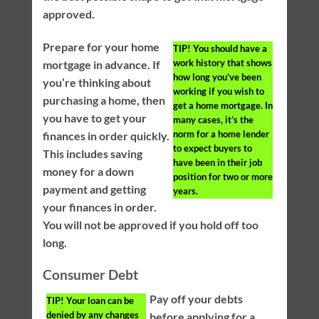
approved.
Prepare for your home
TIP!
You should have a
work history that shows
mortgage in advance. If
how long you’ve been
you’re thinking about
working if you wish to
purchasing a home, then
get a home mortgage. In
you have to get your
many cases, it’s the
norm for a home lender
finances in order quickly.
to expect buyers to
This includes saving
have been in their job
money for a down
position for two or more
payment and getting
years.
your finances in order.
You will not be approved if you hold off too
long.
Consumer Debt
Pay off your debts
TIP!
Your loan can be
denied by any changes
before applying for a