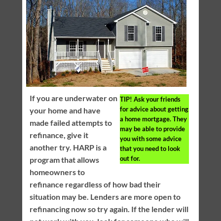
If you are underwater on
TIP!
Ask your friends
for advice about getting
your home and have
a home mortgage. They
made failed attempts to
may be able to provide
refinance, give it
you with some advice
another try. HARP is a
that you need to look
out for.
program that allows
homeowners to
refinance regardless of how bad their
situation may be. Lenders are more open to
refinancing now so try again. If the lender will