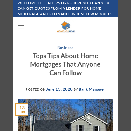
Skip
WELCOME TO LENDERS.ORG - HERE YOU CAN YOU
To
CAN GET QUOTES FROM A LENDER FOR HOME
MORTGAGE AND REFINANCE IN JUST FEW MINUETS.
Content
Business
Tops Tips About Home
Mortgages That Anyone
Can Follow
June 13, 2020
Bank Manager
POSTED ON
BY
13
Jun