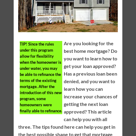
Are you looking for the
TIP!
Since the rules
under this program
best home mortgage? Do
allow for flexibility
you want to learn how to
when the homeowner is
get your loan approved?
under water, you may
Has a previous loan been
be able to refinance the
terms of the existing
denied, and you want to
mortgage. After the
learn how you can
introduction of this new
increase your chances of
program, some
getting the next loan
homeowners were
finally able to refinance.
approved? This article
can help you with all
three. The tips found here can help you get in
the best possible shape to get that mortgage