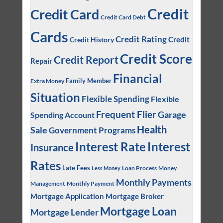
Credit
Credit Card
Credit Card Debt
Cards
Credit Rating
Credit
Credit History
Credit Score
Credit Report
Repair
Financial
Family Member
Extra Money
Situation
Flexible Spending
Flexible
Frequent Flier
Garage
Spending Account
Health
Sale
Government Programs
Interest
Interest Rate
Insurance
Rates
Late Fees
Loan Process
Money
Less Money
Monthly Payments
Management
Monthly Payment
Mortgage Application
Mortgage Broker
Mortgage Loan
Mortgage Lender