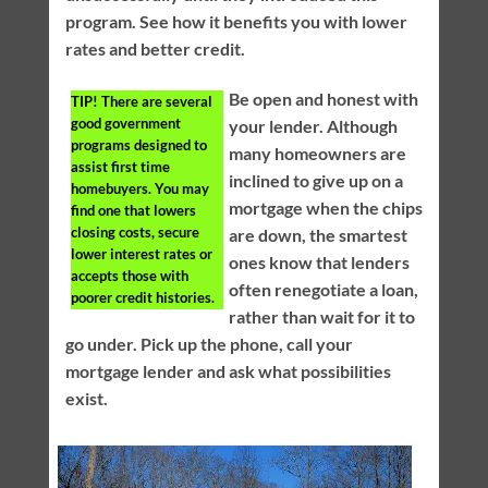
program. See how it benefits you with lower
rates and better credit.
Be open and honest with
TIP!
There are several
good government
your lender. Although
programs designed to
many homeowners are
assist first time
inclined to give up on a
homebuyers. You may
mortgage when the chips
find one that lowers
closing costs, secure
are down, the smartest
lower interest rates or
ones know that lenders
accepts those with
often renegotiate a loan,
poorer credit histories.
rather than wait for it to
go under. Pick up the phone, call your
mortgage lender and ask what possibilities
exist.