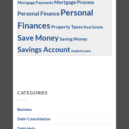
Mortgage Process
Mortgage Payments
Personal
Personal Finance
Finances
Property Taxes
Real Estate
Save Money
Saving Money
Savings Account
Student Loans
CATEGORIES
Business
Debt-Consolidation
Debt-Help