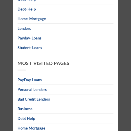
Dept-Help
Home-Mortgage
Lenders
Payday-Loans
Student-Loans
MOST VISITED PAGES
PayDay Loans
Personal Lenders
Bad Credit Lenders
Business
Debt Help
Home Mortgage