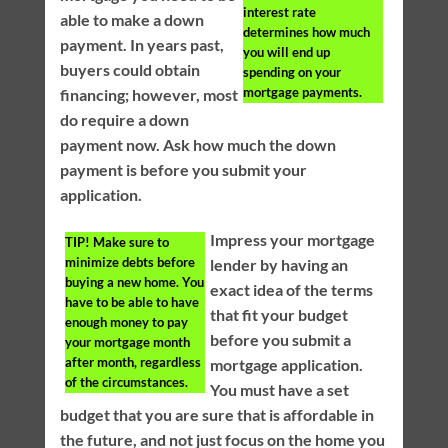
interest rate
able to make a down
determines how much
payment. In years past,
you will end up
buyers could obtain
spending on your
mortgage payments.
financing; however, most
do require a down
payment now. Ask how much the down
payment is before you submit your
application.
Impress your mortgage
TIP!
Make sure to
minimize debts before
lender by having an
buying a new home. You
exact idea of the terms
have to be able to have
that fit your budget
enough money to pay
before you submit a
your mortgage month
after month, regardless
mortgage application.
of the circumstances.
You must have a set
budget that you are sure that is affordable in
the future, and not just focus on the home you