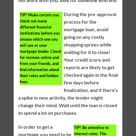
not work with you, look for someone who will.
During the pre-approval
TIP!
Make certain you
check out many
process for the
different financial
mortgage loan, avoid
institutions before you
going on any costly
choose which one you
shopping sprees while
will use as your
mortgage lender. Check
waiting for it to close!
for reviews online and
Your credit score and
from your friends, and
reports are likely to get
find information about
checked again in the final
their rates and hidden
fees.
few days before
finalization, and if there’s
a spike in new activity, the lender might
change their mind. Wait until the loan is closed
to spend a lot on purchases.
In order to get a
TIP!
Be attentive to
interest rates. The
mortgage you need to be