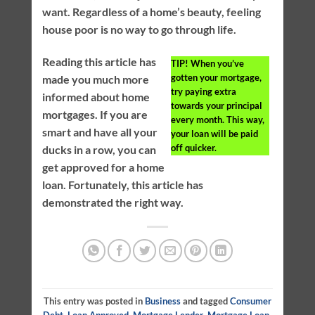
want. Regardless of a home’s beauty, feeling
house poor is no way to go through life.
Reading this article has
TIP!
When you’ve
gotten your mortgage,
made you much more
try paying extra
informed about home
towards your principal
mortgages. If you are
every month. This way,
smart and have all your
your loan will be paid
off quicker.
ducks in a row, you can
get approved for a home
loan. Fortunately, this article has
demonstrated the right way.
This entry was posted in
Business
and tagged
Consumer
Debt
,
Loan Approved
,
Mortgage Lender
,
Mortgage Loan
.