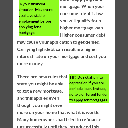
in your financial
mortgage. When your
situation. Make sure
consumer debt is low,
you have stable
you will qualify for a
employment before
applying for a
higher mortgage loan.
mortgage.
Higher consumer debt
may cause your application to get denied.
Carrying high debt can result in a higher
interest rate on your mortgage and cost you
more money.
There are new rules that
TIP!
Do not slip into
depression if you are
state you might be able
denied a loan. Instead,
to get a new mortgage,
go to a different lender
and this applies even
to apply for mortgages.
though you might owe
more on your home that what it is worth.
Many homeowners had tried to refinance
unsuccessfully until they introduced this