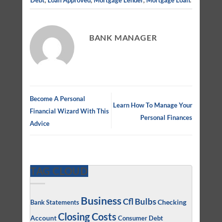
BANK MANAGER
Become A Personal
Learn How To Manage Your
Financial Wizard With This
Personal Finances
Advice
TAG CLOUD
Business
Cfl Bulbs
Checking
Bank Statements
Closing Costs
Account
Consumer Debt