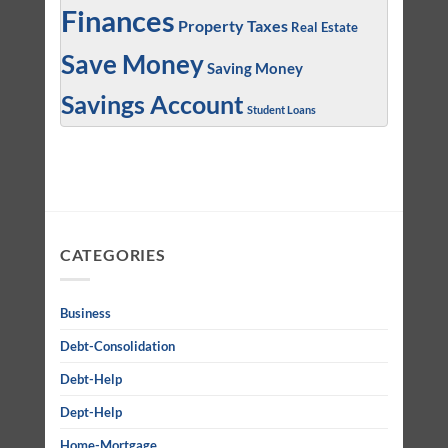
Finances
Property Taxes
Real Estate
Save Money
Saving Money
Savings Account
Student Loans
CATEGORIES
Business
Debt-Consolidation
Debt-Help
Dept-Help
Home-Mortgage