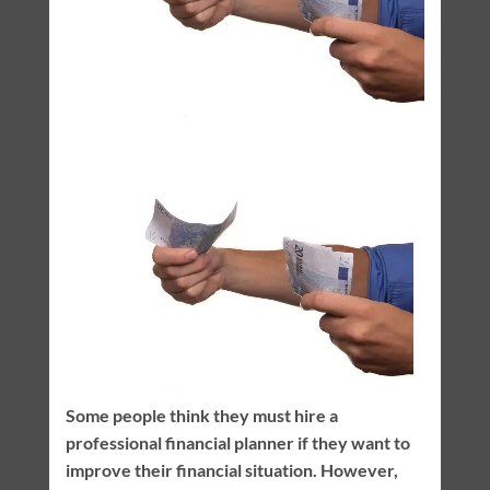
Some people think they must hire a
professional financial planner if they want to
improve their financial situation. However,