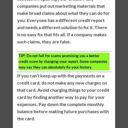
companies put out marketing materials that
make broad claims about what they can do for
you. Everyone has a different credit report
and needs a different solution to fix it. There
is no easy fix that fits all. If a company makes
such claims, they are false.
TIP!
Do not fall for scams promising you a better
credit score by changing your report. Some companies
may say they can absolutely fix your history.
If you can’t keep up with the payments on a
credit card, do not make any new charges on
that card. Avoid charging things to your credit
card by finding another way to pay for your
expenses. Pay down the complete monthly
balance before making future purchases with
the card.