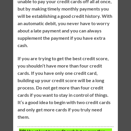
unable to pay your credit cards off all at once,
but by making timely monthly payments you
will be establishing a good credit history. With
an automatic debit, you never have to worry
about a late payment and you can always
supplement the payment if you have extra
cash.
If you are trying to get the best credit score,
you shouldn’t have more than four credit
cards. If you have only one credit card,
building up your credit score will be a long
process. Do not get more than four credit
cards if you want to stay in control of things.
It’s a good idea to begin with two credit cards
and only get more cards if you truly need
them.