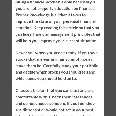
hiring a financial adviser is only necessary if
you are not properly education on finances.
Proper knowledge is all that it takes to
improve the state of your personal financial
situation. Keep reading this article so that you
can learn financial management principles that
will help you improve your current situation.
Never sell when you aren’t ready. If you own
stocks that are earning fair sums of money,
leave them be. Carefully study your portfolio,
and decide which stocks you should sell and
which ones you should hold on to.
Choose a broker that you can trust and are
comfortable with. Check their references,
and do not choose someone if you feel they
are dishonest or would not act in your best