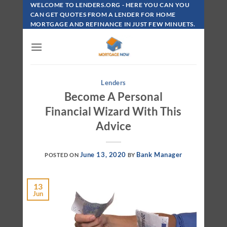
Skip
WELCOME TO LENDERS.ORG - HERE YOU CAN YOU
To
CAN GET QUOTES FROM A LENDER FOR HOME
MORTGAGE AND REFINANCE IN JUST FEW MINUETS.
Content
Lenders
Become A Personal
Financial Wizard With This
Advice
June 13, 2020
Bank Manager
POSTED ON
BY
13
Jun