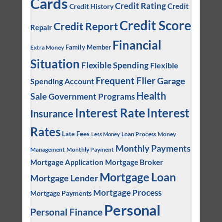
Cards
Credit Rating
Credit
Credit History
Credit Score
Credit Report
Repair
Financial
Family Member
Extra Money
Situation
Flexible Spending
Flexible
Frequent Flier
Garage
Spending Account
Health
Sale
Government Programs
Interest
Interest Rate
Insurance
Rates
Late Fees
Loan Process
Money
Less Money
Monthly Payments
Management
Monthly Payment
Mortgage Application
Mortgage Broker
Mortgage Loan
Mortgage Lender
Mortgage Process
Mortgage Payments
Personal
Personal Finance