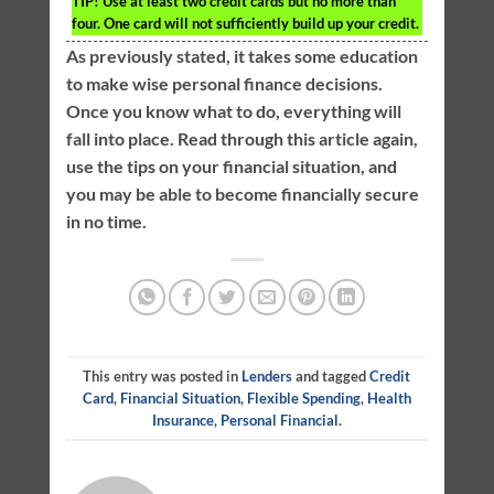
TIP!
Use at least two credit cards but no more than
four. One card will not sufficiently build up your credit.
As previously stated, it takes some education
to make wise personal finance decisions.
Once you know what to do, everything will
fall into place. Read through this article again,
use the tips on your financial situation, and
you may be able to become financially secure
in no time.
This entry was posted in
Lenders
and tagged
Credit
Card
,
Financial Situation
,
Flexible Spending
,
Health
Insurance
,
Personal Financial
.