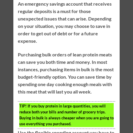
An emergency savings account that receives
regular deposits is a must for those
unexpected issues that can arise. Depending
on your situation, you may choose to save in
order to get out of debt or for a future
expense.
Purchasing bulk orders of lean protein meats
can save you both time and money. In most
instances, purchasing items in bulk is the most
budget-friendly option. You can save time by
spending one day cooking enough meals with
this meat that will last you all week.
TIP!
If you buy protein in large quantities, you will
reduce both your bills and number of grocery trips.
Buying in bulk is always cheaper when you are going to
use everything you purchased.
Use the flexible spending account you have to