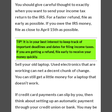
You should give careful thought to exactly
when you want to send your income tax
return to the IRS. For a faster refund, file as
early as possible. If you owe the IRS money,
file as close to April 15th as possible.
TIP!
It is in your best interest to keep track of
important deadlines and dates for filing income taxes.
If you are getting a refund, file early to receive your
money quickly.
Sell your old laptop. Used electronics that are
working can net a decent chunk of change.
You can still get a little money for a laptop that
doesn’t work.
If credit card payments can slip by you, then
think about setting up an automatic payment
through your credit union or bank. You may be