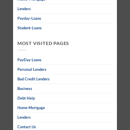
Lenders
Payday-Loans
Student-Loans
MOST VISITED PAGES
PayDay Loans
Personal Lenders
Bad Credit Lenders
Business
Debt Help
Home Mortgage
Lenders
Contact Us