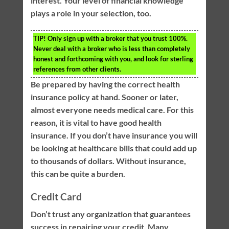
interest. Your level of financial knowledge
plays a role in your selection, too.
TIP!
Only sign up with a broker that you trust 100%.
Never deal with a broker who is less than completely
honest and forthcoming with you, and look for sterling
references from other clients.
Be prepared by having the correct health
insurance policy at hand. Sooner or later,
almost everyone needs medical care. For this
reason, it is vital to have good health
insurance. If you don’t have insurance you will
be looking at healthcare bills that could add up
to thousands of dollars. Without insurance,
this can be quite a burden.
Credit Card
Don’t trust any organization that guarantees
success in repairing your credit. Many