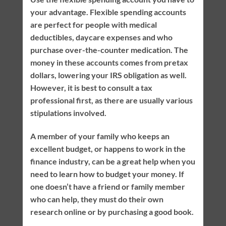
your advantage. Flexible spending accounts
are perfect for people with medical
deductibles, daycare expenses and who
purchase over-the-counter medication. The
money in these accounts comes from pretax
dollars, lowering your IRS obligation as well.
However, it is best to consult a tax
professional first, as there are usually various
stipulations involved.
A member of your family who keeps an
excellent budget, or happens to work in the
finance industry, can be a great help when you
need to learn how to budget your money. If
one doesn’t have a friend or family member
who can help, they must do their own
research online or by purchasing a good book.