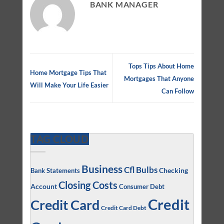
BANK MANAGER
Tops Tips About Home
Home Mortgage Tips That
Mortgages That Anyone
Will Make Your Life Easier
Can Follow
TAG CLOUD
Business
Cfl Bulbs
Checking
Bank Statements
Closing Costs
Account
Consumer Debt
Credit
Credit Card
Credit Card Debt