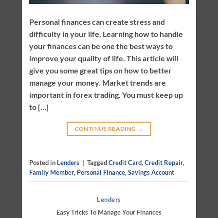
Personal finances can create stress and
difficulty in your life. Learning how to handle
your finances can be one the best ways to
improve your quality of life. This article will
give you some great tips on how to better
manage your money. Market trends are
important in forex trading. You must keep up
to […]
CONTINUE READING
→
Posted in
Lenders
|
Tagged
Credit Card
,
Credit Repair
,
Family Member
,
Personal Finance
,
Savings Account
Lenders
Easy Tricks To Manage Your Finances