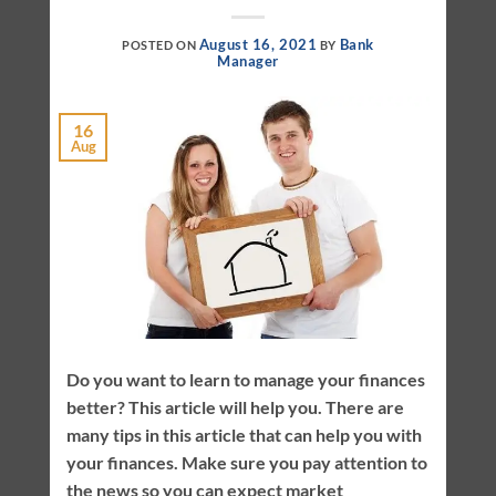
August 16, 2021
Bank
POSTED ON
BY
Manager
16
Aug
Do you want to learn to manage your finances
better? This article will help you. There are
many tips in this article that can help you with
your finances. Make sure you pay attention to
the news so you can expect market