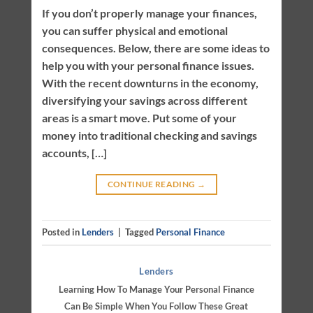
If you don’t properly manage your finances,
you can suffer physical and emotional
consequences. Below, there are some ideas to
help you with your personal finance issues.
With the recent downturns in the economy,
diversifying your savings across different
areas is a smart move. Put some of your
money into traditional checking and savings
accounts, […]
CONTINUE READING
→
Posted in
Lenders
|
Tagged
Personal Finance
Lenders
Learning How To Manage Your Personal Finance
Can Be Simple When You Follow These Great