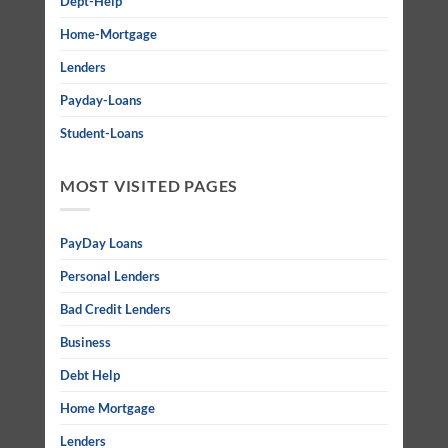
Dept-Help
Home-Mortgage
Lenders
Payday-Loans
Student-Loans
MOST VISITED PAGES
PayDay Loans
Personal Lenders
Bad Credit Lenders
Business
Debt Help
Home Mortgage
Lenders