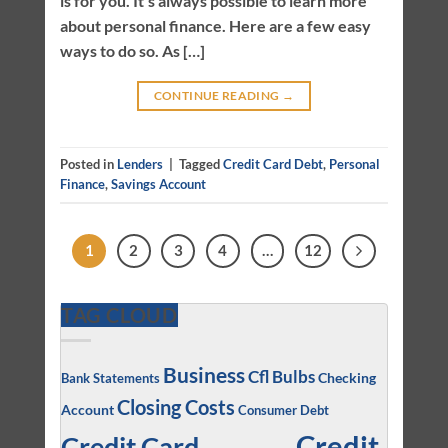
is for you. It’s always possible to learn more
about personal finance. Here are a few easy
ways to do so. As […]
CONTINUE READING
→
Posted in
Lenders
|
Tagged
Credit Card Debt
,
Personal
Finance
,
Savings Account
1
2
3
4
…
12
TAG CLOUD
Business
Cfl Bulbs
Checking
Bank Statements
Closing Costs
Account
Consumer Debt
Credit
Credit Card