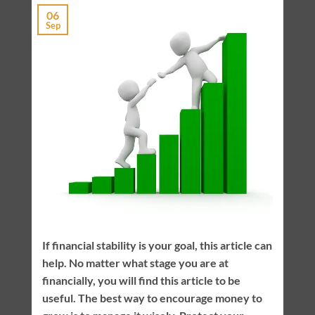
06
Sep
If financial stability is your goal, this article can
help. No matter what stage you are at
financially, you will find this article to be
useful. The best way to encourage money to