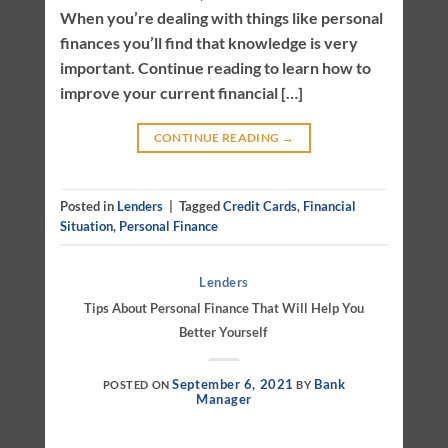
When you’re dealing with things like personal
finances you’ll find that knowledge is very
important. Continue reading to learn how to
improve your current financial […]
CONTINUE READING
→
Posted in
Lenders
|
Tagged
Credit Cards
,
Financial
Situation
,
Personal Finance
Lenders
Tips About Personal Finance That Will Help You
Better Yourself
September 6, 2021
Bank
POSTED ON
BY
Manager