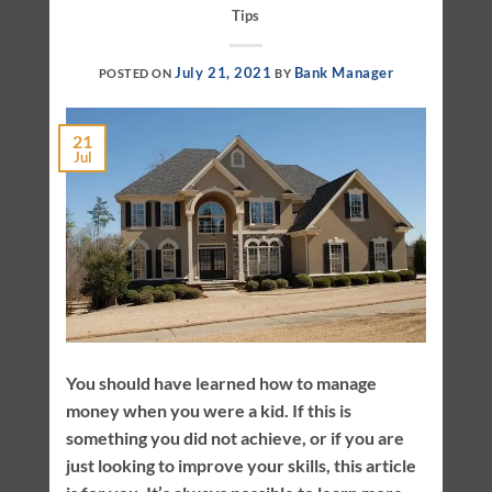
Tips
July 21, 2021
Bank Manager
POSTED ON
BY
21
Jul
You should have learned how to manage
money when you were a kid. If this is
something you did not achieve, or if you are
just looking to improve your skills, this article