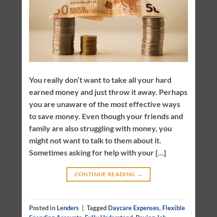
You really don’t want to take all your hard
earned money and just throw it away. Perhaps
you are unaware of the most effective ways
to save money. Even though your friends and
family are also struggling with money, you
might not want to talk to them about it.
Sometimes asking for help with your […]
CONTINUE READING
→
Posted in
Lenders
|
Tagged
Daycare Expenses
,
Flexible