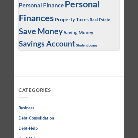
Personal
Personal Finance
Finances
Property Taxes
Real Estate
Save Money
Saving Money
Savings Account
Student Loans
CATEGORIES
Business
Debt-Consolidation
Debt-Help