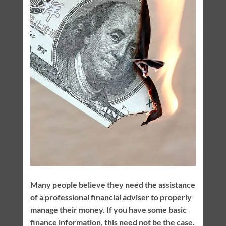
Many people believe they need the assistance
of a professional financial adviser to properly
manage their money. If you have some basic
finance information, this need not be the case.