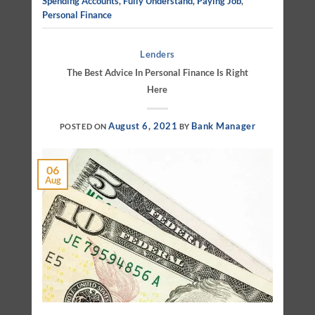
Spending Accounts
,
Fully Understand
,
Paying Job
,
Personal Finance
Lenders
The Best Advice In Personal Finance Is Right
Here
August 6, 2021
Bank Manager
POSTED ON
BY
06
Aug