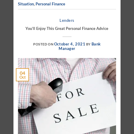
Situation
,
Personal Finance
Lenders
You’ll Enjoy This Great Personal Finance Advice
October 4, 2021
Bank
POSTED ON
BY
Manager
04
Oct