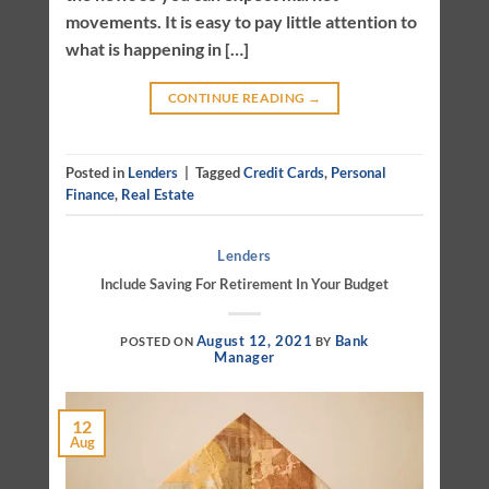
movements. It is easy to pay little attention to
what is happening in […]
CONTINUE READING
→
Posted in
Lenders
|
Tagged
Credit Cards
,
Personal
Finance
,
Real Estate
Lenders
Include Saving For Retirement In Your Budget
August 12, 2021
Bank
POSTED ON
BY
Manager
12
Aug