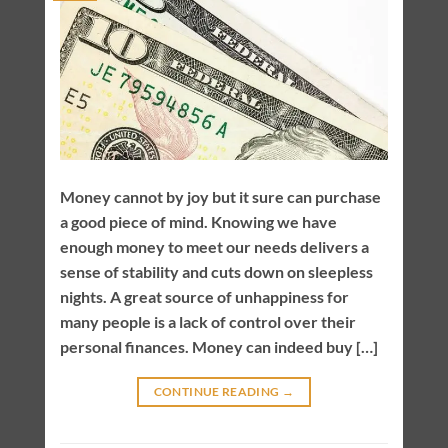
Money cannot by joy but it sure can purchase
a good piece of mind. Knowing we have
enough money to meet our needs delivers a
sense of stability and cuts down on sleepless
nights. A great source of unhappiness for
many people is a lack of control over their
personal finances. Money can indeed buy […]
CONTINUE READING
→