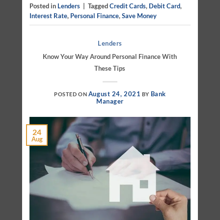
Posted in
Lenders
|
Tagged
Credit Cards
,
Debit Card
,
Interest Rate
,
Personal Finance
,
Save Money
Lenders
Know Your Way Around Personal Finance With
These Tips
August 24, 2021
Bank
POSTED ON
BY
Manager
24
Aug