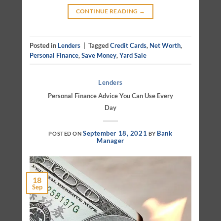
CONTINUE READING
→
Posted in
Lenders
|
Tagged
Credit Cards
,
Net Worth
,
Personal Finance
,
Save Money
,
Yard Sale
Lenders
Personal Finance Advice You Can Use Every
Day
September 18, 2021
Bank
POSTED ON
BY
Manager
18
Sep