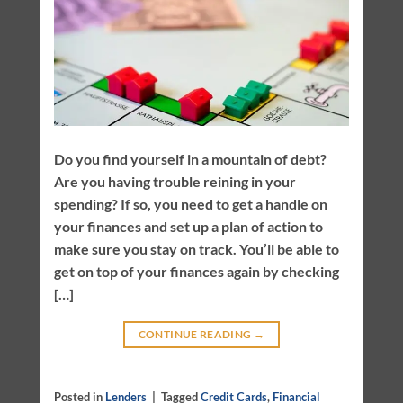
Do you find yourself in a mountain of debt?
Are you having trouble reining in your
spending? If so, you need to get a handle on
your finances and set up a plan of action to
make sure you stay on track. You’ll be able to
get on top of your finances again by checking
[…]
CONTINUE READING
→
Posted in
Lenders
|
Tagged
Credit Cards
,
Financial