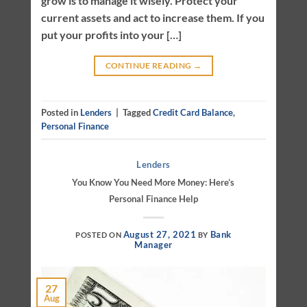
grow is to manage it wisely. Protect your
current assets and act to increase them. If you
put your profits into your […]
CONTINUE READING
→
Posted in
Lenders
|
Tagged
Credit Card Balance
,
Personal Finance
Lenders
You Know You Need More Money: Here’s
Personal Finance Help
August 27, 2021
Bank
POSTED ON
BY
Manager
27
Aug