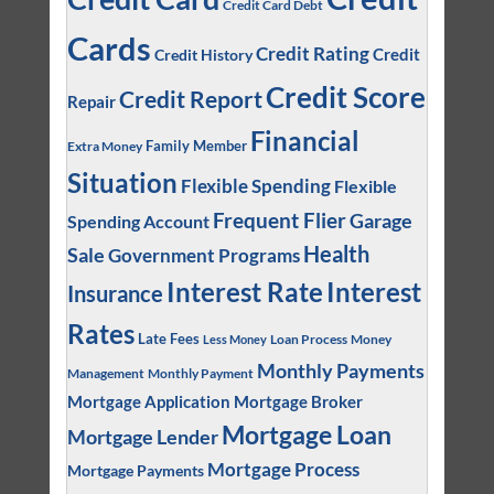
Credit Card Debt
Cards
Credit Rating
Credit
Credit History
Credit Score
Credit Report
Repair
Financial
Family Member
Extra Money
Situation
Flexible Spending
Flexible
Frequent Flier
Garage
Spending Account
Health
Sale
Government Programs
Interest
Interest Rate
Insurance
Rates
Late Fees
Loan Process
Money
Less Money
Monthly Payments
Management
Monthly Payment
Mortgage Application
Mortgage Broker
Mortgage Loan
Mortgage Lender
Mortgage Process
Mortgage Payments