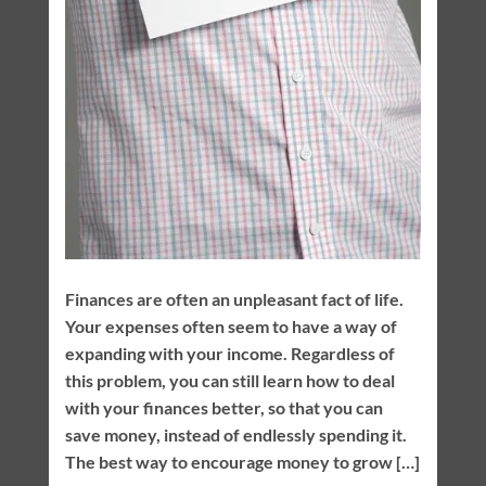
Finances are often an unpleasant fact of life.
Your expenses often seem to have a way of
expanding with your income. Regardless of
this problem, you can still learn how to deal
with your finances better, so that you can
save money, instead of endlessly spending it.
The best way to encourage money to grow […]