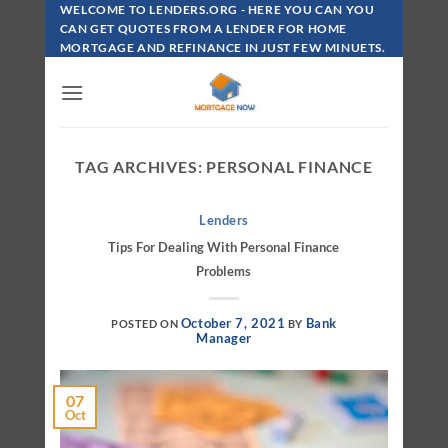
Skip
WELCOME TO LENDERS.ORG - HERE YOU CAN YOU
To
CAN GET QUOTES FROM A LENDER FOR HOME
MORTGAGE AND REFINANCE IN JUST FEW MINUETS.
Content
TAG ARCHIVES:
PERSONAL FINANCE
Lenders
Tips For Dealing With Personal Finance
Problems
October 7, 2021
Bank
POSTED ON
BY
Manager
07
Oct