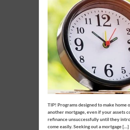
TIP! Programs designed to make home ow
another mortgage, even if your assets 
refinance unsuccessfully until they intr
come easily. Seeking out a mortgage […]