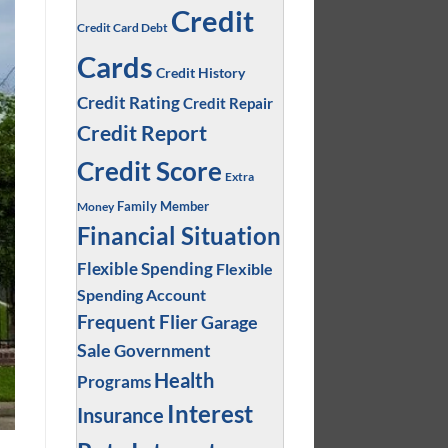
Credit
Credit Card Debt
Cards
Credit History
Credit Rating
Credit Repair
Credit Report
Credit Score
Extra
Family Member
Money
Financial Situation
Flexible Spending
Flexible
Spending Account
Frequent Flier
Garage
Sale
Government
Health
Programs
Interest
Insurance