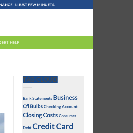
ANCE IN JUST FEW MINUETS.
DEBT HELP
TAG CLOUD
Business
Bank Statements
Cfl Bulbs
Checking Account
Closing Costs
Consumer
Credit Card
Debt