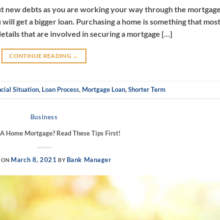
ut new debts as you are working your way through the mortgag
 will get a bigger loan. Purchasing a home is something that mos
etails that are involved in securing a mortgage […]
CONTINUE READING
→
cial Situation
,
Loan Process
,
Mortgage Loan
,
Shorter Term
Business
 A Home Mortgage? Read These Tips First!
March 8, 2021
Bank Manager
 ON
BY