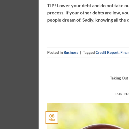
TIP! Lower your debt and do not take o
process. If your other debts are low, you
people dream of. Sadly, knowing all the d
Posted in
Business
|
Tagged
Credit Report
,
Finan
Taking Out
POSTED
08
Mar