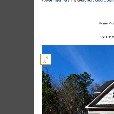
Posted in
Business
|
Tagged
Credit Report
,
Loan
Home Mort
POSTED 
19
Jan