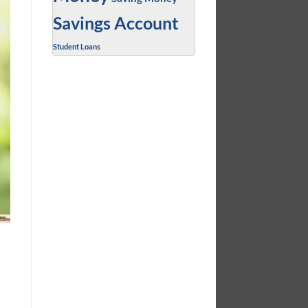
Savings Account
Student Loans