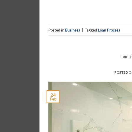
Posted in
Business
|
Tagged
Loan Process
Top T
POSTED 
24
Feb