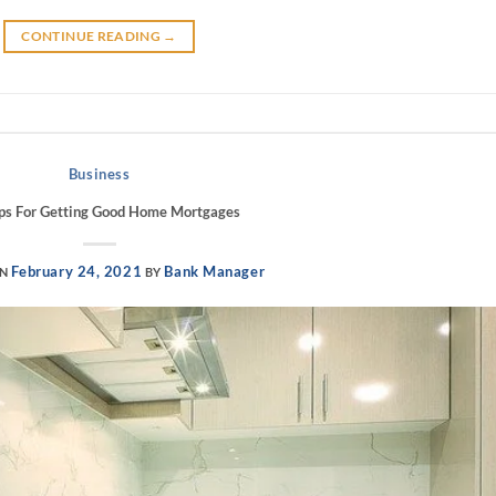
CONTINUE READING
→
Business
ips For Getting Good Home Mortgages
February 24, 2021
Bank Manager
ON
BY