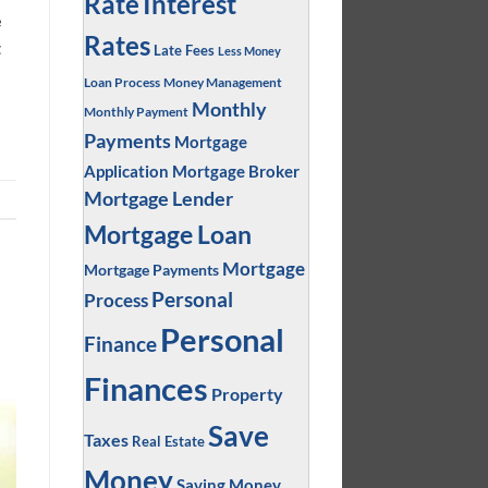
Interest
Rate
e
Rates
t
Late Fees
Less Money
Loan Process
Money Management
Monthly
Monthly Payment
Payments
Mortgage
Application
Mortgage Broker
Mortgage Lender
Mortgage Loan
Mortgage
Mortgage Payments
Personal
Process
Personal
Finance
Finances
Property
Save
Taxes
Real Estate
Money
Saving Money