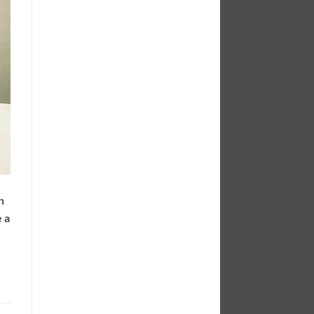
n
e a