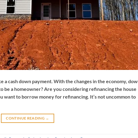
ke a cash down payment. With the changes in the economy, do
to be a homeowner? Are you considering refinancing the house
ou want to borrow money for refinancing. It’s not uncommon to
CONTINUE READING
→