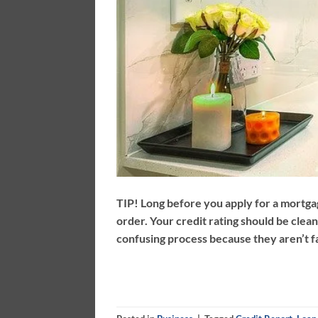
TIP! Long before you apply for a mortgag
order. Your credit rating should be clea
confusing process because they aren’t fam