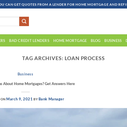
OU CAN GET QUOTES FROM A LENDER FOR HOME MORTGAGE AND REFIN
ERS
BAD CREDIT LENDERS
HOME MORTGAGE
BLOG
BUSINESS
TAG ARCHIVES:
LOAN PROCESS
Business
ns About Home Mortgages? Get Answers Here
March 9, 2021
Bank Manager
 ON
BY