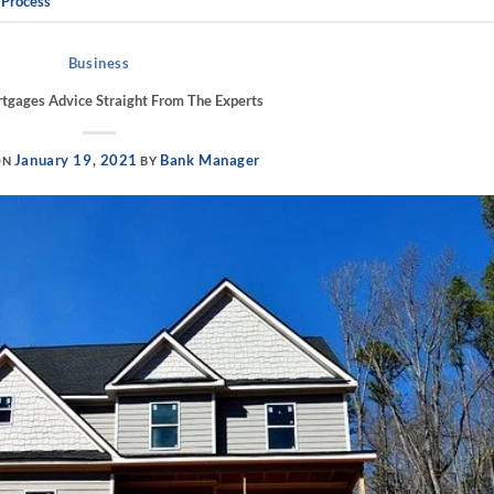
 Process
Business
gages Advice Straight From The Experts
January 19, 2021
Bank Manager
ON
BY