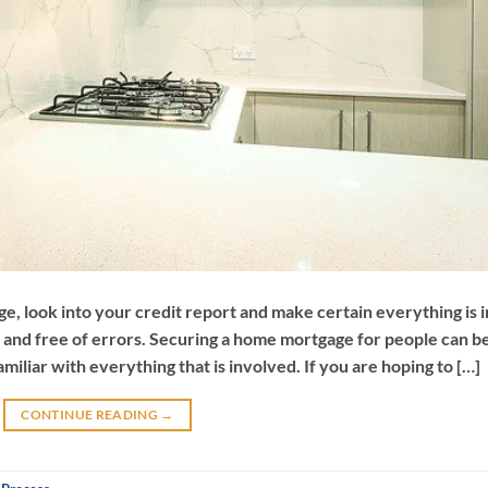
e, look into your credit report and make certain everything is i
n and free of errors. Securing a home mortgage for people can b
iliar with everything that is involved. If you are hoping to […]
CONTINUE READING
→