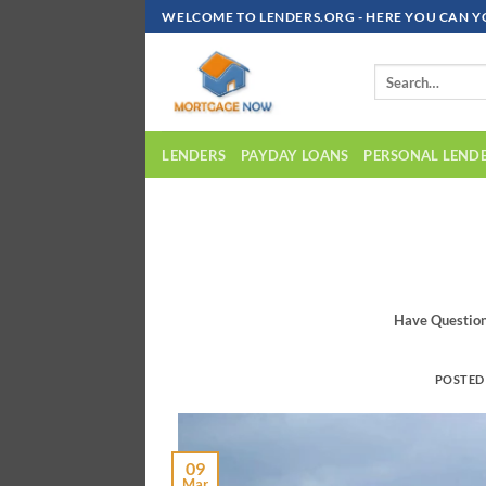
Skip
WELCOME TO LENDERS.ORG - HERE YOU CAN Y
To
Content
LENDERS
PAYDAY LOANS
PERSONAL LEND
Have Questio
POSTED
09
Mar