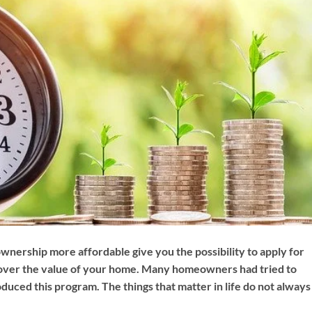
nership more affordable give you the possibility to apply for
cover the value of your home. Many homeowners had tried to
oduced this program. The things that matter in life do not always