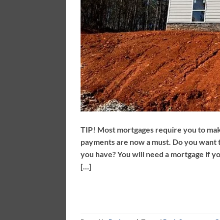
TIP! Most mortgages require you to ma
payments are now a must. Do you want 
you have? You will need a mortgage if y
[…]