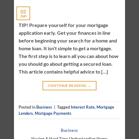
02
Jun
TIP! Prepare yourself for your mortgage
application early. Get your finances in line
before beginning your search for a home and
home loan. It isn’t simple to get a mortgage.
The first step is to learn all you can about how
you should go about getting a secured loan.
This article contains helpful advice to […]
CONTINUE READING
→
Posted in
Business
|
Tagged
Interest Rate
,
Mortgage
Lenders
,
Mortgage Payments
Business
Having A Hard Time Understanding Home