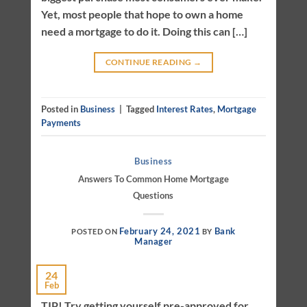
Yet, most people that hope to own a home
need a mortgage to do it. Doing this can […]
CONTINUE READING
→
Posted in
Business
|
Tagged
Interest Rates
,
Mortgage
Payments
Business
Answers To Common Home Mortgage
Questions
February 24, 2021
Bank
POSTED ON
BY
Manager
24
Feb
TIP! Try getting yourself pre-approved for