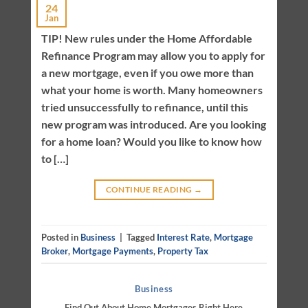
24
Jan
TIP! New rules under the Home Affordable
Refinance Program may allow you to apply for
a new mortgage, even if you owe more than
what your home is worth. Many homeowners
tried unsuccessfully to refinance, until this
new program was introduced. Are you looking
for a home loan? Would you like to know how
to […]
CONTINUE READING
→
Posted in
Business
|
Tagged
Interest Rate
,
Mortgage
Broker
,
Mortgage Payments
,
Property Tax
Business
Find Out About Home Mortgages Right Here