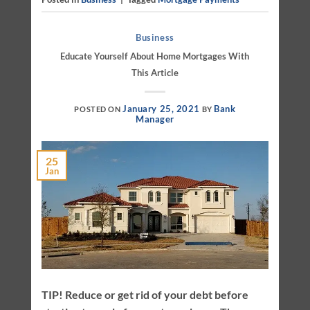
Business
Educate Yourself About Home Mortgages With
This Article
January 25, 2021
Bank
POSTED ON
BY
Manager
25
Jan
TIP! Reduce or get rid of your debt before