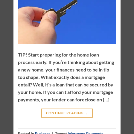
TIP! Start preparing for the home loan
process early. If you’re thinking about getting
a new home, your finances need to be in tip
top shape. What exactly does a mortgage
entail? Well, it’s a loan that can be secured by
your home. If you can’t afford your mortgage
payments, your lender can foreclose on […]
CONTINUE READING
→
Posted in
Business
|
Tagged
Mortgage Payments