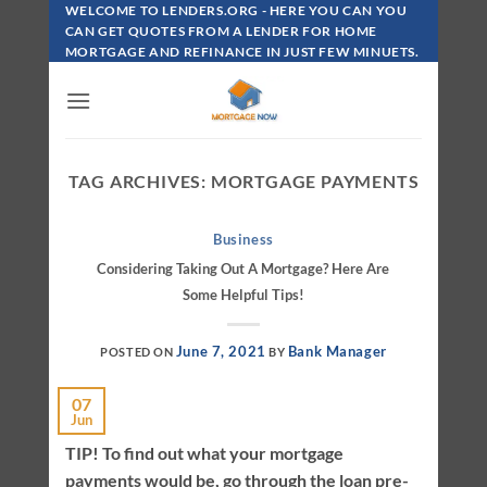
Skip
WELCOME TO LENDERS.ORG - HERE YOU CAN YOU
To
CAN GET QUOTES FROM A LENDER FOR HOME
MORTGAGE AND REFINANCE IN JUST FEW MINUETS.
Content
TAG ARCHIVES:
MORTGAGE PAYMENTS
Business
Considering Taking Out A Mortgage? Here Are
Some Helpful Tips!
June 7, 2021
Bank Manager
POSTED ON
BY
07
Jun
TIP! To find out what your mortgage
payments would be, go through the loan pre-