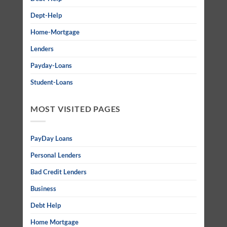
Dept-Help
Home-Mortgage
Lenders
Payday-Loans
Student-Loans
MOST VISITED PAGES
PayDay Loans
Personal Lenders
Bad Credit Lenders
Business
Debt Help
Home Mortgage