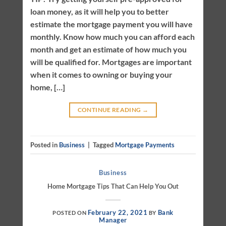
loan money, as it will help you to better
estimate the mortgage payment you will have
monthly. Know how much you can afford each
month and get an estimate of how much you
will be qualified for. Mortgages are important
when it comes to owning or buying your
home, […]
CONTINUE READING
→
Posted in
Business
|
Tagged
Mortgage Payments
Business
Home Mortgage Tips That Can Help You Out
February 22, 2021
Bank
POSTED ON
BY
Manager