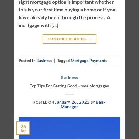
right mortgage option is important whether
this is your first time buying a home or if you
have already been through the process. A
mortgage with […]
CONTINUE READING
→
Posted in
Business
|
Tagged
Mortgage Payments
Business
Top Tips For Getting Good Home Mortgages
January 26, 2021
Bank
POSTED ON
BY
Manager
26
Jan