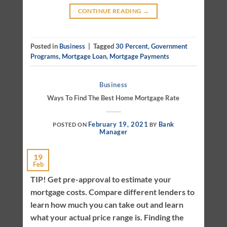
CONTINUE READING
→
Posted in
Business
|
Tagged
30 Percent
,
Government
Programs
,
Mortgage Loan
,
Mortgage Payments
Business
Ways To Find The Best Home Mortgage Rate
February 19, 2021
Bank
POSTED ON
BY
Manager
19
Feb
TIP! Get pre-approval to estimate your
mortgage costs. Compare different lenders to
learn how much you can take out and learn
what your actual price range is. Finding the