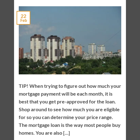
22
Feb
TIP! When trying to figure out how much your
mortgage payment will be each month, it is
best that you get pre-approved for the loan.
Shop around to see how much you are eligible
for so you can determine your price range.
The mortgage loan is the way most people buy
homes. You are also […]