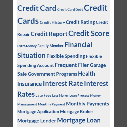
Credit
Credit Card
Credit Card Debt
Cards
Credit Rating
Credit
Credit History
Credit Score
Credit Report
Repair
Financial
Family Member
Extra Money
Situation
Flexible Spending
Flexible
Frequent Flier
Garage
Spending Account
Health
Sale
Government Programs
Interest
Interest Rate
Insurance
Rates
Late Fees
Loan Process
Money
Less Money
Monthly Payments
Management
Monthly Payment
Mortgage Application
Mortgage Broker
Mortgage Loan
Mortgage Lender