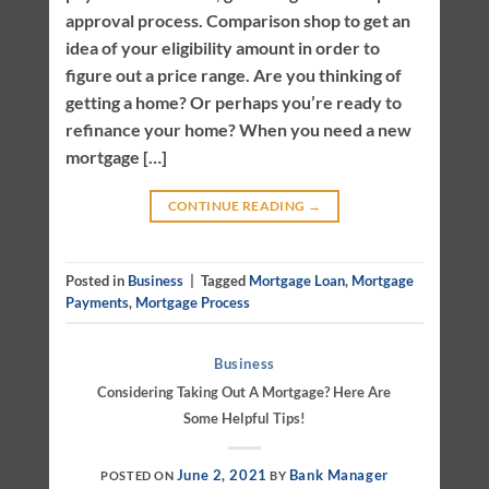
approval process. Comparison shop to get an
idea of your eligibility amount in order to
figure out a price range. Are you thinking of
getting a home? Or perhaps you’re ready to
refinance your home? When you need a new
mortgage […]
CONTINUE READING
→
Posted in
Business
|
Tagged
Mortgage Loan
,
Mortgage
Payments
,
Mortgage Process
Business
Considering Taking Out A Mortgage? Here Are
Some Helpful Tips!
June 2, 2021
Bank Manager
POSTED ON
BY