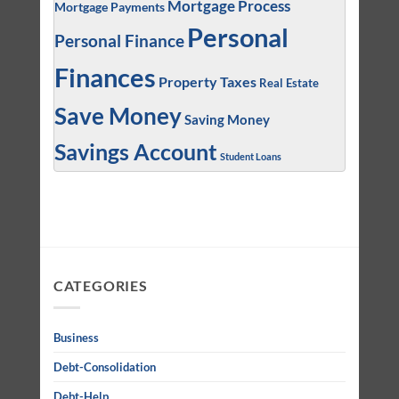
Mortgage Process
Mortgage Payments
Personal
Personal Finance
Finances
Property Taxes
Real Estate
Save Money
Saving Money
Savings Account
Student Loans
CATEGORIES
Business
Debt-Consolidation
Debt-Help