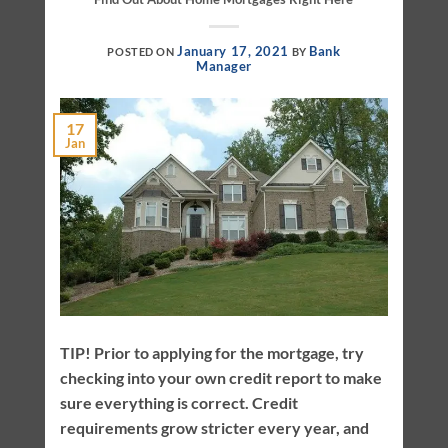
January 17, 2021
Bank
POSTED ON
BY
Manager
17
Jan
TIP! Prior to applying for the mortgage, try
checking into your own credit report to make
sure everything is correct. Credit
requirements grow stricter every year, and