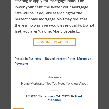
starting to apply for mortgage loans. The
lower your debt, the better your mortgage
rate will be. If you are searching for the
perfect home mortgage, you may feel that
there is no way you would ever qualify. Do not
fret, you aren’t alone. Many people […]
CONTINUE READING
→
Posted in
Business
|
Tagged
Interest Rates
,
Mortgage
Payments
Business
Home Mortgage Tips You Need To Know About
January 24, 2021
Bank
POSTED ON
BY
Manager