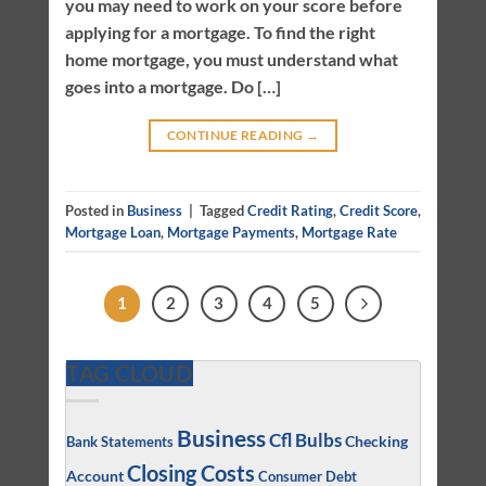
you may need to work on your score before
applying for a mortgage. To find the right
home mortgage, you must understand what
goes into a mortgage. Do […]
CONTINUE READING
→
Posted in
Business
|
Tagged
Credit Rating
,
Credit Score
,
Mortgage Loan
,
Mortgage Payments
,
Mortgage Rate
1
2
3
4
5
TAG CLOUD
Business
Cfl Bulbs
Checking
Bank Statements
Closing Costs
Account
Consumer Debt