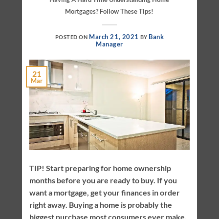
Mortgages? Follow These Tips!
March 21, 2021
Bank
POSTED ON
BY
Manager
21
Mar
TIP! Start preparing for home ownership
months before you are ready to buy. If you
want a mortgage, get your finances in order
right away. Buying a home is probably the
biggest purchase most consumers ever make.