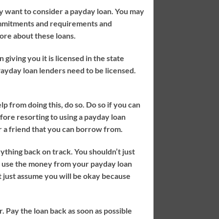
ay want to consider a payday loan. You may
commitments and requirements and
more about these loans.
iving you it is licensed in the state
ayday loan lenders need to be licensed.
lp from doing this, do so. Do so if you can
fore resorting to using a payday loan
 a friend that you can borrow from.
hing back on track. You shouldn’t just
 use the money from your payday loan
t just assume you will be okay because
r. Pay the loan back as soon as possible