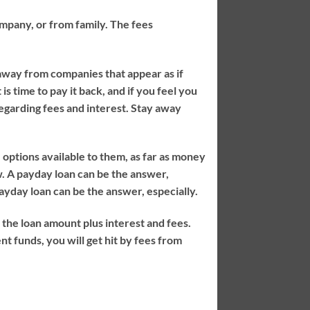
company, or from family. The fees
away from companies that appear as if
is time to pay it back, and if you feel you
egarding fees and interest. Stay away
e options available to them, as far as money
. A payday loan can be the answer,
payday loan can be the answer, especially.
the loan amount plus interest and fees.
nt funds, you will get hit by fees from