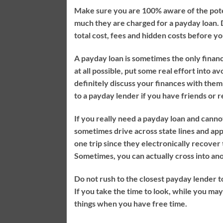
Make sure you are 100% aware of the pote
much they are charged for a payday loan. D
total cost, fees and hidden costs before 
A payday loan is sometimes the only financial
at all possible, put some real effort into 
definitely discuss your finances with them
to a payday lender if you have friends or 
If you really need a payday loan and cannot
sometimes drive across state lines and ap
one trip since they electronically recover 
Sometimes, you can actually cross into ano
Do not rush to the closest payday lender t
If you take the time to look, while you ma
things when you have free time.