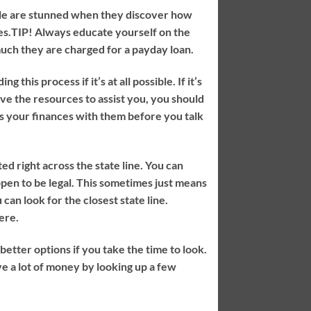
ple are stunned when they discover how
es.
TIP!
Always educate yourself on the
much they are charged for a payday loan.
this process if it’s at all possible. If it’s
have the resources to assist you, you should
ss your finances with them before you talk
ed right across the state line. You can
pen to be legal. This sometimes just means
 can look for the closest state line.
ere.
etter options if you take the time to look.
ve a lot of money by looking up a few