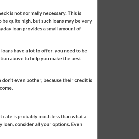
eck is not normally necessary. This is
o be quite high, but such loans may be very
yday loan provides a small amount of
loans have a lot to offer, you need to be
ation above to help you make the best
 don’t even bother, because their credit is
income.
t rate is probably much less than what a
 loan, consider all your options. Even