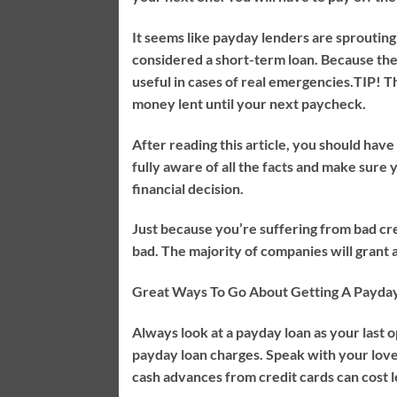
It seems like payday lenders are sprouting
considered a short-term loan. Because the 
useful in cases of real emergencies.
TIP!
Th
money lent until your next paycheck.
After reading this article, you should hav
fully aware of all the facts and make sur
financial decision.
Just because you’re suffering from bad cre
bad. The majority of companies will grant 
Great Ways To Go About Getting A Payda
Always look at a payday loan as your last 
payday loan charges. Speak with your love
cash advances from credit cards can cost le