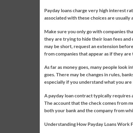
Payday loans charge very high interest rate
associated with these choices are usually a
Make sure you only go with companies that
they are trying to hide their loan fees and
may be short, request an extension before
from companies that appear as if they are t
As far as money goes, many people look into
goes. There may be changes in rules, bank
especially if you understand what you are s
A payday loan contract typically requires 
The account that the check comes from must 
both your bank and the company from whic
Understanding How Payday Loans Work F