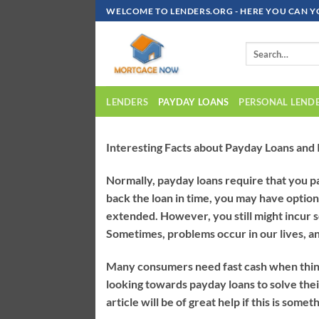
Skip
WELCOME TO LENDERS.ORG - HERE YOU CAN Y
To
Content
LENDERS
PAYDAY LOANS
PERSONAL LEND
Interesting Facts about Payday Loans and I
Normally, payday loans require that you p
back the loan in time, you may have options
extended. However, you still might incur 
Sometimes, problems occur in our lives, an
Many consumers need fast cash when things g
looking towards payday loans to solve their 
article will be of great help if this is somet