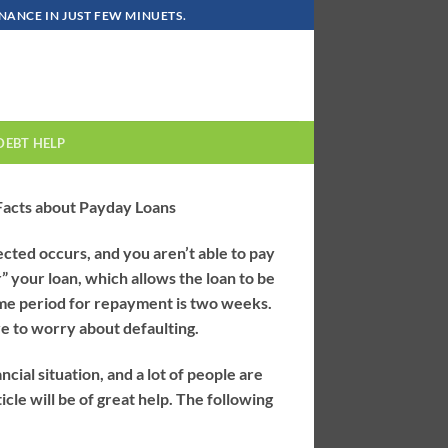
ANCE IN JUST FEW MINUETS.
DEBT HELP
 Facts about Payday Loans
ted occurs, and you aren’t able to pay
” your loan, which allows the loan to be
ime period for repayment is two weeks.
ve to worry about defaulting.
cial situation, and a lot of people are
icle will be of great help. The following