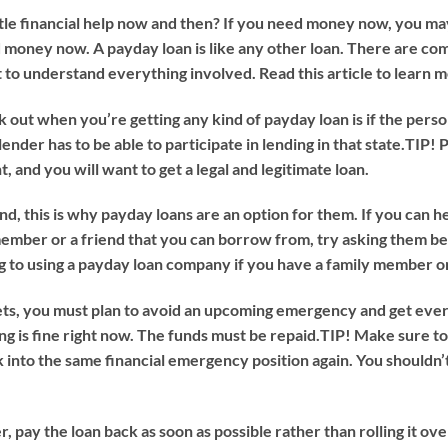
ttle financial help now and then? If you need money now, you m
ed money now. A payday loan is like any other loan. There are 
 to understand everything involved. Read this article to learn 
t when you’re getting any kind of payday loan is if the person g
lender has to be able to participate in lending in that state.
TIP!
P
, and you will want to get a legal and legitimate loan.
nd, this is why payday loans are an option for them. If you can he
 member or a friend that you can borrow from, try asking them be
 to using a payday loan company if you have a family member or
, you must plan to avoid an upcoming emergency and get everyt
g is fine right now. The funds must be repaid.
TIP!
Make sure to
k into the same financial emergency position again. You shouldn’
pay the loan back as soon as possible rather than rolling it ove