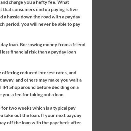
 and charge you a hefty fee. What
t that consumers end up paying is five
id a hassle down the road with a payday
ach period, you will never be able to pay
payday loan. Borrowing money from a friend
less financial risk than a payday loan
 offering reduced interest rates, and
ht away, and others may make you wait a
TIP!
Shop around before deciding on a
 you a fee for taking out a loan.
 for two weeks which is a typical pay
u take out the loan. If your next payday
 pay off the loan with the paycheck after