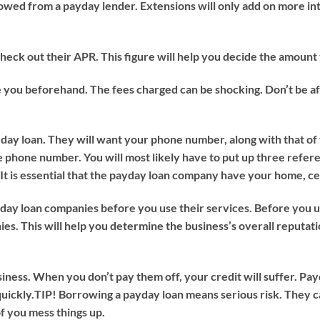
rowed from a payday lender. Extensions will only add on more inte
ck out their APR. This figure will help you decide the amount t
 you beforehand. The fees charged can be shocking. Don’t be afr
day loan. They will want your phone number, along with that of
e phone number. You will most likely have to put up three refer
 It is essential that the payday loan company have your home, 
ay loan companies before you use their services. Before you u
s. This will help you determine the business’s overall reputat
iness. When you don’t pay them off, your credit will suffer. Pay
uickly.
TIP!
Borrowing a payday loan means serious risk. They 
of you mess things up.