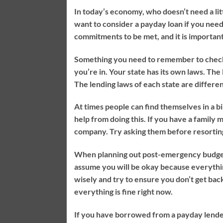
In today’s economy, who doesn’t need a li
want to consider a payday loan if you ne
commitments to be met, and it is important
Something you need to remember to check ou
you’re in. Your state has its own laws. The 
The lending laws of each state are different
At times people can find themselves in a bi
help from doing this. If you have a family
company. Try asking them before resorting
When planning out post-emergency budgets
assume you will be okay because everythin
wisely and try to ensure you don’t get bac
everything is fine right now.
If you have borrowed from a payday lender, 