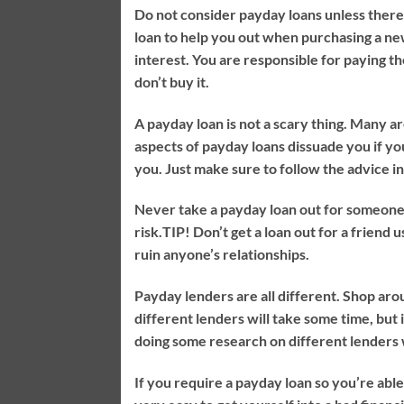
Do not consider payday loans unless there 
loan to help you out when purchasing a new
interest. You are responsible for paying th
don’t buy it.
A payday loan is not a scary thing. Many a
aspects of payday loans dissuade you if yo
you. Just make sure to follow the advice in 
Never take a payday loan out for someone el
risk.
TIP!
Don’t get a loan out for a friend u
ruin anyone’s relationships.
Payday lenders are all different. Shop aro
different lenders will take some time, but
doing some research on different lenders 
If you require a payday loan so you’re able 