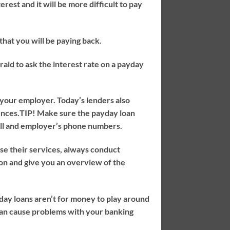
rest and it will be more difficult to pay
hat you will be paying back.
aid to ask the interest rate on a payday
 your employer. Today’s lenders also
ences.
TIP!
Make sure the payday loan
cell and employer’s phone numbers.
se their services, always conduct
ion and give you an overview of the
day loans aren’t for money to play around
can cause problems with your banking