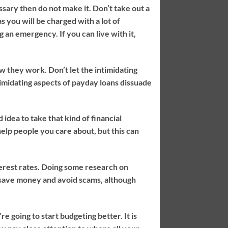
sary then do not make it. Don’t take out a
 you will be charged with a lot of
g an emergency. If you can live with it,
w they work. Don’t let the intimidating
timidating aspects of payday loans dissuade
idea to take that kind of financial
o help people you care about, but this can
terest rates. Doing some research on
u save money and avoid scams, although
re going to start budgeting better. It is