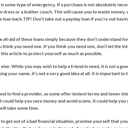
is some type of emergency. If a purchase is not absolutely neces
 dress or a leather couch. This will cause you to waste money, as
e loan back.
TIP!
Don’t take out a payday loan if you’re not havin
re afraid of these loans simply because they don’t understand ho
u think you need one. If you think you need one, don’t let the in
this article to protect yourself as much as possible.
se. While you may wish to help a friend in need, it is not a good 
sing your name, it’s not a very good idea at all. It is important t
und to find a provider, as some offer lenient terms and lower in
 it could help you save money and avoid scams. It could help yo
will take some time.
to get out of a bad financial situation, promise yourself that you’