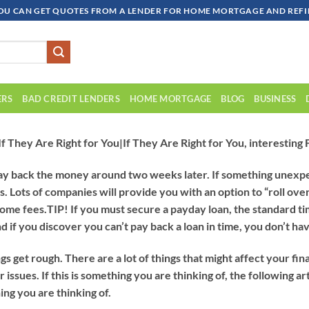
OU CAN GET QUOTES FROM A LENDER FOR HOME MORTGAGE AND REFIN
ERS
BAD CREDIT LENDERS
HOME MORTGAGE
BLOG
BUSINESS
f They Are Right for You|If They Are Right for You, interesting
ay back the money around two weeks later. If something unexpec
. Lots of companies will provide you with an option to “roll over
some fees.
TIP!
If you must secure a payday loan, the standard t
d if you discover you can’t pay back a loan in time, you don’t ha
et rough. There are a lot of things that might affect your finan
issues. If this is something you are thinking of, the following art
hing you are thinking of.