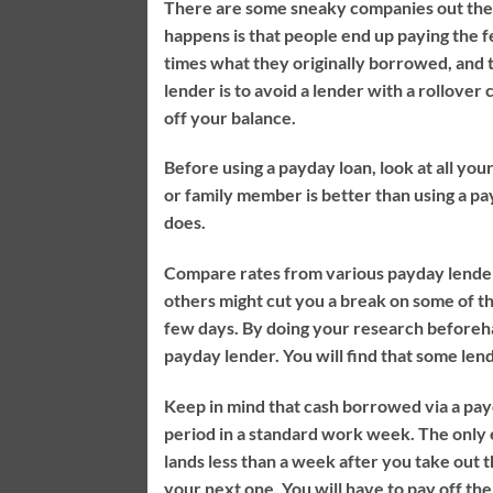
There are some sneaky companies out ther
happens is that people end up paying the f
times what they originally borrowed, and t
lender is to avoid a lender with a rollover 
off your balance.
Before using a payday loan, look at all yo
or family member is better than using a pay
does.
Compare rates from various payday lenders
others might cut you a break on some of t
few days. By doing your research beforehan
payday lender. You will find that some lend
Keep in mind that cash borrowed via a payd
period in a standard work week. The only e
lands less than a week after you take out t
your next one. You will have to pay off th