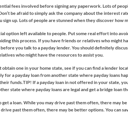
ntial fees involved before signing any paperwork. Lots of peo
on’t be afraid to simply ask the company about the interest rat
you sign up. Lots of people are stunned when they discover how 
 option left available to people. Put some real effort into avoiding 
avoiding this process. If you have friends or relatives who might 
 before you talk to a payday lender. You should definitely discu
relatives who might have the resources to assist you.
 obtain one in your home state, see if you can find a lender locat
ply for a payday loan from another state where payday loans hap
their funds.
TIP!
If a payday loan in not offered in your state, you
ther state where payday loans are legal and get a bridge loan th
o get a loan. While you may drive past them often, there may be b
y drive past them often, there may be better options. You can sa