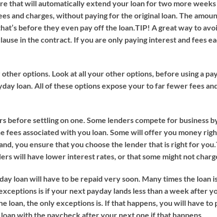
e that will automatically extend your loan for two more weeks
ees and charges, without paying for the original loan. The amoun
hat’s before they even pay off the loan.
TIP!
A great way to avo
clause in the contract. If you are only paying interest and fees e
ur other options. Look at all your other options, before using a 
day loan. All of these options expose your to far fewer fees and 
 before settling on one. Some lenders compete for business by
he fees associated with you loan. Some will offer you money rig
d, you ensure that you choose the lender that is right for you.
ers will have lower interest rates, or that some might not charge
ay loan will have to be repaid very soon. Many times the loan is
xceptions is if your next payday lands less than a week after yo
he loan, the only exceptions is. If that happens, you will have to
e loan with the paycheck after your next one if that happens.