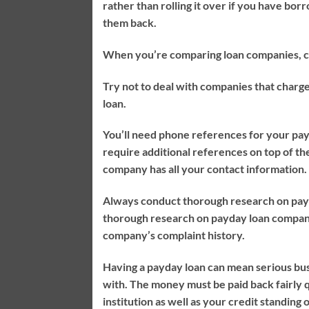
rather than rolling it over if you have bor
them back.
When you’re comparing loan companies, che
Try not to deal with companies that charge
loan.
You’ll need phone references for your pay
require additional references on top of th
company has all your contact information.
Always conduct thorough research on payd
thorough research on payday loan companie
company’s complaint history.
Having a payday loan can mean serious bus
with. The money must be paid back fairly q
institution as well as your credit standing 