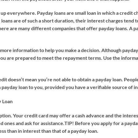
 up everywhere. Payday loans are small loan in which a credit ch
loans are of such a short duration, their interest charges tend t
ere are many different companies that offer payday loans. A pa
e more information to help you make a decision. Although payday 
e you are prepared to meet the repayment terms. Use the inform
dit doesn’t mean you’re not able to obtain a payday loan. People
a payday loan to you, provided you have a verifiable source of 
y Loan
option. Your credit card may offer a cash advance and the interes
d ones and ask for assistance.
TIP!
Before you apply for a payday
ss than in interest than that of a payday loan.