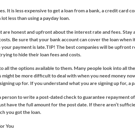
s. It is less expensive to get a loan from a bank, a credit card 
 lot less than using a payday loan.
 are honest and upfront about the interest rate and fees. Stay 
 costs. Be sure that your bank account can cover the loan when it 
 your payment is late.
TIP!
The best companies will be upfront r
rying to hide their loan fees and costs.
 all the options available to them. Many people look into all th
s might be more difficult to deal with when you need money now
igning up for. If you understand what you are signing up for, a 
a person to write a post-dated check to guarantee repayment of 
have the full amount for the post date. If there aren’t sufficie
h you got the loan.
or You