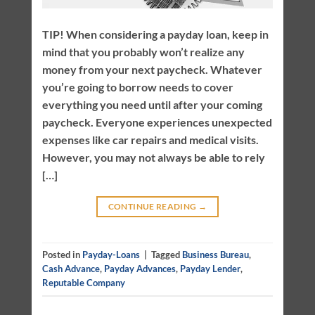
TIP! When considering a payday loan, keep in
mind that you probably won’t realize any
money from your next paycheck. Whatever
you’re going to borrow needs to cover
everything you need until after your coming
paycheck. Everyone experiences unexpected
expenses like car repairs and medical visits.
However, you may not always be able to rely
[…]
CONTINUE READING
→
Posted in
Payday-Loans
|
Tagged
Business Bureau
,
Cash Advance
,
Payday Advances
,
Payday Lender
,
Reputable Company