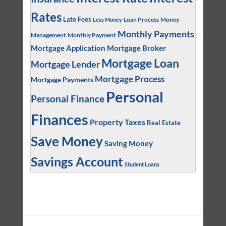
Rates
Late Fees
Loan Process
Money
Less Money
Monthly Payments
Management
Monthly Payment
Mortgage Application
Mortgage Broker
Mortgage Loan
Mortgage Lender
Mortgage Process
Mortgage Payments
Personal
Personal Finance
Finances
Property Taxes
Real Estate
Save Money
Saving Money
Savings Account
Student Loans