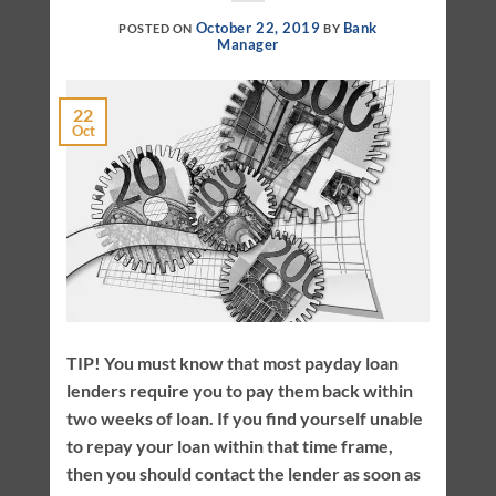
October 22, 2019
Bank
POSTED ON
BY
Manager
22
Oct
TIP! You must know that most payday loan
lenders require you to pay them back within
two weeks of loan. If you find yourself unable
to repay your loan within that time frame,
then you should contact the lender as soon as