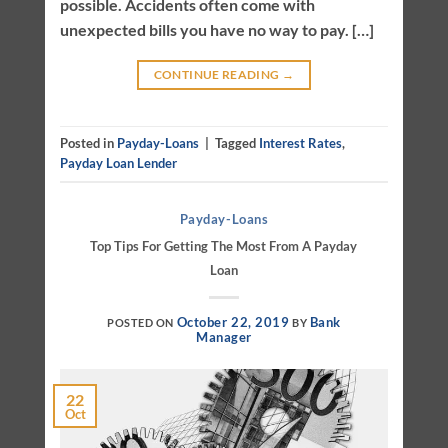
possible. Accidents often come with
unexpected bills you have no way to pay. […]
CONTINUE READING
→
Posted in
Payday-Loans
|
Tagged
Interest Rates
,
Payday Loan Lender
Payday-Loans
Top Tips For Getting The Most From A Payday
Loan
October 22, 2019
Bank
POSTED ON
BY
Manager
22
Oct