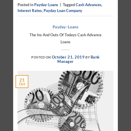
Posted in
Payday-Loans
|
Tagged
Cash Advances
,
Interest Rates
,
Payday Loan Company
Payday-Loans
The Ins And Outs Of Todays Cash Advance
Loans
October 21, 2019
Bank
POSTED ON
BY
Manager
21
Oct