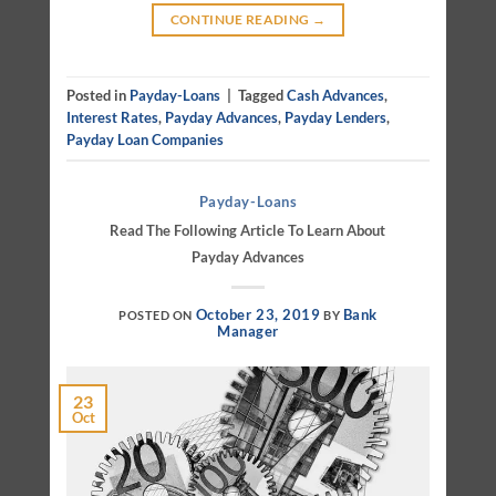
CONTINUE READING
→
Posted in
Payday-Loans
|
Tagged
Cash Advances
,
Interest Rates
,
Payday Advances
,
Payday Lenders
,
Payday Loan Companies
Payday-Loans
Read The Following Article To Learn About
Payday Advances
October 23, 2019
Bank
POSTED ON
BY
Manager
23
Oct