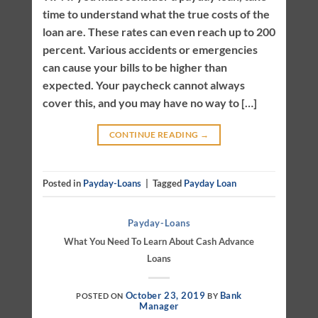
time to understand what the true costs of the
loan are. These rates can even reach up to 200
percent. Various accidents or emergencies
can cause your bills to be higher than
expected. Your paycheck cannot always
cover this, and you may have no way to […]
CONTINUE READING
→
Posted in
Payday-Loans
|
Tagged
Payday Loan
Payday-Loans
What You Need To Learn About Cash Advance
Loans
October 23, 2019
Bank
POSTED ON
BY
Manager