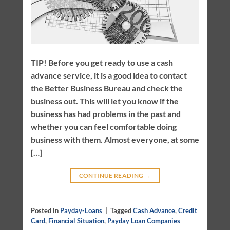
TIP! Before you get ready to use a cash
advance service, it is a good idea to contact
the Better Business Bureau and check the
business out. This will let you know if the
business has had problems in the past and
whether you can feel comfortable doing
business with them. Almost everyone, at some
[…]
CONTINUE READING
→
Posted in
Payday-Loans
|
Tagged
Cash Advance
,
Credit
Card
,
Financial Situation
,
Payday Loan Companies