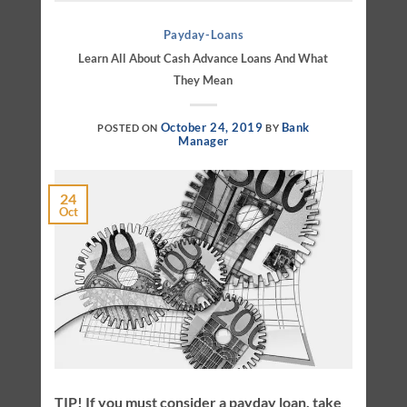
Payday-Loans
Learn All About Cash Advance Loans And What
They Mean
October 24, 2019
Bank
POSTED ON
BY
Manager
24
Oct
TIP! If you must consider a payday loan, take