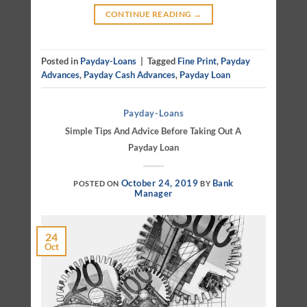
CONTINUE READING
→
Posted in
Payday-Loans
|
Tagged
Fine Print
,
Payday
Advances
,
Payday Cash Advances
,
Payday Loan
Payday-Loans
Simple Tips And Advice Before Taking Out A
Payday Loan
October 24, 2019
Bank
POSTED ON
BY
Manager
24
Oct