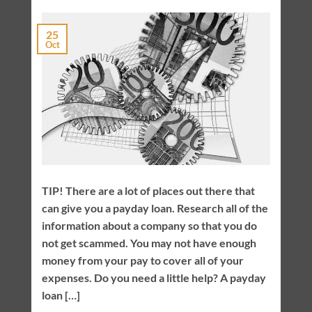
25
Oct
TIP! There are a lot of places out there that
can give you a payday loan. Research all of the
information about a company so that you do
not get scammed. You may not have enough
money from your pay to cover all of your
expenses. Do you need a little help? A payday
loan […]