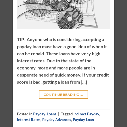
TIP! Anyone who is considering accepting a
payday loan must have a good idea of when it
can be repaid. These loans have very high
interest rates. Due to the state of the
economy, more and more people are in
desperate need of quick money. If your credit
score is bad, getting a loan from […]
CONTINUE READING
→
Posted in
Payday-Loans
|
Tagged
Indirect Payday
,
Interest Rates
,
Payday Advances
,
Payday Loan