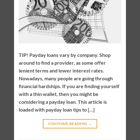
TIP! Payday loans vary by company. Shop
around to find a provider, as some offer
lenient terms and lower interest rates.
Nowadays, many people are going through
financial hardships. If you are finding yourself
with a thin wallet, then you might be
considering a payday loan. This article is
loaded with payday loan tips to […]
CONTINUE READING
→