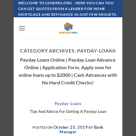
Skip
WELCOME TO LENDERS.ORG - HERE YOU CAN YOU
To
CAN GET QUOTES FROM A LENDER FOR HOME
MORTGAGE AND REFINANCE IN JUST FEW MINUETS.
Content
CATEGORY ARCHIVES:
PAYDAY-LOANS
Payday Loans Online | Payday Loan Advance
Online | Application Form. Apply now for
online loans up to $2000 | Cash Advances with
No Hard Credit Checks!
Payday-Loans
Tips And Advice For Getting A Payday Loan
October 25, 2019
Bank
POSTED ON
BY
Manager