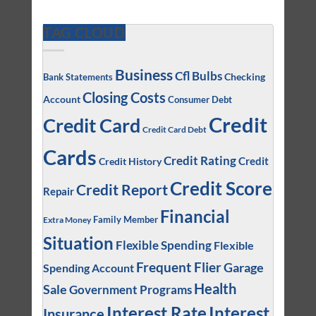
TAG CLOUD
Business
Cfl Bulbs
Checking
Bank Statements
Closing Costs
Account
Consumer Debt
Credit
Credit Card
Credit Card Debt
Cards
Credit Rating
Credit
Credit History
Credit Score
Credit Report
Repair
Financial
Family Member
Extra Money
Situation
Flexible Spending
Flexible
Frequent Flier
Garage
Spending Account
Health
Sale
Government Programs
Interest
Interest Rate
Insurance