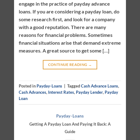
engage in the practice of payday advance
loans. If you are considering a payday loan, do
some research first, and look for a company
with a good reputation. There are many
reasons for financial problems. Sometimes
financial situations arise that demand extreme
measures. A great source to get some […]
CONTINUE READING
→
Posted in
Payday-Loans
|
Tagged
Cash Advance Loans
,
Cash Advances
,
Interest Rates
,
Payday Lender
,
Payday
Loan
Payday-Loans
Getting A Payday Loan And Paying It Back: A
Guide