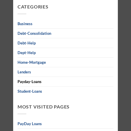
CATEGORIES
Business
Debt-Consolidation
Debt-Help
Dept-Help
Home-Mortgage
Lenders
Payday-Loans
Student-Loans
MOST VISITED PAGES
PayDay Loans