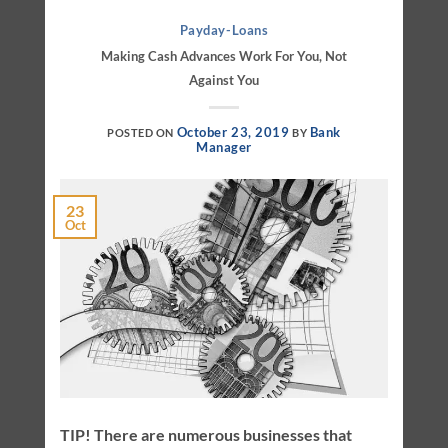
Payday-Loans
Making Cash Advances Work For You, Not
Against You
October 23, 2019
Bank
POSTED ON
BY
Manager
23
Oct
TIP! There are numerous businesses that