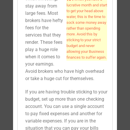
lucrative month and start
stay away from
to get your head above
large fees. Most
water, this is the time to
brokers have hefty
sock some money away
fees for the
rather than spending
more. Avoid this by
services that they
sticking to your strict
render. These fees
budget and never
play a huge role
allowing your Business
when it comes to
finances to suffer again.
your earnings.
Avoid brokers who have high overhead
or take a huge cut for themselves.
If you are having trouble sticking to your
budget, set up more than one checking
account. You can use a single account
to pay fixed expenses and another for
variable expenses. If you are in the
situation that you can pay your bills