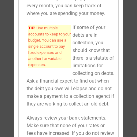
every month, you can keep track of
where you are spending your money.
If some of your
TIP!
Use multiple
accounts to keep to your
debts are in
budget. You can use a
collection, you
single account to pay
should know that
fixed expenses and
there is a statute of
another for variable
expenses.
limitations for
collecting on debts.
Ask a financial expert to find out when
the debt you owe will elapse and do not
make a payment to a collection agenct if
they are working to collect an old debt.
Always review your bank statements.
Make sure that none of your rates or
fees have increased. If you do not review