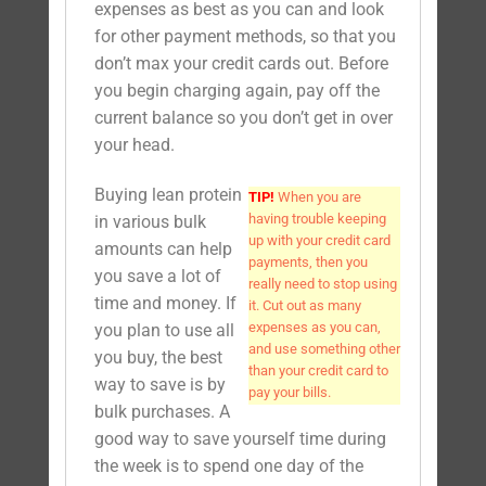
expenses as best as you can and look
for other payment methods, so that you
don’t max your credit cards out. Before
you begin charging again, pay off the
current balance so you don’t get in over
your head.
Buying lean protein
TIP!
When you are
having trouble keeping
in various bulk
up with your credit card
amounts can help
payments, then you
you save a lot of
really need to stop using
time and money. If
it. Cut out as many
expenses as you can,
you plan to use all
and use something other
you buy, the best
than your credit card to
way to save is by
pay your bills.
bulk purchases. A
good way to save yourself time during
the week is to spend one day of the