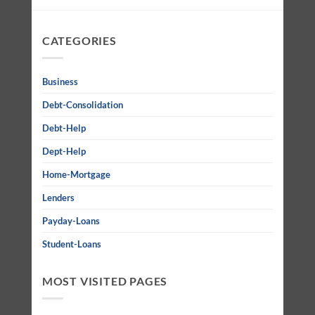
CATEGORIES
Business
Debt-Consolidation
Debt-Help
Dept-Help
Home-Mortgage
Lenders
Payday-Loans
Student-Loans
MOST VISITED PAGES