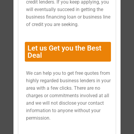
credit lenders. If you keep applying, you
will eventually succeed in getting the
business financing loan or business line
of credit you are seeking.
Let us Get you the Best
Deal
We can help you to get free quotes from
highly regarded business lenders in your
area with a few clicks. There are no
charges or commitments involved at all
and we will not disclose your contact
information to anyone without your
permission.