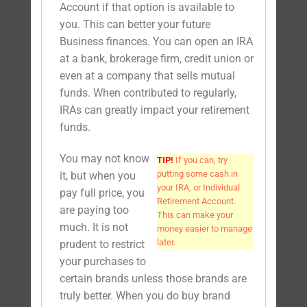
Account if that option is available to
you. This can better your future
Business finances. You can open an IRA
at a bank, brokerage firm, credit union or
even at a company that sells mutual
funds. When contributed to regularly,
IRAs can greatly impact your retirement
funds.
You may not know
TIP!
If you can, try
putting some cash in
it, but when you
your IRA, or Individual
pay full price, you
Retirement Account.
are paying too
This can make your
much. It is not
money easier to manage
later.
prudent to restrict
your purchases to
certain brands unless those brands are
truly better. When you do buy brand