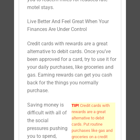
motel stays.
Live Better And Feel Great When Your
Finances Are Under Control
Credit cards with rewards are a great
alternative to debit cards. Once you’ve
been approved for a card, try to use it for
your daily purchases, like groceries and
gas. Earning rewards can get you cash
back for the things you normally
purchase.
Saving money is
TIP!
Credit cards with
rewards are a great
difficult with all of
alternative to debit
the social
cards. Put routine
pressures pushing
purchases like gas and
you to spend,
groceries on a credit