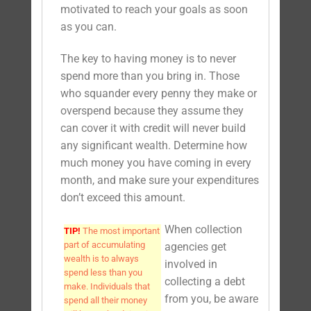
motivated to reach your goals as soon
as you can.
The key to having money is to never
spend more than you bring in. Those
who squander every penny they make or
overspend because they assume they
can cover it with credit will never build
any significant wealth. Determine how
much money you have coming in every
month, and make sure your expenditures
don’t exceed this amount.
When collection
TIP!
The most important
part of accumulating
agencies get
wealth is to always
involved in
spend less than you
collecting a debt
make. Individuals that
from you, be aware
spend all their money