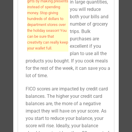
gifts by making presents
in large quantities,
instead of spending
you will reduce
money. Stop giving
both your bills and
hundreds of dollars to
number of grocery
department stores over
the holiday season! You
trips. Bulk
can be sure that
purchases are
creativity can really keep
excellent if you
your wallet full.
plan to use all the
products you bought. If you cook meals
for the rest of the week, it can save you a
lot of time.
FICO scores are impacted by credit card
balances. The higher your credit card
balances are, the more of a negative
impact they will have on your score. As
you start to reduce your balance, your
score will rise. Ideally, your balance