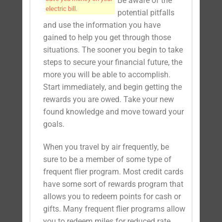
Be aware of the
electric bill.
potential pitfalls
and use the information you have
gained to help you get through those
situations. The sooner you begin to take
steps to secure your financial future, the
more you will be able to accomplish.
Start immediately, and begin getting the
rewards you are owed. Take your new
found knowledge and move toward your
goals.
When you travel by air frequently, be
sure to be a member of some type of
frequent flier program. Most credit cards
have some sort of rewards program that
allows you to redeem points for cash or
gifts. Many frequent flier programs allow
you to redeem miles for reduced rate