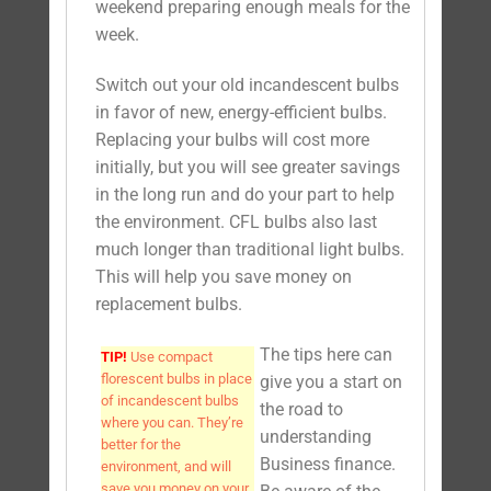
weekend preparing enough meals for the
week.
Switch out your old incandescent bulbs
in favor of new, energy-efficient bulbs.
Replacing your bulbs will cost more
initially, but you will see greater savings
in the long run and do your part to help
the environment. CFL bulbs also last
much longer than traditional light bulbs.
This will help you save money on
replacement bulbs.
The tips here can
TIP!
Use compact
florescent bulbs in place
give you a start on
of incandescent bulbs
the road to
where you can. They’re
understanding
better for the
Business finance.
environment, and will
save you money on your