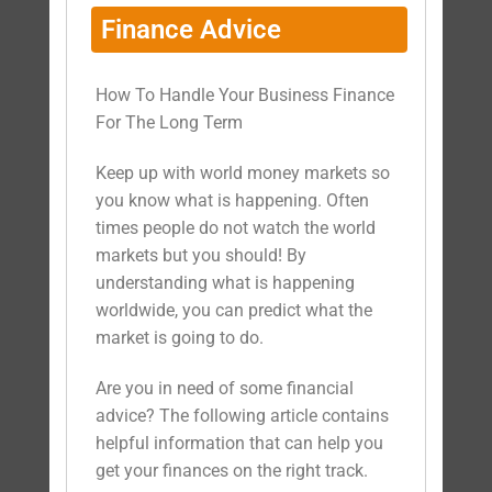
Finance Advice
How To Handle Your Business Finance
For The Long Term
Keep up with world money markets so
you know what is happening. Often
times people do not watch the world
markets but you should! By
understanding what is happening
worldwide, you can predict what the
market is going to do.
Are you in need of some financial
advice? The following article contains
helpful information that can help you
get your finances on the right track.