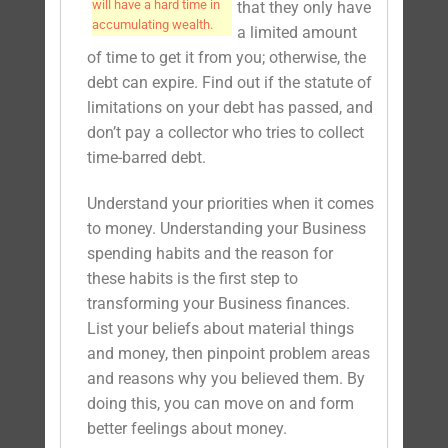
will have a hard time in
that they only have
accumulating wealth.
a limited amount
of time to get it from you; otherwise, the
debt can expire. Find out if the statute of
limitations on your debt has passed, and
don’t pay a collector who tries to collect
time-barred debt.
Understand your priorities when it comes
to money. Understanding your Business
spending habits and the reason for
these habits is the first step to
transforming your Business finances.
List your beliefs about material things
and money, then pinpoint problem areas
and reasons why you believed them. By
doing this, you can move on and form
better feelings about money.