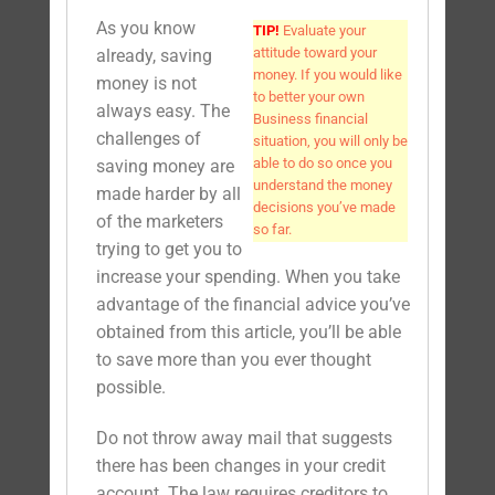
As you know
TIP!
Evaluate your
attitude toward your
already, saving
money. If you would like
money is not
to better your own
always easy. The
Business financial
challenges of
situation, you will only be
able to do so once you
saving money are
understand the money
made harder by all
decisions you’ve made
of the marketers
so far.
trying to get you to
increase your spending. When you take
advantage of the financial advice you’ve
obtained from this article, you’ll be able
to save more than you ever thought
possible.
Do not throw away mail that suggests
there has been changes in your credit
account. The law requires creditors to