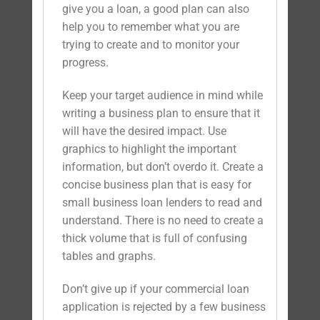
give you a loan, a good plan can also
help you to remember what you are
trying to create and to monitor your
progress.
Keep your target audience in mind while
writing a business plan to ensure that it
will have the desired impact. Use
graphics to highlight the important
information, but don’t overdo it. Create a
concise business plan that is easy for
small business loan lenders to read and
understand. There is no need to create a
thick volume that is full of confusing
tables and graphs.
Don’t give up if your commercial loan
application is rejected by a few business