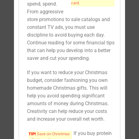
card.
spend, spend.
From aggressive
store promotions to sale catalogs and
constant TV ads, you must use
discipline to avoid buying each day.
Continue reading for some financial tips
that can help you develop into a better
saver and cut your spending.
If you want to reduce your Christmas
budget, consider fashioning you own
homemade Christmas gifts. This will
help you avoid spending significant
amounts of money during Christmas.
Creativity can help reduce your costs
and increase your overall net worth.
If you buy protein
TIP!
Save on Christmas