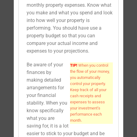
monthly property expenses. Know what
you make and what you spend and look
into how well your property is
performing. You should have use a
property budget so that you can
compare your actual income and
expenses to your projections.
Be aware of your
TIP!
When you control
the flow of your money,
finances by
you automatically
making detailed
control your property.
arrangements for
Keep track of all your
your financial
cash receipts and
expenses to assess
stability. When you
your investment’s
know specifically
performance each
what you are
month.
saving for, it is a lot
easier to stick to your budget and be