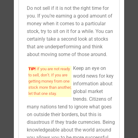
Do not sell if it is not the right time for
you. If you’re earning a good amount of
money when it comes to a particular
stock, try to sit on it for a while. You can
certainly take a second look at stocks
that are underperforming and think
about moving some of those around.
Keep an eye on
TIP!
If you are not ready
to sell, don’t. If you are
world news for key
getting money from one
information about
stock more than another,
global market
let that one stay.
trends. Citizens of
many nations tend to ignore what goes
on outside their borders, but this is
disastrous if they trade currencies. Being
knowledgeable about the world around
you allows you to be more successful.