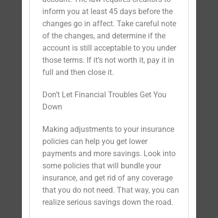
inform you at least 45 days before the
changes go in affect. Take careful note
of the changes, and determine if the
account is still acceptable to you under
those terms. If it’s not worth it, pay it in
full and then close it.
Don’t Let Financial Troubles Get You
Down
Making adjustments to your insurance
policies can help you get lower
payments and more savings. Look into
some policies that will bundle your
insurance, and get rid of any coverage
that you do not need. That way, you can
realize serious savings down the road.