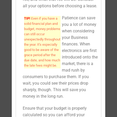
all your options before choosing a lease.
Patience can save
TIP!
Even if you have a
solid financial plan and
you a lot of money
budget, money problems
when considering
can still occur
your Business
unexpectedly throughout
finances. When
the year. It’s especially
good to be aware of the
electronics are first
grace period after the
introduced onto the
due date, and how much
market, there is a
the late fees might be.
mad rush by
consumers to purchase them. If you
wait, you could see their prices drop
sharply, though. This will save you
money in the long run.
Ensure that your budget is properly
calculated so you can afford your