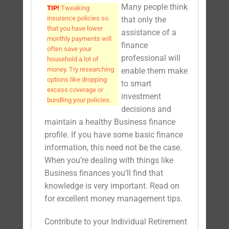
Many people think
TIP!
Tweaking
insurance policies so
that only the
that you have lower
assistance of a
monthly payments will
finance
often save your
professional will
household a lot of
money. Try researching
enable them make
options like dropping
to smart
excess coverage or
investment
bundling your policies.
decisions and
maintain a healthy Business finance
profile. If you have some basic finance
information, this need not be the case.
When you’re dealing with things like
Business finances you’ll find that
knowledge is very important. Read on
for excellent money management tips.
Contribute to your Individual Retirement