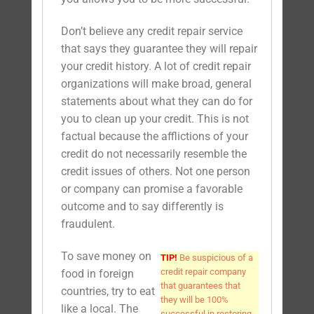
Don’t believe any credit repair service
that says they guarantee they will repair
your credit history. A lot of credit repair
organizations will make broad, general
statements about what they can do for
you to clean up your credit. This is not
factual because the afflictions of your
credit do not necessarily resemble the
credit issues of others. Not one person
or company can promise a favorable
outcome and to say differently is
fraudulent.
To save money on
TIP!
Be suspicious of a
credit repair company
food in foreign
that guarantees that
countries, try to eat
they will be 100%
like a local. The
successful in restoring