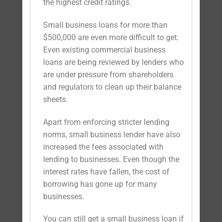
the highest credit ratings.
Small business loans for more than
$500,000 are even more difficult to get.
Even existing commercial business
loans are being reviewed by lenders who
are under pressure from shareholders
and regulators to clean up their balance
sheets.
Apart from enforcing stricter lending
norms, small business lender have also
increased the fees associated with
lending to businesses. Even though the
interest rates have fallen, the cost of
borrowing has gone up for many
businesses.
You can still get a small business loan if