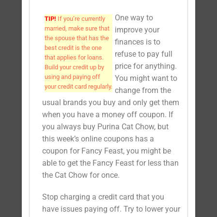
One way to
TIP!
If you’re currently
married, make sure that
improve your
the spouse that has the
finances is to
best credit is the one
refuse to pay full
that applies for loans.
price for anything.
Build your credit up by
using and paying off
You might want to
your credit card regularly.
change from the
usual brands you buy and only get them
when you have a money off coupon. If
you always buy Purina Cat Chow, but
this week’s online coupons has a
coupon for Fancy Feast, you might be
able to get the Fancy Feast for less than
the Cat Chow for once.
Stop charging a credit card that you
have issues paying off. Try to lower your