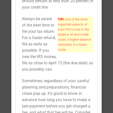
should remain at less than 20 percent of
your credit line.
Always be aware
TIP!
One of the most
important aspects of
of the best time to
your FICO score is the
file your tax return.
balance of your credit
For a faster refund,
cards. A higher balance
file as early as
translates to a lower
score.
possible. If you
owe the IRS money,
file as close to April 15 (the due date) as
you possibly can.
Sometimes, regardless of your careful
planning and preparations, financial
crises pop up. It’s good to know in
advance how long you have to make a
late payment before you get charged a
fee, and what that fee will be. Consider