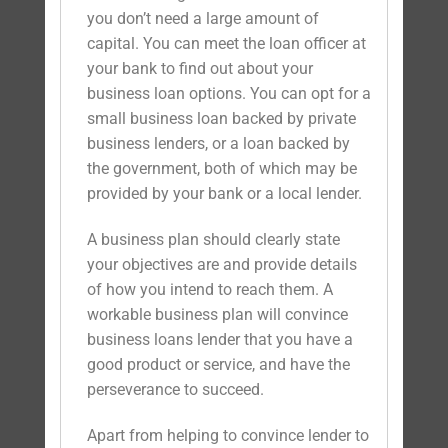
you don’t need a large amount of
capital. You can meet the loan officer at
your bank to find out about your
business loan options. You can opt for a
small business loan backed by private
business lenders, or a loan backed by
the government, both of which may be
provided by your bank or a local lender.
A business plan should clearly state
your objectives are and provide details
of how you intend to reach them. A
workable business plan will convince
business loans lender that you have a
good product or service, and have the
perseverance to succeed.
Apart from helping to convince lender to