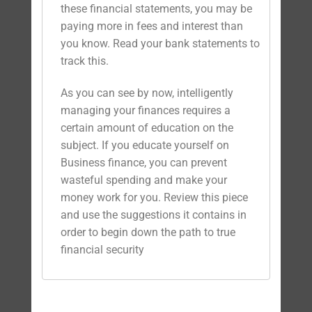
these financial statements, you may be
paying more in fees and interest than
you know. Read your bank statements to
track this.
As you can see by now, intelligently
managing your finances requires a
certain amount of education on the
subject. If you educate yourself on
Business finance, you can prevent
wasteful spending and make your
money work for you. Review this piece
and use the suggestions it contains in
order to begin down the path to true
financial security