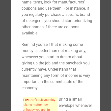
name items, look for manufacturers’
coupons and use them! For instance, if
you regularly purchase a specific brand
of detergent, you should start prioritizing
other brands if there are coupons
available.
Remind yourself that making some
money is better than not making any,
whenever you start to dream about
giving up the job and the paycheck you
currently have. Understand that
maintaining any form of income is very
important in the current state of the
economy.
Bring a small
TIP!
Don’t quit your day
job, no matter how
envelope whenever
unhappy you are. In