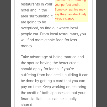
restaurants in your
your perfect credit.
Some companies may
hotel and in the
say they can absolutely
area surrounding it
fix your history.
are going to be
overpriced, so find out where local
people eat. From local restaurants, you
will find more ethnic food for less
money.
Take advantage of being married and
the spouse having the better credit
should apply for loans. If you’re
suffering from bad credit, building it can
be done by getting a card that you can
pay on time. Keep working on restoring
the credit of both spouses so that your
financial liabilities can be equally
shared.