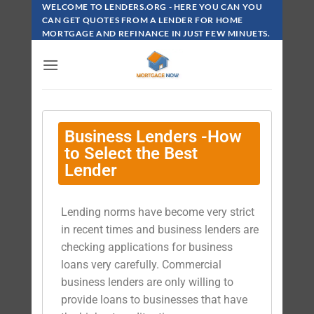
WELCOME TO LENDERS.ORG - HERE YOU CAN YOU
CAN GET QUOTES FROM A LENDER FOR HOME
MORTGAGE AND REFINANCE IN JUST FEW MINUETS.
Business Lenders -How
to Select the Best
Lender
Lending norms have become very strict
in recent times and business lenders are
checking applications for business
loans very carefully. Commercial
business lenders are only willing to
provide loans to businesses that have