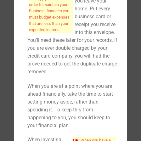
you leave your
order to maintain your
home. Put every
Business finances you
business card or
must budget expenses
that are less than your
receipt you receive
expected income.
into this envelope.
You’ll need these later for your records. If
you are ever double charged by your
credit card company, you will had the
prove needed to get the duplicate charge
removed.
When you are at a point where you are
ahead financially, take the time to start
setting money aside, rather than
spending it. To keep this from
happening to you, you should keep to
your financial plan.
When investing,
TIP!
When you have a