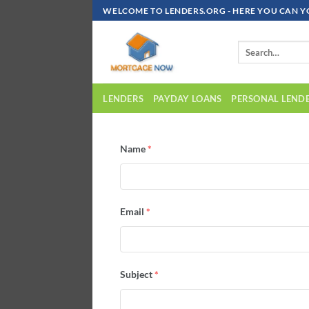
WELCOME TO LENDERS.ORG - HERE YOU CAN Y
LENDERS
PAYDAY LOANS
PERSONAL LEND
Name
*
Email
*
Subject
*