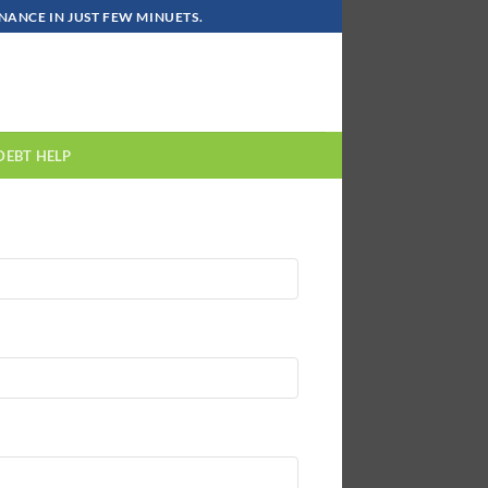
ANCE IN JUST FEW MINUETS.
DEBT HELP