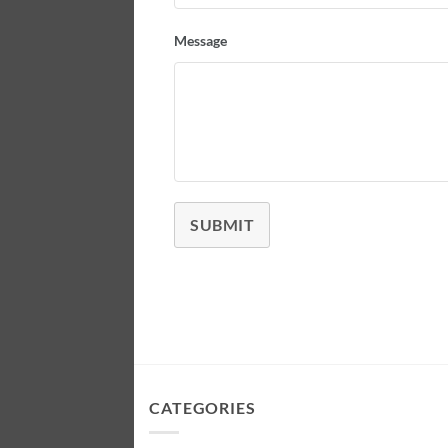
Message
SUBMIT
CATEGORIES