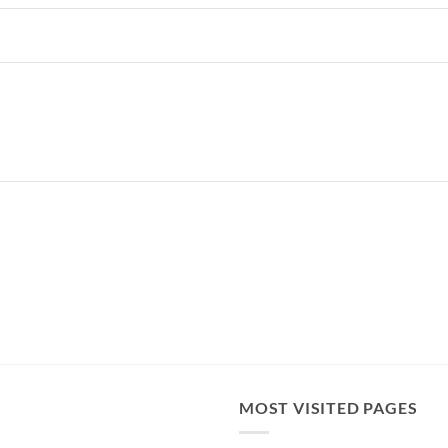
MOST VISITED PAGES