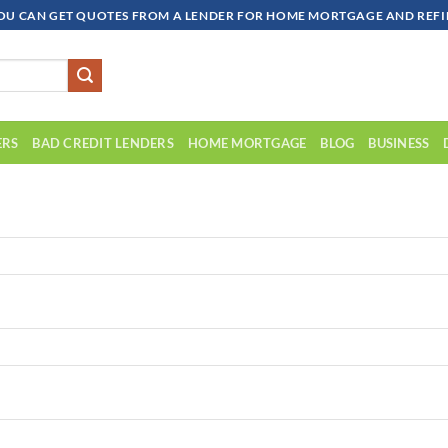
OU CAN GET QUOTES FROM A LENDER FOR HOME MORTGAGE AND REFIN
ERS
BAD CREDIT LENDERS
HOME MORTGAGE
BLOG
BUSINESS