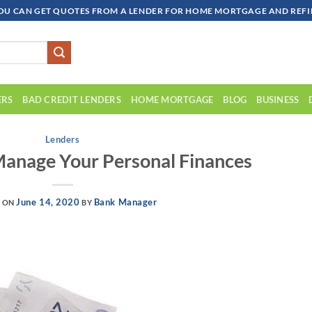
OU CAN GET QUOTES FROM A LENDER FOR HOME MORTGAGE AND REFIN
ERS
BAD CREDIT LENDERS
HOME MORTGAGE
BLOG
BUSINESS
Lenders
anage Your Personal Finances
June 14, 2020
Bank Manager
D ON
BY