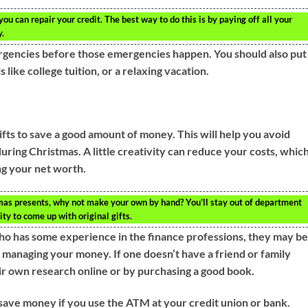
ou can repair your credit. The best way to do this is by paying off all your
y.
rgencies before those emergencies happen. You should also put
like college tuition, or a relaxing vacation.
ts to save a good amount of money. This will help you avoid
ring Christmas. A little creativity can reduce your costs, whic
ng your net worth.
tmas presents, why not make your own by hand? You’ll stay out of department
ty to come up with original gifts.
ho has some experience in the finance professions, they may b
 managing your money. If one doesn’t have a friend or family
r own research online or by purchasing a good book.
l save money if you use the ATM at your credit union or bank.