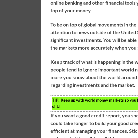
online banking and other financial tools y
top of your money.
To be on top of global movements in th
attention to news outside of the United 
significant investments. You will be abl
the markets more accurately when you 
Keep track of what is happening in the wo
people tend to ignore important world n
more you know about the world around y
regarding investments and the market.
TIP!
Keep up with world money markets so you kn
of U.
If you want a good credit report, you sh
could take longer to build your good cre
efficient at managing your finances. Sti