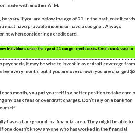
tion made with another ATM.
be wary if you are below the age of 21. In the past, credit card
ou must have provable income or have a cosigner. Always
print when considering a credit card.
how individuals under the age of 21 can get credit cards. Credit cards used to
to paycheck, it may be wise to invest in overdraft coverage fro
e a fee every month, but if you are overdrawn you are charged $
ch month, you put yourself in a better position to take care 
g any bank fees or overdraft charges. Don’t rely on a bank for
yourself!
ily have a background in a financial area. They might be able to
 If one doesn’t know anyone who has worked in the financial