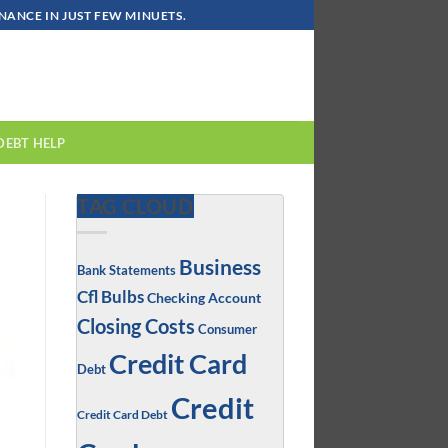
ANCE IN JUST FEW MINUETS.
DEBT HELP
TAG CLOUD
Business
Bank Statements
Cfl Bulbs
Checking Account
Closing Costs
Consumer
Credit Card
Debt
Credit
Credit Card Debt