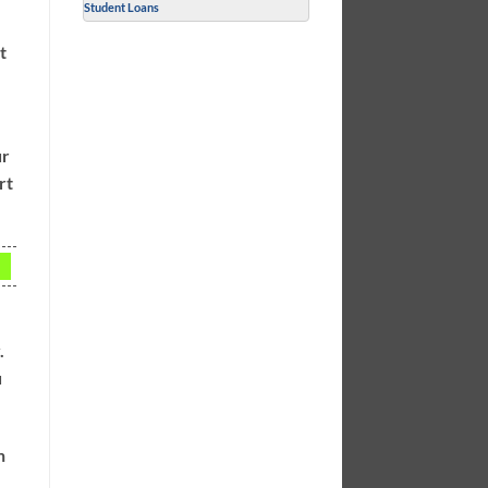
Student Loans
t
ur
rt
.
u
n