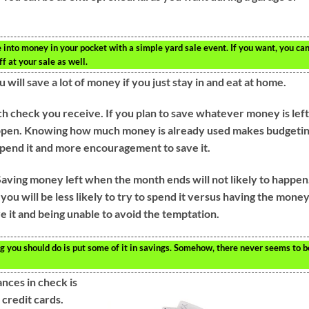
into money in your pocket with a simple yard sale event. If you want, you ca
ff at your sale as well.
 will save a lot of money if you just stay in and eat at home.
ch check you receive. If you plan to save whatever money is lef
 happen. Knowing how much money is already used makes budgeti
 spend it and more encouragement to save it.
aving money left when the month ends will not likely to happen
you will be less likely to try to spend it versus having the mone
ve it and being unable to avoid the temptation.
ng you should do is put some of it in savings. Somehow, there never seems to b
nces in check is
 credit cards.