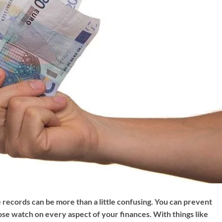
 records can be more than a little confusing. You can prevent
lose watch on every aspect of your finances. With things like