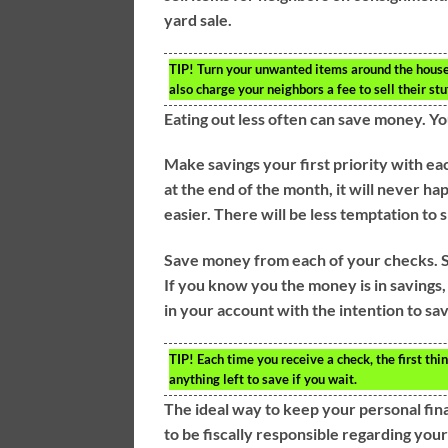
yard sale.
TIP!
Turn your unwanted items around the house 
also charge your neighbors a fee to sell their stu
Eating out less often can save money. You
Make savings your first priority with ea
at the end of the month, it will never
easier. There will be less temptation to
Save money from each of your checks. S
If you know you the money is in savings, 
in your account with the intention to sa
TIP!
Each time you receive a check, the first thi
anything left to save if you wait.
The ideal way to keep your personal fina
to be fiscally responsible regarding your