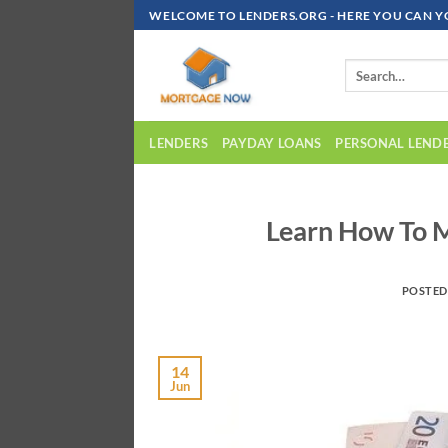
Skip
WELCOME TO LENDERS.ORG - HERE YOU CAN Y
To
Content
LENDERS
PAYDAY LOANS
PERSONAL LEND
Learn How To M
POSTE
14
Jun