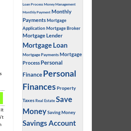
Loan Process
Money Management
Monthly
Monthly Payment
Payments
Mortgage
Application
Mortgage Broker
Mortgage Lender
Mortgage Loan
Mortgage
Mortgage Payments
Personal
Process
e
Personal
s
Finance
Finances
Property
r
Save
Taxes
Real Estate
Money
it
Saving Money
’t
Savings Account
n