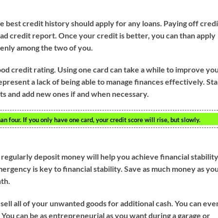
 best credit history should apply for any loans. Paying off credi
bad credit report. Once your credit is better, you can than apply
venly among the two of you.
ood credit rating. Using one card can take a while to improve yo
epresent a lack of being able to manage finances effectively. Sta
unts and add new ones if and when necessary.
n four. If you only have one card, your credit score will rise, but slowly.
regularly deposit money will help you achieve financial stability
mergency is key to financial stability. Save as much money as yo
nth.
 sell all of your unwanted goods for additional cash. You can eve
 You can be as entrepreneurial as you want during a garage or