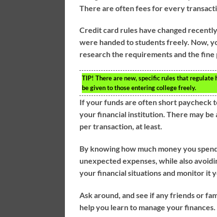
There are often fees for every transac
Credit card rules have changed recently, 
were handed to students freely. Now, y
research the requirements and the fine 
TIP!
There are new, specific rules that regulate 
be given to those entering college freely.
If your funds are often short paycheck 
your financial institution. There may b
per transaction, at least.
By knowing how much money you spend ea
unexpected expenses, while also avoidin
your financial situations and monitor it 
Ask around, and see if any friends or fam
help you learn to manage your finances.