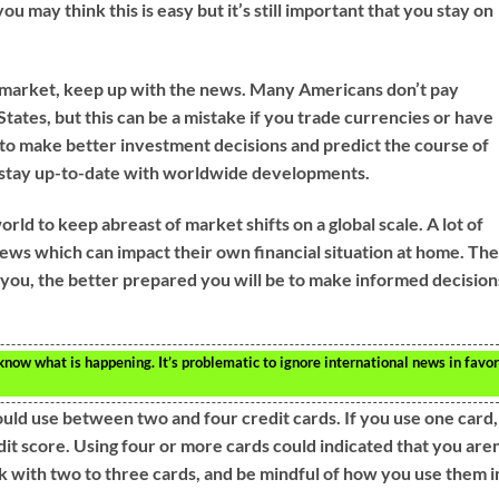
ou may think this is easy but it’s still important that you stay on
e market, keep up with the news. Many Americans don’t pay
States, but this can be a mistake if you trade currencies or have
e to make better investment decisions and predict the course of
stay up-to-date with worldwide developments.
rld to keep abreast of market shifts on a global scale. A lot of
ews which can impact their own financial situation at home. Th
ou, the better prepared you will be to make informed decision
ow what is happening. It’s problematic to ignore international news in favo
ould use between two and four credit cards. If you use one card, 
dit score. Using four or more cards could indicated that you aren
ck with two to three cards, and be mindful of how you use them i