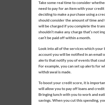
Take some real time to consider whether
need to pay for an item with your credit
deciding to make a purchase using a cred
should consider the amount of time and t
will be charged if you complete the tran
shouldn’t make any charge that’s not im
can’t be paid off within a month.
Look into all of the services which your 
account you will be notified in an email 
alerts that notify you of events that coul
For example, you can set up alerts for 
withdrawal is made.
To boost your credit score, it is importa
will allow you to pay off loans and credi
Bringing lunch with you to work and eat
savings. When you cut this spending, yo