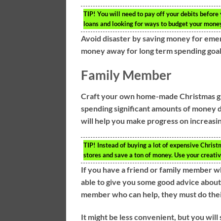
TIP!
You will need to pay off your debits before y
loans and looking for ways to budget your mone
Avoid disaster by saving money for eme
money away for long term spending goals 
Family Member
Craft your own home-made Christmas gif
spending significant amounts of money du
will help you make progress on increasi
TIP!
Instead of buying a lot of expensive Chris
stores and save a ton of money. Use your creativi
If you have a friend or family member w
able to give you some good advice about
member who can help, they must do thei
It might be less convenient, but you wil