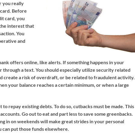
 you really
 card. Before
it card, you
he interest that
saction. You
perative and
bank offers online, like alerts. If something happens in your
or through a text. You should especially utilize security related
d create a risk of overdraft, or be related to fraudulent activity.
when your balance reaches a certain minimum, or when a large
nt to repay existing debts. To do so, cutbacks must be made. This
t accounts. Go out to eat and part less to save some greenbacks.
ing in on weekends will make great strides in your personal
u can put those funds elsewhere.