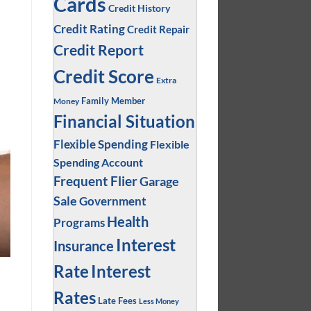
Cards
Credit History
Credit Rating
Credit Repair
Credit Report
Credit Score
Extra
Family Member
Money
Financial Situation
Flexible Spending
Flexible
Spending Account
Frequent Flier
Garage
Sale
Government
Health
Programs
Interest
Insurance
Interest
Rate
Rates
Late Fees
Less Money