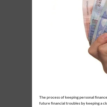
The process of keeping personal finance
future financial troubles by keeping a c