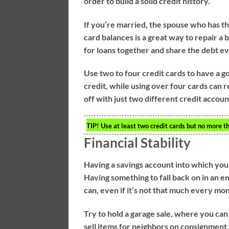
order to build a solid credit history.
If you’re married, the spouse who has the
card balances is a great way to repair a 
for loans together and share the debt e
Use two to four credit cards to have a g
credit, while using over four cards can r
off with just two different credit acco
TIP!
Use at least two credit cards but no more tha
Financial Stability
Having a savings account into which you 
Having something to fall back on in an e
can, even if it’s not that much every mo
Try to hold a garage sale, where you can
sell items for neighbors on consignment.