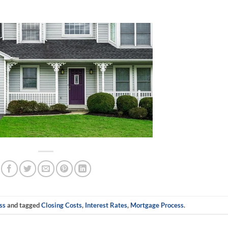
ss
and tagged
Closing Costs
,
Interest Rates
,
Mortgage Process
.