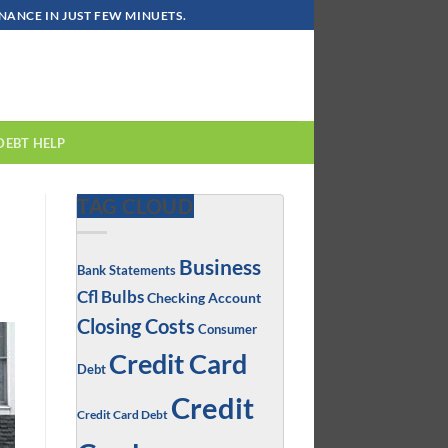
ANCE IN JUST FEW MINUETS.
DEBT HELP
TAG CLOUD
Business
Bank Statements
Cfl Bulbs
Checking Account
Closing Costs
Consumer
Credit Card
Debt
Credit
Credit Card Debt