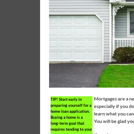
Mortgages are a n
TIP!
Start early in
preparing yourself for a
especially if you d
home loan application.
learn what you can
Buying a home is a
You will be glad yo
long-term goal that
requires tending to your