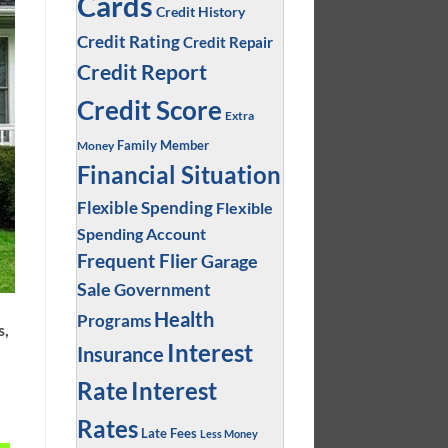
Cards
Credit History
Credit Rating
Credit Repair
Credit Report
Credit Score
Extra
Family Member
Money
Financial Situation
Flexible Spending
Flexible
Spending Account
Frequent Flier
Garage
Sale
Government
Health
Programs
s,
Interest
Insurance
.
Interest
Rate
Rates
Late Fees
Less Money