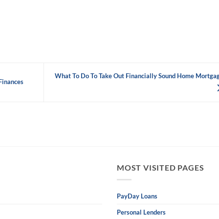
What To Do To Take Out Financially Sound Home Mortga
Finances
MOST VISITED PAGES
PayDay Loans
Personal Lenders