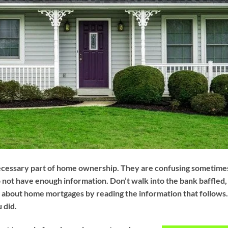
ecessary part of home ownership. They are confusing sometime
o not have enough information. Don’t walk into the bank baffled,
 about home mortgages by reading the information that follows
u did.