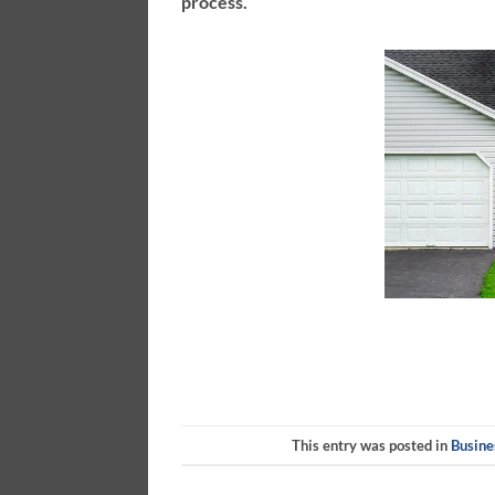
process.
This entry was posted in
Busine