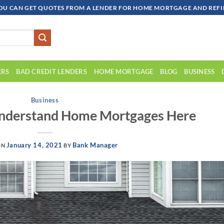
OU CAN GET QUOTES FROM A LENDER FOR HOME MORTGAGE AND REFIN
ERS
BAD CREDIT LENDERS
HOME MORTGAGE
BLOG
BUSINESS
Business
Understand Home Mortgages Here
January 14, 2021
Bank Manager
ON
BY