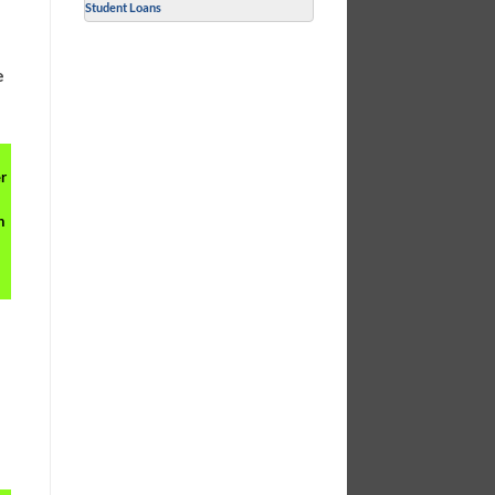
Student Loans
d
e
r
h