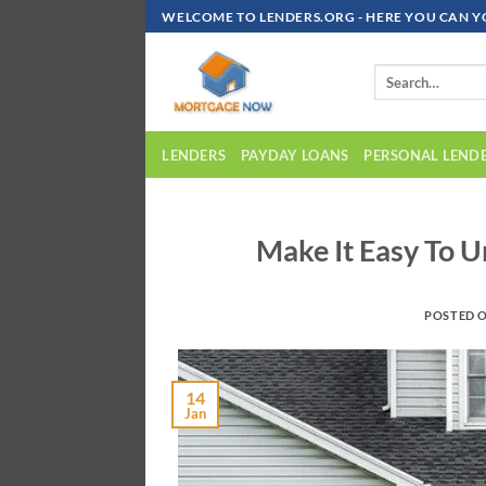
Skip
WELCOME TO LENDERS.ORG - HERE YOU CAN Y
To
Content
LENDERS
PAYDAY LOANS
PERSONAL LEND
Make It Easy To 
POSTED 
14
Jan