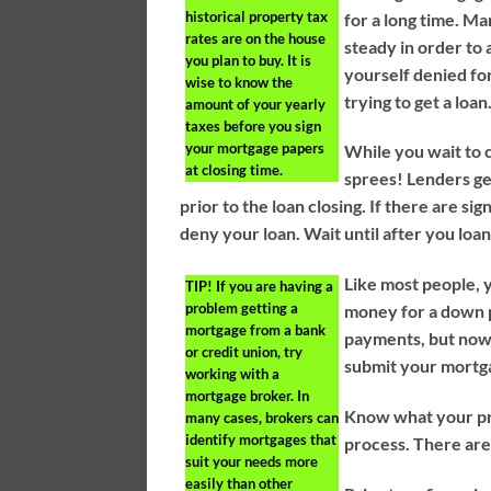
historical property tax
for a long time. M
rates are on the house
steady in order to 
you plan to buy. It is
yourself denied for
wise to know the
trying to get a loan
amount of your yearly
taxes before you sign
your mortgage papers
While you wait to 
at closing time.
sprees! Lenders ge
prior to the loan closing. If there are si
deny your loan. Wait until after you loa
Like most people, 
TIP!
If you are having a
problem getting a
money for a down 
mortgage from a bank
payments, but now 
or credit union, try
submit your mortg
working with a
mortgage broker. In
Know what your pro
many cases, brokers can
identify mortgages that
process. There are
suit your needs more
easily than other