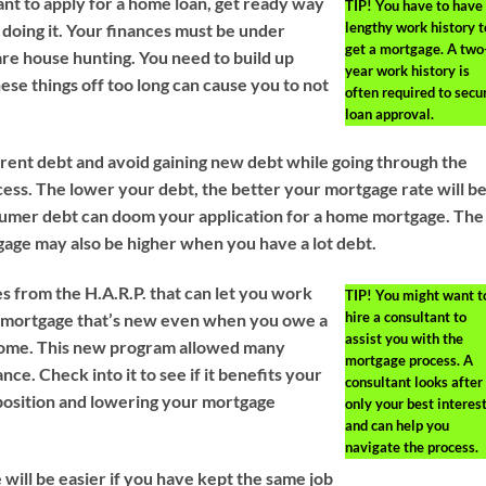
nt to apply for a home loan, get ready way
TIP!
You have to have
lengthy work history t
 doing it. Your finances must be under
get a mortgage. A two
re house hunting. You need to build up
year work history is
ese things off too long can cause you to not
often required to secu
loan approval.
ent debt and avoid gaining new debt while going through the
ess. The lower your debt, the better your mortgage rate will be
sumer debt can doom your application for a home mortgage. The
gage may also be higher when you have a lot debt.
s from the H.A.R.P. that can let you work
TIP!
You might want t
hire a consultant to
a mortgage that’s new even when you owe a
assist you with the
home. This new program allowed many
mortgage process. A
ce. Check into it to see if it benefits your
consultant looks after
 position and lowering your mortgage
only your best interes
and can help you
navigate the process.
will be easier if you have kept the same job