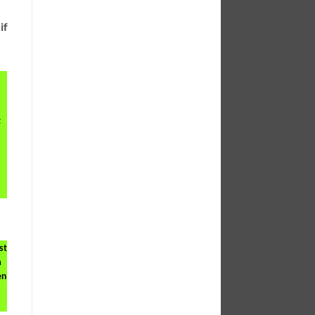
if
t
st
a
en