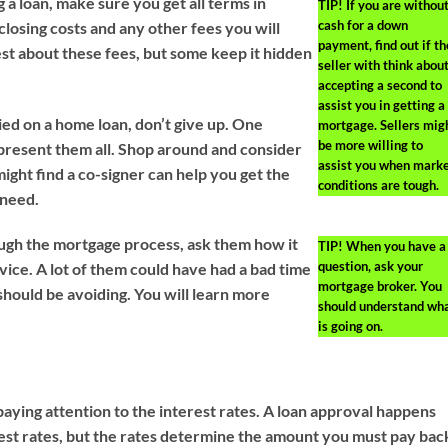
g a loan, make sure you get all terms in
TIP!
If you are withou
cash for a down
closing costs and any other fees you will
payment, find out if th
t about these fees, but some keep it hidden
seller with think abou
accepting a second to
assist you in getting a
ied on a home loan, don’t give up. One
mortgage. Sellers mig
be more willing to
present them all. Shop around and consider
assist you when mark
ight find a co-signer can help you get the
conditions are tough.
 need.
ugh the mortgage process, ask them how it
TIP!
When you have a
question, ask your
ice. A lot of them could have had a bad time
mortgage broker. You
hould be avoiding. You will learn more
should understand wh
is going on.
aying attention to the interest rates. A loan approval happens
rest rates, but the rates determine the amount you must pay bac