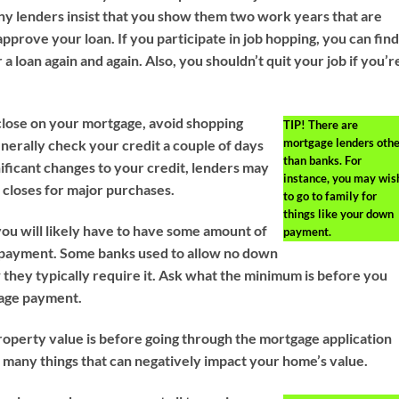
any lenders insist that you show them two work years that are
approve your loan. If you participate in job hopping, you can fin
 a loan again and again. Also, you shouldn’t quit your job if you’r
.
close on your mortgage, avoid shopping
TIP!
There are
mortgage lenders othe
nerally check your credit a couple of days
than banks. For
gnificant changes to your credit, lenders may
instance, you may wis
n closes for major purchases.
to go to family for
things like your down
you will likely have to have some amount of
payment.
payment. Some banks used to allow no down
they typically require it. Ask what the minimum is before you
age payment.
perty value is before going through the mortgage application
 many things that can negatively impact your home’s value.