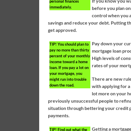
If you know you wa
personal finances
immediately.
before you plan on
control when you a
savings and reduce your debt. Putting th
get approved.
Pay down your curr
TIP!
You should plan to
pay no more than thirty
mortgage loan proc
percent of your monthly
High levels of con
income toward a home
rates of your mort
loan. If you pay a lot on
your mortgage, you
There are new rule
might run into trouble
down the road.
with applying for 
lot more on your 
previously unsuccessful people to refinan
situation through bettering your credit
payments.
Getting a mortgage 
TIP!
Find out what the