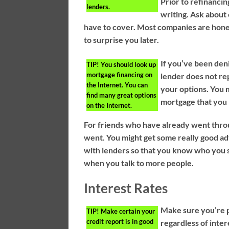
Prior to refinancin
lenders.
writing. Ask about 
have to cover. Most companies are hones
to surprise you later.
If you’ve been den
TIP!
You should look up
mortgage financing on
lender does not re
the Internet. You can
your options. You m
find many great options
mortgage that you
on the Internet.
For friends who have already went thro
went. You might get some really good adv
with lenders so that you know who you s
when you talk to more people.
Interest Rates
Make sure you’re p
TIP!
Make certain your
credit report is in good
regardless of inte