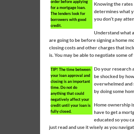
order before applying
Knowing the rates 
for a mortgage loan.
determines what yo
The lenders look for
you don’t pay atten
borrowers with good
credit.
Understand what al
are going to be before signing a home 
closing costs and other charges that inc
is. You may be able to negotiate some of 
Do your research a
TIP!
The time between
your loan approval and
be shocked by how 
closing is an important
overwhelmed and s
time. Do not do
by doing some home
anything that could
negatively affect your
Home ownership is
credit until your loan is
fully closed.
have to get a mor
educated so you can
just read and use it wisely as you navi