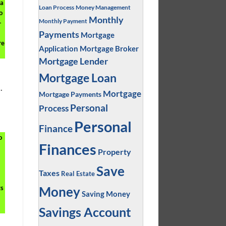
 a
Loan Process
Money Management
o
Monthly
Monthly Payment
-
Payments
Mortgage
re
Application
Mortgage Broker
Mortgage Lender
Mortgage Loan
.
Mortgage
Mortgage Payments
Personal
Process
Personal
Finance
o
Finances
Property
Save
Taxes
Real Estate
ts
Money
Saving Money
Savings Account