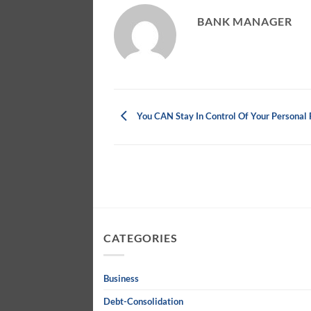
BANK MANAGER
You CAN Stay In Control Of Your Personal 
CATEGORIES
Business
Debt-Consolidation