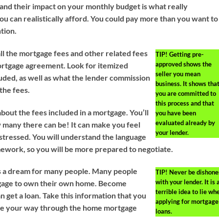
and their impact on your monthly budget is what really
u can realistically afford. You could pay more than you want to 
tion.
l the mortgage fees and other related fees
TIP!
Getting pre-
approved shows the
mortgage agreement. Look for itemized
seller you mean
luded, as well as what the lender commission
business. It shows tha
the fees.
you are committed to
this process and that
bout the fees included in a mortgage. You’ll
you have been
evaluated already by
many there can be! It can make you feel
your lender.
tressed. You will understand the language
work, so you will be more prepared to negotiate.
 a dream for many people. Many people
TIP!
Never be dishone
with your lender. It is 
tgage to own their own home. Become
terrible idea to lie wh
 get a loan. Take this information that you
applying for mortgage
gate your way through the home mortgage
loans.