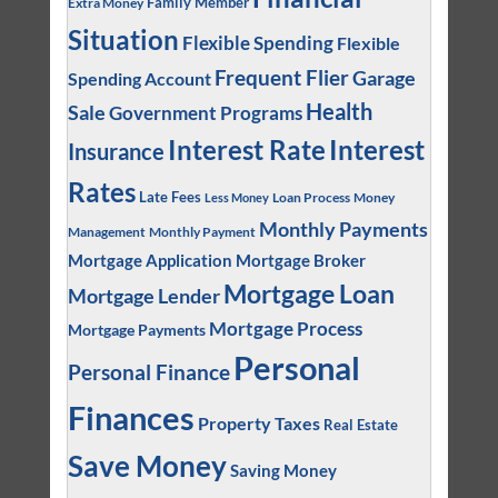
Family Member
Extra Money
Situation
Flexible Spending
Flexible
Frequent Flier
Garage
Spending Account
Health
Sale
Government Programs
Interest
Interest Rate
Insurance
Rates
Late Fees
Loan Process
Money
Less Money
Monthly Payments
Management
Monthly Payment
Mortgage Application
Mortgage Broker
Mortgage Loan
Mortgage Lender
Mortgage Process
Mortgage Payments
Personal
Personal Finance
Finances
Property Taxes
Real Estate
Save Money
Saving Money