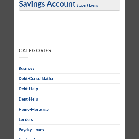
Savings Account
Student Loans
CATEGORIES
Business
Debt-Consolidation
Debt-Help
Dept-Help
Home-Mortgage
Lenders
Payday-Loans