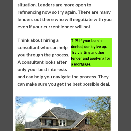
situation. Lenders are more open to
refinancing now so try again. There are many
lenders out there who will negotiate with you
even if your current lender will not.
Think about hiring a
TIP!
If your loan is
denied, don’t give up.
consultant who can help
Try visiting another
you through the process.
lender and applying for
A consultant looks after
a mortgage.
only your best interests
and can help you navigate the process. They
can make sure you get the best possible deal.