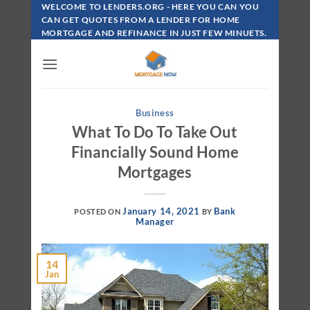
Skip
WELCOME TO LENDERS.ORG - HERE YOU CAN YOU
To
CAN GET QUOTES FROM A LENDER FOR HOME
MORTGAGE AND REFINANCE IN JUST FEW MINUETS.
Content
Business
What To Do To Take Out
Financially Sound Home
Mortgages
January 14, 2021
Bank
POSTED ON
BY
Manager
14
Jan