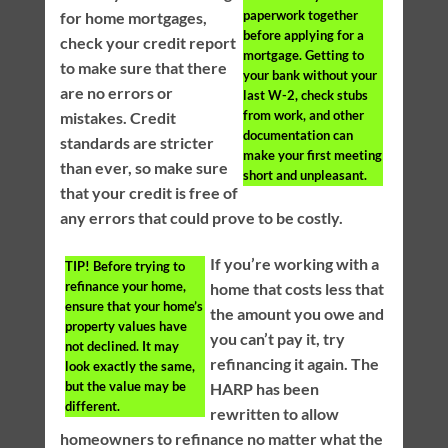
paperwork together
for home mortgages,
before applying for a
check your credit report
mortgage. Getting to
to make sure that there
your bank without your
are no errors or
last W-2, check stubs
from work, and other
mistakes. Credit
documentation can
standards are stricter
make your first meeting
than ever, so make sure
short and unpleasant.
that your credit is free of
any errors that could prove to be costly.
If you’re working with a
TIP!
Before trying to
refinance your home,
home that costs less that
ensure that your home’s
the amount you owe and
property values have
you can’t pay it, try
not declined. It may
refinancing it again. The
look exactly the same,
but the value may be
HARP has been
different.
rewritten to allow
homeowners to refinance no matter what the