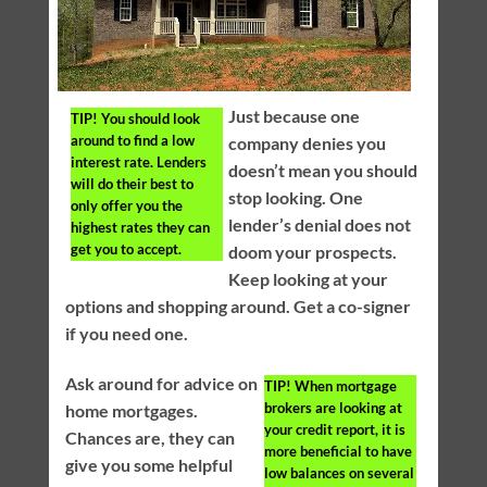
Just because one
TIP!
You should look
around to find a low
company denies you
interest rate. Lenders
doesn’t mean you should
will do their best to
stop looking. One
only offer you the
lender’s denial does not
highest rates they can
get you to accept.
doom your prospects.
Keep looking at your
options and shopping around. Get a co-signer
if you need one.
Ask around for advice on
TIP!
When mortgage
brokers are looking at
home mortgages.
your credit report, it is
Chances are, they can
more beneficial to have
give you some helpful
low balances on several