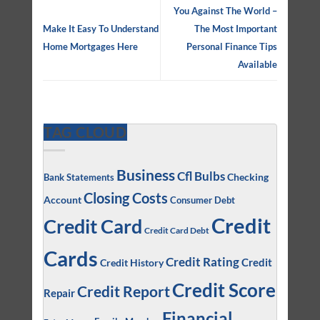
You Against The World –
Make It Easy To Understand
The Most Important
Home Mortgages Here
Personal Finance Tips
Available
TAG CLOUD
Business
Cfl Bulbs
Checking
Bank Statements
Closing Costs
Account
Consumer Debt
Credit
Credit Card
Credit Card Debt
Cards
Credit Rating
Credit
Credit History
Credit Score
Credit Report
Repair
Financial