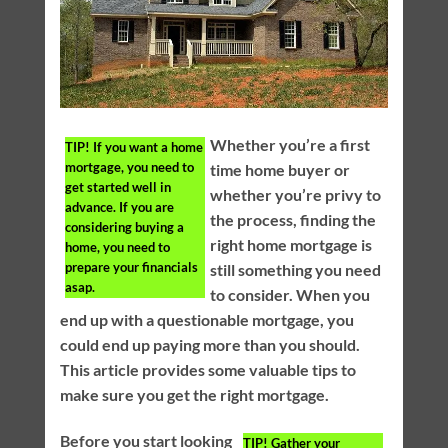
Whether you’re a first
TIP!
If you want a home
mortgage, you need to
time home buyer or
get started well in
whether you’re privy to
advance. If you are
the process, finding the
considering buying a
right home mortgage is
home, you need to
prepare your financials
still something you need
asap.
to consider. When you
end up with a questionable mortgage, you
could end up paying more than you should.
This article provides some valuable tips to
make sure you get the right mortgage.
Before you start looking
TIP!
Gather your