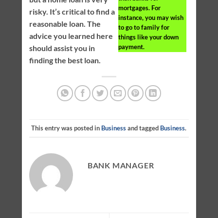
mortgages. For
risky. It’s critical to find a
instance, you may wish
reasonable loan. The
to go to family for
advice you learned here
things like your down
payment.
should assist you in
finding the best loan.
This entry was posted in
Business
and tagged
Business
.
BANK MANAGER