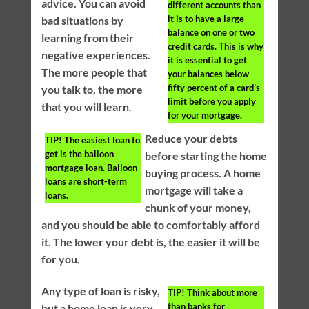
advice. You can avoid
different accounts than
it is to have a large
bad situations by
balance on one or two
learning from their
credit cards. This is why
negative experiences.
it is essential to get
The more people that
your balances below
fifty percent of a card’s
you talk to, the more
limit before you apply
that you will learn.
for your mortgage.
Reduce your debts
TIP!
The easiest loan to
get is the balloon
before starting the home
mortgage loan. Balloon
buying process. A home
loans are short-term
mortgage will take a
loans.
chunk of your money,
and you should be able to comfortably afford
it. The lower your debt is, the easier it will be
for you.
Any type of loan is risky,
TIP!
Think about more
than banks for
but a home loan is very