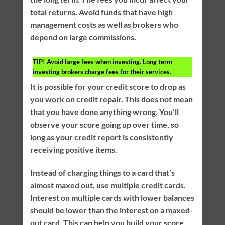
total returns. Avoid funds that have high
management costs as well as brokers who
depend on large commissions.
TIP!
Avoid large fees when investing. Long term
investing brokers charge fees for their services.
It is possible for your credit score to drop as
you work on credit repair. This does not mean
that you have done anything wrong. You’ll
observe your score going up over time, so
long as your credit report is consistently
receiving positive items.
Instead of charging things to a card that’s
almost maxed out, use multiple credit cards.
Interest on multiple cards with lower balances
should be lower than the interest on a maxed-
out card. This can help you build your score