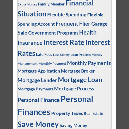
Financial
Family Member
Extra Money
Situation
Flexible Spending
Flexible
Frequent Flier
Garage
Spending Account
Health
Sale
Government Programs
Interest
Interest Rate
Insurance
Rates
Late Fees
Loan Process
Money
Less Money
Monthly Payments
Management
Monthly Payment
Mortgage Application
Mortgage Broker
Mortgage Loan
Mortgage Lender
Mortgage Process
Mortgage Payments
Personal
Personal Finance
Finances
Property Taxes
Real Estate
Save Money
Saving Money