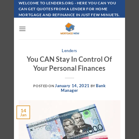
Skip
WELCOME TO LENDERS.ORG - HERE YOU CAN YOU
To
CAN GET QUOTES FROM A LENDER FOR HOME
MORTGAGE AND REFINANCE IN JUST FEW MINUETS.
Content
Lenders
You CAN Stay In Control Of
Your Personal Finances
January 14, 2021
Bank
POSTED ON
BY
Manager
14
Jan