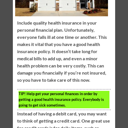
Include quality health insurance in your
personal financial plan. Unfortunately,
everyone falls ill at one time or another. This
makes it vital that you have a good health
insurance policy. It doesn’t take long for
medical bills to add up, and even a minor
health problem can be very costly. This can
damage you financially if you’re not insured,
so you have to take care of this now.
TIP!
Help get your personal finances in order by
getting a good health insurance policy. Everybody is
going to get sick sometimes.
Instead of having a debit card, you may want
to think of getting a credit card. One great use
for credit cards is for daily items, such as