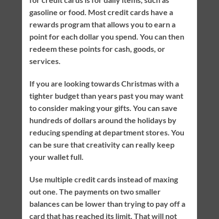
gasoline or food. Most credit cards have a
rewards program that allows you to earn a
point for each dollar you spend. You can then
redeem these points for cash, goods, or
services.
If you are looking towards Christmas with a
tighter budget than years past you may want
to consider making your gifts. You can save
hundreds of dollars around the holidays by
reducing spending at department stores. You
can be sure that creativity can really keep
your wallet full.
Use multiple credit cards instead of maxing
out one. The payments on two smaller
balances can be lower than trying to pay off a
card that has reached its limit. That will not