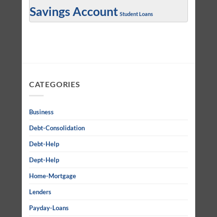
Savings Account
Student Loans
CATEGORIES
Business
Debt-Consolidation
Debt-Help
Dept-Help
Home-Mortgage
Lenders
Payday-Loans