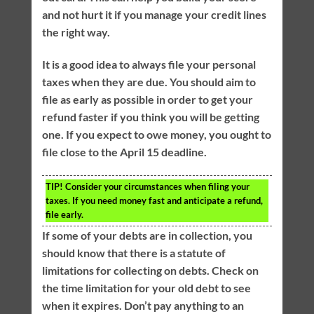
and not hurt it if you manage your credit lines
the right way.
It is a good idea to always file your personal
taxes when they are due. You should aim to
file as early as possible in order to get your
refund faster if you think you will be getting
one. If you expect to owe money, you ought to
file close to the April 15 deadline.
TIP!
Consider your circumstances when filing your
taxes. If you need money fast and anticipate a refund,
file early.
If some of your debts are in collection, you
should know that there is a statute of
limitations for collecting on debts. Check on
the time limitation for your old debt to see
when it expires. Don’t pay anything to an