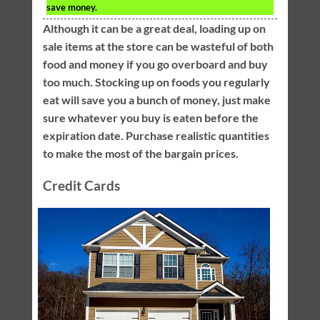
save money.
Although it can be a great deal, loading up on
sale items at the store can be wasteful of both
food and money if you go overboard and buy
too much. Stocking up on foods you regularly
eat will save you a bunch of money, just make
sure whatever you buy is eaten before the
expiration date. Purchase realistic quantities
to make the most of the bargain prices.
Credit Cards