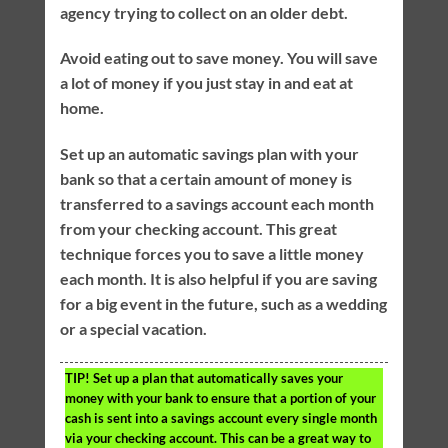
agency trying to collect on an older debt.
Avoid eating out to save money. You will save
a lot of money if you just stay in and eat at
home.
Set up an automatic savings plan with your
bank so that a certain amount of money is
transferred to a savings account each month
from your checking account. This great
technique forces you to save a little money
each month. It is also helpful if you are saving
for a big event in the future, such as a wedding
or a special vacation.
TIP!
Set up a plan that automatically saves your
money with your bank to ensure that a portion of your
cash is sent into a savings account every single month
via your checking account. This can be a great way to