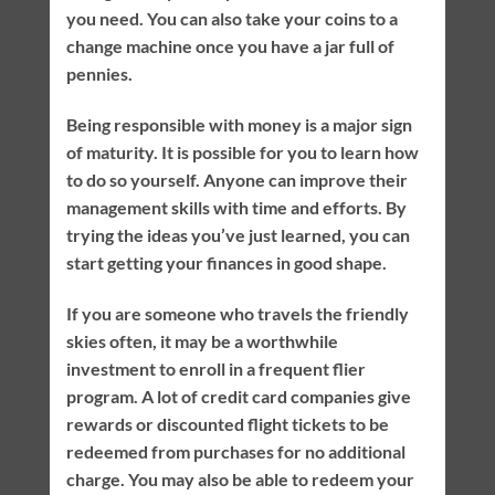
you need. You can also take your coins to a
change machine once you have a jar full of
pennies.
Being responsible with money is a major sign
of maturity. It is possible for you to learn how
to do so yourself. Anyone can improve their
management skills with time and efforts. By
trying the ideas you’ve just learned, you can
start getting your finances in good shape.
If you are someone who travels the friendly
skies often, it may be a worthwhile
investment to enroll in a frequent flier
program. A lot of credit card companies give
rewards or discounted flight tickets to be
redeemed from purchases for no additional
charge. You may also be able to redeem your