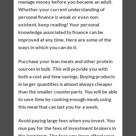
manage money before you became an adult.
Whether your current understanding of
personal finance is weak or even non-
existent, keep reading! Your personal
knowledge associated to finance can be
improved at any time. Here are some of the
ways in which you can do it.
Purchase your lean meats and other protein
sources in bulk. This will provide you with
both a cost and time savings. Buying products
in larger quantities is almost always cheaper
than the smaller counterparts. You will be able
to save time by cooking enough meals using
this meat that can last you for a week.
Avoid paying large fees when you invest. You
mus pay for the fees of investment brokers in
the long term. The fees you incur affect your