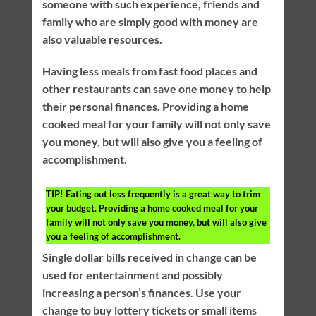
someone with such experience, friends and
family who are simply good with money are
also valuable resources.
Having less meals from fast food places and
other restaurants can save one money to help
their personal finances. Providing a home
cooked meal for your family will not only save
you money, but will also give you a feeling of
accomplishment.
TIP!
Eating out less frequently is a great way to trim
your budget. Providing a home cooked meal for your
family will not only save you money, but will also give
you a feeling of accomplishment.
Single dollar bills received in change can be
used for entertainment and possibly
increasing a person’s finances. Use your
change to buy lottery tickets or small items