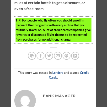
miles at certain hotels to get a discount, or
even a free room.
TIP!
For people who fly often, you should enroll in
frequent flier programs with every airline that you
routinely travel on. A lot of credit card companies give
rewards or discounted flight tickets to be redeemed
from purchases for no additional charge.
This entry was posted in
Lenders
and tagged
Credit
Cards
.
BANK MANAGER