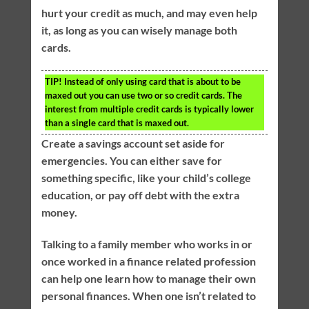
hurt your credit as much, and may even help
it, as long as you can wisely manage both
cards.
TIP!
Instead of only using card that is about to be
maxed out you can use two or so credit cards. The
interest from multiple credit cards is typically lower
than a single card that is maxed out.
Create a savings account set aside for
emergencies. You can either save for
something specific, like your child’s college
education, or pay off debt with the extra
money.
Talking to a family member who works in or
once worked in a finance related profession
can help one learn how to manage their own
personal finances. When one isn’t related to