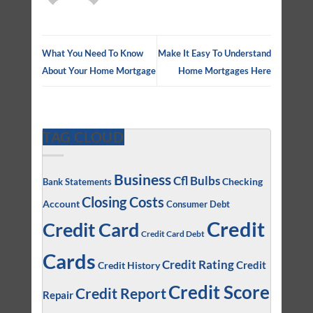
What You Need To Know
Make It Easy To Understand
About Your Home Mortgage
Home Mortgages Here
TAG CLOUD
Business
Cfl Bulbs
Checking
Bank Statements
Closing Costs
Account
Consumer Debt
Credit
Credit Card
Credit Card Debt
Cards
Credit Rating
Credit
Credit History
Credit Score
Credit Report
Repair