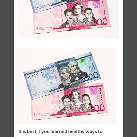
It is best if you learned healthy ways to