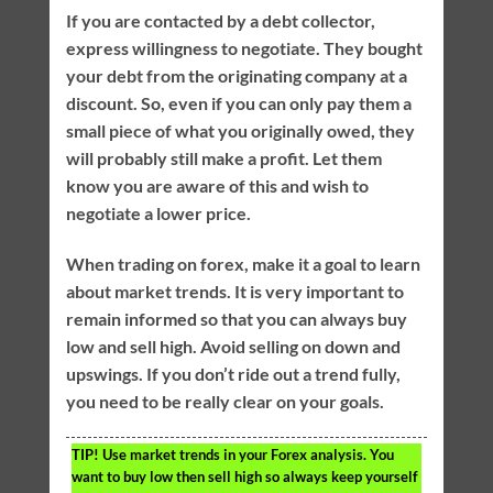
If you are contacted by a debt collector,
express willingness to negotiate. They bought
your debt from the originating company at a
discount. So, even if you can only pay them a
small piece of what you originally owed, they
will probably still make a profit. Let them
know you are aware of this and wish to
negotiate a lower price.
When trading on forex, make it a goal to learn
about market trends. It is very important to
remain informed so that you can always buy
low and sell high. Avoid selling on down and
upswings. If you don’t ride out a trend fully,
you need to be really clear on your goals.
TIP!
Use market trends in your Forex analysis. You
want to buy low then sell high so always keep yourself