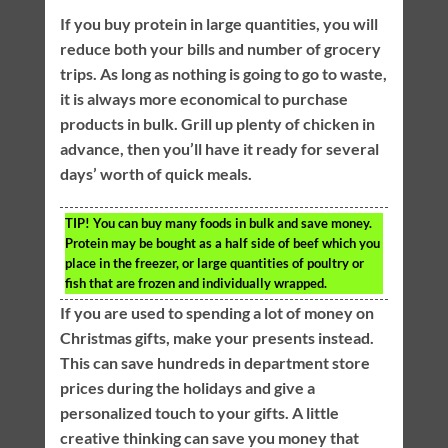
If you buy protein in large quantities, you will
reduce both your bills and number of grocery
trips. As long as nothing is going to go to waste,
it is always more economical to purchase
products in bulk. Grill up plenty of chicken in
advance, then you’ll have it ready for several
days’ worth of quick meals.
TIP!
You can buy many foods in bulk and save money.
Protein may be bought as a half side of beef which you
place in the freezer, or large quantities of poultry or
fish that are frozen and individually wrapped.
If you are used to spending a lot of money on
Christmas gifts, make your presents instead.
This can save hundreds in department store
prices during the holidays and give a
personalized touch to your gifts. A little
creative thinking can save you money that