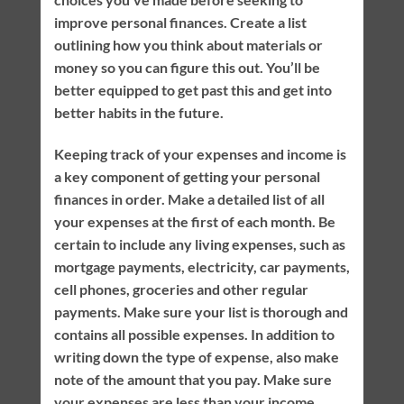
improve personal finances. Create a list
outlining how you think about materials or
money so you can figure this out. You’ll be
better equipped to get past this and get into
better habits in the future.
Keeping track of your expenses and income is
a key component of getting your personal
finances in order. Make a detailed list of all
your expenses at the first of each month. Be
certain to include any living expenses, such as
mortgage payments, electricity, car payments,
cell phones, groceries and other regular
payments. Make sure your list is thorough and
contains all possible expenses. In addition to
writing down the type of expense, also make
note of the amount that you pay. Make sure
your expenses are less than your income.