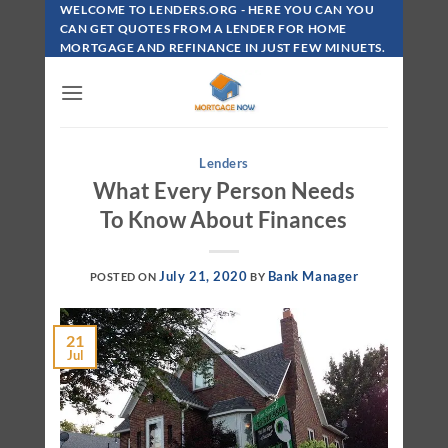
Skip
WELCOME TO LENDERS.ORG - HERE YOU CAN YOU
To
CAN GET QUOTES FROM A LENDER FOR HOME
MORTGAGE AND REFINANCE IN JUST FEW MINUETS.
Content
Lenders
What Every Person Needs
To Know About Finances
July 21, 2020
Bank Manager
POSTED ON
BY
21
Jul