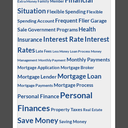
Family Member
Extra Money
Situation
Flexible Spending
Flexible
Frequent Flier
Garage
Spending Account
Health
Sale
Government Programs
Interest
Interest Rate
Insurance
Rates
Late Fees
Loan Process
Money
Less Money
Monthly Payments
Management
Monthly Payment
Mortgage Application
Mortgage Broker
Mortgage Loan
Mortgage Lender
Mortgage Process
Mortgage Payments
Personal
Personal Finance
Finances
Property Taxes
Real Estate
Save Money
Saving Money