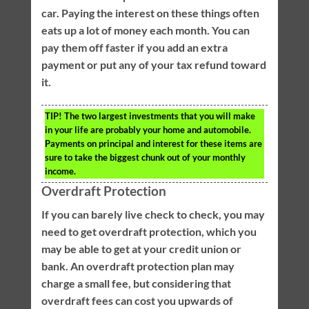
car. Paying the interest on these things often
eats up a lot of money each month. You can
pay them off faster if you add an extra
payment or put any of your tax refund toward
it.
TIP!
The two largest investments that you will make
in your life are probably your home and automobile.
Payments on principal and interest for these items are
sure to take the biggest chunk out of your monthly
income.
Overdraft Protection
If you can barely live check to check, you may
need to get overdraft protection, which you
may be able to get at your credit union or
bank. An overdraft protection plan may
charge a small fee, but considering that
overdraft fees can cost you upwards of