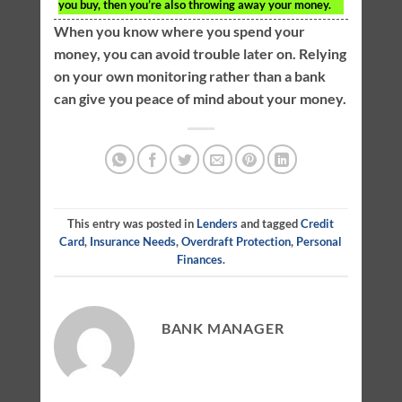
you buy, then you’re also throwing away your money.
When you know where you spend your
money, you can avoid trouble later on. Relying
on your own monitoring rather than a bank
can give you peace of mind about your money.
This entry was posted in
Lenders
and tagged
Credit
Card
,
Insurance Needs
,
Overdraft Protection
,
Personal
Finances
.
BANK MANAGER