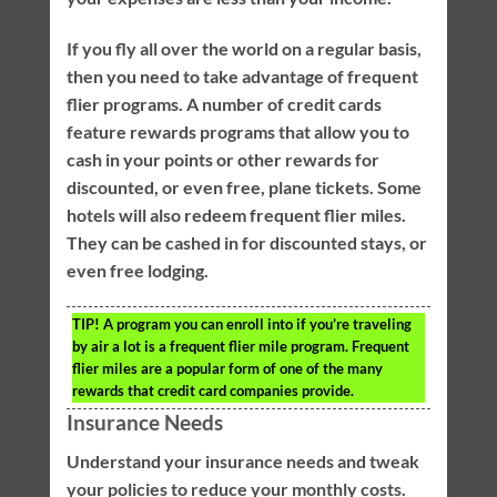
If you fly all over the world on a regular basis,
then you need to take advantage of frequent
flier programs. A number of credit cards
feature rewards programs that allow you to
cash in your points or other rewards for
discounted, or even free, plane tickets. Some
hotels will also redeem frequent flier miles.
They can be cashed in for discounted stays, or
even free lodging.
TIP!
A program you can enroll into if you’re traveling
by air a lot is a frequent flier mile program. Frequent
flier miles are a popular form of one of the many
rewards that credit card companies provide.
Insurance Needs
Understand your insurance needs and tweak
your policies to reduce your monthly costs.