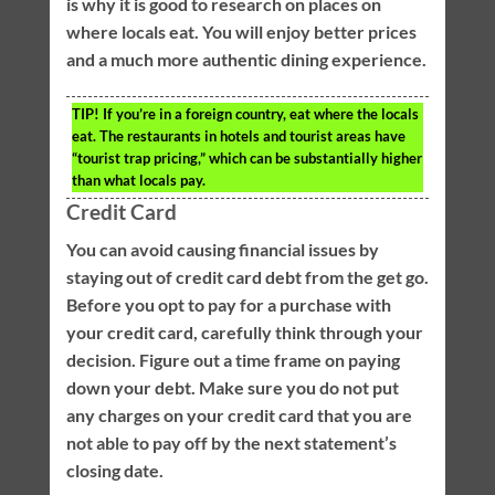
is why it is good to research on places on
where locals eat. You will enjoy better prices
and a much more authentic dining experience.
TIP!
If you’re in a foreign country, eat where the locals
eat. The restaurants in hotels and tourist areas have
“tourist trap pricing,” which can be substantially higher
than what locals pay.
Credit Card
You can avoid causing financial issues by
staying out of credit card debt from the get go.
Before you opt to pay for a purchase with
your credit card, carefully think through your
decision. Figure out a time frame on paying
down your debt. Make sure you do not put
any charges on your credit card that you are
not able to pay off by the next statement’s
closing date.