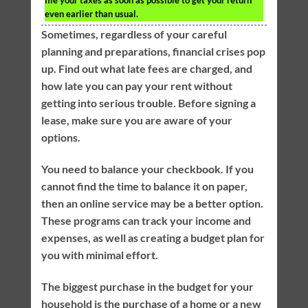
file your taxes as soon as possible to get your return
even earlier than usual.
Sometimes, regardless of your careful
planning and preparations, financial crises pop
up. Find out what late fees are charged, and
how late you can pay your rent without
getting into serious trouble. Before signing a
lease, make sure you are aware of your
options.
You need to balance your checkbook. If you
cannot find the time to balance it on paper,
then an online service may be a better option.
These programs can track your income and
expenses, as well as creating a budget plan for
you with minimal effort.
The biggest purchase in the budget for your
household is the purchase of a home or a new