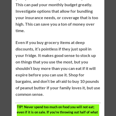
This can pad your monthly budget greatly.
Investigate options that allow for bundling
your insurance needs, or coverage that is too
high. This can save you a ton of money over
time.
Even if you buy grocery items at deep
discounts, it’s pointless if they just spoil in
your fridge. It makes good sense to stock up
on things that you use the most, but you
shouldn’t buy more than you can eat if it will
expire before you can use it. Shop for
bargains, and don’t be afraid to buy 10 pounds
of peanut butter if your family loves it, but use
common sense.
TIP!
Never spend too much on food you will not eat;
even if it is on sale. If you’re throwing out half of what