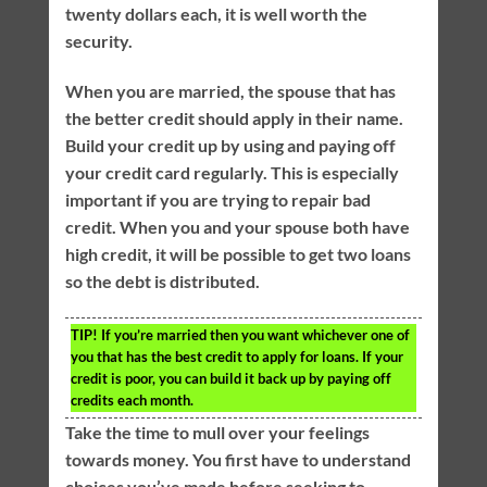
twenty dollars each, it is well worth the
security.
When you are married, the spouse that has
the better credit should apply in their name.
Build your credit up by using and paying off
your credit card regularly. This is especially
important if you are trying to repair bad
credit. When you and your spouse both have
high credit, it will be possible to get two loans
so the debt is distributed.
TIP!
If you’re married then you want whichever one of
you that has the best credit to apply for loans. If your
credit is poor, you can build it back up by paying off
credits each month.
Take the time to mull over your feelings
towards money. You first have to understand
choices you’ve made before seeking to