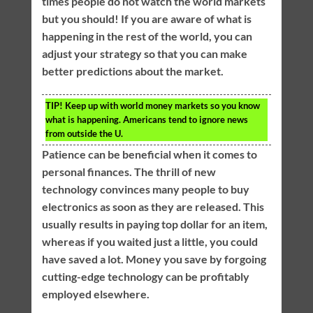
times people do not watch the world markets
but you should! If you are aware of what is
happening in the rest of the world, you can
adjust your strategy so that you can make
better predictions about the market.
TIP!
Keep up with world money markets so you know
what is happening. Americans tend to ignore news
from outside the U.
Patience can be beneficial when it comes to
personal finances. The thrill of new
technology convinces many people to buy
electronics as soon as they are released. This
usually results in paying top dollar for an item,
whereas if you waited just a little, you could
have saved a lot. Money you save by forgoing
cutting-edge technology can be profitably
employed elsewhere.