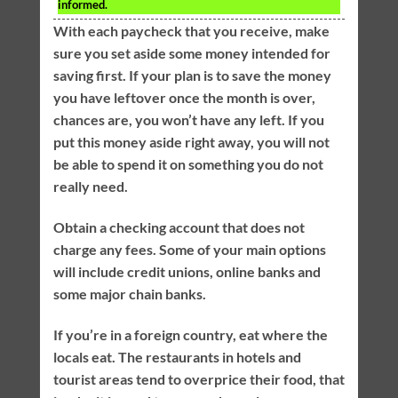
informed.
With each paycheck that you receive, make
sure you set aside some money intended for
saving first. If your plan is to save the money
you have leftover once the month is over,
chances are, you won’t have any left. If you
put this money aside right away, you will not
be able to spend it on something you do not
really need.
Obtain a checking account that does not
charge any fees. Some of your main options
will include credit unions, online banks and
some major chain banks.
If you’re in a foreign country, eat where the
locals eat. The restaurants in hotels and
tourist areas tend to overprice their food, that