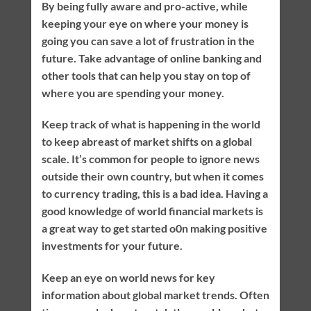
By being fully aware and pro-active, while
keeping your eye on where your money is
going you can save a lot of frustration in the
future. Take advantage of online banking and
other tools that can help you stay on top of
where you are spending your money.
Keep track of what is happening in the world
to keep abreast of market shifts on a global
scale. It’s common for people to ignore news
outside their own country, but when it comes
to currency trading, this is a bad idea. Having a
good knowledge of world financial markets is
a great way to get started o0n making positive
investments for your future.
Keep an eye on world news for key
information about global market trends. Often