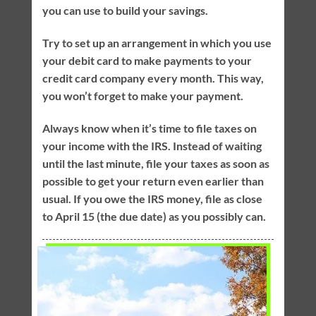
you can use to build your savings.
Try to set up an arrangement in which you use
your debit card to make payments to your
credit card company every month. This way,
you won’t forget to make your payment.
Always know when it’s time to file taxes on
your income with the IRS. Instead of waiting
until the last minute, file your taxes as soon as
possible to get your return even earlier than
usual. If you owe the IRS money, file as close
to April 15 (the due date) as you possibly can.