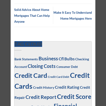
Solid Advice About Home
Make It Easy To Understand
Mortgages That Can Help
Home Mortgages Here
Anyone
TAG CLOUD
Business
Cfl Bulbs
Checking
Bank Statements
Closing Costs
Account
Consumer Debt
Credit
Credit Card
Credit Card Debt
Cards
Credit Rating
Credit
Credit History
Credit Score
Credit Report
Repair
Financial