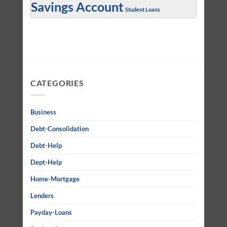
Savings Account
Student Loans
CATEGORIES
Business
Debt-Consolidation
Debt-Help
Dept-Help
Home-Mortgage
Lenders
Payday-Loans