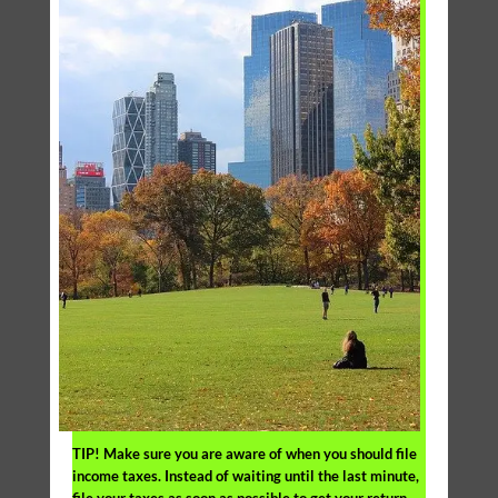
TIP!
Make sure you are aware of when you should file
income taxes. Instead of waiting until the last minute,