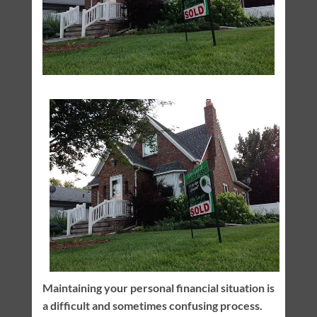
Maintaining your personal financial situation is
a difficult and sometimes confusing process.