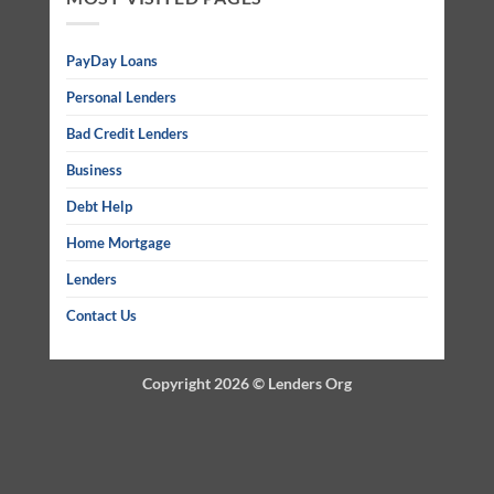
PayDay Loans
Personal Lenders
Bad Credit Lenders
Business
Debt Help
Home Mortgage
Lenders
Contact Us
Copyright 2026 ©
Lenders Org