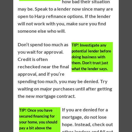
how bad their situation
may be. Speak to a lender now since many are
open to Harp refinance options. If the lender
will not work with you, make sure you find
someone else who will.
Don’t spend too much as
TIP!
Investigate any
potential lender before
you wait for approval.
doing business with
Credit is often
them. Don’t trust just
rechecked near the final
what the lender says.
approval, and if you’re
spending too much, you may be denied. Try
waiting on major purchases until after getting
the new mortgage contract.
If you are denied for a
TIP!
Once you have
secured financing for
mortgage, do not lose
your home, you should
hope. Instead, check out
pay a bit above the
other lenders and fill out