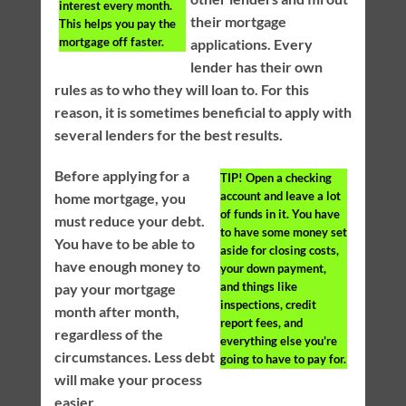
interest every month.
their mortgage
This helps you pay the
mortgage off faster.
applications. Every
lender has their own
rules as to who they will loan to. For this
reason, it is sometimes beneficial to apply with
several lenders for the best results.
Before applying for a
TIP!
Open a checking
account and leave a lot
home mortgage, you
of funds in it. You have
must reduce your debt.
to have some money set
You have to be able to
aside for closing costs,
have enough money to
your down payment,
and things like
pay your mortgage
inspections, credit
month after month,
report fees, and
regardless of the
everything else you’re
circumstances. Less debt
going to have to pay for.
will make your process
easier.