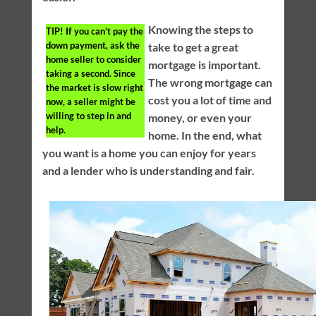
Knowing the steps to
TIP!
If you can’t pay the
down payment, ask the
take to get a great
home seller to consider
mortgage is important.
taking a second. Since
The wrong mortgage can
the market is slow right
cost you a lot of time and
now, a seller might be
willing to step in and
money, or even your
help.
home. In the end, what
you want is a home you can enjoy for years
and a lender who is understanding and fair.