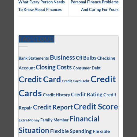
What Every Person Needs
Personal Finance Problems
To Know About Finances
And Caring For Yours
TAG CLOUD
Business
Cfl Bulbs
Checking
Bank Statements
Closing Costs
Account
Consumer Debt
Credit
Credit Card
Credit Card Debt
Cards
Credit Rating
Credit
Credit History
Credit Score
Credit Report
Repair
Financial
Family Member
Extra Money
Situation
Flexible Spending
Flexible