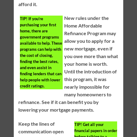
afford it.
New rules under the
TIP!
If you’re
purchasing your first
Home Affordable
home, there are
Refinance Program may
government programs
allow you to apply for a
available to help. These
new mortgage, even if
programs can help with
the cost of closing,
you owe more than what
finding the best rates,
your home is worth.
and even assist in
Until the introduction of
finding lenders that can
this program, it was
help people with lower
credit ratings.
nearly impossible for
many homeowners to
refinance. See if it can benefit you by
lowering your mortgage payments.
Keep the lines of
TIP!
Get all your
financial papers in order
communication open
before talking to a