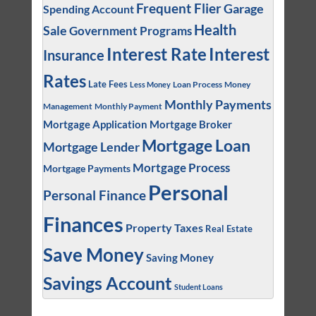
Frequent Flier
Garage
Spending Account
Health
Sale
Government Programs
Interest
Interest Rate
Insurance
Rates
Late Fees
Loan Process
Money
Less Money
Monthly Payments
Management
Monthly Payment
Mortgage Application
Mortgage Broker
Mortgage Loan
Mortgage Lender
Mortgage Process
Mortgage Payments
Personal
Personal Finance
Finances
Property Taxes
Real Estate
Save Money
Saving Money
Savings Account
Student Loans