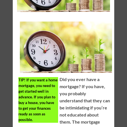
Did you ever have a
TIP!
If you want a home
mortgage, you need to
mortgage? If you have,
get started well in
you probably
advance. If you plan to
understand that they can
buy a house, you have
be intimidating if you’re
to get your finances
ready as soon as
not educated about
possible.
them. The mortgage