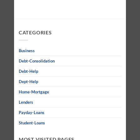
CATEGORIES
Business
Debt-Consolidation
Debt-Help
Dept-Help
Home-Mortgage
Lenders
Payday-Loans
Student-Loans
MOST VISITED PAGES