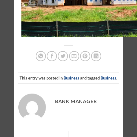
This entry was posted in
Business
and tagged
Business
.
BANK MANAGER