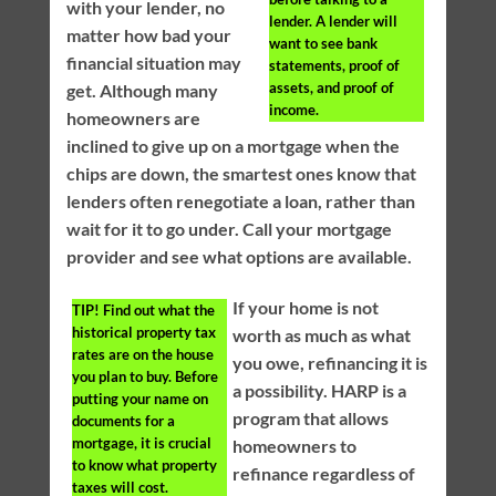
with your lender, no
lender. A lender will
matter how bad your
want to see bank
financial situation may
statements, proof of
assets, and proof of
get. Although many
income.
homeowners are
inclined to give up on a mortgage when the
chips are down, the smartest ones know that
lenders often renegotiate a loan, rather than
wait for it to go under. Call your mortgage
provider and see what options are available.
If your home is not
TIP!
Find out what the
historical property tax
worth as much as what
rates are on the house
you owe, refinancing it is
you plan to buy. Before
a possibility. HARP is a
putting your name on
program that allows
documents for a
mortgage, it is crucial
homeowners to
to know what property
refinance regardless of
taxes will cost.