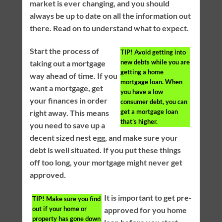
market is ever changing, and you should
always be up to date on all the information out
there. Read on to understand what to expect.
Start the process of
TIP!
Avoid getting into
new debts while you are
taking out a mortgage
getting a home
way ahead of time. If you
mortgage loan. When
want a mortgage, get
you have a low
your finances in order
consumer debt, you can
get a mortgage loan
right away. This means
that’s higher.
you need to save up a
decent sized nest egg, and make sure your
debt is well situated. If you put these things
off too long, your mortgage might never get
approved.
It is important to get pre-
TIP!
Make sure you find
out if your home or
approved for you home
property has gone down