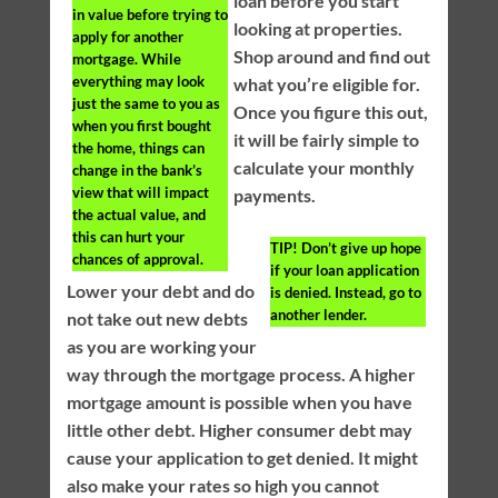
loan before you start
in value before trying to
looking at properties.
apply for another
Shop around and find out
mortgage. While
everything may look
what you’re eligible for.
just the same to you as
Once you figure this out,
when you first bought
it will be fairly simple to
the home, things can
calculate your monthly
change in the bank’s
view that will impact
payments.
the actual value, and
this can hurt your
TIP!
Don’t give up hope
chances of approval.
if your loan application
Lower your debt and do
is denied. Instead, go to
another lender.
not take out new debts
as you are working your
way through the mortgage process. A higher
mortgage amount is possible when you have
little other debt. Higher consumer debt may
cause your application to get denied. It might
also make your rates so high you cannot