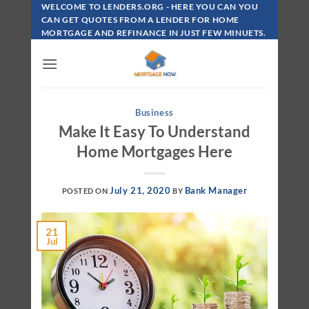
Skip
WELCOME TO LENDERS.ORG - HERE YOU CAN YOU
To
CAN GET QUOTES FROM A LENDER FOR HOME
MORTGAGE AND REFINANCE IN JUST FEW MINUETS.
Content
Business
Make It Easy To Understand
Home Mortgages Here
July 21, 2020
Bank Manager
POSTED ON
BY
21
Jul