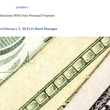
Lenders
ecisions With Your Personal Finances
February 2, 2021
Bank Manager
ON
BY