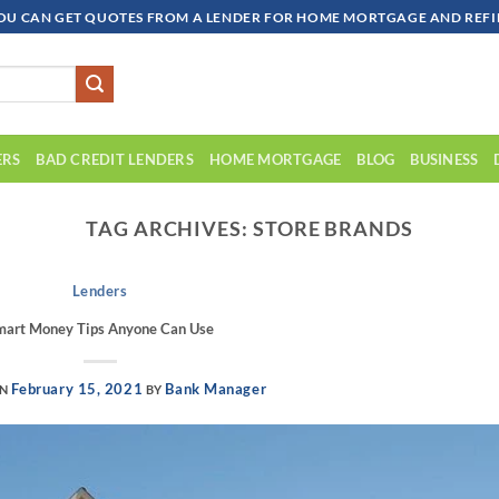
OU CAN GET QUOTES FROM A LENDER FOR HOME MORTGAGE AND REFIN
ERS
BAD CREDIT LENDERS
HOME MORTGAGE
BLOG
BUSINESS
TAG ARCHIVES:
STORE BRANDS
Lenders
mart Money Tips Anyone Can Use
February 15, 2021
Bank Manager
ON
BY