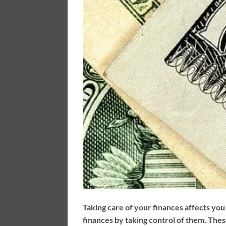
Taking care of your finances affects you 
finances by taking control of them. Thes