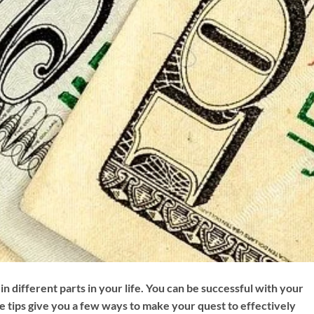
in different parts in your life. You can be successful with your
e tips give you a few ways to make your quest to effectively