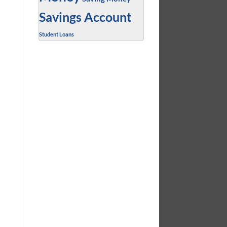
Savings Account
Student Loans