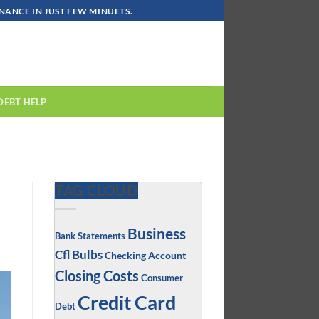
ANCE IN JUST FEW MINUETS.
DEBT HELP
TAG CLOUD
Business
Bank Statements
Cfl Bulbs
Checking Account
Closing Costs
Consumer
Credit Card
Debt