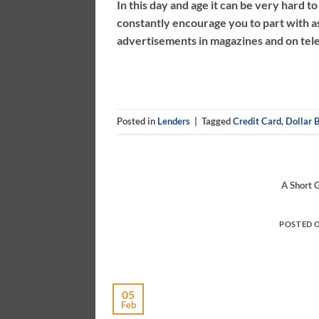
In this day and age it can be very hard t
constantly encourage you to part with a
advertisements in magazines and on televi
Posted in
Lenders
|
Tagged
Credit Card
,
Dollar B
A Short 
POSTED 
05
Feb