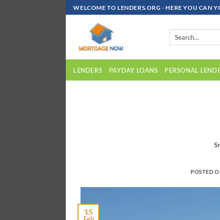
Skip
WELCOME TO LENDERS.ORG - HERE YOU CAN Y
To
Content
LENDERS
PAYDAY LOANS
PERSONAL LEND
S
POSTED 
15
Feb