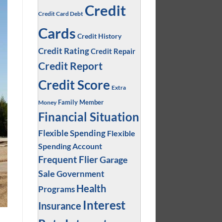
Credit
Credit Card Debt
Cards
Credit History
Credit Rating
Credit Repair
Credit Report
Credit Score
Extra
Family Member
Money
Financial Situation
Flexible Spending
Flexible
Spending Account
Frequent Flier
Garage
Sale
Government
Health
Programs
Interest
Insurance