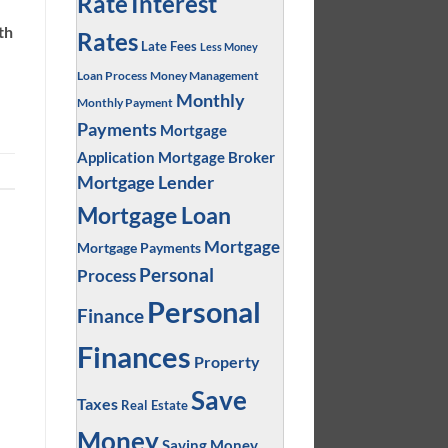
Interest
Rate
th
Rates
Late Fees
Less Money
Loan Process
Money Management
Monthly
Monthly Payment
Payments
Mortgage
Application
Mortgage Broker
Mortgage Lender
Mortgage Loan
Mortgage
Mortgage Payments
Personal
Process
Personal
Finance
Finances
Property
Save
Taxes
Real Estate
Money
Saving Money