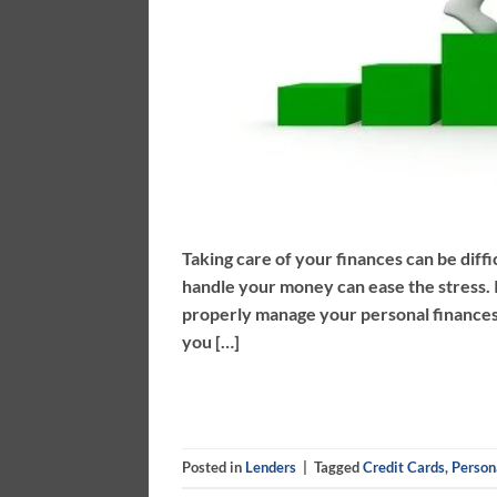
Taking care of your finances can be diffi
handle your money can ease the stress. I
properly manage your personal finances.
you […]
Posted in
Lenders
|
Tagged
Credit Cards
,
Person