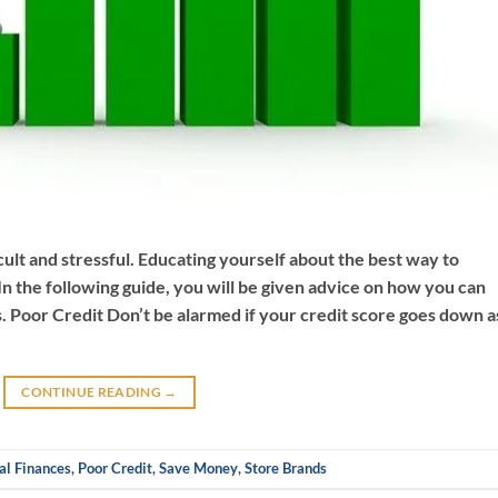
cult and stressful. Educating yourself about the best way to
n the following guide, you will be given advice on how you can
 Poor Credit Don’t be alarmed if your credit score goes down a
CONTINUE READING
→
al Finances
,
Poor Credit
,
Save Money
,
Store Brands