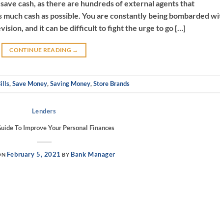
o save cash, as there are hundreds of external agents that
s much cash as possible. You are constantly being bombarded wi
sion, and it can be difficult to fight the urge to go […]
CONTINUE READING
→
ills
,
Save Money
,
Saving Money
,
Store Brands
Lenders
Guide To Improve Your Personal Finances
February 5, 2021
Bank Manager
ON
BY