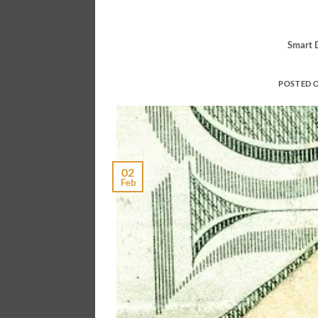
Smart D
POSTED 
02
Feb