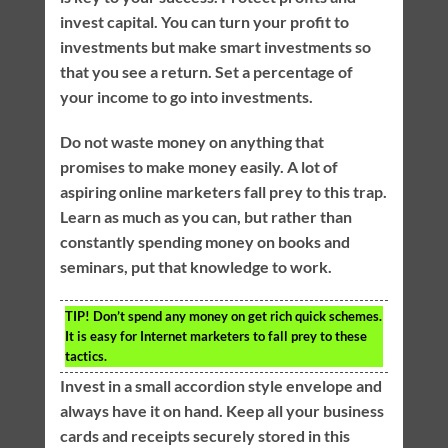
invest capital. You can turn your profit to
investments but make smart investments so
that you see a return. Set a percentage of
your income to go into investments.
Do not waste money on anything that
promises to make money easily. A lot of
aspiring online marketers fall prey to this trap.
Learn as much as you can, but rather than
constantly spending money on books and
seminars, put that knowledge to work.
TIP!
Don’t spend any money on get rich quick schemes.
It is easy for Internet marketers to fall prey to these
tactics.
Invest in a small accordion style envelope and
always have it on hand. Keep all your business
cards and receipts securely stored in this