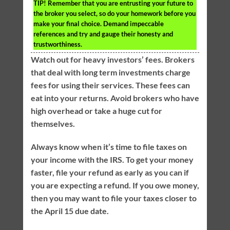
TIP!
Remember that you are entrusting your future to
the broker you select, so do your homework before you
make your final choice. Demand impeccable
references and try and gauge their honesty and
trustworthiness.
Watch out for heavy investors’ fees. Brokers
that deal with long term investments charge
fees for using their services. These fees can
eat into your returns. Avoid brokers who have
high overhead or take a huge cut for
themselves.
Always know when it’s time to file taxes on
your income with the IRS. To get your money
faster, file your refund as early as you can if
you are expecting a refund. If you owe money,
then you may want to file your taxes closer to
the April 15 due date.