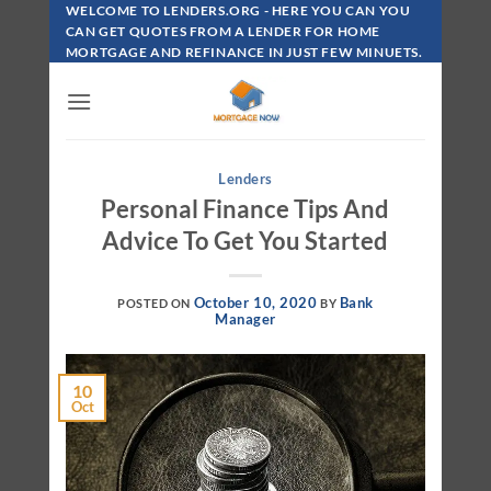
Skip
WELCOME TO LENDERS.ORG - HERE YOU CAN YOU
To
CAN GET QUOTES FROM A LENDER FOR HOME
MORTGAGE AND REFINANCE IN JUST FEW MINUETS.
Content
Lenders
Personal Finance Tips And
Advice To Get You Started
October 10, 2020
Bank
POSTED ON
BY
Manager
10
Oct