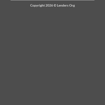
Copyright 2026 ©
Lenders Org