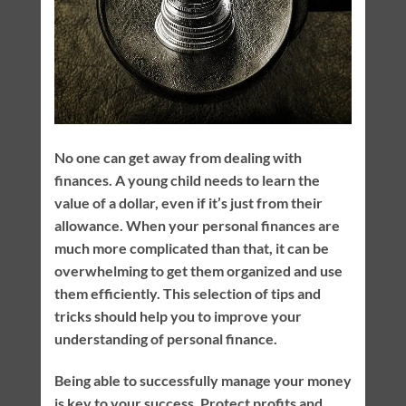
No one can get away from dealing with
finances. A young child needs to learn the
value of a dollar, even if it’s just from their
allowance. When your personal finances are
much more complicated than that, it can be
overwhelming to get them organized and use
them efficiently. This selection of tips and
tricks should help you to improve your
understanding of personal finance.
Being able to successfully manage your money
is key to your success. Protect profits and