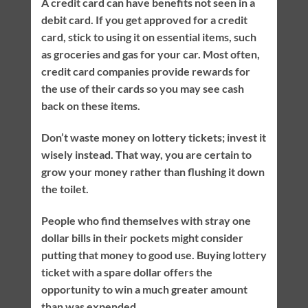
A credit card can have benefits not seen in a
debit card. If you get approved for a credit
card, stick to using it on essential items, such
as groceries and gas for your car. Most often,
credit card companies provide rewards for
the use of their cards so you may see cash
back on these items.
Don’t waste money on lottery tickets; invest it
wisely instead. That way, you are certain to
grow your money rather than flushing it down
the toilet.
People who find themselves with stray one
dollar bills in their pockets might consider
putting that money to good use. Buying lottery
ticket with a spare dollar offers the
opportunity to win a much greater amount
than was expended.