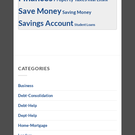
Save Money
Saving Money
Savings Account
Student Loans
CATEGORIES
Business
Debt-Consolidation
Debt-Help
Dept-Help
Home-Mortgage