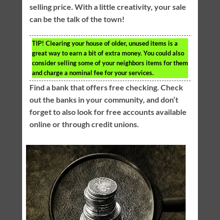
selling price. With a little creativity, your sale
can be the talk of the town!
TIP!
Clearing your house of older, unused items is a
great way to earn a bit of extra money. You could also
consider selling some of your neighbors items for them
and charge a nominal fee for your services.
Find a bank that offers free checking. Check
out the banks in your community, and don’t
forget to also look for free accounts available
online or through credit unions.