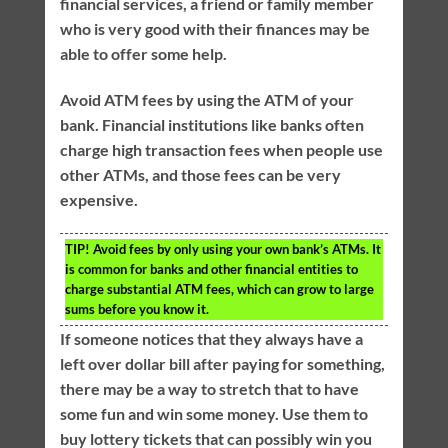
financial services, a friend or family member
who is very good with their finances may be
able to offer some help.
Avoid ATM fees by using the ATM of your
bank. Financial institutions like banks often
charge high transaction fees when people use
other ATMs, and those fees can be very
expensive.
TIP!
Avoid fees by only using your own bank’s ATMs. It
is common for banks and other financial entities to
charge substantial ATM fees, which can grow to large
sums before you know it.
If someone notices that they always have a
left over dollar bill after paying for something,
there may be a way to stretch that to have
some fun and win some money. Use them to
buy lottery tickets that can possibly win you