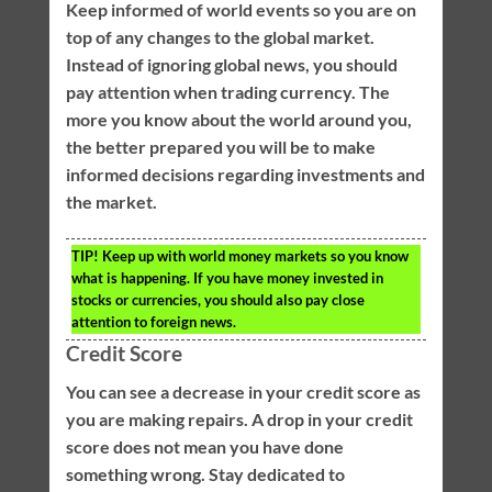
Keep informed of world events so you are on
top of any changes to the global market.
Instead of ignoring global news, you should
pay attention when trading currency. The
more you know about the world around you,
the better prepared you will be to make
informed decisions regarding investments and
the market.
TIP!
Keep up with world money markets so you know
what is happening. If you have money invested in
stocks or currencies, you should also pay close
attention to foreign news.
Credit Score
You can see a decrease in your credit score as
you are making repairs. A drop in your credit
score does not mean you have done
something wrong. Stay dedicated to