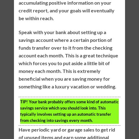
accumulating positive information on your
credit report, and your goals will eventually
be within reach.
Speak with your bank about setting up a
savings account where a certain portion of
funds transfer over to it from the checking
account each month. This is a great technique
which forces you to put aside a little bit of
money each month. This is extremely
beneficial when you are saving money for
something like a luxury vacation or wedding.
TIP!
Your bank probably offers some kind of automatic
savings service which you should look into. This
typically involves setting up an automatic transfer
from checking into savings every month.
Have periodic yard or garage sales to get rid
of unused items and earn some additional