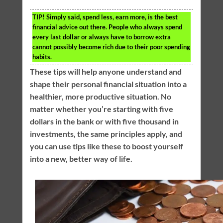
TIP!
Simply said, spend less, earn more, is the best
financial advice out there. People who always spend
every last dollar or always have to borrow extra
cannot possibly become rich due to their poor spending
habits.
These tips will help anyone understand and
shape their personal financial situation into a
healthier, more productive situation. No
matter whether you’re starting with five
dollars in the bank or with five thousand in
investments, the same principles apply, and
you can use tips like these to boost yourself
into a new, better way of life.