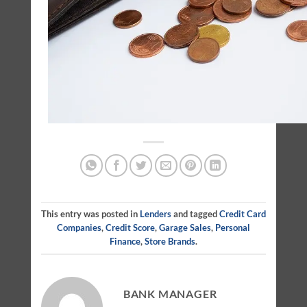
This entry was posted in
Lenders
and tagged
Credit Card
Companies
,
Credit Score
,
Garage Sales
,
Personal
Finance
,
Store Brands
.
BANK MANAGER