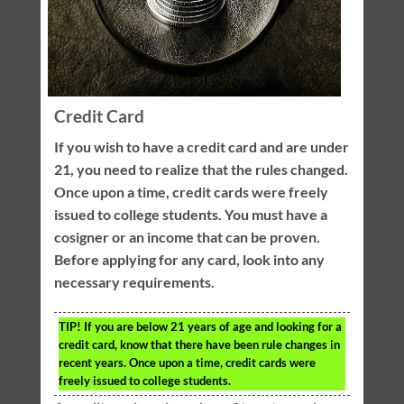
Credit Card
If you wish to have a credit card and are under
21, you need to realize that the rules changed.
Once upon a time, credit cards were freely
issued to college students. You must have a
cosigner or an income that can be proven.
Before applying for any card, look into any
necessary requirements.
TIP!
If you are below 21 years of age and looking for a
credit card, know that there have been rule changes in
recent years. Once upon a time, credit cards were
freely issued to college students.