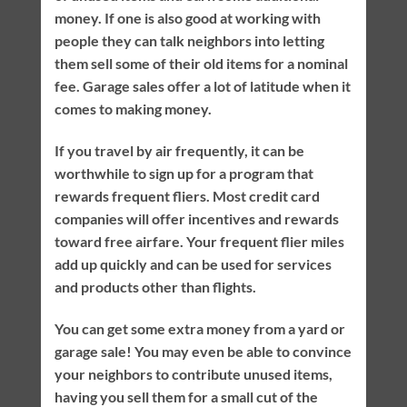
money. If one is also good at working with
people they can talk neighbors into letting
them sell some of their old items for a nominal
fee. Garage sales offer a lot of latitude when it
comes to making money.
If you travel by air frequently, it can be
worthwhile to sign up for a program that
rewards frequent fliers. Most credit card
companies will offer incentives and rewards
toward free airfare. Your frequent flier miles
add up quickly and can be used for services
and products other than flights.
You can get some extra money from a yard or
garage sale! You may even be able to convince
your neighbors to contribute unused items,
having you sell them for a small cut of the