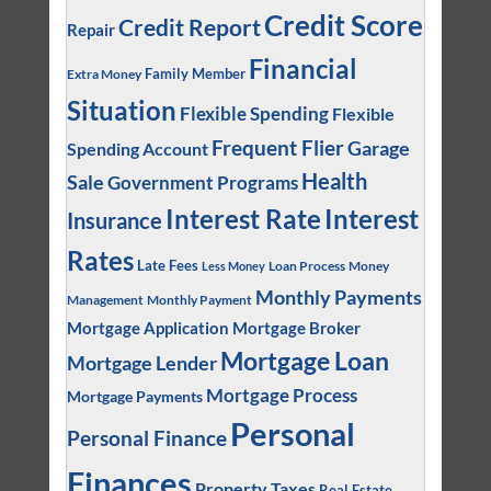
Credit Score
Credit Report
Repair
Financial
Family Member
Extra Money
Situation
Flexible Spending
Flexible
Frequent Flier
Garage
Spending Account
Health
Sale
Government Programs
Interest
Interest Rate
Insurance
Rates
Late Fees
Loan Process
Money
Less Money
Monthly Payments
Management
Monthly Payment
Mortgage Application
Mortgage Broker
Mortgage Loan
Mortgage Lender
Mortgage Process
Mortgage Payments
Personal
Personal Finance
Finances
Property Taxes
Real Estate