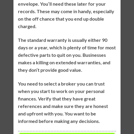
envelope. You’ll need these later for your
records. These may come in handy, especially
on the off chance that you end up double
charged.
The standard warranty is usually either 90
days or a year, which is plenty of time for most
defective parts to quit on you. Businesses
makes a killing on extended warranties, and
they don’t provide good value.
You need to select a broker you can trust
when you start to work on your personal
finances. Verify that they have great
references and make sure they are honest
and upfront with you. You want to be
informed before making any decisions.