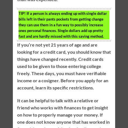
TIP!
If a person is always ending up with single dollar
bills left in their pants pockets from getting change
they can use them in a fun way to possibly increase
ones personal finances. Single dollars add up pretty
fast and are hardly missed with this saving method.
If you’re not yet 21 years of age and are
looking for a credit card, you should know that
things have changed recently. Credit cards
used to be given to those entering college
freely. These days, you must have verifiable
income or a cosigner. Before you apply for an
account, learn its specific restrictions.
It can be helpful to talk with a relative or
friend who works with finances to get insight
on how to properly manage your money. If
one does not know anyone that has worked in