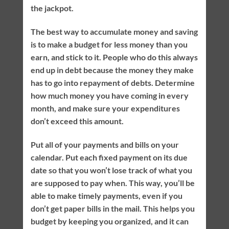
the jackpot.
The best way to accumulate money and saving
is to make a budget for less money than you
earn, and stick to it. People who do this always
end up in debt because the money they make
has to go into repayment of debts. Determine
how much money you have coming in every
month, and make sure your expenditures
don’t exceed this amount.
Put all of your payments and bills on your
calendar. Put each fixed payment on its due
date so that you won’t lose track of what you
are supposed to pay when. This way, you’ll be
able to make timely payments, even if you
don’t get paper bills in the mail. This helps you
budget by keeping you organized, and it can