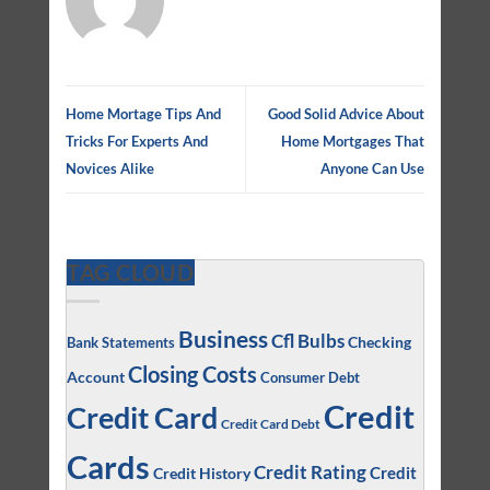
Home Mortage Tips And
Good Solid Advice About
Tricks For Experts And
Home Mortgages That
Novices Alike
Anyone Can Use
TAG CLOUD
Business
Cfl Bulbs
Checking
Bank Statements
Closing Costs
Account
Consumer Debt
Credit
Credit Card
Credit Card Debt
Cards
Credit Rating
Credit
Credit History