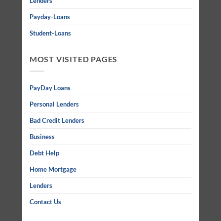
Lenders
Payday-Loans
Student-Loans
MOST VISITED PAGES
PayDay Loans
Personal Lenders
Bad Credit Lenders
Business
Debt Help
Home Mortgage
Lenders
Contact Us