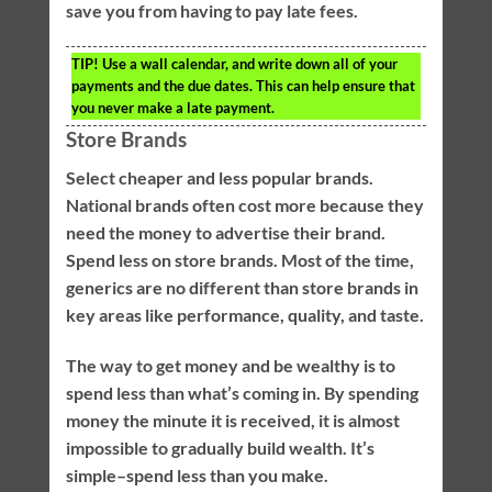
save you from having to pay late fees.
TIP!
Use a wall calendar, and write down all of your
payments and the due dates. This can help ensure that
you never make a late payment.
Store Brands
Select cheaper and less popular brands.
National brands often cost more because they
need the money to advertise their brand.
Spend less on store brands. Most of the time,
generics are no different than store brands in
key areas like performance, quality, and taste.
The way to get money and be wealthy is to
spend less than what’s coming in. By spending
money the minute it is received, it is almost
impossible to gradually build wealth. It’s
simple–spend less than you make.