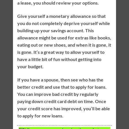
a lease, you should review your options.
Give yourself a monetary allowance so that
you do not completely deprive yourself while
building up your savings account. This
allowance might be used for extras like books,
eating out or new shoes, and when it is gone, it
is gone. It’s a great way to allow yourself to
have a little bit of fun without getting into
your budget.
If you have a spouse, then see who has the
better credit and use that to apply for loans.
You can improve bad credit by regularly
paying down credit card debt on time. Once
your credit score has improved, you’ll be able
to apply for new loans.