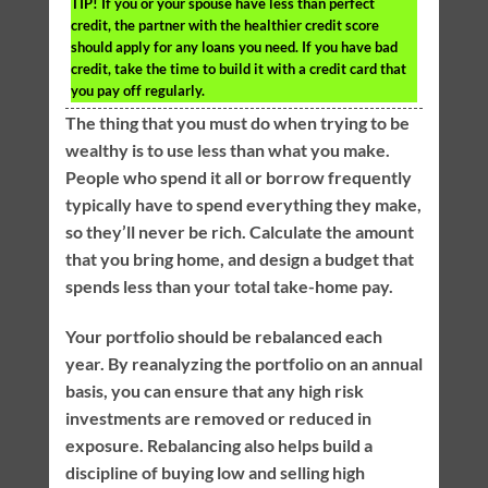
TIP!
If you or your spouse have less than perfect
credit, the partner with the healthier credit score
should apply for any loans you need. If you have bad
credit, take the time to build it with a credit card that
you pay off regularly.
The thing that you must do when trying to be
wealthy is to use less than what you make.
People who spend it all or borrow frequently
typically have to spend everything they make,
so they’ll never be rich. Calculate the amount
that you bring home, and design a budget that
spends less than your total take-home pay.
Your portfolio should be rebalanced each
year. By reanalyzing the portfolio on an annual
basis, you can ensure that any high risk
investments are removed or reduced in
exposure. Rebalancing also helps build a
discipline of buying low and selling high