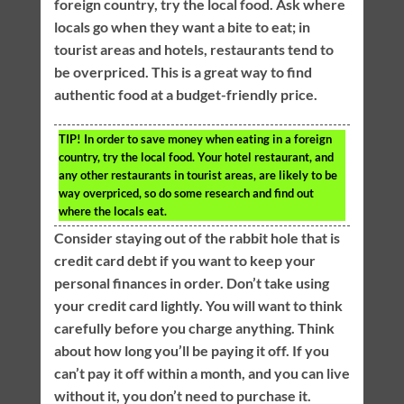
foreign country, try the local food. Ask where
locals go when they want a bite to eat; in
tourist areas and hotels, restaurants tend to
be overpriced. This is a great way to find
authentic food at a budget-friendly price.
TIP!
In order to save money when eating in a foreign
country, try the local food. Your hotel restaurant, and
any other restaurants in tourist areas, are likely to be
way overpriced, so do some research and find out
where the locals eat.
Consider staying out of the rabbit hole that is
credit card debt if you want to keep your
personal finances in order. Don’t take using
your credit card lightly. You will want to think
carefully before you charge anything. Think
about how long you’ll be paying it off. If you
can’t pay it off within a month, and you can live
without it, you don’t need to purchase it.