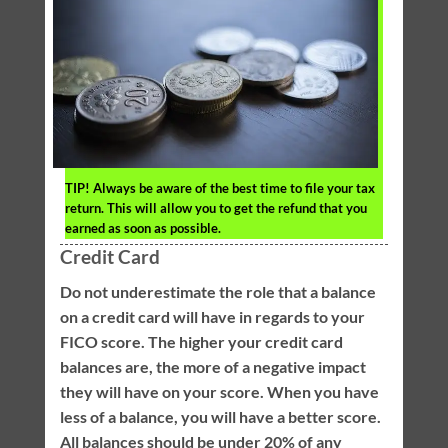
TIP!
Always be aware of the best time to file your tax
return. This will allow you to get the refund that you
earned as soon as possible.
Credit Card
Do not underestimate the role that a balance
on a credit card will have in regards to your
FICO score. The higher your credit card
balances are, the more of a negative impact
they will have on your score. When you have
less of a balance, you will have a better score.
All balances should be under 20% of any