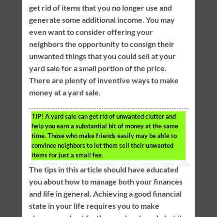
get rid of items that you no longer use and
generate some additional income. You may
even want to consider offering your
neighbors the opportunity to consign their
unwanted things that you could sell at your
yard sale for a small portion of the price.
There are plenty of inventive ways to make
money at a yard sale.
TIP!
A yard sale can get rid of unwanted clutter and
help you earn a substantial bit of money at the same
time. Those who make friends easily may be able to
convince neighbors to let them sell their unwanted
items for just a small fee.
The tips in this article should have educated
you about how to manage both your finances
and life in general. Achieving a good financial
state in your life requires you to make