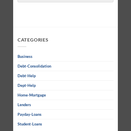
CATEGORIES
Business
Debt-Consolidation
Debt-Help
Dept-Help
Home-Mortgage
Lenders
Payday-Loans
Student-Loans