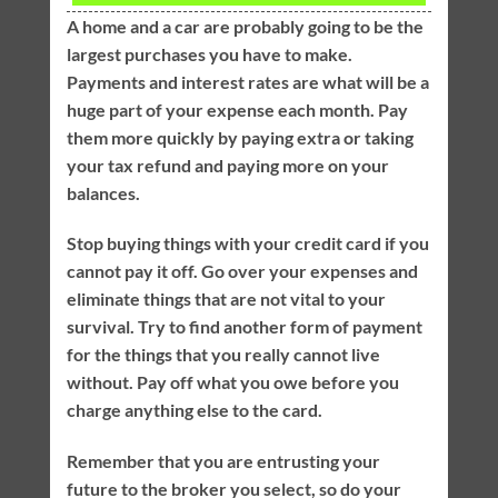
A home and a car are probably going to be the
largest purchases you have to make.
Payments and interest rates are what will be a
huge part of your expense each month. Pay
them more quickly by paying extra or taking
your tax refund and paying more on your
balances.
Stop buying things with your credit card if you
cannot pay it off. Go over your expenses and
eliminate things that are not vital to your
survival. Try to find another form of payment
for the things that you really cannot live
without. Pay off what you owe before you
charge anything else to the card.
Remember that you are entrusting your
future to the broker you select, so do your