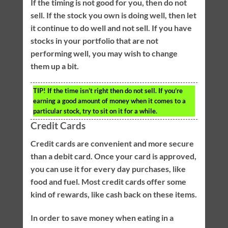
If the timing is not good for you, then do not
sell. If the stock you own is doing well, then let
it continue to do well and not sell. If you have
stocks in your portfolio that are not
performing well, you may wish to change
them up a bit.
TIP!
If the time isn’t right then do not sell. If you’re
earning a good amount of money when it comes to a
particular stock, try to sit on it for a while.
Credit Cards
Credit cards are convenient and more secure
than a debit card. Once your card is approved,
you can use it for every day purchases, like
food and fuel. Most credit cards offer some
kind of rewards, like cash back on these items.
In order to save money when eating in a