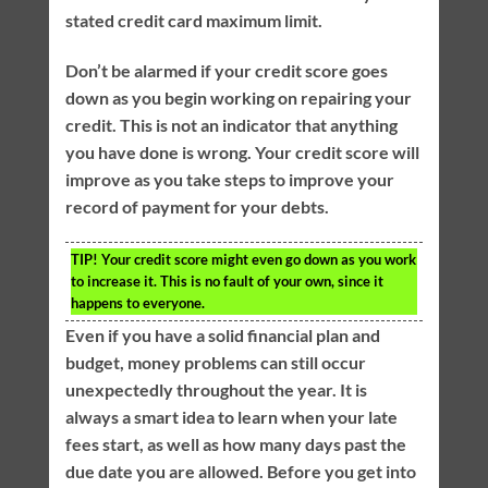
stated credit card maximum limit.
Don’t be alarmed if your credit score goes
down as you begin working on repairing your
credit. This is not an indicator that anything
you have done is wrong. Your credit score will
improve as you take steps to improve your
record of payment for your debts.
TIP!
Your credit score might even go down as you work
to increase it. This is no fault of your own, since it
happens to everyone.
Even if you have a solid financial plan and
budget, money problems can still occur
unexpectedly throughout the year. It is
always a smart idea to learn when your late
fees start, as well as how many days past the
due date you are allowed. Before you get into