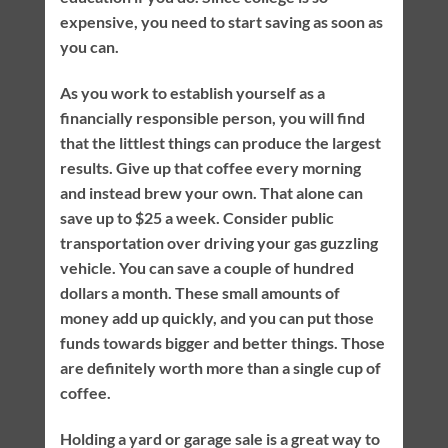
expensive, you need to start saving as soon as
you can.
As you work to establish yourself as a
financially responsible person, you will find
that the littlest things can produce the largest
results. Give up that coffee every morning
and instead brew your own. That alone can
save up to $25 a week. Consider public
transportation over driving your gas guzzling
vehicle. You can save a couple of hundred
dollars a month. These small amounts of
money add up quickly, and you can put those
funds towards bigger and better things. Those
are definitely worth more than a single cup of
coffee.
Holding a yard or garage sale is a great way to