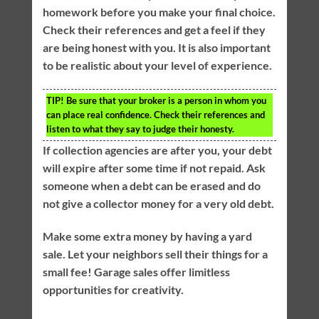
homework before you make your final choice.
Check their references and get a feel if they
are being honest with you. It is also important
to be realistic about your level of experience.
TIP!
Be sure that your broker is a person in whom you
can place real confidence. Check their references and
listen to what they say to judge their honesty.
If collection agencies are after you, your debt
will expire after some time if not repaid. Ask
someone when a debt can be erased and do
not give a collector money for a very old debt.
Make some extra money by having a yard
sale. Let your neighbors sell their things for a
small fee! Garage sales offer limitless
opportunities for creativity.