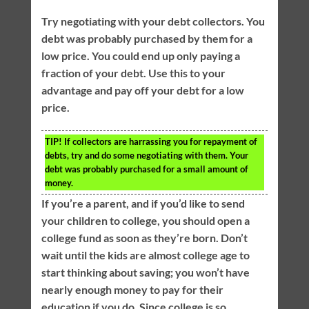
Try negotiating with your debt collectors. You
debt was probably purchased by them for a
low price. You could end up only paying a
fraction of your debt. Use this to your
advantage and pay off your debt for a low
price.
TIP!
If collectors are harrassing you for repayment of
debts, try and do some negotiating with them. Your
debt was probably purchased for a small amount of
money.
If you’re a parent, and if you’d like to send
your children to college, you should open a
college fund as soon as they’re born. Don’t
wait until the kids are almost college age to
start thinking about saving; you won’t have
nearly enough money to pay for their
education if you do. Since college is so