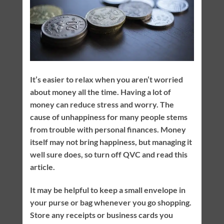
It’s easier to relax when you aren’t worried
about money all the time. Having a lot of
money can reduce stress and worry. The
cause of unhappiness for many people stems
from trouble with personal finances. Money
itself may not bring happiness, but managing it
well sure does, so turn off QVC and read this
article.
It may be helpful to keep a small envelope in
your purse or bag whenever you go shopping.
Store any receipts or business cards you