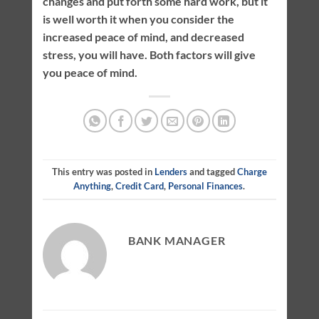
changes and put forth some hard work, but it
is well worth it when you consider the
increased peace of mind, and decreased
stress, you will have. Both factors will give
you peace of mind.
This entry was posted in
Lenders
and tagged
Charge
Anything
,
Credit Card
,
Personal Finances
.
BANK MANAGER