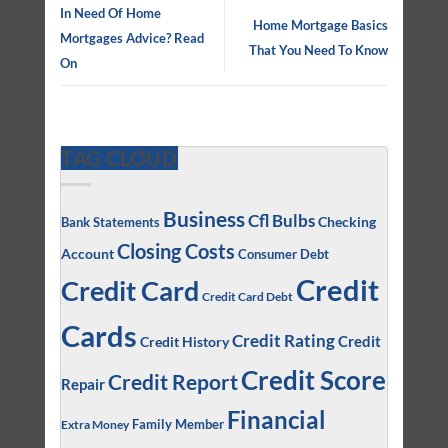
In Need Of Home
Home Mortgage Basics
Mortgages Advice? Read
That You Need To Know
On
TAG CLOUD
Business
Cfl Bulbs
Checking
Bank Statements
Closing Costs
Account
Consumer Debt
Credit
Credit Card
Credit Card Debt
Cards
Credit Rating
Credit
Credit History
Credit Score
Credit Report
Repair
Financial
Family Member
Extra Money