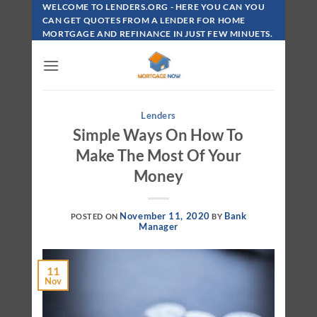
Skip
WELCOME TO LENDERS.ORG - HERE YOU CAN YOU
To
CAN GET QUOTES FROM A LENDER FOR HOME
MORTGAGE AND REFINANCE IN JUST FEW MINUETS.
Content
Lenders
Simple Ways On How To
Make The Most Of Your
Money
November 11, 2020
Bank
POSTED ON
BY
Manager
11
Nov