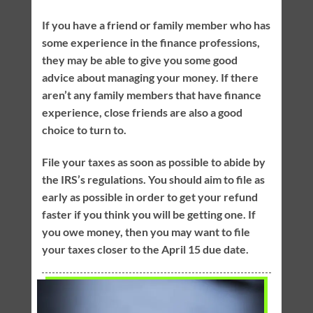
If you have a friend or family member who has
some experience in the finance professions,
they may be able to give you some good
advice about managing your money. If there
aren’t any family members that have finance
experience, close friends are also a good
choice to turn to.
File your taxes as soon as possible to abide by
the IRS’s regulations. You should aim to file as
early as possible in order to get your refund
faster if you think you will be getting one. If
you owe money, then you may want to file
your taxes closer to the April 15 due date.