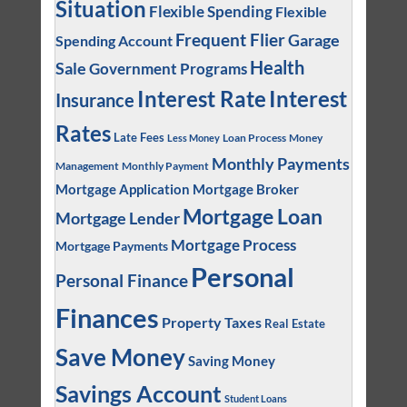
Situation
Flexible Spending
Flexible
Frequent Flier
Garage
Spending Account
Health
Sale
Government Programs
Interest
Interest Rate
Insurance
Rates
Late Fees
Loan Process
Money
Less Money
Monthly Payments
Management
Monthly Payment
Mortgage Application
Mortgage Broker
Mortgage Loan
Mortgage Lender
Mortgage Process
Mortgage Payments
Personal
Personal Finance
Finances
Property Taxes
Real Estate
Save Money
Saving Money
Savings Account
Student Loans