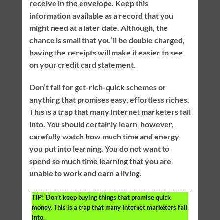
receive in the envelope. Keep this
information available as a record that you
might need at a later date. Although, the
chance is small that you’ll be double charged,
having the receipts will make it easier to see
on your credit card statement.
Don’t fall for get-rich-quick schemes or
anything that promises easy, effortless riches.
This is a trap that many Internet marketers fall
into. You should certainly learn; however,
carefully watch how much time and energy
you put into learning. You do not want to
spend so much time learning that you are
unable to work and earn a living.
TIP!
Don’t keep buying things that promise quick
money. This is a trap that many Internet marketers fall
into.