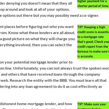
higher payment for a
er denying you doesn’t mean that they all
shorter period of time.
hop around and look at all of your options.
 options out there but you may possibly need a co-signer.
ent places before figuring out who you want
TIP!
Keeping a high
credit score is essenti
from. Know what these lenders are all about,
to a mortgage rate
 a good picture on what they will charge you.
that’s good. Check you
erything involved, then you can select the
credit report from the
bureaus to make sure i
is accurate.
n your potential mortgage lender prior to
tom line. Unfortunately, you can not always trust the spoken wo
y, and others that have received loans through the company
 web. Research the entity with the BBB. You must learn all that
tering into any loan agreement to do it as cost effectively as
a dishonest home mortgage lender, and how
TIP!
Make sure your
mortgage broker