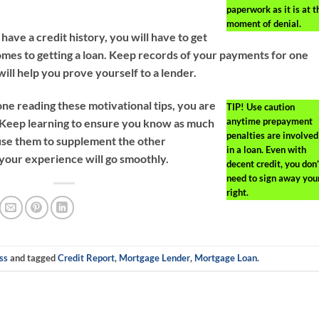
paperwork as it is at t
moment of denial.
 have a credit history, you will have to get
omes to getting a loan. Keep records of your payments for one
 will help you prove yourself to a lender.
ne reading these motivational tips, you are
TIP!
Use caution
anytime prepayment
t. Keep learning to ensure you know as much
penalties are involved
u use them to supplement the other
in a loan. Even with
t your experience will go smoothly.
decent credit, you don’
need to sign away you
right.
ss
and tagged
Credit Report
,
Mortgage Lender
,
Mortgage Loan
.