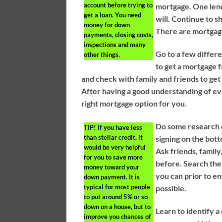
account before trying to
mortgage. One lend
get a loan. You need
will. Continue to s
money for down
There are mortgage
payments, closing costs,
inspections and many
Go to a few differ
other things.
to get a mortgage 
and check with family and friends to get
After having a good understanding of ev
right mortgage option for you.
Do some research o
TIP!
If you have less
than stellar credit, it
signing on the bot
would be very helpful
Ask friends, famil
for you to save more
before. Search the
money toward your
you can prior to en
down payment. It is
typical for most people
possible.
to put around 5% or so
down on a house, but to
Learn to identify 
improve you chances of