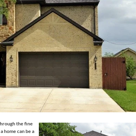
hrough the fine
g a home can be a