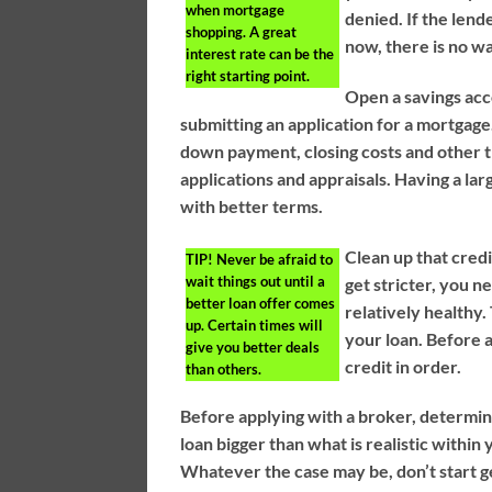
when mortgage
denied. If the lend
shopping. A great
now, there is no wa
interest rate can be the
right starting point.
Open a savings acc
submitting an application for a mortgag
down payment, closing costs and other th
applications and appraisals. Having a l
with better terms.
Clean up that credi
TIP!
Never be afraid to
wait things out until a
get stricter, you n
better loan offer comes
relatively healthy
up. Certain times will
your loan. Before 
give you better deals
credit in order.
than others.
Before applying with a broker, determine
loan bigger than what is realistic withi
Whatever the case may be, don’t start g