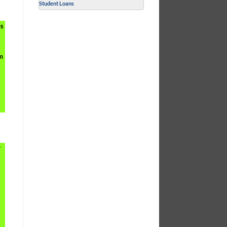
Student Loans
es
rm
r