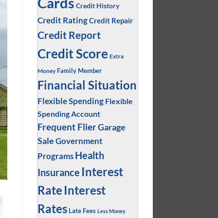
Cards
Credit History
Credit Rating
Credit Repair
Credit Report
Credit Score
Extra
Family Member
Money
Financial Situation
Flexible Spending
Flexible
Spending Account
Frequent Flier
Garage
Sale
Government
Health
Programs
Interest
Insurance
Interest
Rate
Rates
Late Fees
Less Money