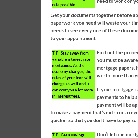
need to work on yo
rate possible.
Get your documents together before appr
paperwork you need will waste your time
needs to see every one of these docum
to your appointment.
Find out the prope
TIP!
Stay away from
variable interest rate
You must be aware o
mortgages. As the
mortgage papers. If
economy changes, the
worth more than you
rates of your loan will
change as well and it
If your mortgage i
can cost you a lot more
in interest fees.
payments to help s
payment will be app
to make a payment that’s extra on a regul
quicker so that you don’t have to pay so
Don’t let one mort
TIP!
Get a savings