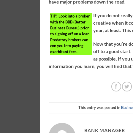
have major problems down the road.
If you do not really
TIP!
Look into a broker
with the BBB (Better
creative when it c
Business Bureau) prior
year, at least. This
to signing off on a loan.
Predatory brokers can
Now that you’re do
con you into paying
off to a good star
exorbitant fees.
as possible. If yo
information you learn, you will find tha
This entry was posted in
Busine
BANK MANAGER