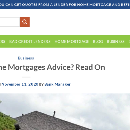
OU CAN GET QUOTES FROM A LENDER FOR HOME MORTGAGE AND REFIN
ERS
BAD CREDIT LENDERS
HOME MORTGAGE
BLOG
BUSINESS
Business
me Mortgages Advice? Read On
November 11, 2020
Bank Manager
N
BY