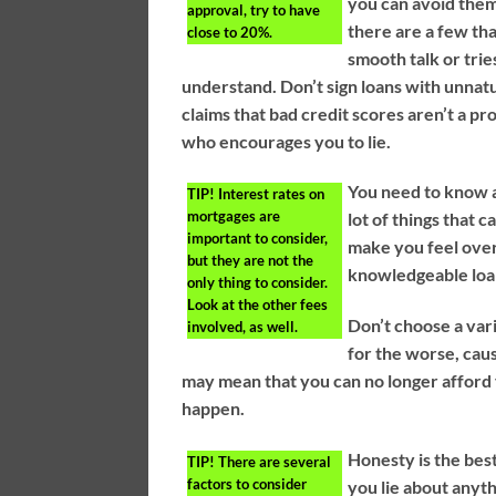
you can avoid them.
approval, try to have
there are a few th
close to 20%.
smooth talk or trie
understand. Don’t sign loans with unnatur
claims that bad credit scores aren’t a p
who encourages you to lie.
You need to know a
TIP!
Interest rates on
mortgages are
lot of things that 
important to consider,
make you feel over
but they are not the
knowledgeable loan
only thing to consider.
Look at the other fees
Don’t choose a var
involved, as well.
for the worse, causi
may mean that you can no longer afford 
happen.
Honesty is the best
TIP!
There are several
factors to consider
you lie about anyth