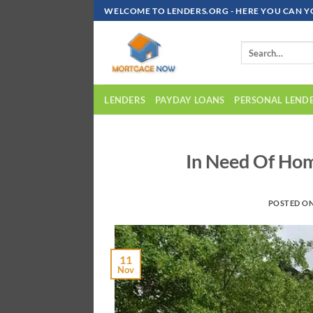
Skip
WELCOME TO LENDERS.ORG - HERE YOU CAN Y
To
Content
LENDERS
PAYDAY LOANS
PERSONAL LEND
In Need Of Ho
POSTED O
11
Nov