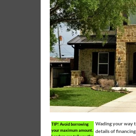
Wading your way t
TIP!
Avoid borrowing
your maximum amount.
details of financin