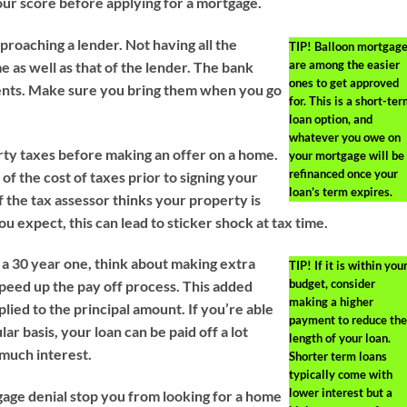
ur score before applying for a mortgage.
oaching a lender. Not having all the
TIP!
Balloon mortgag
are among the easier
 as well as that of the lender. The bank
ones to get approved
ents. Make sure you bring them when you go
for. This is a short-te
loan option, and
whatever you owe on
rty taxes before making an offer on a home.
your mortgage will be
refinanced once your
f the cost of taxes prior to signing your
loan’s term expires.
 the tax assessor thinks your property is
 expect, this can lead to sticker shock at tax time.
s a 30 year one, think about making extra
TIP!
If it is within you
budget, consider
peed up the pay off process. This added
making a higher
lied to the principal amount. If you’re able
payment to reduce the
ar basis, your loan can be paid off a lot
length of your loan.
 much interest.
Shorter term loans
typically come with
lower interest but a
gage denial stop you from looking for a home