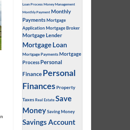
Loan Process
Money Management
Monthly
Monthly Payment
Payments
Mortgage
Application
Mortgage Broker
Mortgage Lender
Mortgage Loan
Mortgage
Mortgage Payments
Personal
Process
Personal
Finance
Finances
Property
Save
Taxes
Real Estate
Money
Saving Money
in
Savings Account