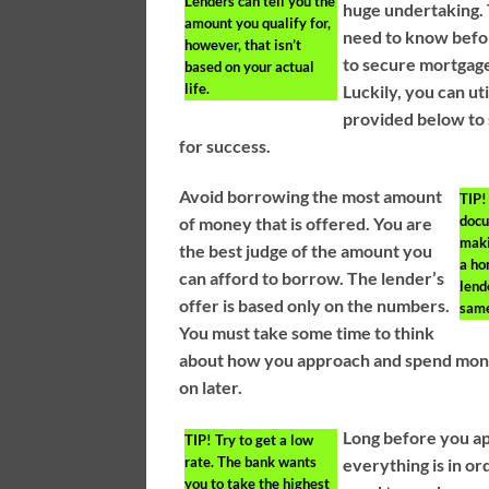
Lenders can tell you the
huge undertaking. 
amount you qualify for,
need to know befo
however, that isn’t
to secure mortgage
based on your actual
life.
Luckily, you can ut
provided below to 
for success.
Avoid borrowing the most amount
TIP!
docu
of money that is offered. You are
maki
the best judge of the amount you
a ho
can afford to borrow. The lender’s
lend
offer is based only on the numbers.
same
You must take some time to think
about how you approach and spend money,
on later.
Long before you ap
TIP!
Try to get a low
rate. The bank wants
everything is in o
you to take the highest