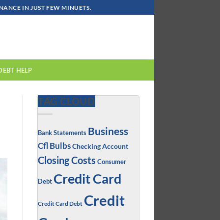
ANCE IN JUST FEW MINUETS.
DEBT HELP
TAG CLOUD
Business
Bank Statements
Cfl Bulbs
Checking Account
Closing Costs
Consumer
Credit Card
Debt
Credit
Credit Card Debt