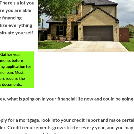
There’s a lot you
re you are able
 financing.
ilize everything
situate yourself
Gather your
ments before
ng application for
me loan. Most
ers require the
 documents.
 what is going on in your financial life now and could be going
ply for a mortgage, look into your credit report and make certa
rder. Credit requirements grow stricter every year, and you may