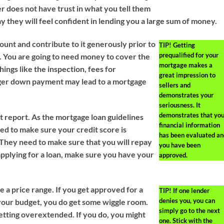
er does not have trust in what you tell them
y they will feel confident in lending you a large sum of money.
ount and contribute to it generously prior to
TIP!
Getting
prequalified for your
e. You are going to need money to cover the
mortgage makes a
ings like the inspection, fees for
great impression to
arger down payment may lead to a mortgage
sellers and
demonstrates your
seriousness. It
demonstrates that you
t report. As the mortgage loan guidelines
financial information
eed to make sure your credit score is
has been evaluated an
. They need to make sure that you will repay
you have been
applying for a loan, make sure you have your
approved.
 a price range. If you get approved for a
TIP!
If one lender
denies you, you can
n your budget, you do get some wiggle room.
simply go to the next
etting overextended. If you do, you might
one. Stick with the