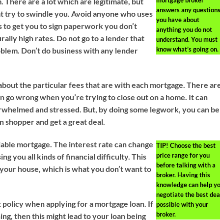
 There are a lot which are legitimate, but
answers any question
at try to swindle you. Avoid anyone who uses
you have about
s to get you to sign paperwork you don’t
anything you do not
ally high rates. Do not go to a lender that
understand. You must
know what’s going on.
roblem. Don’t do business with any lender
bout the particular fees that are with each mortgage. There ar
can go wrong when you’re trying to close out on a home. It can
whelmed and stressed. But, by doing some legwork, you can be
 shopper and get a great deal.
iable mortgage. The interest rate can change
TIP!
Choose the best
price range for you
ng you all kinds of financial difficulty. This
before talking with a
your house, which is what you don’t want to
broker. Having this
knowledge can help y
negotiate the best dea
 policy when applying for a mortgage loan. If
possible with your
broker.
ing, then this might lead to your loan being