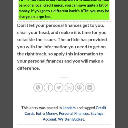
bank or a local credit union, you can save quite a bit of
money. If you go to a different bank’s ATM, you may be
charge an large fee.
Don’t let your personal finances get to you,
clear your head, and realize it is time for you
to tackle the issues. The article has provided
you with the information you need to get on
the right track, so apply this information to
your personal finances and you will make a
difference.
This entry was posted in
Lenders
and tagged
Credit
Cards
,
Extra Money
,
Personal Finances
,
Savings
Account
,
Written Budget
.