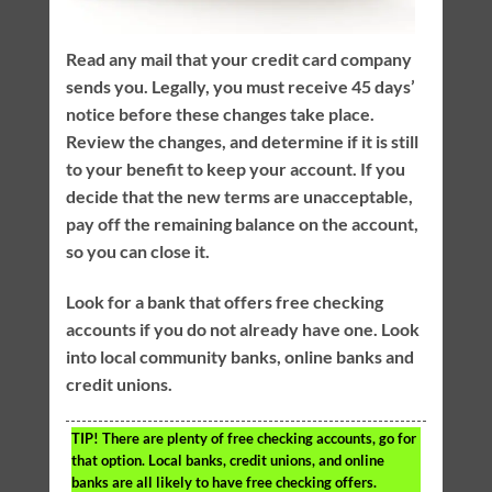
Read any mail that your credit card company
sends you. Legally, you must receive 45 days’
notice before these changes take place.
Review the changes, and determine if it is still
to your benefit to keep your account. If you
decide that the new terms are unacceptable,
pay off the remaining balance on the account,
so you can close it.
Look for a bank that offers free checking
accounts if you do not already have one. Look
into local community banks, online banks and
credit unions.
TIP!
There are plenty of free checking accounts, go for
that option. Local banks, credit unions, and online
banks are all likely to have free checking offers.