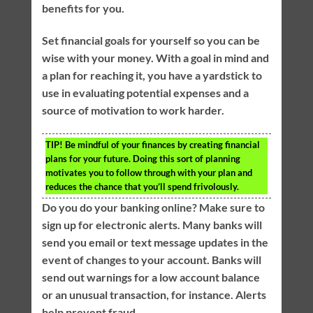
benefits for you.
Set financial goals for yourself so you can be
wise with your money. With a goal in mind and
a plan for reaching it, you have a yardstick to
use in evaluating potential expenses and a
source of motivation to work harder.
TIP!
Be mindful of your finances by creating financial
plans for your future. Doing this sort of planning
motivates you to follow through with your plan and
reduces the chance that you’ll spend frivolously.
Do you do your banking online? Make sure to
sign up for electronic alerts. Many banks will
send you email or text message updates in the
event of changes to your account. Banks will
send out warnings for a low account balance
or an unusual transaction, for instance. Alerts
help prevent fraud.