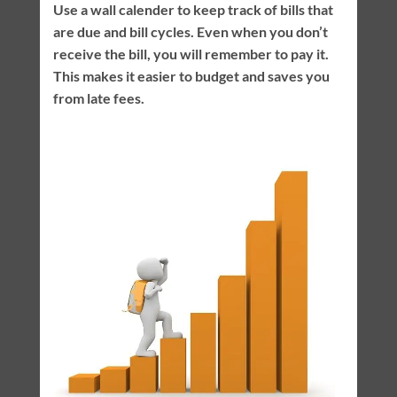
Use a wall calender to keep track of bills that
are due and bill cycles. Even when you don’t
receive the bill, you will remember to pay it.
This makes it easier to budget and saves you
from late fees.