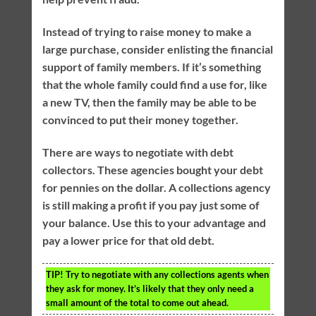
Instead of trying to raise money to make a
large purchase, consider enlisting the financial
support of family members. If it’s something
that the whole family could find a use for, like
a new TV, then the family may be able to be
convinced to put their money together.
There are ways to negotiate with debt
collectors. These agencies bought your debt
for pennies on the dollar. A collections agency
is still making a profit if you pay just some of
your balance. Use this to your advantage and
pay a lower price for that old debt.
TIP!
Try to negotiate with any collections agents when
they ask for money. It’s likely that they only need a
small amount of the total to come out ahead.