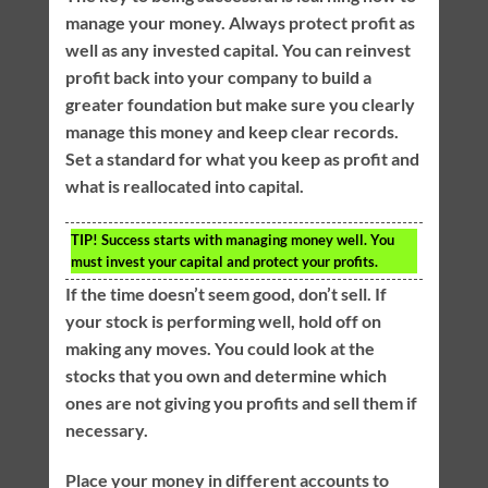
manage your money. Always protect profit as
well as any invested capital. You can reinvest
profit back into your company to build a
greater foundation but make sure you clearly
manage this money and keep clear records.
Set a standard for what you keep as profit and
what is reallocated into capital.
TIP!
Success starts with managing money well. You
must invest your capital and protect your profits.
If the time doesn’t seem good, don’t sell. If
your stock is performing well, hold off on
making any moves. You could look at the
stocks that you own and determine which
ones are not giving you profits and sell them if
necessary.
Place your money in different accounts to