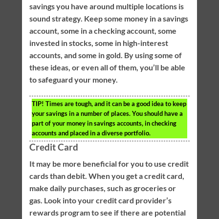
savings you have around multiple locations is
sound strategy. Keep some money in a savings
account, some in a checking account, some
invested in stocks, some in high-interest
accounts, and some in gold. By using some of
these ideas, or even all of them, you’ll be able
to safeguard your money.
TIP!
Times are tough, and it can be a good idea to keep
your savings in a number of places. You should have a
part of your money in savings accounts, in checking
accounts and placed in a diverse portfolio.
Credit Card
It may be more beneficial for you to use credit
cards than debit. When you get a credit card,
make daily purchases, such as groceries or
gas. Look into your credit card provider’s
rewards program to see if there are potential