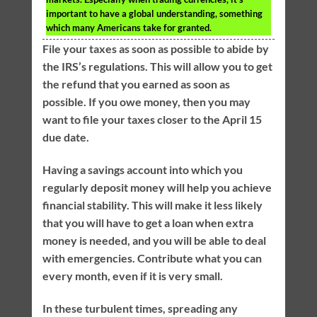
important to have a global understanding, something
which many Americans take for granted.
File your taxes as soon as possible to abide by
the IRS’s regulations. This will allow you to get
the refund that you earned as soon as
possible. If you owe money, then you may
want to file your taxes closer to the April 15
due date.
Having a savings account into which you
regularly deposit money will help you achieve
financial stability. This will make it less likely
that you will have to get a loan when extra
money is needed, and you will be able to deal
with emergencies. Contribute what you can
every month, even if it is very small.
In these turbulent times, spreading any