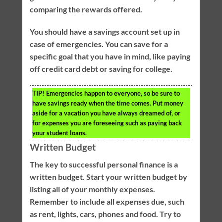
comparing the rewards offered.
You should have a savings account set up in
case of emergencies. You can save for a
specific goal that you have in mind, like paying
off credit card debt or saving for college.
TIP!
Emergencies happen to everyone, so be sure to
have savings ready when the time comes. Put money
aside for a vacation you have always dreamed of, or
for expenses you are foreseeing such as paying back
your student loans.
Written Budget
The key to successful personal finance is a
written budget. Start your written budget by
listing all of your monthly expenses.
Remember to include all expenses due, such
as rent, lights, cars, phones and food. Try to