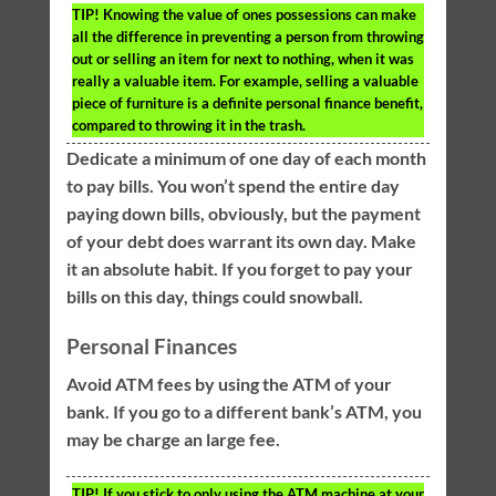
TIP!
Knowing the value of ones possessions can make
all the difference in preventing a person from throwing
out or selling an item for next to nothing, when it was
really a valuable item. For example, selling a valuable
piece of furniture is a definite personal finance benefit,
compared to throwing it in the trash.
Dedicate a minimum of one day of each month
to pay bills. You won’t spend the entire day
paying down bills, obviously, but the payment
of your debt does warrant its own day. Make
it an absolute habit. If you forget to pay your
bills on this day, things could snowball.
Personal Finances
Avoid ATM fees by using the ATM of your
bank. If you go to a different bank’s ATM, you
may be charge an large fee.
TIP!
If you stick to only using the ATM machine at your