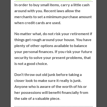
In order to buy small items, carry a little cash
around with you. Recent laws allow the
merchants to set a minimum purchase amount
when credit cards are used.
No matter what, do not risk your retirement if
things get rough around your house. You have
plenty of other options available to balance
your personal finances. If you risk your future
security to solve your present problems, that
is not a good choice.
Don’t throw out old junk before taking a
closer look to make sure it really is junk.
Anyone who is aware of the worth of his or
her possessions will benefit financially from
the sale of a valuable piece.