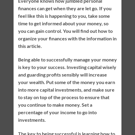
Everyone knows how jumbled personal
finances can get when they are let go. If you
feel like this is happening to you, take some
time to get informed about your money, so
you can gain control. You will find out how to
organize your finances with the information in
this article.
Being able to successfully manage your money
is key to your success. Investing capital wisely
and guarding profits sensibly will increase
your wealth. Put some of the money you earn
into more capital investments, and make sure
to stay on top of the process to ensure that
you continue to make money. Set a
percentage of your income to go into
investments.
The key to being successful is learning how to