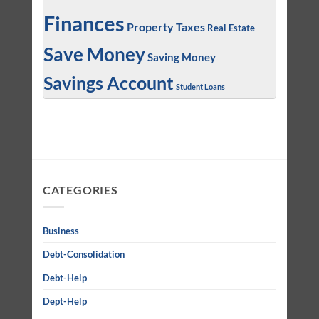
Finances
Property Taxes
Real Estate
Save Money
Saving Money
Savings Account
Student Loans
CATEGORIES
Business
Debt-Consolidation
Debt-Help
Dept-Help