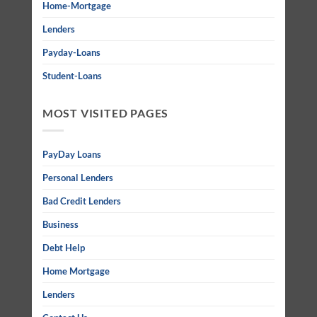
Home-Mortgage
Lenders
Payday-Loans
Student-Loans
MOST VISITED PAGES
PayDay Loans
Personal Lenders
Bad Credit Lenders
Business
Debt Help
Home Mortgage
Lenders