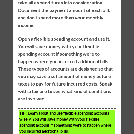
take all expenditures into consideration.
Document the payment amount of each bill,
and don’t spend more than your monthly
income.
Open a flexible spending account and use it.
You will save money with your flexible
spending account if something were to
happen where you incurred additional bills.
These types of accounts are designed so that
you may save a set amount of money before
taxes to pay for future incurred costs. Speak
with a tax pro to see what kind of conditions
are involved.
TIP!
Learn about and use flexible spending accounts
wisely. You will save money with your flexible
spending account if something were to happen where
you incurred additional bills.