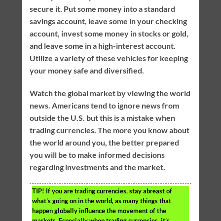
secure it. Put some money into a standard
savings account, leave some in your checking
account, invest some money in stocks or gold,
and leave some in a high-interest account.
Utilize a variety of these vehicles for keeping
your money safe and diversified.
Watch the global market by viewing the world
news. Americans tend to ignore news from
outside the U.S. but this is a mistake when
trading currencies. The more you know about
the world around you, the better prepared
you will be to make informed decisions
regarding investments and the market.
TIP!
If you are trading currencies, stay abreast of
what’s going on in the world, as many things that
happen globally influence the movement of the
markets. Especially when trading currencies, it’s