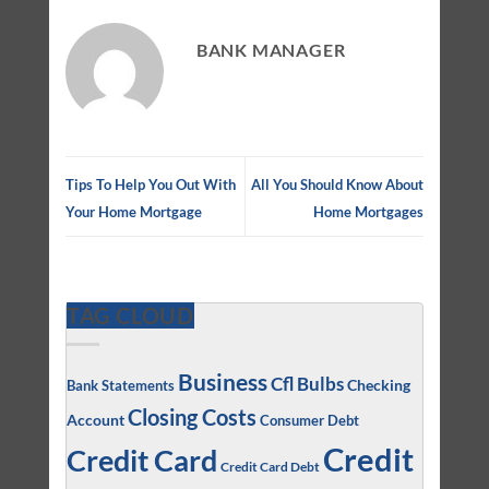
BANK MANAGER
Tips To Help You Out With
All You Should Know About
Your Home Mortgage
Home Mortgages
TAG CLOUD
Business
Cfl Bulbs
Checking
Bank Statements
Closing Costs
Account
Consumer Debt
Credit
Credit Card
Credit Card Debt