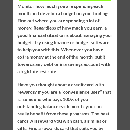
Monitor how much you are spending each
month and develop a budget on your findings.
Find out where you are spending a lot of
money. Regardless of how much you earn, a
good financial situation is about managing your
budget. Try using finance or budget software
to help you with this. Whenever you have
extra money at the end of the month, put it
towards any debt or in a savings account with
a high interest rate.
Have you thought about a credit card with
rewards? If you are a “convenience user,” that
is, someone who pays 100% of your
outstanding balance each month, you can
really benefit from these programs. The best
cards will reward you with cash, air miles or
gifts. Find a rewards card that suits you by