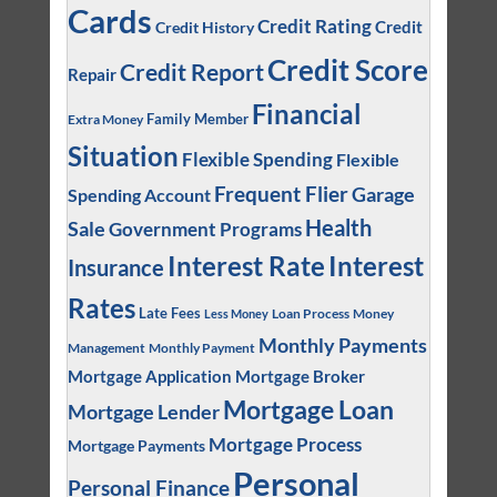
Cards
Credit Rating
Credit
Credit History
Credit Score
Credit Report
Repair
Financial
Family Member
Extra Money
Situation
Flexible Spending
Flexible
Frequent Flier
Garage
Spending Account
Health
Sale
Government Programs
Interest
Interest Rate
Insurance
Rates
Late Fees
Loan Process
Money
Less Money
Monthly Payments
Management
Monthly Payment
Mortgage Application
Mortgage Broker
Mortgage Loan
Mortgage Lender
Mortgage Process
Mortgage Payments
Personal
Personal Finance