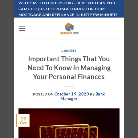
Skip
WELCOME TO LENDERS.ORG - HERE YOU CAN YOU
To
CAN GET QUOTES FROM A LENDER FOR HOME
MORTGAGE AND REFINANCE IN JUST FEW MINUETS.
Content
Lenders
Important Things That You
Need To Know In Managing
Your Personal Finances
October 19, 2020
Bank
POSTED ON
BY
Manager
19
Oct