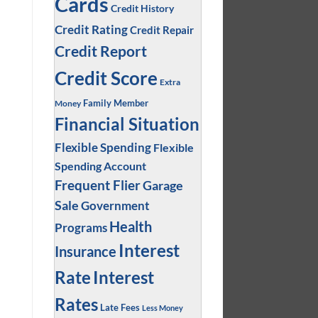
Cards
Credit History
Credit Rating
Credit Repair
Credit Report
Credit Score
Extra
Family Member
Money
Financial Situation
Flexible Spending
Flexible
Spending Account
Frequent Flier
Garage
Sale
Government
Health
Programs
Interest
Insurance
Interest
Rate
Rates
Late Fees
Less Money