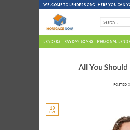
Skip
WELCOME TO LENDERS.ORG - HERE YOU CAN Y
To
Content
LENDERS
PAYDAY LOANS
PERSONAL LEND
All You Shoul
POSTED 
19
Oct