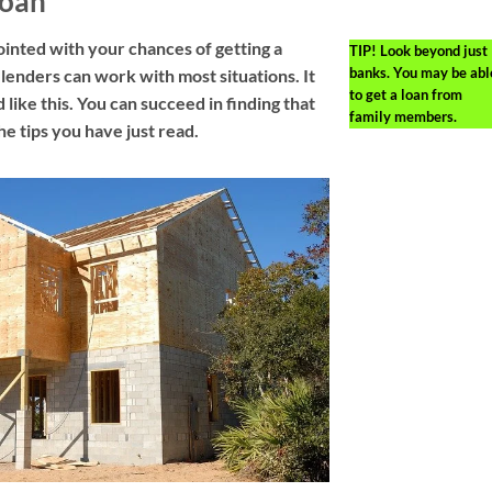
Loan
inted with your chances of getting a
TIP!
Look beyond just
banks. You may be abl
lenders can work with most situations. It
to get a loan from
 like this. You can succeed in finding that
family members.
he tips you have just read.