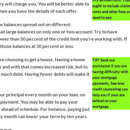
in a written form. Tha
y will charge you. You will be better able to
ought to include closi
hen you have the details of each offer.
costs and other fees y
need to pay.
w balances spread out on different
han large balances on only one or two account. Try to have
ower than 50 percent of the credit limit you’re working with. If
t those balances at 30 percent or less.
ore choosing to get a house. Having a home
TIP!
Seek out
assistance if you are
 and with that comes increased risk, but to
having difficulty with
o much debt. Having fewer debts will make it
your mortgage
payments. See how
credit counseling can
ur principal every month on your loan, on
help you if your are
behind on your
 payment. You may be able to pay your
mortgage.
 ahead of schedule. For instance, paying just
y month can lower your term by ten years.