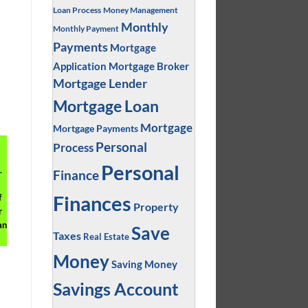
Loan Process
Money Management
Monthly
Monthly Payment
Payments
Mortgage
Application
Mortgage Broker
Mortgage Lender
Mortgage Loan
Mortgage
Mortgage Payments
Personal
Process
Personal
.
Finance
Finances
f
Property
r
an
Save
Taxes
Real Estate
Money
Saving Money
Savings Account