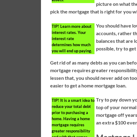
picture on what the
pick the mortgage that is right for you w
You should have lo
TIP!
Learn more about
interest rates. Your
accounts, rather t
interest rate
balances that are l
determines how much
possible, try to ge
you will end up paying.
Get rid of as many debts as you can bef
mortgage requires greater responsibility
lessen that, you should never add on to
easier to get a home mortgage loan.
Try to pay down yo
TIP!
It is a smart idea to
reduce your total debt
top of your normal
prior to purchasing a
mortgage off years
home. Having a home
an extra $100 ever
mortgage requires
greater responsibility
and with that comes