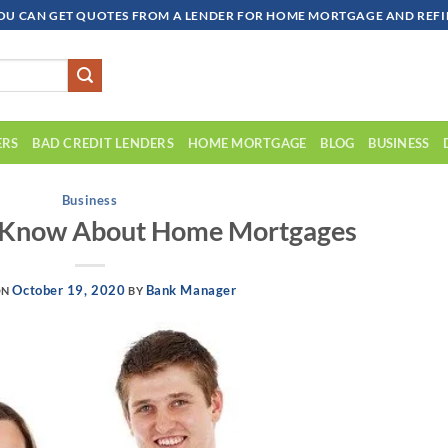
OU CAN GET QUOTES FROM A LENDER FOR HOME MORTGAGE AND REFIN
ERS
BAD CREDIT LENDERS
HOME MORTGAGE
BLOG
BUSINESS
Business
d Know About Home Mortgages
October 19, 2020
Bank Manager
ON
BY