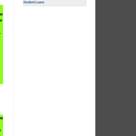
Student Loans
ue
re
.
he
e