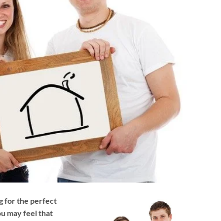
g for the perfect
u may feel that