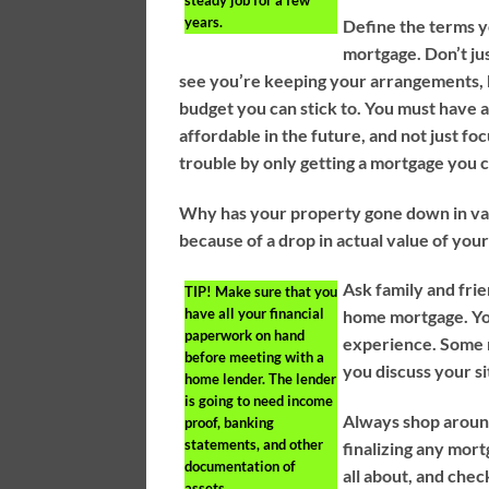
steady job for a few
years.
Define the terms y
mortgage. Don’t ju
see you’re keeping your arrangements, 
budget you can stick to. You must have a 
affordable in the future, and not just f
trouble by only getting a mortgage you c
Why has your property gone down in va
because of a drop in actual value of you
Ask family and fri
TIP!
Make sure that you
have all your financial
home mortgage. You 
paperwork on hand
experience. Some m
before meeting with a
you discuss your si
home lender. The lender
is going to need income
Always shop around
proof, banking
statements, and other
finalizing any mor
documentation of
all about, and chec
assets.