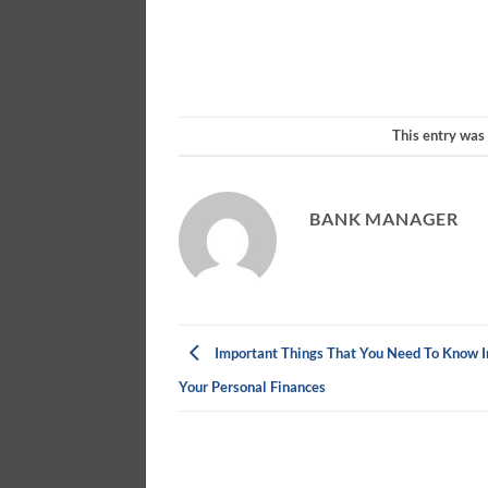
This entry was
BANK MANAGER
Important Things That You Need To Know 
Your Personal Finances