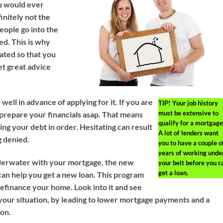
u would ever
finitely not the
people go into the
ed. This is why
eated so that you
et great advice
ell in advance of applying for it. If you are
TIP!
Your job history
must be extensive to
prepare your financials asap. That means
qualify for a mortgage
ting your debt in order. Hesitating can result
A lot of lenders want
g denied.
you to have a couple o
years of working unde
nderwater with your mortgage, the new
your belt before you c
get a loan.
an help you get a new loan. This program
refinance your home. Look into it and see
 your situation, by leading to lower mortgage payments and a
ion.