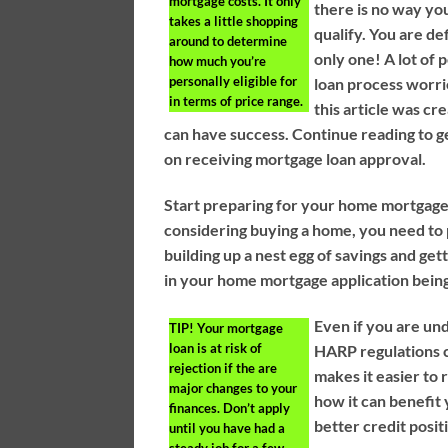
mortgage costs. It only
there is no way yo
takes a little shopping
qualify. You are de
around to determine
only one! A lot of 
how much you’re
personally eligible for
loan process worri
in terms of price range.
this article was cr
can have success. Continue reading to g
on receiving mortgage loan approval.
Start preparing for your home mortgage w
considering buying a home, you need to 
building up a nest egg of savings and get
in your home mortgage application bein
Even if you are u
TIP!
Your mortgage
loan is at risk of
HARP regulations c
rejection if the are
makes it easier to 
major changes to your
how it can benefit
finances. Don’t apply
better credit posit
until you have had a