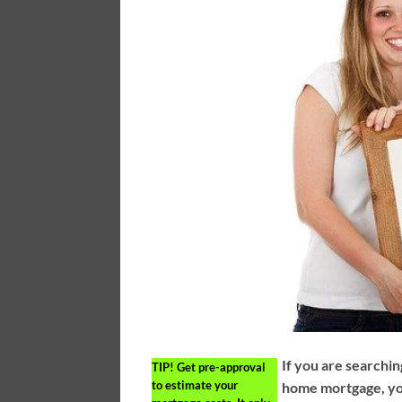
If you are searchin
TIP!
Get pre-approval
to estimate your
home mortgage, yo