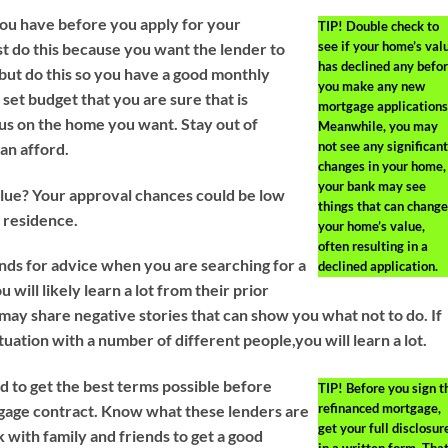
ou have before you apply for your
TIP!
Double check to
see if your home’s val
st do this because you want the lender to
has declined any befo
but do this so you have a good monthly
you make any new
set budget that you are sure that is
mortgage applications
ocus on the home you want. Stay out of
Meanwhile, you may
not see any significant
an afford.
changes in your home,
your bank may see
lue? Your approval chances could be low
things that can change
r residence.
your home’s value,
often resulting in a
ends for advice when you are searching for a
declined application.
will likely learn a lot from their prior
ay share negative stories that can show you what not to do. If
tuation with a number of different people,you will learn a lot.
 to get the best terms possible before
TIP!
Before you sign t
refinanced mortgage,
tgage contract. Know what these lenders are
get your full disclosur
k with family and friends to get a good