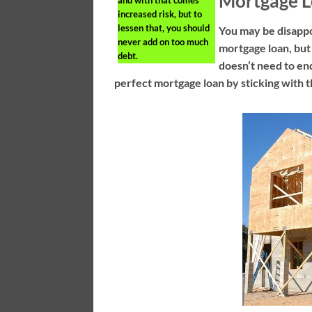
Mortgage 
increased risk, but to
lessen that, you should
You may be disappo
never add on too much
mortgage loan, but 
debt.
doesn’t need to end
perfect mortgage loan by sticking with t