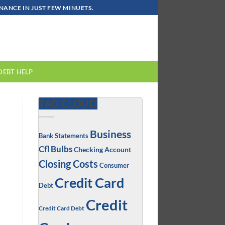
ANCE IN JUST FEW MINUETS.
DEBT HELP
TAG CLOUD
Business
Bank Statements
Cfl Bulbs
Checking Account
Closing Costs
Consumer
Credit Card
Debt
Credit
Credit Card Debt