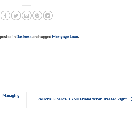
 posted in
Business
and tagged
Mortgage Loan
.
In Managing
Personal Finance Is Your Friend When Treated Right