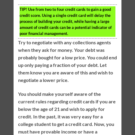
TIP!
Use from two to four credit cards to gain a good
credit score. Using a single credit card will delay the
process of building your credit, while having a large
amount of credit cards can be a potential indicator of
poor financial management.
Try to negotiate with any collections agents
when they ask for money. Your debt was
probably bought for a low price. You could end
up only paying a fraction of your debt. Let
them know you are aware of this and wish to
negotiate a lower price.
You should make yourself aware of the
current rules regarding credit cards if you are
below the age of 21 and wish to apply for
credit. In the past, it was very easy for a
college student to get a credit card. Now, you
must have provable income or have a