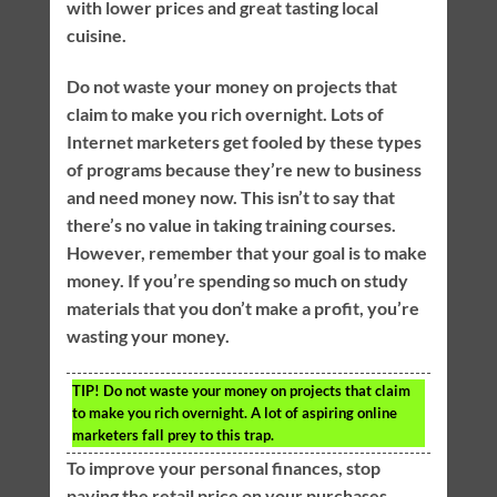
with lower prices and great tasting local
cuisine.
Do not waste your money on projects that
claim to make you rich overnight. Lots of
Internet marketers get fooled by these types
of programs because they’re new to business
and need money now. This isn’t to say that
there’s no value in taking training courses.
However, remember that your goal is to make
money. If you’re spending so much on study
materials that you don’t make a profit, you’re
wasting your money.
TIP!
Do not waste your money on projects that claim
to make you rich overnight. A lot of aspiring online
marketers fall prey to this trap.
To improve your personal finances, stop
paying the retail price on your purchases.