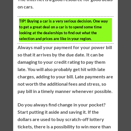
on cars.
TIP!
Buying a car is a very serious decision. One way
to get a great deal on a car is to spend some time
looking at the dealerships to find out what the
selection and prices are like in your region.
Always mail your payment for your power bill
so that it arrives by the due date. It can be
damaging to your credit rating to pay them
late. You will also probably get hit with late
charges, adding to your bill. Late payments are
not worth the additional fees and stress, so
pay bill in a timely manner whenever possible.
Do you always find change in your pocket?
Start putting it aside and saving it. If the
dollars are used to buy scratch-off lottery
tickets, there is a possibility to win more than