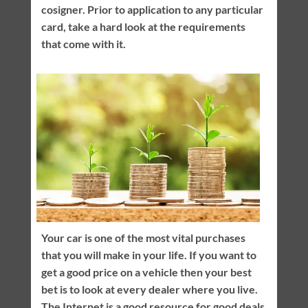
cosigner. Prior to application to any particular
card, take a hard look at the requirements
that come with it.
Your car is one of the most vital purchases
that you will make in your life. If you want to
get a good price on a vehicle then your best
bet is to look at every dealer where you live.
The Internet is a good resource for good deals