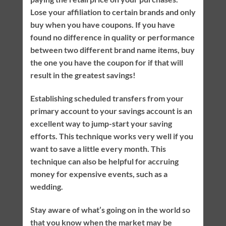
Lose your affiliation to certain brands and only
buy when you have coupons. If you have
found no difference in quality or performance
between two different brand name items, buy
the one you have the coupon for if that will
result in the greatest savings!
Establishing scheduled transfers from your
primary account to your savings account is an
excellent way to jump-start your saving
efforts. This technique works very well if you
want to save a little every month. This
technique can also be helpful for accruing
money for expensive events, such as a
wedding.
Stay aware of what’s going on in the world so
that you know when the market may be