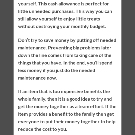
yourself. This cash allowance is perfect for
little unneeded purchases. This way you can
still allow yourself to enjoy little treats
without destroying your monthly budget.
Don’t try to save money by putting off needed
maintenance. Preventing big problems later
down the line comes from taking care of the
things that you have. In the end, you’ll spend
less money if you just do the needed
maintenance now.
If an item that is too expensive benefits the
whole family, then it is a good idea to try and
get the money together as a team effort. If the
item provides a benefit to the family then get
everyone to put their money together to help
reduce the cost to you.