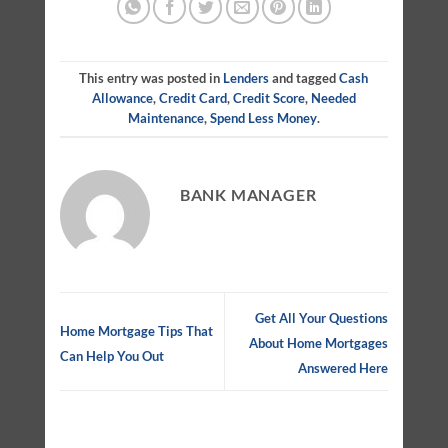
This entry was posted in
Lenders
and tagged
Cash
Allowance
,
Credit Card
,
Credit Score
,
Needed
Maintenance
,
Spend Less Money
.
BANK MANAGER
Get All Your Questions
Home Mortgage Tips That
About Home Mortgages
Can Help You Out
Answered Here