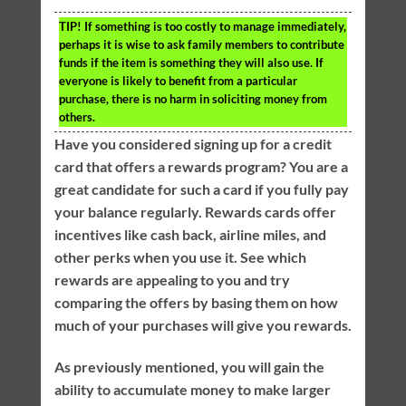
TIP!
If something is too costly to manage immediately,
perhaps it is wise to ask family members to contribute
funds if the item is something they will also use. If
everyone is likely to benefit from a particular
purchase, there is no harm in soliciting money from
others.
Have you considered signing up for a credit
card that offers a rewards program? You are a
great candidate for such a card if you fully pay
your balance regularly. Rewards cards offer
incentives like cash back, airline miles, and
other perks when you use it. See which
rewards are appealing to you and try
comparing the offers by basing them on how
much of your purchases will give you rewards.
As previously mentioned, you will gain the
ability to accumulate money to make larger