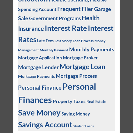
Frequent Flier
Garage
Spending Account
Health
Sale
Government Programs
Interest
Interest Rate
Insurance
Rates
Late Fees
Loan Process
Money
Less Money
Monthly Payments
Management
Monthly Payment
Mortgage Application
Mortgage Broker
Mortgage Loan
Mortgage Lender
Mortgage Process
Mortgage Payments
Personal
Personal Finance
Finances
Property Taxes
Real Estate
Save Money
Saving Money
Savings Account
Student Loans