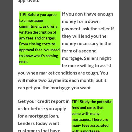
approved.
If you don’t have enough
TIP!
Before you agree
to a mortgage
money for a down
commitment, ask for a
payment, ask the seller if
written description of
they will lend you the
any fees and charges.
money necessary in the
From closing costs to
approval fees, you need
form of a second
to know what’s coming
mortgage. Sellers might
next.
be more willing to assist
you when market conditions are tough. You
will make two payments each month, but it
can get you the mortgage you want.
Get your credit report in
TIP!
Study the potential
fees and costs that
order before you apply
come with many
for a mortgage loan.
mortgages. There are
Lenders today want
many fees associated
customers that have
with a mortgage.