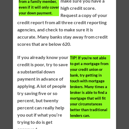
make sure you have a
from a family member,
even if it will only cover
high credit score.
your down payment.
Request a copy of your
credit report from all three credit reporting
agencies, and check to make sure it is
accurate. Many banks stay away from credit
scores that are below 620.
If you already know your
TIP!
If you’re not able
to get a mortgage from
credit is poor, try to save
your credit union or
a substantial down
bank, try getting in
payment in advance of
touch with mortgage
applying. A lot of people
brokers. Many times a
broker is able to find a
try saving five or so
mortgage that will fit
percent, but twenty
your circumstances
percent can really help
better than traditional
you out if what you’re
lenders can.
trying to do is get