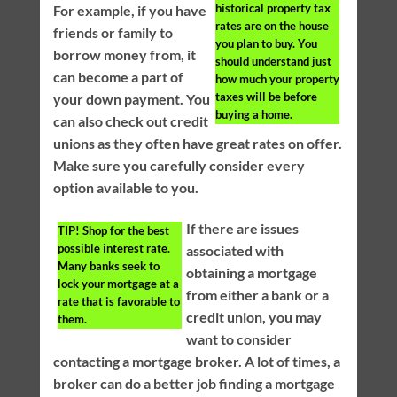
historical property tax
For example, if you have
rates are on the house
friends or family to
you plan to buy. You
borrow money from, it
should understand just
can become a part of
how much your property
taxes will be before
your down payment. You
buying a home.
can also check out credit
unions as they often have great rates on offer.
Make sure you carefully consider every
option available to you.
If there are issues
TIP!
Shop for the best
possible interest rate.
associated with
Many banks seek to
obtaining a mortgage
lock your mortgage at a
from either a bank or a
rate that is favorable to
credit union, you may
them.
want to consider
contacting a mortgage broker. A lot of times, a
broker can do a better job finding a mortgage