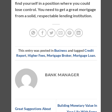
find yourself in a position where you could
lose control. You need to get a great mortgage
from a solid, respectable lending institution.
This entry was posted in
Business
and tagged
Credit
Report
,
Higher Fees
,
Mortgage Broker
,
Mortgage Loan
.
BANK MANAGER
Building Monetary Value In
Great Suggestions About
Your Life With Some