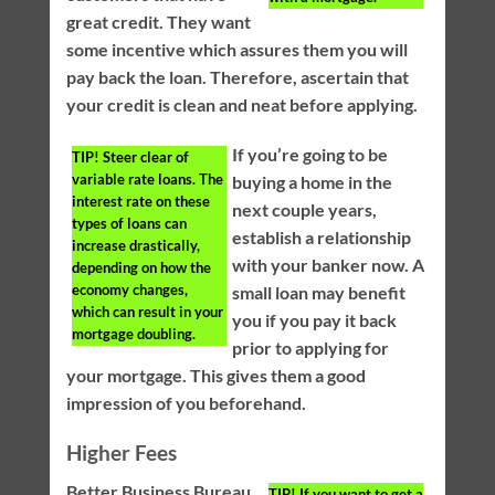
great credit. They want
some incentive which assures them you will
pay back the loan. Therefore, ascertain that
your credit is clean and neat before applying.
If you’re going to be
TIP!
Steer clear of
variable rate loans. The
buying a home in the
interest rate on these
next couple years,
types of loans can
establish a relationship
increase drastically,
with your banker now. A
depending on how the
economy changes,
small loan may benefit
which can result in your
you if you pay it back
mortgage doubling.
prior to applying for
your mortgage. This gives them a good
impression of you beforehand.
Higher Fees
Better Business Bureau
TIP!
If you want to get a