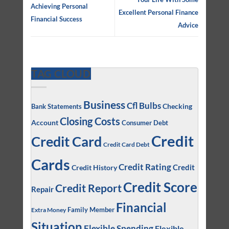
Achieving Personal
Excellent Personal Finance
Financial Success
Advice
TAG CLOUD
Business
Cfl Bulbs
Checking
Bank Statements
Closing Costs
Account
Consumer Debt
Credit
Credit Card
Credit Card Debt
Cards
Credit Rating
Credit
Credit History
Credit Score
Credit Report
Repair
Financial
Family Member
Extra Money
Situation
Flexible Spending
Flexible