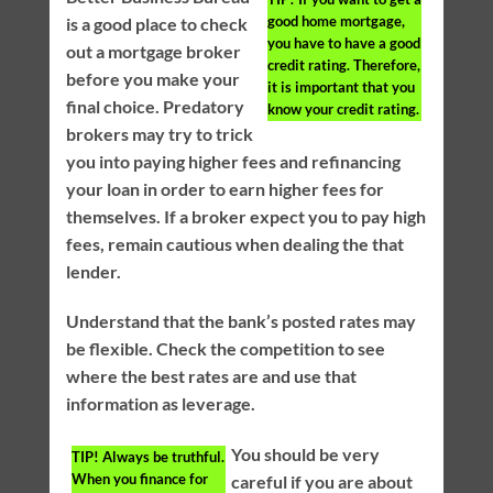
good home mortgage,
is a good place to check
you have to have a good
out a mortgage broker
credit rating. Therefore,
before you make your
it is important that you
final choice. Predatory
know your credit rating.
brokers may try to trick
you into paying higher fees and refinancing
your loan in order to earn higher fees for
themselves. If a broker expect you to pay high
fees, remain cautious when dealing the that
lender.
Understand that the bank’s posted rates may
be flexible. Check the competition to see
where the best rates are and use that
information as leverage.
You should be very
TIP!
Always be truthful.
When you finance for
careful if you are about