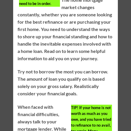
need to be in order.
market changes
constantly, whether you are someone looking
for the best refinance or are purchasing your
first home. You need to understand the ways
to shore up your financial standing and how to
handle the inevitable expenses involved with
a home loan. Read on to learn some helpful
information to aid you on your journey.
Try not to borrow the most you can borrow.
The amount of loan you qualify on is based
solely on your gross salary. Realistically
consider your financial goals.
When faced with
TIP!
If your home is not
worth as much as you
financial difficulties,
owe, and you have tried
always talk to your
to refinance to no avail,
mortgage lender. While