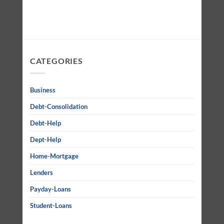
CATEGORIES
Business
Debt-Consolidation
Debt-Help
Dept-Help
Home-Mortgage
Lenders
Payday-Loans
Student-Loans