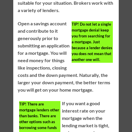
suitable for your situation. Brokers work with
a variety of lenders.
Open a savings account
TIP!
Do not let a single
mortgage denial keep
and contribute to it
you from searching for
generously prior to
a mortgage. Just
submitting an application
because a lender denies
for a mortgage. You will
you does not mean that
another one will.
need money for things
like inspections, closing
costs and the down payment. Naturally, the
larger your down payment, the better terms
you will get on your home mortgage.
If you want a good
TIP!
There are
mortgage lenders other
interest rate on your
than banks. There are
mortgage when the
other options such as
lending market is tight,
borrowing some funds