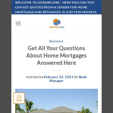
Skip
WELCOME TO LENDERS.ORG - HERE YOU CAN YOU
To
CAN GET QUOTES FROM A LENDER FOR HOME
MORTGAGE AND REFINANCE IN JUST FEW MINUETS.
Content
Business
Get All Your Questions
About Home Mortgages
Answered Here
February 23, 2021
Bank
POSTED ON
BY
Manager
23
Feb