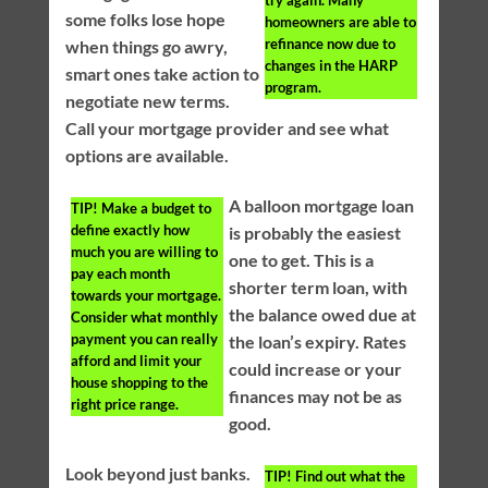
try again. Many
some folks lose hope
homeowners are able to
refinance now due to
when things go awry,
changes in the HARP
smart ones take action to
program.
negotiate new terms.
Call your mortgage provider and see what
options are available.
A balloon mortgage loan
TIP!
Make a budget to
define exactly how
is probably the easiest
much you are willing to
one to get. This is a
pay each month
shorter term loan, with
towards your mortgage.
the balance owed due at
Consider what monthly
payment you can really
the loan’s expiry. Rates
afford and limit your
could increase or your
house shopping to the
finances may not be as
right price range.
good.
Look beyond just banks.
TIP!
Find out what the