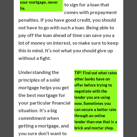
your mortgage, never
to sign for a loan that
lie.
comes with prepayment
penalties. If you have good credit, you should
not have to go with such a loan. Being able to
pay off the loan ahead of time can save you a
lot of money on interest, so make sure to keep
this in mind. It’s not what you should give up
without a fight.
Understanding the
TIP!
Find out what rates
other banks have on
principles of a solid
offer before trying to
mortgage helps you get
negotiate with the
the best mortgage for
lender you are using
your particular financial
now. Sometimes you
can secure a better rate
situation. It’s a big
through an online
commitment when
lender than one that is a
getting a mortgage, and
brick and mortar shop.
you sure don’t want to