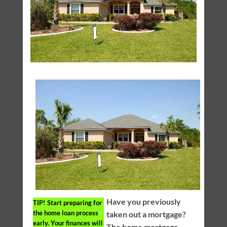
Have you previously
TIP!
Start preparing for
the home loan process
taken out a mortgage?
early. Your finances will
The home mortgage