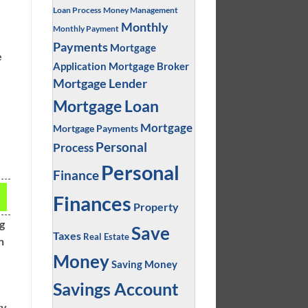
Loan Process
Money Management
Monthly
Monthly Payment
Payments
Mortgage
e
Application
Mortgage Broker
Mortgage Lender
Mortgage Loan
Mortgage
Mortgage Payments
Personal
Process
Personal
Finance
Finances
Property
ng
Save
Taxes
Real Estate
n
Money
Saving Money
Savings Account
ty