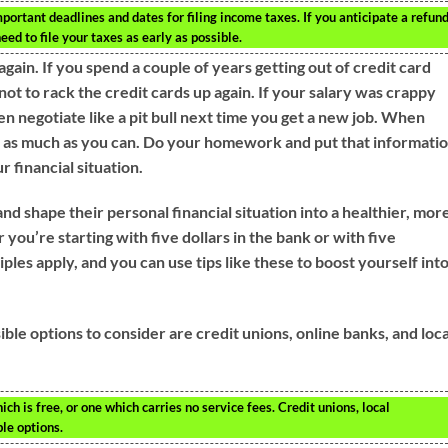
important deadlines and dates for filing income taxes. If you anticipate a refun
ed to file your taxes as early as possible.
ain. If you spend a couple of years getting out of credit card
ot to rack the credit cards up again. If your salary was crappy
n negotiate like a pit bull next time you get a new job. When
n as much as you can. Do your homework and put that informati
 financial situation.
nd shape their personal financial situation into a healthier, mor
you’re starting with five dollars in the bank or with five
les apply, and you can use tips like these to boost yourself into
ible options to consider are credit unions, online banks, and loca
h is free, or one which carries no service fees. Credit unions, local
le options.