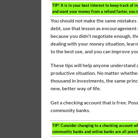
TIP!
It is in your best interest to keep track of 
and want your money from a refund faster, you ne
You should not make the same mistakes ag
debt, use that lesson as encouragement n
because you didn’t negotiate enough, the
dealing with your money situation, lear
to the best use, and you can improve your
These tips will help anyone understand a
productive situation. No matter whether 
thousand in investments, the same princip
new, better way of life.
Get a checking account that is free. Poss
community banks.
TIP!
Consider changing to a checking account whic
community banks and online banks are all possib