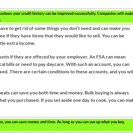
rantees your credit history can be improved successfully. Companies will mak
.
have to get rid of some things you don’t need and can make you
e if they have items that they would like to sell. You can be
ttle extra income.
counts if they are offered by your employer. An FSA can mean
cal bills or need to pay daycare. With such an account, you can
axed. There are certain conditions to these accounts, and you wil
meats can save you both time and money. Bulk buying is always
 what you purchased. If you set aside one day to cook, you can m
es, you can save money and time. As long as you can use up what you buy,