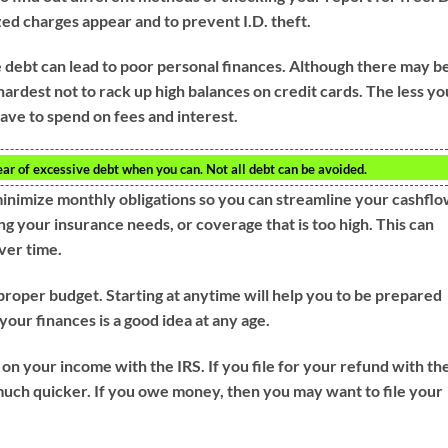
zed charges appear and to prevent I.D. theft.
e debt can lead to poor personal finances. Although there may b
hardest not to rack up high balances on credit cards. The less yo
have to spend on fees and interest.
ear of excessive debt when you can. Not all debt can be avoided.
minimize monthly obligations so you can streamline your cashflo
ng your insurance needs, or coverage that is too high. This can
ver time.
 proper budget. Starting at anytime will help you to be prepared
your finances is a good idea at any age.
 on your income with the IRS. If you file for your refund with th
much quicker. If you owe money, then you may want to file your