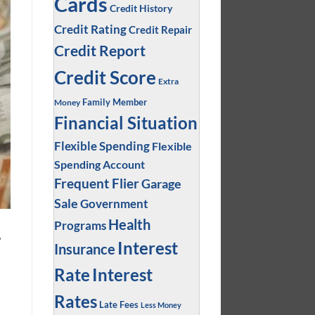
Cards
Credit History
Credit Rating
Credit Repair
Credit Report
Credit Score
Extra
Family Member
Money
Financial Situation
Flexible Spending
Flexible
Spending Account
Frequent Flier
Garage
Sale
Government
Health
Programs
,
Interest
Insurance
Interest
Rate
Rates
Late Fees
Less Money