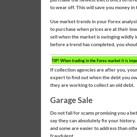
to wear off. This will save you money in 
Use market trends in your Forex analysi
to purchase when prices are at their lo
sell when the market is swinging wildly in
before a trend has completed, you should
TIP!
When trading in the Forex market it is impo
If collection agencies are after you, your
expert to find out when the debt you owe
they are working to collect an old debt.
Garage Sale
Do not fall for scams promising you a b
say they can absolutely fix your history. 
and some are easier to address than oth
fraudulent.