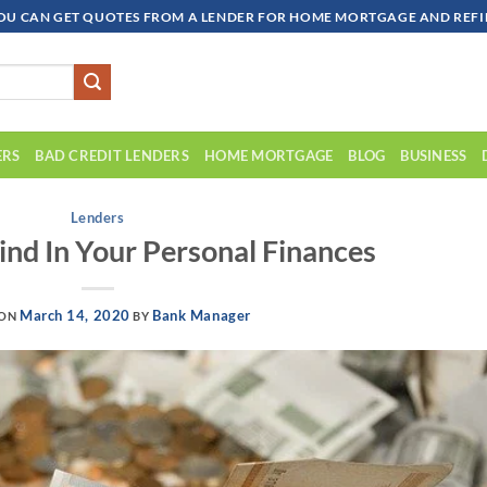
OU CAN GET QUOTES FROM A LENDER FOR HOME MORTGAGE AND REFIN
ERS
BAD CREDIT LENDERS
HOME MORTGAGE
BLOG
BUSINESS
Lenders
ind In Your Personal Finances
March 14, 2020
Bank Manager
 ON
BY