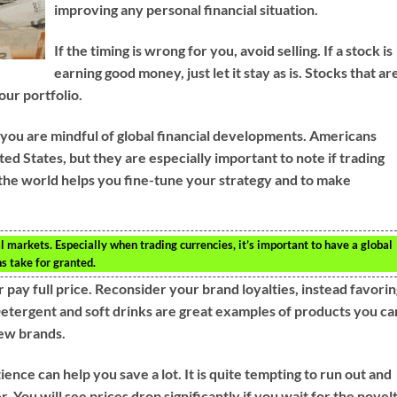
improving any personal financial situation.
If the timing is wrong for you, avoid selling. If a stock is
earning good money, just let it stay as is. Stocks that ar
ur portfolio.
 you are mindful of global financial developments. Americans
ed States, but they are especially important to note if trading
 the world helps you fine-tune your strategy and to make
l markets. Especially when trading currencies, it’s important to have a global
 take for granted.
 pay full price. Reconsider your brand loyalties, instead favori
etergent and soft drinks are great examples of products you ca
new brands.
nce can help you save a lot. It is quite tempting to run out and
 You will see prices drop significantly if you wait for the novel