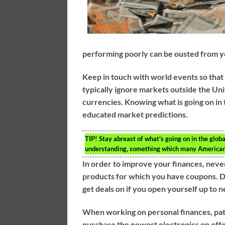
performing poorly can be ousted from yo
Keep in touch with world events so that
typically ignore markets outside the Unit
currencies. Knowing what is going on in
educated market predictions.
TIP!
Stay abreast of what’s going on in the globa
understanding, something which many Americans
In order to improve your finances, never
products for which you have coupons. D
get deals on if you open yourself up to 
When working on personal finances, patie
purchase the newest electronics on offer.