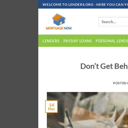
Skip
WELCOME TO LENDERS.ORG - HERE YOU CAN Y
To
Content
LENDERS
PAYDAY LOANS
PERSONAL LEND
Don’t Get Beh
POSTED
14
Mar