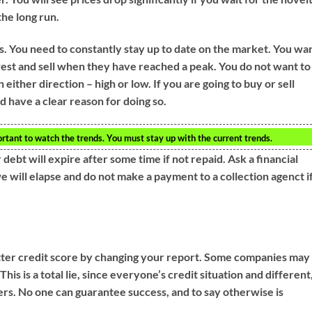
the long run.
s. You need to constantly stay up to date on the market. You wa
west and sell when they have reached a peak. You do not want to
 either direction – high or low. If you are going to buy or sell
 have a clear reason for doing so.
rtant to watch the trends. You must stay up with the current trends.
 debt will expire after some time if not repaid. Ask a financial
 will elapse and do not make a payment to a collection agenct i
etter credit score by changing your report. Some companies may
This is a total lie, since everyone’s credit situation and different
ers. No one can guarantee success, and to say otherwise is