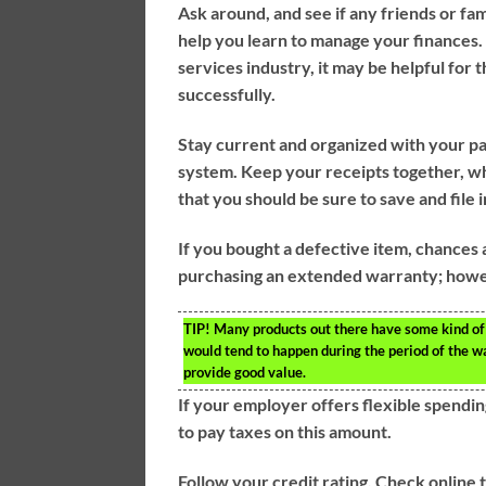
Ask around, and see if any friends or fam
help you learn to manage your finances.
services industry, it may be helpful for
successfully.
Stay current and organized with your pa
system. Keep your receipts together, w
that you should be sure to save and file
If you bought a defective item, chances 
purchasing an extended warranty; howev
TIP!
Many products out there have some kind of 
would tend to happen during the period of the w
provide good value.
If your employer offers flexible spendin
to pay taxes on this amount.
Follow your credit rating. Check online 