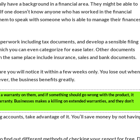
ily have a background in a financial area. They might be able to
 If one doesn’t know anyone who has worked in the financial
 them to speak with someone who is able to manage their finance
perwork including tax documents, and develop a sensible filing
hich you can even categorize for ease later. Other documents
 in the same place include insurance, sales and bank documents.
are you will notice it within a few weeks only. You lose out whe
er, the business benefits greatly.
a warranty on them, and if something should go wrong with the product, it
arranty. Businesses makes a killing on extended warranties, and they don’t
g accounts, take advantage of it. You’ll save money by not havin
to find out different methods of checking your report for free. 