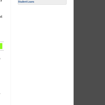
Student Loans
nt
f
,