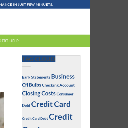
ANCE IN JUST FEW MINUETS.
DEBT HELP
TAG CLOUD
Business
Bank Statements
Cfl Bulbs
Checking Account
Closing Costs
Consumer
Credit Card
Debt
Credit
Credit Card Debt