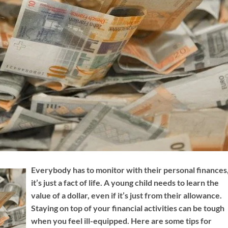
Everybody has to monitor with their personal finances
it’s just a fact of life. A young child needs to learn the
value of a dollar, even if it’s just from their allowance.
Staying on top of your financial activities can be tough
when you feel ill-equipped. Here are some tips for