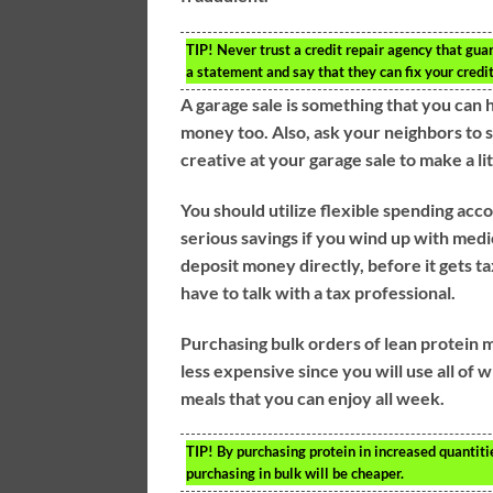
TIP!
Never trust a credit repair agency that gua
a statement and say that they can fix your credit
A garage sale is something that you can 
money too. Also, ask your neighbors to se
creative at your garage sale to make a li
You should utilize flexible spending ac
serious savings if you wind up with medi
deposit money directly, before it gets t
have to talk with a tax professional.
Purchasing bulk orders of lean protein 
less expensive since you will use all of
meals that you can enjoy all week.
TIP!
By purchasing protein in increased quantiti
purchasing in bulk will be cheaper.