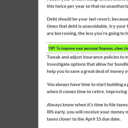
this twice per year so that no unauthori
Debt should be your last resort, becaus
times that debt is unavoidable, try your 
are borrowing, the less you’re going to 
TIP!
To improve your personal finances, steer cl
Tweak and adjust insurance policies to 
Investigate options that allow for bundli
help you to save a great deal of money o
You always have time to start building a
when it comes time to retire. Improving 
Always know when it’s time to file taxes
IRS early, you will receive your money 
taxes closer to the April 15 due date.