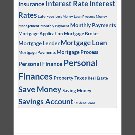
Interest
Interest Rate
Insurance
Rates
Late Fees
Loan Process
Money
Less Money
Monthly Payments
Management
Monthly Payment
Mortgage Application
Mortgage Broker
Mortgage Loan
Mortgage Lender
Mortgage Process
Mortgage Payments
Personal
Personal Finance
Finances
Property Taxes
Real Estate
Save Money
Saving Money
Savings Account
Student Loans