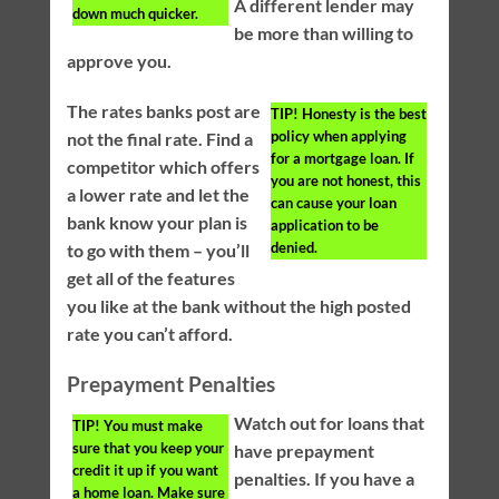
A different lender may
down much quicker.
be more than willing to
approve you.
The rates banks post are
TIP!
Honesty is the best
policy when applying
not the final rate. Find a
for a mortgage loan. If
competitor which offers
you are not honest, this
a lower rate and let the
can cause your loan
bank know your plan is
application to be
denied.
to go with them – you’ll
get all of the features
you like at the bank without the high posted
rate you can’t afford.
Prepayment Penalties
Watch out for loans that
TIP!
You must make
sure that you keep your
have prepayment
credit it up if you want
penalties. If you have a
a home loan. Make sure