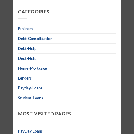
CATEGORIES
Business
Debt-Consolidation
Debt-Help
Dept-Help
Home-Mortgage
Lenders
Payday-Loans
Student-Loans
MOST VISITED PAGES
PayDay Loans