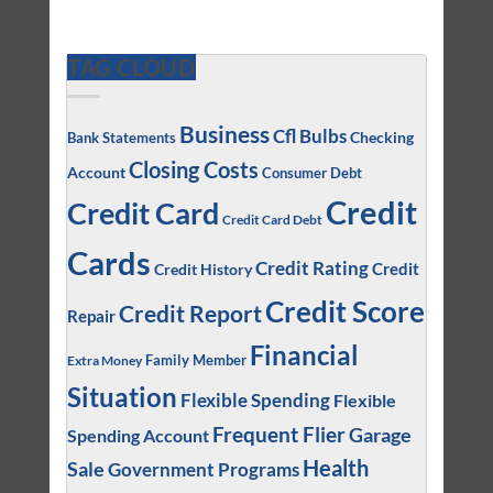
TAG CLOUD
Business
Cfl Bulbs
Checking
Bank Statements
Closing Costs
Account
Consumer Debt
Credit
Credit Card
Credit Card Debt
Cards
Credit Rating
Credit
Credit History
Credit Score
Credit Report
Repair
Financial
Family Member
Extra Money
Situation
Flexible Spending
Flexible
Frequent Flier
Garage
Spending Account
Health
Sale
Government Programs