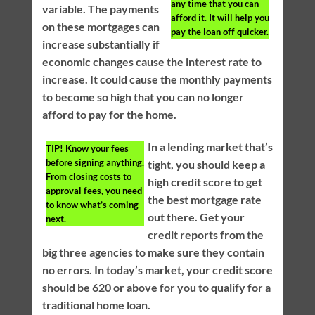
any time that you can
variable. The payments
afford it. It will help you
on these mortgages can
pay the loan off quicker.
increase substantially if
economic changes cause the interest rate to
increase. It could cause the monthly payments
to become so high that you can no longer
afford to pay for the home.
In a lending market that’s
TIP!
Know your fees
before signing anything.
tight, you should keep a
From closing costs to
high credit score to get
approval fees, you need
the best mortgage rate
to know what’s coming
out there. Get your
next.
credit reports from the
big three agencies to make sure they contain
no errors. In today’s market, your credit score
should be 620 or above for you to qualify for a
traditional home loan.