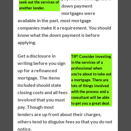
seek out the services of
down payment
another lender.
mortgages were
available in the past, most mortgage
companies make it a requirement. You should
know what the down payment is before
applying.
Get a disclosure in
TIP!
Consider investing
in the services of a
writing before you sign
professional when
up for a refinanced
you’re about to take out
mortgage. The items
a mortgage. There are
included should state
lots of things involved
with the process and a
closing costs and all fees
consultant will be able
involved that you must
to get you a great deal.
pay. Though most
lenders are up front about their charges,
others tend to disguise fees so that you do not
notice.