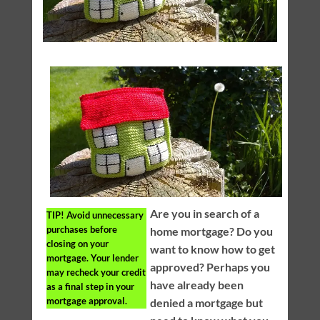
Are you in search of a
TIP!
Avoid unnecessary
purchases before
home mortgage? Do you
closing on your
want to know how to get
mortgage. Your lender
approved? Perhaps you
may recheck your credit
have already been
as a final step in your
mortgage approval.
denied a mortgage but