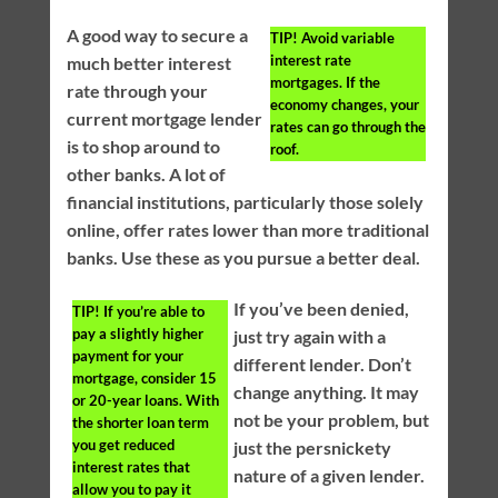
A good way to secure a
TIP!
Avoid variable
interest rate
much better interest
mortgages. If the
rate through your
economy changes, your
current mortgage lender
rates can go through the
is to shop around to
roof.
other banks. A lot of
financial institutions, particularly those solely
online, offer rates lower than more traditional
banks. Use these as you pursue a better deal.
If you’ve been denied,
TIP!
If you’re able to
pay a slightly higher
just try again with a
payment for your
different lender. Don’t
mortgage, consider 15
change anything. It may
or 20-year loans. With
not be your problem, but
the shorter loan term
you get reduced
just the persnickety
interest rates that
nature of a given lender.
allow you to pay it