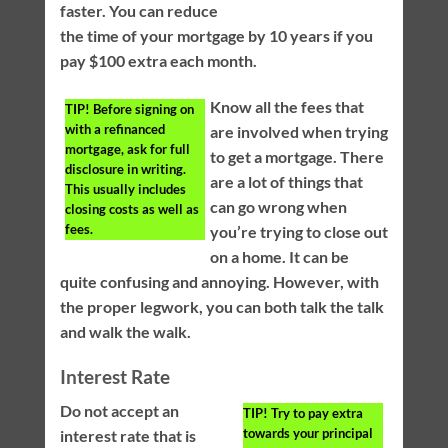
faster. You can reduce
the time of your mortgage by 10 years if you
pay $100 extra each month.
Know all the fees that
TIP!
Before signing on
with a refinanced
are involved when trying
mortgage, ask for full
to get a mortgage. There
disclosure in writing.
are a lot of things that
This usually includes
can go wrong when
closing costs as well as
fees.
you’re trying to close out
on a home. It can be
quite confusing and annoying. However, with
the proper legwork, you can both talk the talk
and walk the walk.
Interest Rate
Do not accept an
TIP!
Try to pay extra
towards your principal
interest rate that is