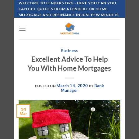
Skip
WELCOME TO LENDERS.ORG - HERE YOU CAN YOU
To
CAN GET QUOTES FROM A LENDER FOR HOME
MORTGAGE AND REFINANCE IN JUST FEW MINUETS.
Content
Business
Excellent Advice To Help
You With Home Mortgages
March 14, 2020
Bank
POSTED ON
BY
Manager
14
Mar