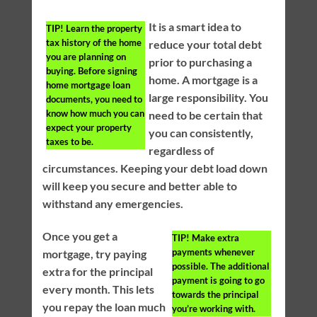
It is a smart idea to
TIP!
Learn the property
tax history of the home
reduce your total debt
you are planning on
prior to purchasing a
buying. Before signing
home. A mortgage is a
home mortgage loan
large responsibility. You
documents, you need to
know how much you can
need to be certain that
expect your property
you can consistently,
taxes to be.
regardless of
circumstances. Keeping your debt load down
will keep you secure and better able to
withstand any emergencies.
Once you get a
TIP!
Make extra
payments whenever
mortgage, try paying
possible. The additional
extra for the principal
payment is going to go
every month. This lets
towards the principal
you repay the loan much
you’re working with.