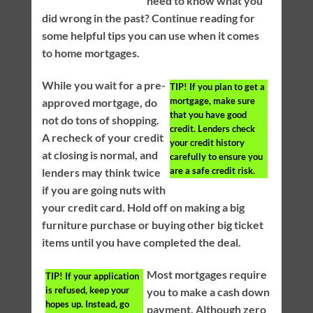
need to know what you
did wrong in the past? Continue reading for
some helpful tips you can use when it comes
to home mortgages.
While you wait for a pre-
TIP!
If you plan to get a
mortgage, make sure
approved mortgage, do
that you have good
not do tons of shopping.
credit. Lenders check
A recheck of your credit
your credit history
at closing is normal, and
carefully to ensure you
are a safe credit risk.
lenders may think twice
if you are going nuts with
your credit card. Hold off on making a big
furniture purchase or buying other big ticket
items until you have completed the deal.
Most mortgages require
TIP!
If your application
is refused, keep your
you to make a cash down
hopes up. Instead, go
payment. Although zero