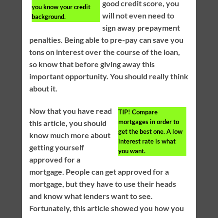
good credit score, you
you know your credit
will not even need to
background.
sign away prepayment
penalties. Being able to pre-pay can save you
tons on interest over the course of the loan,
so know that before giving away this
important opportunity. You should really think
about it.
Now that you have read
TIP!
Compare
mortgages in order to
this article, you should
get the best one. A low
know much more about
interest rate is what
getting yourself
you want.
approved for a
mortgage. People can get approved for a
mortgage, but they have to use their heads
and know what lenders want to see.
Fortunately, this article showed you how you