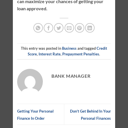
can maximize your chances of getting your
loan approved.
This entry was posted in
Business
and tagged
Credit
Score
,
Interest Rate
,
Prepayment Penalties
.
BANK MANAGER
Getting Your Personal
Don’t Get Behind In Your
Finance In Order
Personal Finances