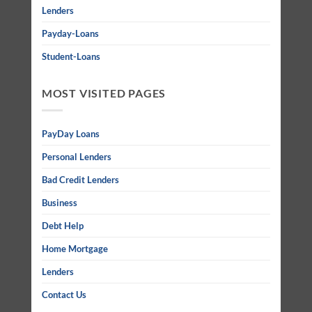
Lenders
Payday-Loans
Student-Loans
MOST VISITED PAGES
PayDay Loans
Personal Lenders
Bad Credit Lenders
Business
Debt Help
Home Mortgage
Lenders
Contact Us