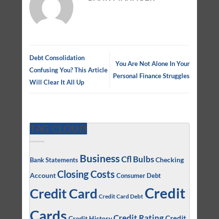
Debt Consolidation
You Are Not Alone In Your
Confusing You? This Article
Personal Finance Struggles
Will Clear It All Up
TAG CLOUD
Business
Cfl Bulbs
Checking
Bank Statements
Closing Costs
Account
Consumer Debt
Credit
Credit Card
Credit Card Debt
Cards
Credit Rating
Credit
Credit History