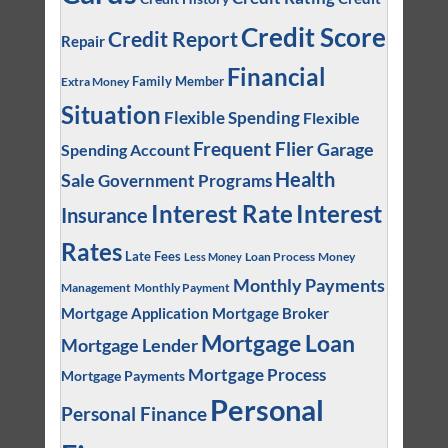
Credit Score
Credit Report
Repair
Financial
Family Member
Extra Money
Situation
Flexible Spending
Flexible
Frequent Flier
Garage
Spending Account
Health
Sale
Government Programs
Interest
Interest Rate
Insurance
Rates
Late Fees
Loan Process
Money
Less Money
Monthly Payments
Management
Monthly Payment
Mortgage Application
Mortgage Broker
Mortgage Loan
Mortgage Lender
Mortgage Process
Mortgage Payments
Personal
Personal Finance