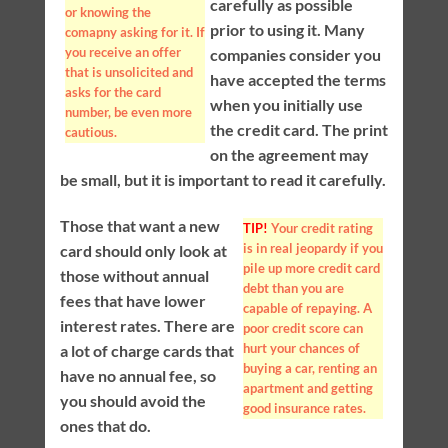
carefully as possible
or knowing the
prior to using it. Many
comapny asking for it. If
you receive an offer
companies consider you
that is unsolicited and
have accepted the terms
asks for the card
when you initially use
number, be even more
the credit card. The print
cautious.
on the agreement may
be small, but it is important to read it carefully.
Those that want a new
TIP!
Your credit rating
is in real jeopardy if you
card should only look at
pile up more credit card
those without annual
debt than you are
fees that have lower
capable of repaying. A
interest rates. There are
poor credit score can
hurt your chances of
a lot of charge cards that
buying a car, renting an
have no annual fee, so
apartment and getting
you should avoid the
good insurance rates.
ones that do.