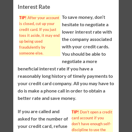
Interest Rate
To save money, don’t
TIP!
After your account
is closed, cut up your
hesitate to negotiate a
credit card. If you just
lower interest rate with
toss it aside, it may end
the company associated
up being used
with your credit cards.
fraudulently by
someone else.
You should be able to
negotiate a more
beneficial interest rate if you have a
reasonably long history of timely payments to
your credit card company. All you may have to
do is make a phone call in order to obtain a
better rate and save money.
If you are called and
TIP!
Don’t open a credit
card account if you
asked for the number of
don’t have enough self-
your credit card, refuse
discipline to use the