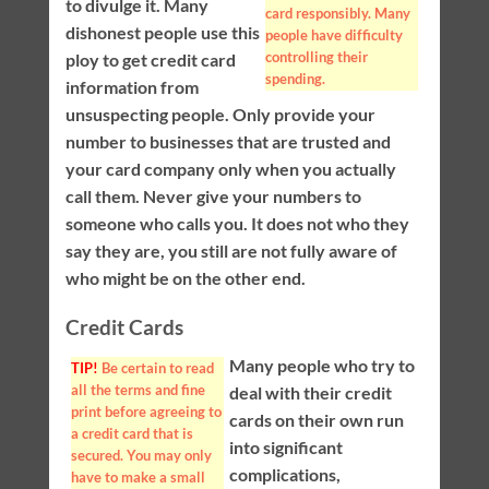
to divulge it. Many
card responsibly. Many
dishonest people use this
people have difficulty
controlling their
ploy to get credit card
spending.
information from
unsuspecting people. Only provide your
number to businesses that are trusted and
your card company only when you actually
call them. Never give your numbers to
someone who calls you. It does not who they
say they are, you still are not fully aware of
who might be on the other end.
Credit Cards
Many people who try to
TIP!
Be certain to read
all the terms and fine
deal with their credit
print before agreeing to
cards on their own run
a credit card that is
into significant
secured. You may only
complications,
have to make a small