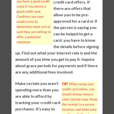
you have a good credit
credit card offers. If
score if you desire a
there are offers that
good credit card.
allow you to be pre-
Creditors use your
approved for a card or if
credit score to
determine what sort of
the person is saying you
card they are willing to
can be helped to get a
offer a potential
card, you have to know
customer.
the details before signing
up. Find out what your interest rate is and the
amount of you time you get to pay it. Inquire
about grace periods for payments and if there
are any additional fees involved.
Make certain you aren’t
TIP!
When using your
credit card online, you
spending more than you
should always keep a
are able to afford by
sales receipt copy. Keep
tracking your credit card
the receipt in a secure
purchases. It’s easy to
location, and when your