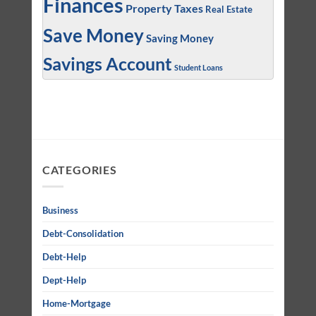
Finances
Property Taxes
Real Estate
Save Money
Saving Money
Savings Account
Student Loans
CATEGORIES
Business
Debt-Consolidation
Debt-Help
Dept-Help
Home-Mortgage