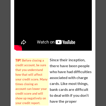
Since their inception,
TIP!
Before closing a
credit account, be sure
there have been people
that you understand
who have had difficulties
how that will affect
associated with charge
your credit score. Many
cards. Like most things,
times closing an
account can lower your
bank cards are difficult
credit score and will
to deal with if you don’t
show up negatively on
have the proper
your credit report.