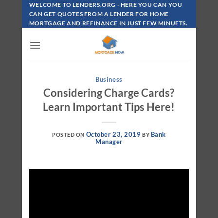
Skip
WELCOME TO LENDERS.ORG - HERE YOU CAN YOU
To
CAN GET QUOTES FROM A LENDER FOR HOME
MORTGAGE AND REFINANCE IN JUST FEW MINUETS.
Content
Business
Considering Charge Cards?
Learn Important Tips Here!
October 23, 2019
Bank
POSTED ON
BY
Manager