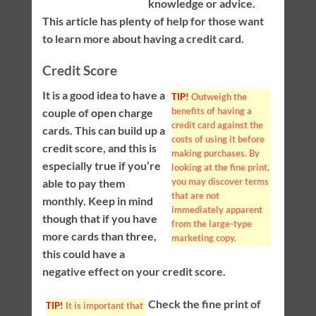
knowledge or advice.
This article has plenty of help for those want
to learn more about having a credit card.
Credit Score
It is a good idea to have a
TIP!
Outweigh the
benefits of having a
couple of open charge
credit card against the
cards. This can build up a
costs of using it before
credit score, and this is
making purchases. By
especially true if you’re
looking at the fine print,
you may discover terms
able to pay them
that are not
monthly. Keep in mind
immediately apparent
though that if you have
from the large-type
more cards than three,
marketing copy.
this could have a
negative effect on your credit score.
Check the fine print of
TIP!
It is important that