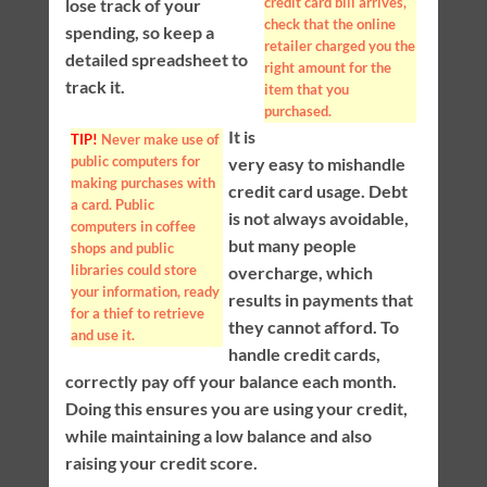
credit card bill arrives,
lose track of your
check that the online
spending, so keep a
retailer charged you the
detailed spreadsheet to
right amount for the
track it.
item that you
purchased.
It is
TIP!
Never make use of
public computers for
very easy to mishandle
making purchases with
credit card usage. Debt
a card. Public
is not always avoidable,
computers in coffee
but many people
shops and public
libraries could store
overcharge, which
your information, ready
results in payments that
for a thief to retrieve
they cannot afford. To
and use it.
handle credit cards,
correctly pay off your balance each month.
Doing this ensures you are using your credit,
while maintaining a low balance and also
raising your credit score.