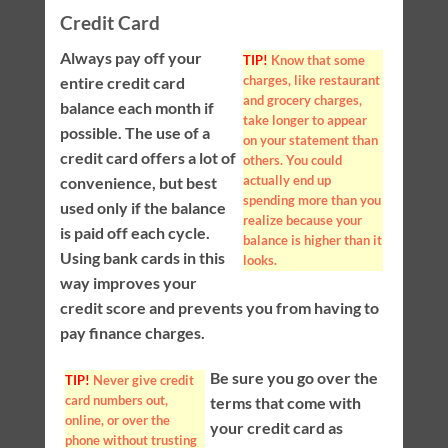
Credit Card
Always pay off your
TIP!
Know that some
charges, like restaurant
entire credit card
and grocery charges,
balance each month if
take longer to appear
possible. The use of a
on your statement than
credit card offers a lot of
others. You could
actually end up
convenience, but best
spending more than you
used only if the balance
realize because your
is paid off each cycle.
balance is higher than it
Using bank cards in this
looks.
way improves your
credit score and prevents you from having to
pay finance charges.
Be sure you go over the
TIP!
Never give credit
card numbers out,
terms that come with
online, or over the
your credit card as
phone without trusting