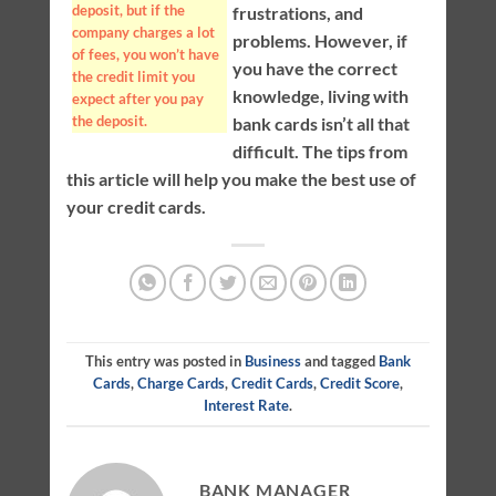
deposit, but if the
frustrations, and
company charges a lot
problems. However, if
of fees, you won’t have
you have the correct
the credit limit you
knowledge, living with
expect after you pay
the deposit.
bank cards isn’t all that
difficult. The tips from
this article will help you make the best use of
your credit cards.
This entry was posted in
Business
and tagged
Bank
Cards
,
Charge Cards
,
Credit Cards
,
Credit Score
,
Interest Rate
.
BANK MANAGER