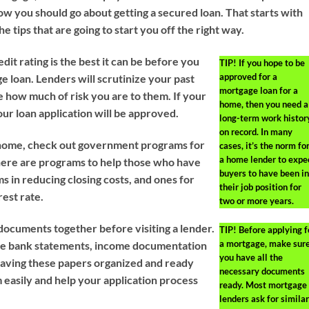
ow you should go about getting a secured loan. That starts with
 the tips that are going to start you off the right way.
it rating is the best it can be before you
TIP!
If you hope to be
approved for a
e loan. Lenders will scrutinize your past
mortgage loan for a
e how much of risk you are to them. If your
home, then you need a
our loan application will be approved.
long-term work histor
on record. In many
rst home, check out government programs for
cases, it’s the norm fo
a home lender to expe
here are programs to help those who have
buyers to have been in
s in reducing closing costs, and ones for
their job position for
rest rate.
two or more years.
 documents together before visiting a lender.
TIP!
Before applying f
a mortgage, make sur
ee bank statements, income documentation
you have all the
 Having these papers organized and ready
necessary documents
 easily and help your application process
ready. Most mortgage
lenders ask for similar