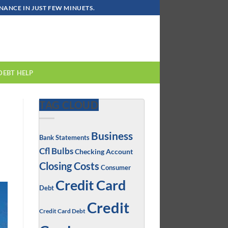
ANCE IN JUST FEW MINUETS.
DEBT HELP
TAG CLOUD
Business
Bank Statements
Cfl Bulbs
Checking Account
Closing Costs
Consumer
Credit Card
Debt
Credit
Credit Card Debt