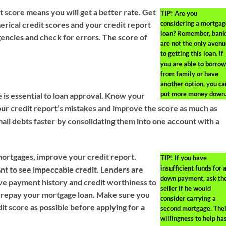
t score means you will get a better rate. Get
TIP!
Are you
considering a mortgag
erical credit scores and your credit report
loan? Remember, bank
gencies and check for errors. The score of
are not the only avenu
to getting this loan. If
you are able to borrow
from family or have
another option, you ca
put more money down
 is essential to loan approval. Know your
your credit report’s mistakes and improve the score as much as
mall debts faster by consolidating them into one account with a
mortgages, improve your credit report.
TIP!
If you have
insufficient funds for 
nt to see impeccable credit. Lenders are
down payment, ask th
tive payment history and credit worthiness to
seller if he would
l repay your mortgage loan. Make sure you
consider carrying a
it score as possible before applying for a
second mortgage. Thei
willingness to help ha