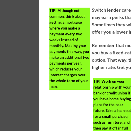
Switch lender care
TIP!
Although not
common, think about
may earn perks tha
getting a mortgage
Sometimes they wil
where you make a
offer you a lower i
payment every two
weeks instead of
Remember that mor
monthly. Making your
payments this way, you
you buy a fixed-rat
make an additional two
option. That way, t
payments per year,
higher rate. Get y
which reduces your
interest charges over
the whole term of your
TIP!
Work on your
loan.
relationship with your
bank or credit union if
you have home buyin
plans for the near
future. Take a loan ou
for a small purchase,
such as furniture, and
then pay it off in full