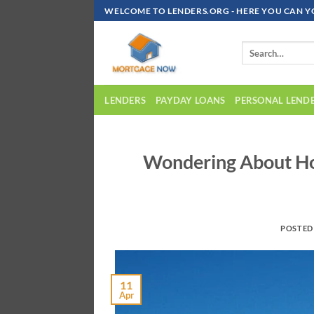
Skip
WELCOME TO LENDERS.ORG - HERE YOU CAN Y
To
Content
LENDERS
PAYDAY LOANS
PERSONAL LEND
Wondering About Ho
POSTED
11
Apr