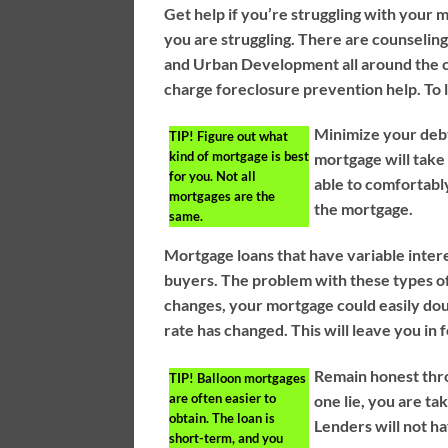
Get help if you’re struggling with your m
you are struggling. There are counseli
and Urban Development all around the c
charge foreclosure prevention help. To
Minimize your deb
TIP!
Figure out what
kind of mortgage is best
mortgage will take
for you. Not all
able to comfortably
mortgages are the
the mortgage.
same.
Mortgage loans that have variable intere
buyers. The problem with these types o
changes, your mortgage could easily doub
rate has changed. This will leave you in
Remain honest thro
TIP!
Balloon mortgages
are often easier to
one lie, you are ta
obtain. The loan is
Lenders will not hav
short-term, and you