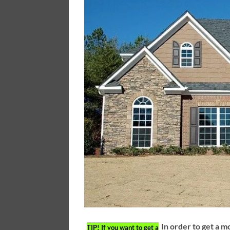
In order to get a m
TIP!
If you want to get a