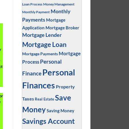
Loan Process
Money Management
Monthly
Monthly Payment
Payments
Mortgage
Application
Mortgage Broker
Mortgage Lender
Mortgage Loan
y
Mortgage
Mortgage Payments
Personal
r
Process
ct
Personal
Finance
Finances
Property
Save
or
Taxes
Real Estate
e
Money
Saving Money
Savings Account