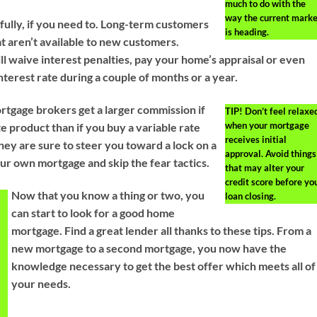
much to do with the
way the current marke
fully, if you need to. Long-term customers
is heading.
t aren’t available to new customers.
l waive interest penalties, pay your home’s appraisal or even
nterest rate during a couple of months or a year.
tgage brokers get a larger commission if
TIP!
Don’t feel relaxe
when your mortgage
e product than if you buy a variable rate
receives initial
hey are sure to steer you toward a lock on a
approval. Avoid things
our own mortgage and skip the fear tactics.
that may alter your
credit score before yo
Now that you know a thing or two, you
loan closing.
can start to look for a good home
mortgage. Find a great lender all thanks to these tips. From a
g
new mortgage to a second mortgage, you now have the
knowledge necessary to get the best offer which meets all of
t
your needs.