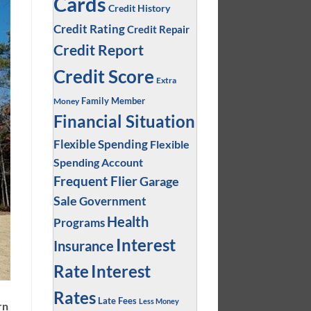
Cards
Credit History
Credit Rating
Credit Repair
Credit Report
Credit Score
Extra
Family Member
Money
Financial Situation
Flexible Spending
Flexible
Spending Account
Frequent Flier
Garage
Sale
Government
Health
Programs
Interest
Insurance
Interest
Rate
Rates
Late Fees
Less Money
rn