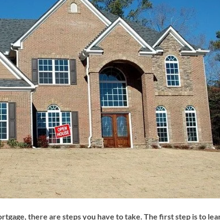
ortgage, there are steps you have to take. The first step is to lea