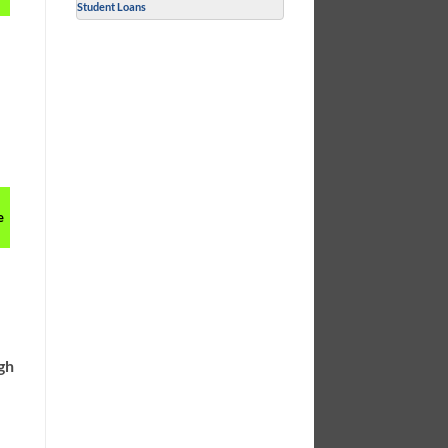
Student Loans
e
ugh