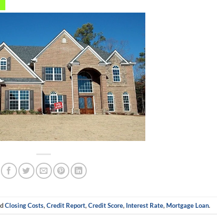
ed
Closing Costs
,
Credit Report
,
Credit Score
,
Interest Rate
,
Mortgage Loan
.