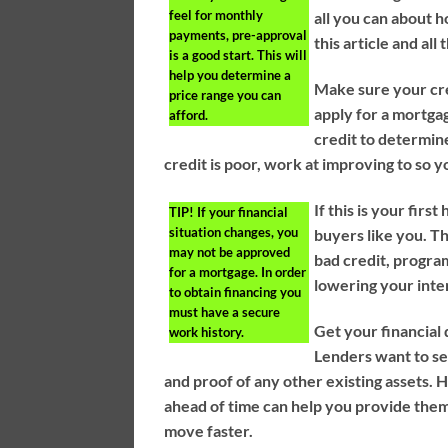
feel for monthly
all you can about h
payments, pre-approval
this article and all
is a good start. This will
help you determine a
Make sure your cred
price range you can
apply for a mortgag
afford.
credit to determin
credit is poor, work at improving to so y
If this is your fi
TIP!
If your financial
situation changes, you
buyers like you. T
may not be approved
bad credit, program
for a mortgage. In order
lowering your inte
to obtain financing you
must have a secure
Get your financial
work history.
Lenders want to s
and proof of any other existing assets.
ahead of time can help you provide them
move faster.