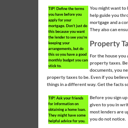
You might want to l
TIP!
Define the terms
you have before you
help guide you thro
apply for your
mortgage and a cons
mortgage. Don’t just do
They also can ensur
this because you want
the lender to see you’re
Property T
keeping your
arrangements, but do
this so you have a good
For the house you a
monthly budget you can
property taxes. Be
stick to.
documents, you ne
property taxes to be. Even if you believ
things in a different way. Get the facts 
Before you sign up 
TIP!
Ask your friends
for information on
given to you in wri
obtaining a home loan.
most lenders are up
They might have some
you do not notice.
helpful advice for you.