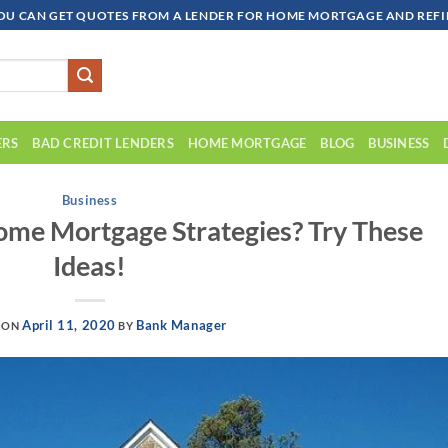
OU CAN GET QUOTES FROM A LENDER FOR HOME MORTGAGE AND REFIN
ERS
BAD CREDIT LENDERS
HOME MORTGAGE
BLOG
BUSINESS
Business
me Mortgage Strategies? Try These
Ideas!
April 11, 2020
Bank Manager
 ON
BY