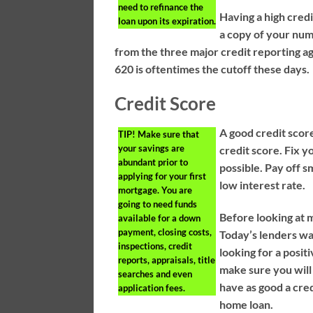
need to refinance the
Having a high credi
loan upon its expiration.
a copy of your num
from the three major credit reporting a
620 is oftentimes the cutoff these days.
Credit Score
A good credit score
TIP!
Make sure that
your savings are
credit score. Fix 
abundant prior to
possible. Pay off s
applying for your first
low interest rate.
mortgage. You are
going to need funds
Before looking at 
available for a down
payment, closing costs,
Today’s lenders wa
inspections, credit
looking for a posi
reports, appraisals, title
make sure you wil
searches and even
have as good a cred
application fees.
home loan.