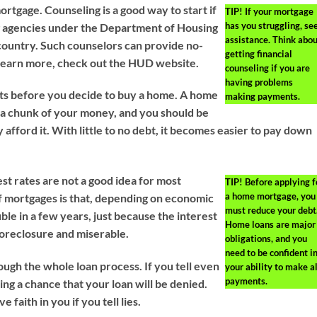
ortgage. Counseling is a good way to start if
TIP!
If your mortgage
has you struggling, se
ng agencies under the Department of Housing
assistance. Think abou
ountry. Such counselors can provide no-
getting financial
 learn more, check out the HUD website.
counseling if you are
having problems
ts before you decide to buy a home. A home
making payments.
 a chunk of your money, and you should be
 afford it. With little to no debt, it becomes easier to pay down
st rates are not a good idea for most
TIP!
Before applying f
a home mortgage, you
f mortgages is that, depending on economic
must reduce your debt
le in a few years, just because the interest
Home loans are major
 foreclosure and miserable.
obligations, and you
need to be confident i
ugh the whole loan process. If you tell even
your ability to make al
payments.
king a chance that your loan will be denied.
e faith in you if you tell lies.