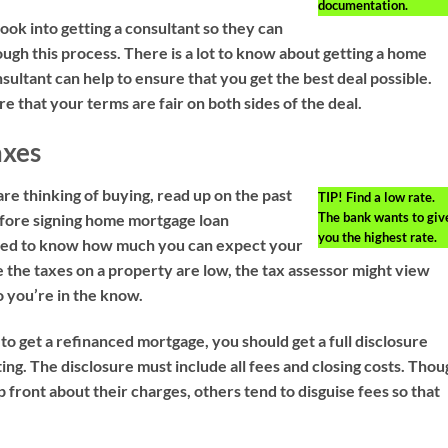
documentation.
ook into getting a consultant so they can
ugh this process. There is a lot to know about getting a home
ultant can help to ensure that you get the best deal possible.
e that your terms are fair on both sides of the deal.
axes
re thinking of buying, read up on the past
TIP!
Find a low rate.
The bank wants to giv
fore signing home mortgage loan
you the highest rate.
ed to know how much you can expect your
e the taxes on a property are low, the tax assessor might view
so you’re in the know.
to get a refinanced mortgage, you should get a full disclosure
ting. The disclosure must include all fees and closing costs. Tho
 front about their charges, others tend to disguise fees so that