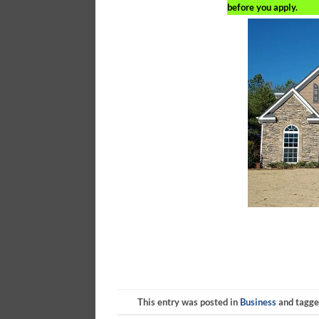
before you apply.
This entry was posted in
Business
and tagg