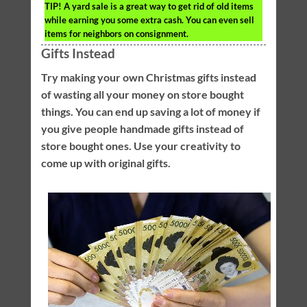
TIP!
A yard sale is a great way to get rid of old items
while earning you some extra cash. You can even sell
items for neighbors on consignment.
Gifts Instead
Try making your own Christmas gifts instead
of wasting all your money on store bought
things. You can end up saving a lot of money if
you give people handmade gifts instead of
store bought ones. Use your creativity to
come up with original gifts.