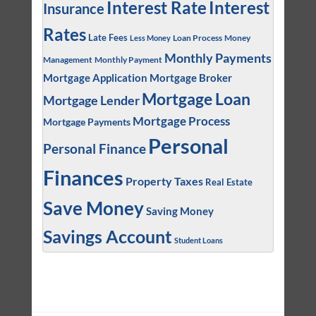
Interest
Interest Rate
Insurance
Rates
Late Fees
Loan Process
Money
Less Money
Monthly Payments
Management
Monthly Payment
Mortgage Application
Mortgage Broker
Mortgage Loan
Mortgage Lender
Mortgage Process
Mortgage Payments
Personal
Personal Finance
Finances
Property Taxes
Real Estate
Save Money
Saving Money
Savings Account
Student Loans