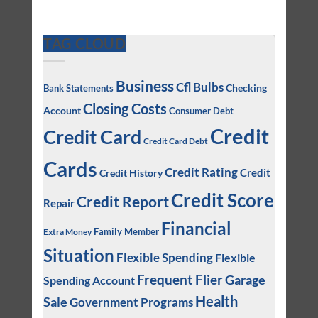
TAG CLOUD
Business
Cfl Bulbs
Checking
Bank Statements
Closing Costs
Account
Consumer Debt
Credit
Credit Card
Credit Card Debt
Cards
Credit Rating
Credit
Credit History
Credit Score
Credit Report
Repair
Financial
Family Member
Extra Money
Situation
Flexible Spending
Flexible
Frequent Flier
Garage
Spending Account
Health
Sale
Government Programs