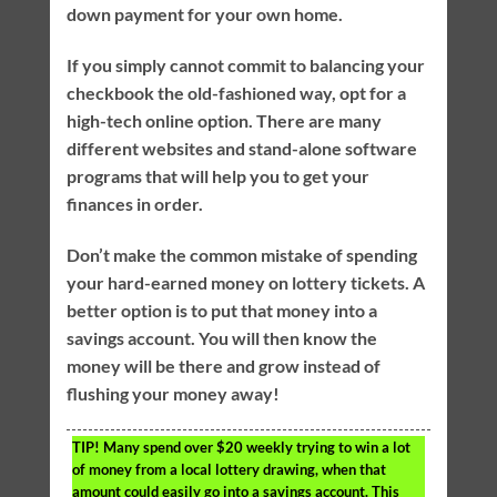
down payment for your own home.
If you simply cannot commit to balancing your
checkbook the old-fashioned way, opt for a
high-tech online option. There are many
different websites and stand-alone software
programs that will help you to get your
finances in order.
Don’t make the common mistake of spending
your hard-earned money on lottery tickets. A
better option is to put that money into a
savings account. You will then know the
money will be there and grow instead of
flushing your money away!
TIP!
Many spend over $20 weekly trying to win a lot
of money from a local lottery drawing, when that
amount could easily go into a savings account. This