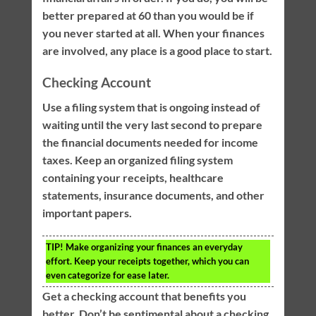
better prepared at 60 than you would be if
you never started at all. When your finances
are involved, any place is a good place to start.
Checking Account
Use a filing system that is ongoing instead of
waiting until the very last second to prepare
the financial documents needed for income
taxes. Keep an organized filing system
containing your receipts, healthcare
statements, insurance documents, and other
important papers.
TIP!
Make organizing your finances an everyday
effort. Keep your receipts together, which you can
even categorize for ease later.
Get a checking account that benefits you
better. Don’t be sentimental about a checking