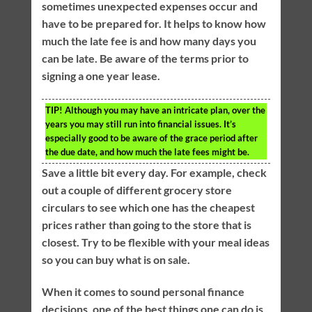
sometimes unexpected expenses occur and
have to be prepared for. It helps to know how
much the late fee is and how many days you
can be late. Be aware of the terms prior to
signing a one year lease.
TIP!
Although you may have an intricate plan, over the
years you may still run into financial issues. It’s
especially good to be aware of the grace period after
the due date, and how much the late fees might be.
Save a little bit every day. For example, check
out a couple of different grocery store
circulars to see which one has the cheapest
prices rather than going to the store that is
closest. Try to be flexible with your meal ideas
so you can buy what is on sale.
When it comes to sound personal finance
decisions, one of the best things one can do is