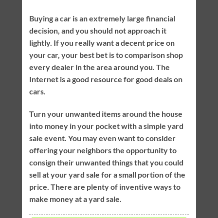
Buying a car is an extremely large financial
decision, and you should not approach it
lightly. If you really want a decent price on
your car, your best bet is to comparison shop
every dealer in the area around you. The
Internet is a good resource for good deals on
cars.
Turn your unwanted items around the house
into money in your pocket with a simple yard
sale event. You may even want to consider
offering your neighbors the opportunity to
consign their unwanted things that you could
sell at your yard sale for a small portion of the
price. There are plenty of inventive ways to
make money at a yard sale.