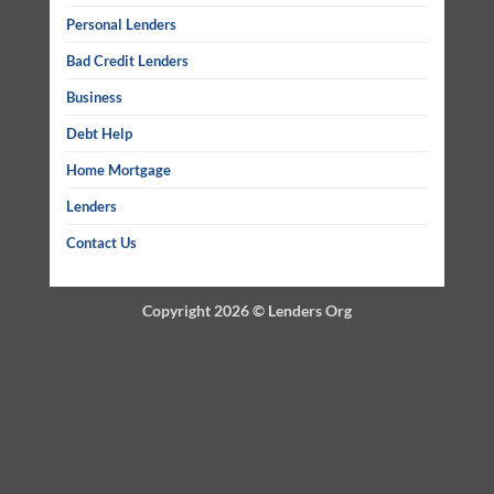
Personal Lenders
Bad Credit Lenders
Business
Debt Help
Home Mortgage
Lenders
Contact Us
Copyright 2026 ©
Lenders Org