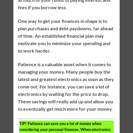
fees if you borrow less.
One way to get your finances in shape is to
plan purchases and debt paydowns, far ahead
of time. An established financial plan may
motivate you to minimize your spending and
to work harder.
Patience is a valuable asset when it comes to
managing your money. Many people buy the
latest and greatest electronics as soon as they
come out. For instance, you can save a lot of
electronics by waiting for the price to drop.
These savings will really add up and allow you
to eventually get much more for your money.
TIP!
Patience can save you a lot of money when
considering your personal finances. When electronics