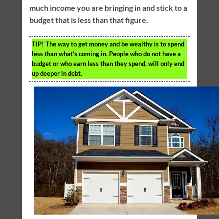
much income you are bringing in and stick to a
budget that is less than that figure.
TIP!
The way to get money and be wealthy is to spend
less than what’s coming in. People who do not have a
budget or who earn less than they spend, will only end
up deeper in debt.