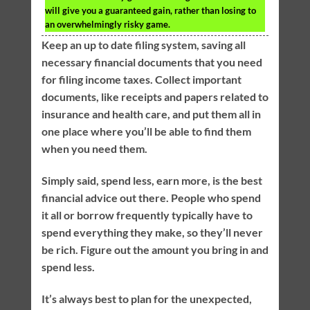
will give you a guaranteed gain, rather than losing to
an overwhelmingly risky game.
Keep an up to date filing system, saving all
necessary financial documents that you need
for filing income taxes. Collect important
documents, like receipts and papers related to
insurance and health care, and put them all in
one place where you’ll be able to find them
when you need them.
Simply said, spend less, earn more, is the best
financial advice out there. People who spend
it all or borrow frequently typically have to
spend everything they make, so they’ll never
be rich. Figure out the amount you bring in and
spend less.
It’s always best to plan for the unexpected,