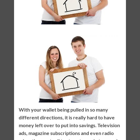
With your wallet being pulled in so many
different directions, it is really hard to have
money left over to put into savings. Television
ads, magazine subscriptions and even radio