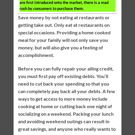
are first introduced onto the market, there is a mad
rush by consumers to purchase them.
Save money by not eating at restaurants or
getting take out. Only eat at restaurants on
special occasions. Providing a home cooked
meal for your family will not only save you
money, but will also give you a feeling of
accomplishment.
Before you can fully repair your ailing credit,
you must first pay off existing debts. You’ll
need to cut back your spending so that you
can completely pay back all your debts. A few
ways to get access to more money include
cooking at home or cutting back one night of
socializing on a weekend. Packing your lunch
and avoiding weekend outings can result in
great savings, and anyone who really wants to