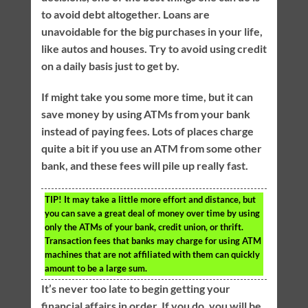
to avoid debt altogether. Loans are
unavoidable for the big purchases in your life,
like autos and houses. Try to avoid using credit
on a daily basis just to get by.
If might take you some more time, but it can
save money by using ATMs from your bank
instead of paying fees. Lots of places charge
quite a bit if you use an ATM from some other
bank, and these fees will pile up really fast.
TIP!
It may take a little more effort and distance, but
you can save a great deal of money over time by using
only the ATMs of your bank, credit union, or thrift.
Transaction fees that banks may charge for using ATM
machines that are not affiliated with them can quickly
amount to be a large sum.
It’s never too late to begin getting your
financial affairs in order. If you do, you will be