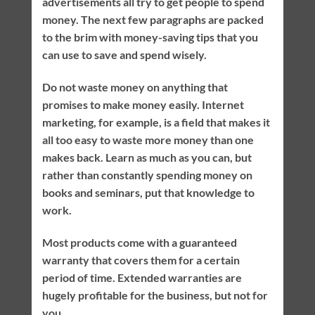
advertisements all try to get people to spend
money. The next few paragraphs are packed
to the brim with money-saving tips that you
can use to save and spend wisely.
Do not waste money on anything that
promises to make money easily. Internet
marketing, for example, is a field that makes it
all too easy to waste more money than one
makes back. Learn as much as you can, but
rather than constantly spending money on
books and seminars, put that knowledge to
work.
Most products come with a guaranteed
warranty that covers them for a certain
period of time. Extended warranties are
hugely profitable for the business, but not for
you.