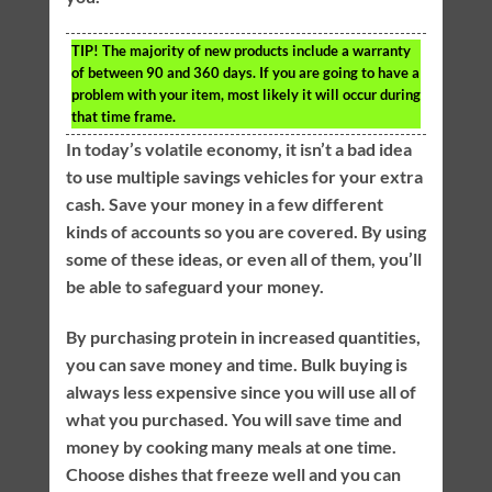
TIP!
The majority of new products include a warranty
of between 90 and 360 days. If you are going to have a
problem with your item, most likely it will occur during
that time frame.
In today’s volatile economy, it isn’t a bad idea
to use multiple savings vehicles for your extra
cash. Save your money in a few different
kinds of accounts so you are covered. By using
some of these ideas, or even all of them, you’ll
be able to safeguard your money.
By purchasing protein in increased quantities,
you can save money and time. Bulk buying is
always less expensive since you will use all of
what you purchased. You will save time and
money by cooking many meals at one time.
Choose dishes that freeze well and you can