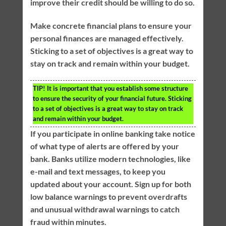
improve their credit should be willing to do so.
Make concrete financial plans to ensure your
personal finances are managed effectively.
Sticking to a set of objectives is a great way to
stay on track and remain within your budget.
TIP!
It is important that you establish some structure
to ensure the security of your financial future. Sticking
to a set of objectives is a great way to stay on track
and remain within your budget.
If you participate in online banking take notice
of what type of alerts are offered by your
bank. Banks utilize modern technologies, like
e-mail and text messages, to keep you
updated about your account. Sign up for both
low balance warnings to prevent overdrafts
and unusual withdrawal warnings to catch
fraud within minutes.