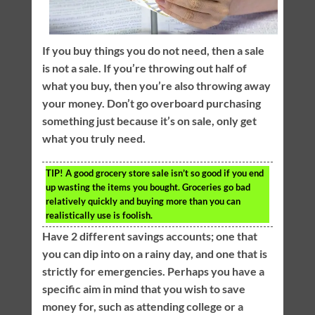
If you buy things you do not need, then a sale
is not a sale. If you’re throwing out half of
what you buy, then you’re also throwing away
your money. Don’t go overboard purchasing
something just because it’s on sale, only get
what you truly need.
TIP!
A good grocery store sale isn’t so good if you end
up wasting the items you bought. Groceries go bad
relatively quickly and buying more than you can
realistically use is foolish.
Have 2 different savings accounts; one that
you can dip into on a rainy day, and one that is
strictly for emergencies. Perhaps you have a
specific aim in mind that you wish to save
money for, such as attending college or a