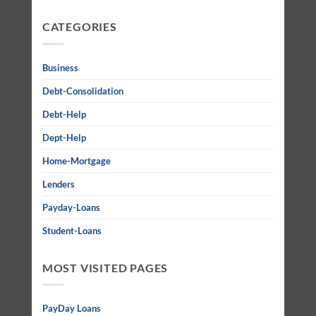
CATEGORIES
Business
Debt-Consolidation
Debt-Help
Dept-Help
Home-Mortgage
Lenders
Payday-Loans
Student-Loans
MOST VISITED PAGES
PayDay Loans