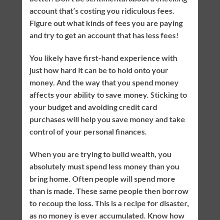
account that’s costing you ridiculous fees.
Figure out what kinds of fees you are paying
and try to get an account that has less fees!
You likely have first-hand experience with
just how hard it can be to hold onto your
money. And the way that you spend money
affects your ability to save money. Sticking to
your budget and avoiding credit card
purchases will help you save money and take
control of your personal finances.
When you are trying to build wealth, you
absolutely must spend less money than you
bring home. Often people will spend more
than is made. These same people then borrow
to recoup the loss. This is a recipe for disaster,
as no money is ever accumulated. Know how