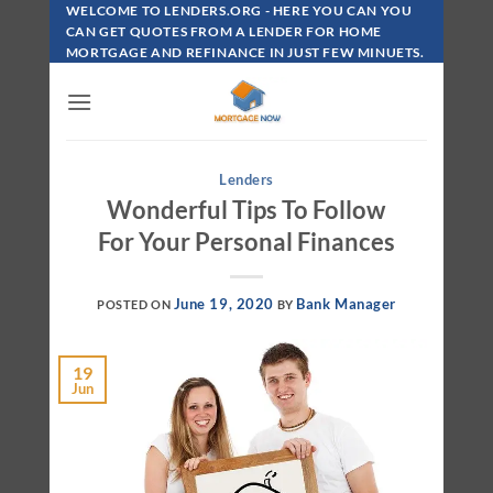
Skip
WELCOME TO LENDERS.ORG - HERE YOU CAN YOU
To
CAN GET QUOTES FROM A LENDER FOR HOME
MORTGAGE AND REFINANCE IN JUST FEW MINUETS.
Content
Lenders
Wonderful Tips To Follow
For Your Personal Finances
June 19, 2020
Bank Manager
POSTED ON
BY
19
Jun