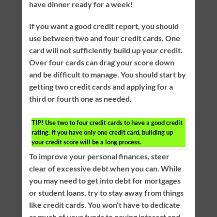
have dinner ready for a week!
If you want a good credit report, you should
use between two and four credit cards. One
card will not sufficiently build up your credit.
Over four cards can drag your score down
and be difficult to manage. You should start by
getting two credit cards and applying for a
third or fourth one as needed.
TIP!
Use two to four credit cards to have a good credit
rating. If you have only one credit card, building up
your credit score will be a long process.
To improve your personal finances, steer
clear of excessive debt when you can. While
you may need to get into debt for mortgages
or student loans, try to stay away from things
like credit cards. You won’t have to dedicate
as much of your funds to paying interest and