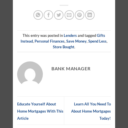
This entry was posted in
Lenders
and tagged
Gifts
Instead
,
Personal Finances
,
Save Money
,
Spend Less
,
Store Bought
.
BANK MANAGER
Educate Yourself About
Learn All You Need To
Home Mortgages With This
About Home Mortgages
Article
Today!