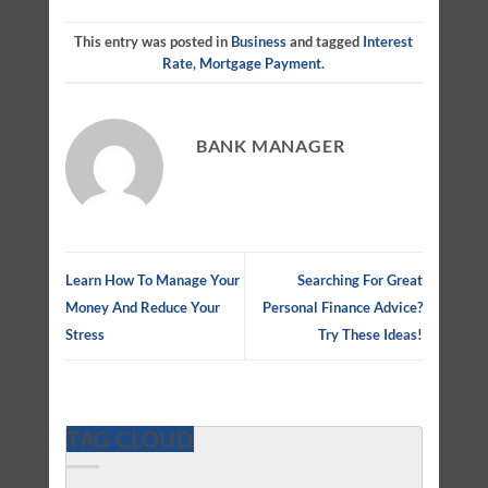
This entry was posted in
Business
and tagged
Interest
Rate
,
Mortgage Payment
.
BANK MANAGER
Learn How To Manage Your
Searching For Great
Money And Reduce Your
Personal Finance Advice?
Stress
Try These Ideas!
TAG CLOUD