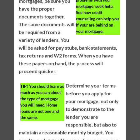
problems with your
mortgages, be sure you
mortgage, seek help.
have the proper
See how credit
documents together.
counseling can help you
The same documents will
if your are behind on
your mortgage.
be required from a
variety of lenders. You
will be asked for pay stubs, bank statements,
tax returns and W2 forms. When you have
these papers on hand, the process will
proceed quicker.
Determine your terms
TIP!
You should learn as
much as you can about
before you apply for
the type of mortgage
your mortgage, not only
you will need. Home
to demonstrate to the
loans are not one and
lender you are
the same.
responsible, but also to
maintain a reasonable monthly budget. You