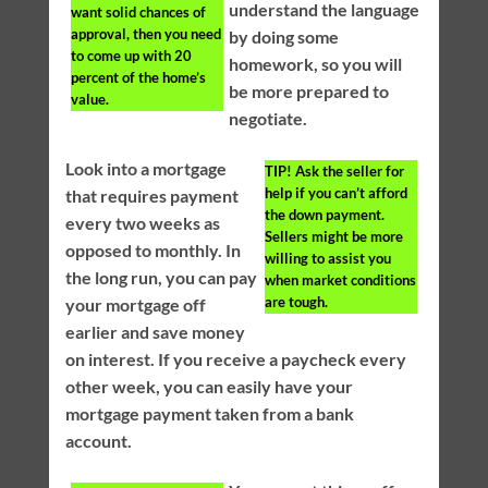
understand the language
want solid chances of
approval, then you need
by doing some
to come up with 20
homework, so you will
percent of the home’s
be more prepared to
value.
negotiate.
Look into a mortgage
TIP!
Ask the seller for
help if you can’t afford
that requires payment
the down payment.
every two weeks as
Sellers might be more
opposed to monthly. In
willing to assist you
the long run, you can pay
when market conditions
are tough.
your mortgage off
earlier and save money
on interest. If you receive a paycheck every
other week, you can easily have your
mortgage payment taken from a bank
account.