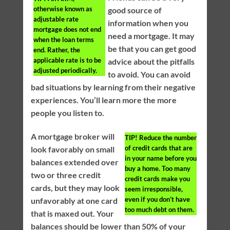
otherwise known as
good source of
adjustable rate
information when you
mortgage does not end
need a mortgage. It may
when the loan terms
be that you can get good
end. Rather, the
applicable rate is to be
advice about the pitfalls
adjusted periodically.
to avoid. You can avoid
bad situations by learning from their negative
experiences. You’ll learn more the more
people you listen to.
A mortgage broker will
TIP!
Reduce the number
of credit cards that are
look favorably on small
in your name before you
balances extended over
buy a home. Too many
two or three credit
credit cards make you
cards, but they may look
seem irresponsible,
even if you don’t have
unfavorably at one card
too much debt on them.
that is maxed out. Your
balances should be lower than 50% of your