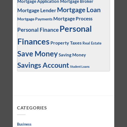
Mortgage Application
Mortgage Broker
Mortgage Loan
Mortgage Lender
Mortgage Process
Mortgage Payments
Personal
Personal Finance
Finances
Property Taxes
Real Estate
Save Money
Saving Money
Savings Account
Student Loans
CATEGORIES
Business