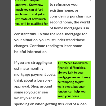
consider loan pre-
to refinance your
approval. Know how
much you can afford
existing home, or
each month and get an
considering purchasing a
estimate of how much
second home, the world
you will be qualified for.
of home mortgages is in
constant flux. To find the ideal mortgage for
your situation, you must understand those
changes. Continue reading to learn some
helpful information.
If you are struggling to
TIP!
When faced with
financial difficulties,
estimate monthly
always talk to your
mortgage payment costs,
mortgage lender. It may
think about a loan pre-
be tempting to just
approval. Shop around
walk away, but your
lenders can help you
some so you can see
keep your home.
what you can be
spending on when getting this kind of a loan.