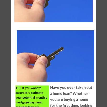
Have you ever taken out
TIP!
If you want to
accurately estimate
a home loan? Whether
your potential monthly
you are buying a home
mortgage payment,
for the first time, looking