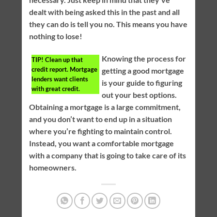
dealt with being asked this in the past and all
they can do is tell you no. This means you have
nothing to lose!
Knowing the process for
TIP!
Clean up that
credit report. Mortgage
getting a good mortgage
lenders want clients
is your guide to figuring
with great credit.
out your best options.
Obtaining a mortgage is a large commitment,
and you don’t want to end up in a situation
where you’re fighting to maintain control.
Instead, you want a comfortable mortgage
with a company that is going to take care of its
homeowners.