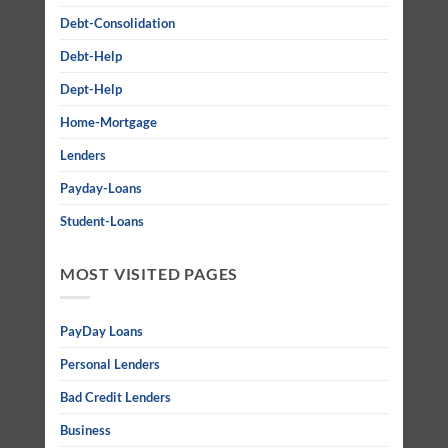
Debt-Consolidation
Debt-Help
Dept-Help
Home-Mortgage
Lenders
Payday-Loans
Student-Loans
MOST VISITED PAGES
PayDay Loans
Personal Lenders
Bad Credit Lenders
Business