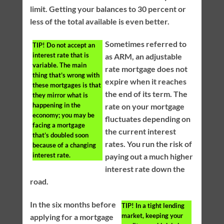
limit. Getting your balances to 30 percent or
less of the total available is even better.
Sometimes referred to
TIP!
Do not accept an
interest rate that is
as ARM, an adjustable
variable. The main
rate mortgage does not
thing that’s wrong with
expire when it reaches
these mortgages is that
the end of its term. The
they mirror what is
happening in the
rate on your mortgage
economy; you may be
fluctuates depending on
facing a mortgage
the current interest
that’s doubled soon
rates. You run the risk of
because of a changing
interest rate.
paying out a much higher
interest rate down the
road.
In the six months before
TIP!
In a tight lending
market, keeping your
applying for a mortgage