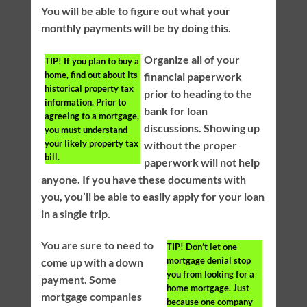
You will be able to figure out what your
monthly payments will be by doing this.
Organize all of your
TIP!
If you plan to buy a
home, find out about its
financial paperwork
historical property tax
prior to heading to the
information. Prior to
bank for loan
agreeing to a mortgage,
discussions. Showing up
you must understand
your likely property tax
without the proper
bill.
paperwork will not help
anyone. If you have these documents with
you, you’ll be able to easily apply for your loan
in a single trip.
You are sure to need to
TIP!
Don’t let one
mortgage denial stop
come up with a down
you from looking for a
payment. Some
home mortgage. Just
mortgage companies
because one company