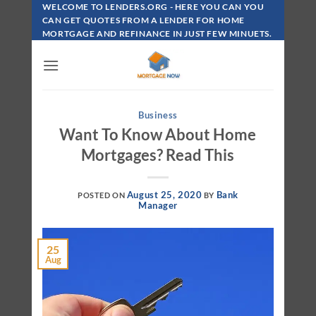
Skip
WELCOME TO LENDERS.ORG - HERE YOU CAN YOU
To
CAN GET QUOTES FROM A LENDER FOR HOME
MORTGAGE AND REFINANCE IN JUST FEW MINUETS.
Content
Business
Want To Know About Home
Mortgages? Read This
August 25, 2020
Bank
POSTED ON
BY
Manager
25
Aug