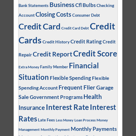
Business
Cfl Bulbs
Checking
Bank Statements
Closing Costs
Account
Consumer Debt
Credit
Credit Card
Credit Card Debt
Cards
Credit Rating
Credit
Credit History
Credit Score
Credit Report
Repair
Financial
Family Member
Extra Money
Situation
Flexible Spending
Flexible
Frequent Flier
Garage
Spending Account
Health
Sale
Government Programs
Interest
Interest Rate
Insurance
Rates
Late Fees
Loan Process
Money
Less Money
Monthly Payments
Management
Monthly Payment