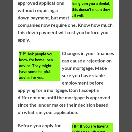
approved applications
has given you a denial,
this doesn’t mean they
without requiring a
all will.
down payment, but most
companies now require one. Know how much
this down payment will cost you before you
apply.
Changes in your finances
TIP!
Ask people you
know for home loan
can cause a rejection on
advice. They might
your mortgage. Make
have some helpful
sure you have stable
advice for you.
employment before
applying for a mortgage. Don’t accept a
different one until the mortgage is approved
since the lender makes their decision based
on what’s in your application.
Before you apply for
TIP!
If you are having