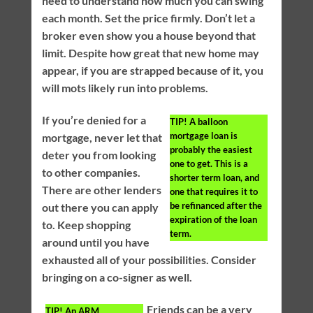
need to understand how much you can swing
each month. Set the price firmly. Don’t let a
broker even show you a house beyond that
limit. Despite how great that new home may
appear, if you are strapped because of it, you
will mots likely run into problems.
If you’re denied for a
TIP!
A balloon
mortgage loan is
mortgage, never let that
probably the easiest
deter you from looking
one to get. This is a
to other companies.
shorter term loan, and
There are other lenders
one that requires it to
be refinanced after the
out there you can apply
expiration of the loan
to. Keep shopping
term.
around until you have
exhausted all of your possibilities. Consider
bringing on a co-signer as well.
Friends can be a very
TIP!
An ARM,