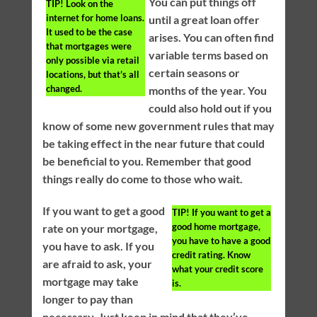
You can put things off
TIP!
Look on the
internet for home loans.
until a great loan offer
It used to be the case
arises. You can often find
that mortgages were
variable terms based on
only possible via retail
certain seasons or
locations, but that’s all
changed.
months of the year. You
could also hold out if you
know of some new government rules that may
be taking effect in the near future that could
be beneficial to you. Remember that good
things really do come to those who wait.
If you want to get a good
TIP!
If you want to get a
good home mortgage,
rate on your mortgage,
you have to have a good
you have to ask. If you
credit rating. Know
are afraid to ask, your
what your credit score
mortgage may take
is.
longer to pay than
necessary. Just keep in mind that they’ve