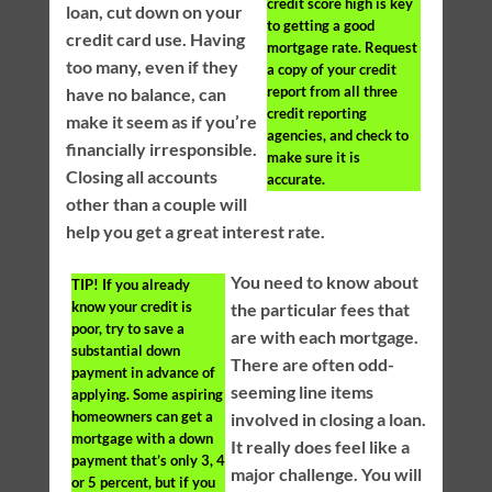
credit score high is key
loan, cut down on your
to getting a good
credit card use. Having
mortgage rate. Request
too many, even if they
a copy of your credit
report from all three
have no balance, can
credit reporting
make it seem as if you’re
agencies, and check to
financially irresponsible.
make sure it is
Closing all accounts
accurate.
other than a couple will
help you get a great interest rate.
You need to know about
TIP!
If you already
know your credit is
the particular fees that
poor, try to save a
are with each mortgage.
substantial down
There are often odd-
payment in advance of
seeming line items
applying. Some aspiring
homeowners can get a
involved in closing a loan.
mortgage with a down
It really does feel like a
payment that’s only 3, 4
major challenge. You will
or 5 percent, but if you