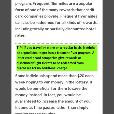
program. Frequent flier miles are a popular
form of one of the many rewards that credit
card companies provide. Frequent flyer miles
can also be redeemed for all kinds of rewards,
including totally or partially discounted hotel
rates.
TIP!
If you travel by plane on a regular basis, it might
be a good idea to get into a frequent flyer program. A
lot of credit card companies give rewards or
discounted flight tickets to be redeemed from
purchases for no additional charge.
Some individuals spend more than $20 each
week hoping to win money in the lottery. It
would be beneficial for them to save the
money instead. In fact, you would be
guaranteed to increase the amount of your
income as time passes rather than simply
tossing money to wind.