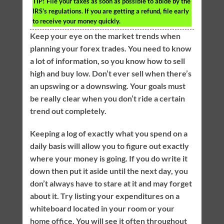
TIP!
File your taxes as soon as possible to abide by the
IRS’s regulations. If you are getting a refund, file early
to receive your money quickly.
Keep your eye on the market trends when
planning your forex trades. You need to know
a lot of information, so you know how to sell
high and buy low. Don’t ever sell when there’s
an upswing or a downswing. Your goals must
be really clear when you don’t ride a certain
trend out completely.
Keeping a log of exactly what you spend on a
daily basis will allow you to figure out exactly
where your money is going. If you do write it
down then put it aside until the next day, you
don’t always have to stare at it and may forget
about it. Try listing your expenditures on a
whiteboard located in your room or your
home office. You will see it often throughout