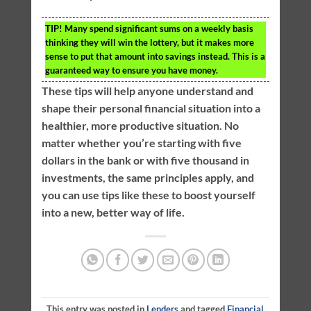
TIP!
Many spend significant sums on a weekly basis
thinking they will win the lottery, but it makes more
sense to put that amount into savings instead. This is a
guaranteed way to ensure you have money.
These tips will help anyone understand and
shape their personal financial situation into a
healthier, more productive situation. No
matter whether you’re starting with five
dollars in the bank or with five thousand in
investments, the same principles apply, and
you can use tips like these to boost yourself
into a new, better way of life.
This entry was posted in
Lenders
and tagged
Financial