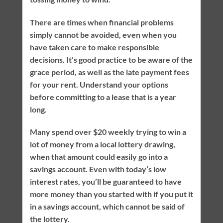
There are times when financial problems
simply cannot be avoided, even when you
have taken care to make responsible
decisions. It’s good practice to be aware of the
grace period, as well as the late payment fees
for your rent. Understand your options
before committing to a lease that is a year
long.
Many spend over $20 weekly trying to win a
lot of money from a local lottery drawing,
when that amount could easily go into a
savings account. Even with today’s low
interest rates, you’ll be guaranteed to have
more money than you started with if you put it
in a savings account, which cannot be said of
the lottery.