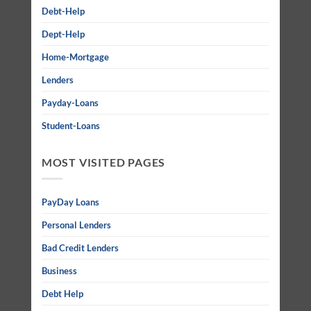
Debt-Help
Dept-Help
Home-Mortgage
Lenders
Payday-Loans
Student-Loans
MOST VISITED PAGES
PayDay Loans
Personal Lenders
Bad Credit Lenders
Business
Debt Help