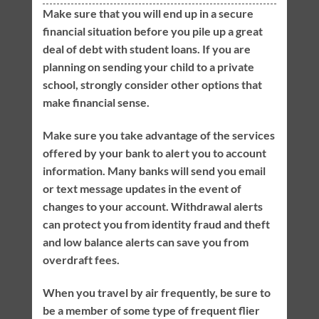
Make sure that you will end up in a secure
financial situation before you pile up a great
deal of debt with student loans. If you are
planning on sending your child to a private
school, strongly consider other options that
make financial sense.
Make sure you take advantage of the services
offered by your bank to alert you to account
information. Many banks will send you email
or text message updates in the event of
changes to your account. Withdrawal alerts
can protect you from identity fraud and theft
and low balance alerts can save you from
overdraft fees.
When you travel by air frequently, be sure to
be a member of some type of frequent flier