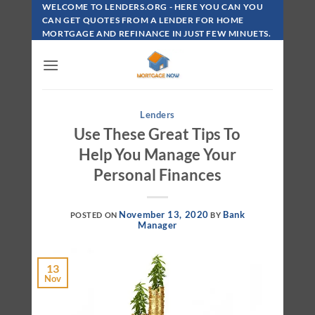
Skip
WELCOME TO LENDERS.ORG - HERE YOU CAN YOU
To
CAN GET QUOTES FROM A LENDER FOR HOME
MORTGAGE AND REFINANCE IN JUST FEW MINUETS.
Content
Lenders
Use These Great Tips To
Help You Manage Your
Personal Finances
November 13, 2020
Bank
POSTED ON
BY
Manager
13
Nov