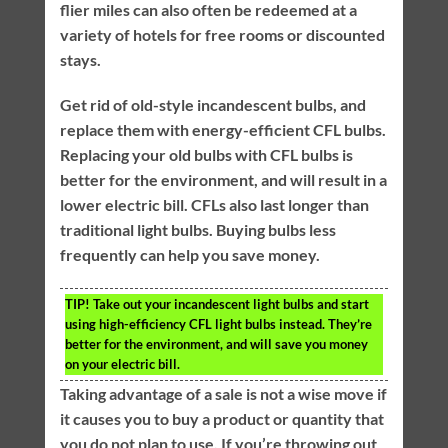
flier miles can also often be redeemed at a
variety of hotels for free rooms or discounted
stays.
Get rid of old-style incandescent bulbs, and
replace them with energy-efficient CFL bulbs.
Replacing your old bulbs with CFL bulbs is
better for the environment, and will result in a
lower electric bill. CFLs also last longer than
traditional light bulbs. Buying bulbs less
frequently can help you save money.
TIP!
Take out your incandescent light bulbs and start
using high-efficiency CFL light bulbs instead. They’re
better for the environment, and will save you money
on your electric bill.
Taking advantage of a sale is not a wise move if
it causes you to buy a product or quantity that
you do not plan to use. If you’re throwing out