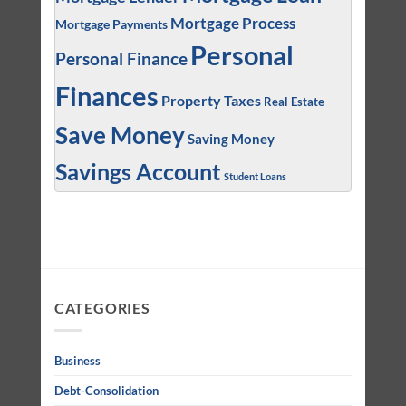
Mortgage Process
Mortgage Payments
Personal
Personal Finance
Finances
Property Taxes
Real Estate
Save Money
Saving Money
Savings Account
Student Loans
CATEGORIES
Business
Debt-Consolidation