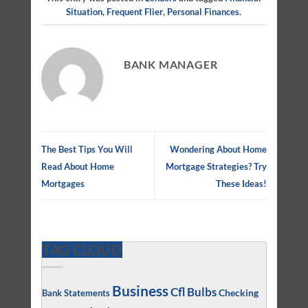
Situation
,
Frequent Flier
,
Personal Finances
.
BANK MANAGER
The Best Tips You Will
Wondering About Home
Read About Home
Mortgage Strategies? Try
Mortgages
These Ideas!
TAG CLOUD
Business
Cfl Bulbs
Checking
Bank Statements