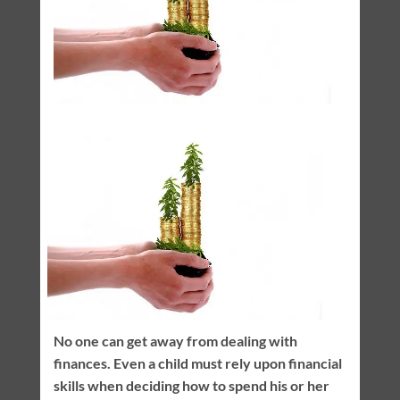
No one can get away from dealing with
finances. Even a child must rely upon financial
skills when deciding how to spend his or her