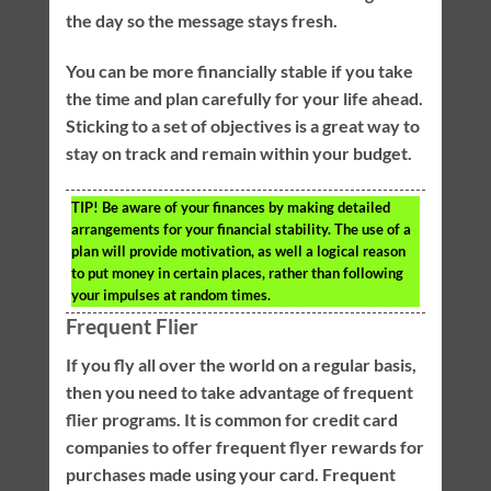
the day so the message stays fresh.
You can be more financially stable if you take
the time and plan carefully for your life ahead.
Sticking to a set of objectives is a great way to
stay on track and remain within your budget.
TIP!
Be aware of your finances by making detailed
arrangements for your financial stability. The use of a
plan will provide motivation, as well a logical reason
to put money in certain places, rather than following
your impulses at random times.
Frequent Flier
If you fly all over the world on a regular basis,
then you need to take advantage of frequent
flier programs. It is common for credit card
companies to offer frequent flyer rewards for
purchases made using your card. Frequent