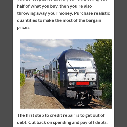
half of what you buy, then you’re also
throwing away your money. Purchase realistic
quantities to make the most of the bargain
prices.
The first step to credit repair is to get out of
debt. Cut back on spending and pay off debts,