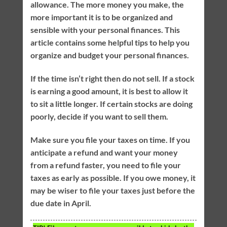
allowance. The more money you make, the
more important it is to be organized and
sensible with your personal finances. This
article contains some helpful tips to help you
organize and budget your personal finances.
If the time isn’t right then do not sell. If a stock
is earning a good amount, it is best to allow it
to sit a little longer. If certain stocks are doing
poorly, decide if you want to sell them.
Make sure you file your taxes on time. If you
anticipate a refund and want your money
from a refund faster, you need to file your
taxes as early as possible. If you owe money, it
may be wiser to file your taxes just before the
due date in April.