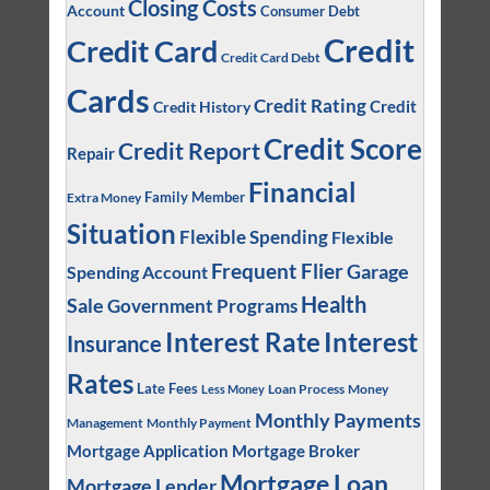
Closing Costs
Account
Consumer Debt
Credit
Credit Card
Credit Card Debt
Cards
Credit Rating
Credit
Credit History
Credit Score
Credit Report
Repair
Financial
Family Member
Extra Money
Situation
Flexible Spending
Flexible
Frequent Flier
Garage
Spending Account
Health
Sale
Government Programs
Interest
Interest Rate
Insurance
Rates
Late Fees
Loan Process
Money
Less Money
Monthly Payments
Management
Monthly Payment
Mortgage Application
Mortgage Broker
Mortgage Loan
Mortgage Lender