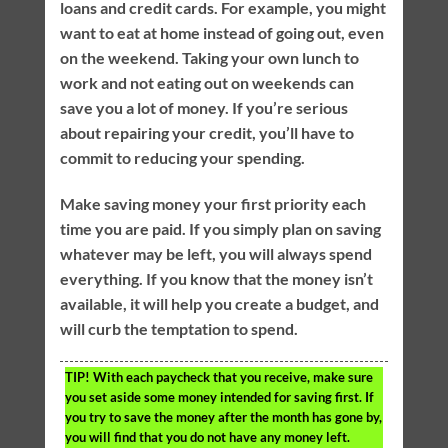
loans and credit cards. For example, you might
want to eat at home instead of going out, even
on the weekend. Taking your own lunch to
work and not eating out on weekends can
save you a lot of money. If you’re serious
about repairing your credit, you’ll have to
commit to reducing your spending.
Make saving money your first priority each
time you are paid. If you simply plan on saving
whatever may be left, you will always spend
everything. If you know that the money isn’t
available, it will help you create a budget, and
will curb the temptation to spend.
TIP!
With each paycheck that you receive, make sure
you set aside some money intended for saving first. If
you try to save the money after the month has gone by,
you will find that you do not have any money left.