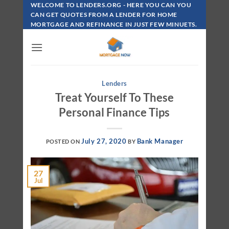
Skip
WELCOME TO LENDERS.ORG - HERE YOU CAN YOU
To
CAN GET QUOTES FROM A LENDER FOR HOME
MORTGAGE AND REFINANCE IN JUST FEW MINUETS.
Content
Lenders
Treat Yourself To These
Personal Finance Tips
July 27, 2020
Bank Manager
POSTED ON
BY
27
Jul