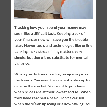
Tracking how your spend your money may
seem like a difficult task. Keeping track of
your finances now will save you the trouble
later. Newer tools and technologies like online
banking make streamlining matters very
simple, but there is no substitute for mental
vigilance.
When you do Forex trading, keep an eye on
the trends. You need to constantly stay up to
date on the market. You want to purchase
when prices are at their lowest and sell when
they have reached a peak. Don’t ever sell
when there’s an upswing or a downswing. You