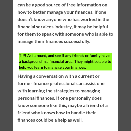
can be a good source of free information on
how to better manage your finances. If one
doesn’t know anyone who has worked in the
financial services industry, it may be helpful
for them to speak with someone who is able to
manage their finances successfully.
TIP!
Ask around, and see if any friends or family have
a background in a financial area. They might be able to
help you learn to manage your finances.
Having a conversation with a current or
former finance professional can assist one
with learning the strategies to managing
personal finances. If one personally does
know someone like this, maybe a friend of a
friend who knows how to handle their
finances could be a help as well.