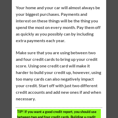
Your home and your car will almost always be
your biggest purchases. Payments and
interest on these things will be the thing you
spend the most on every month. Pay them off
as quickly as you possibly can by including
extra payments each year.
Make sure that you are using between two
and four credit cards to bring up your credit
score. Using one credit card will make it
harder to build your credit up, however, using
too many cards can also negatively impact
your credit. Start off with just two different
credit accounts and add new ones if and when
necessary.
TIP!
If you want a good credit report, you should use
between two and four credit cards. Building a credit