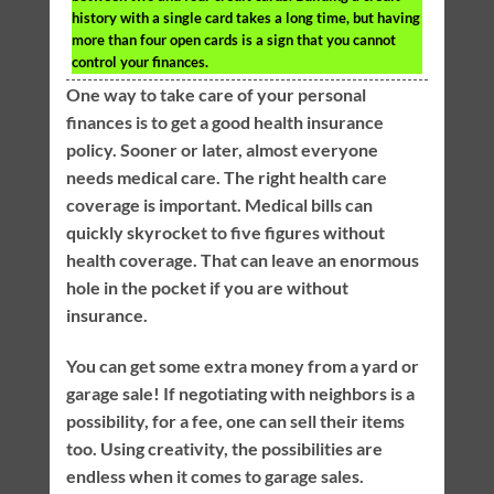
history with a single card takes a long time, but having
more than four open cards is a sign that you cannot
control your finances.
One way to take care of your personal
finances is to get a good health insurance
policy. Sooner or later, almost everyone
needs medical care. The right health care
coverage is important. Medical bills can
quickly skyrocket to five figures without
health coverage. That can leave an enormous
hole in the pocket if you are without
insurance.
You can get some extra money from a yard or
garage sale! If negotiating with neighbors is a
possibility, for a fee, one can sell their items
too. Using creativity, the possibilities are
endless when it comes to garage sales.