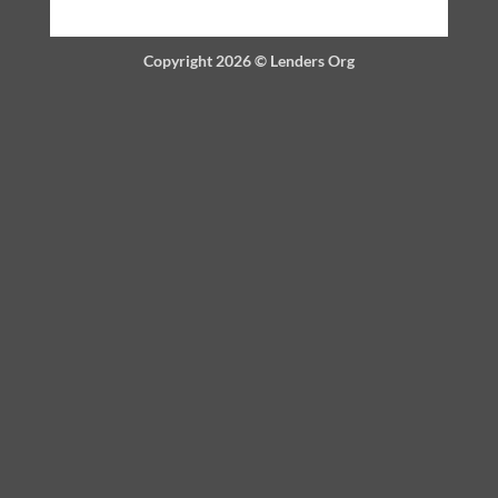
Copyright 2026 ©
Lenders Org