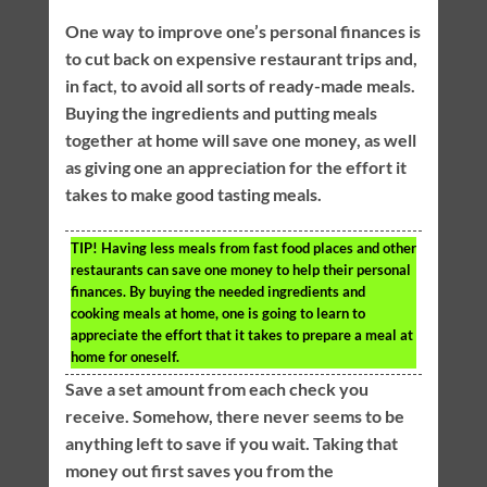
One way to improve one’s personal finances is
to cut back on expensive restaurant trips and,
in fact, to avoid all sorts of ready-made meals.
Buying the ingredients and putting meals
together at home will save one money, as well
as giving one an appreciation for the effort it
takes to make good tasting meals.
TIP!
Having less meals from fast food places and other
restaurants can save one money to help their personal
finances. By buying the needed ingredients and
cooking meals at home, one is going to learn to
appreciate the effort that it takes to prepare a meal at
home for oneself.
Save a set amount from each check you
receive. Somehow, there never seems to be
anything left to save if you wait. Taking that
money out first saves you from the