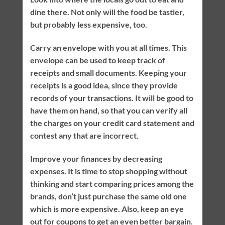
dine there. Not only will the food be tastier,
but probably less expensive, too.
Carry an envelope with you at all times. This
envelope can be used to keep track of
receipts and small documents. Keeping your
receipts is a good idea, since they provide
records of your transactions. It will be good to
have them on hand, so that you can verify all
the charges on your credit card statement and
contest any that are incorrect.
Improve your finances by decreasing
expenses. It is time to stop shopping without
thinking and start comparing prices among the
brands, don’t just purchase the same old one
which is more expensive. Also, keep an eye
out for coupons to get an even better bargain.