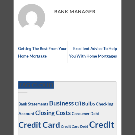
BANK MANAGER
Getting The Best From Your
Excellent Advice To Help
Home Mortgage
You With Home Mortgages
TAG CLOUD
Business
Cfl Bulbs
Checking
Bank Statements
Closing Costs
Account
Consumer Debt
Credit
Credit Card
Credit Card Debt