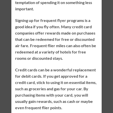
temptation of spending it on something less
important.
Signing up for frequent flyer programs is a
good idea if you fly often. Many credit card
companies offer rewards made on purchases
that can be redeemed for free or discounted
air fare. Frequent flier miles can also often be
redeemed at a variety of hotels for free
rooms or discounted stays.
Credit cards can be a wonderful replacement
for debit cards. If you get approved for a
credit card, stick to using it on essential items,
such as groceries and gas for your car. By
purchasing items with your card, you will
usually gain rewards, such as cash or maybe
even frequent flier points.