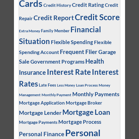
Cards
Credit Rating
Credit
Credit History
Credit Score
Credit Report
Repair
Financial
Family Member
Extra Money
Situation
Flexible Spending
Flexible
Frequent Flier
Garage
Spending Account
Health
Sale
Government Programs
Interest
Interest Rate
Insurance
Rates
Late Fees
Loan Process
Money
Less Money
Monthly Payments
Management
Monthly Payment
Mortgage Application
Mortgage Broker
Mortgage Loan
Mortgage Lender
Mortgage Process
Mortgage Payments
Personal
Personal Finance