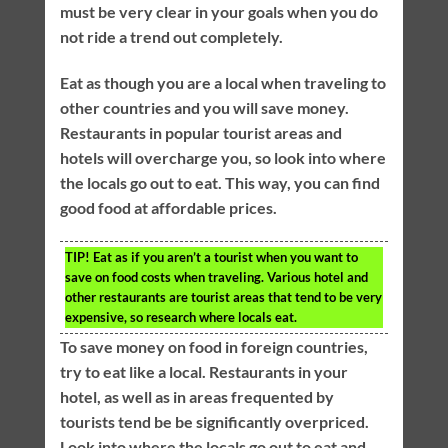
must be very clear in your goals when you do
not ride a trend out completely.
Eat as though you are a local when traveling to
other countries and you will save money.
Restaurants in popular tourist areas and
hotels will overcharge you, so look into where
the locals go out to eat. This way, you can find
good food at affordable prices.
TIP!
Eat as if you aren’t a tourist when you want to
save on food costs when traveling. Various hotel and
other restaurants are tourist areas that tend to be very
expensive, so research where locals eat.
To save money on food in foreign countries,
try to eat like a local. Restaurants in your
hotel, as well as in areas frequented by
tourists tend be be significantly overpriced.
Look into where the locals go out to eat and