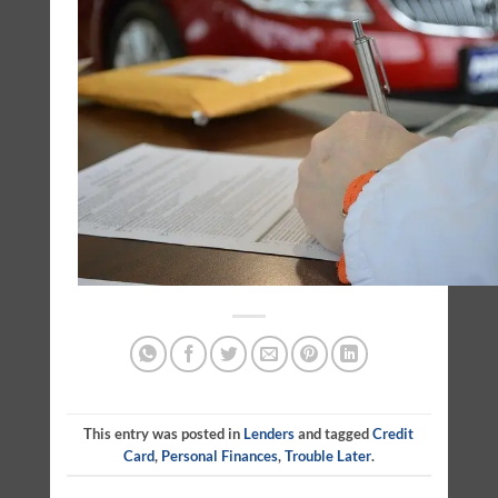
This entry was posted in
Lenders
and tagged
Credit
Card
,
Personal Finances
,
Trouble Later
.