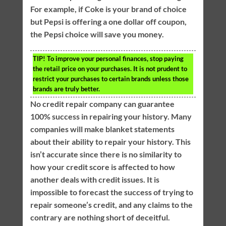
For example, if Coke is your brand of choice
but Pepsi is offering a one dollar off coupon,
the Pepsi choice will save you money.
TIP!
To improve your personal finances, stop paying
the retail price on your purchases. It is not prudent to
restrict your purchases to certain brands unless those
brands are truly better.
No credit repair company can guarantee
100% success in repairing your history. Many
companies will make blanket statements
about their ability to repair your history. This
isn’t accurate since there is no similarity to
how your credit score is affected to how
another deals with credit issues. It is
impossible to forecast the success of trying to
repair someone’s credit, and any claims to the
contrary are nothing short of deceitful.