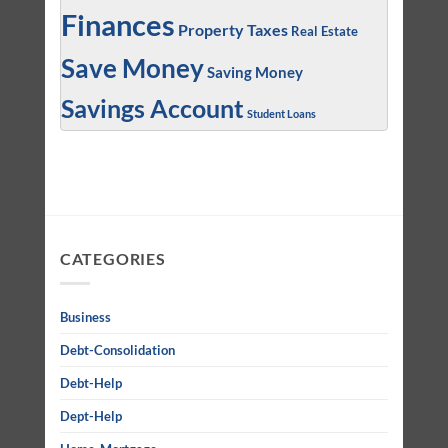
Finances
Property Taxes
Real Estate
Save Money
Saving Money
Savings Account
Student Loans
CATEGORIES
Business
Debt-Consolidation
Debt-Help
Dept-Help