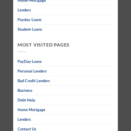
Home-Mortgage
Lenders
Payday-Loans
Student-Loans
MOST VISITED PAGES
PayDay Loans
Personal Lenders
Bad Credit Lenders
Business
Debt Help
Home Mortgage
Lenders
Contact Us