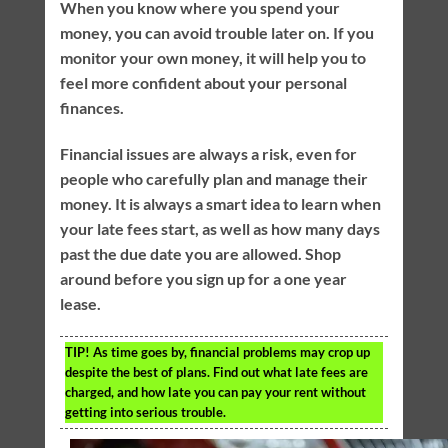
When you know where you spend your
money, you can avoid trouble later on. If you
monitor your own money, it will help you to
feel more confident about your personal
finances.
Financial issues are always a risk, even for
people who carefully plan and manage their
money. It is always a smart idea to learn when
your late fees start, as well as how many days
past the due date you are allowed. Shop
around before you sign up for a one year
lease.
TIP!
As time goes by, financial problems may crop up
despite the best of plans. Find out what late fees are
charged, and how late you can pay your rent without
getting into serious trouble.