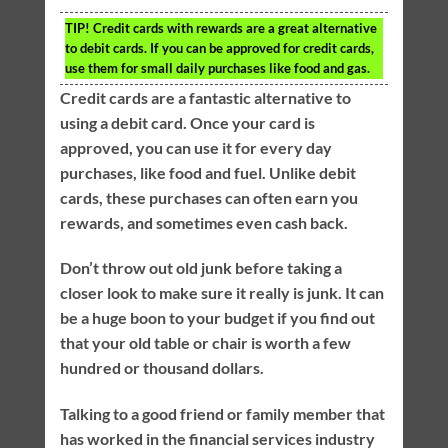
TIP!
Credit cards with rewards are a great alternative
to debit cards. If you can be approved for credit cards,
use them for small daily purchases like food and gas.
Credit cards are a fantastic alternative to
using a debit card. Once your card is
approved, you can use it for every day
purchases, like food and fuel. Unlike debit
cards, these purchases can often earn you
rewards, and sometimes even cash back.
Don’t throw out old junk before taking a
closer look to make sure it really is junk. It can
be a huge boon to your budget if you find out
that your old table or chair is worth a few
hundred or thousand dollars.
Talking to a good friend or family member that
has worked in the financial services industry