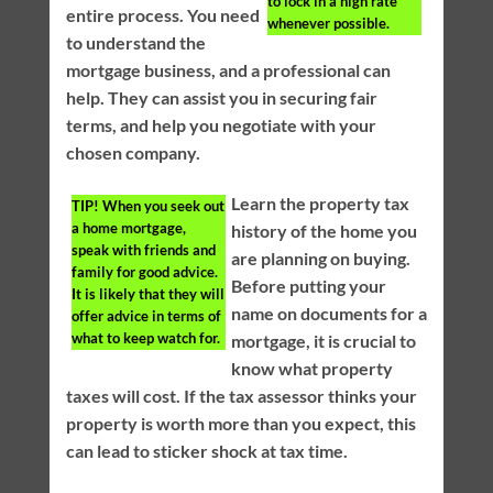
to lock in a high rate
entire process. You need
whenever possible.
to understand the
mortgage business, and a professional can
help. They can assist you in securing fair
terms, and help you negotiate with your
chosen company.
Learn the property tax
TIP!
When you seek out
a home mortgage,
history of the home you
speak with friends and
are planning on buying.
family for good advice.
Before putting your
It is likely that they will
name on documents for a
offer advice in terms of
what to keep watch for.
mortgage, it is crucial to
know what property
taxes will cost. If the tax assessor thinks your
property is worth more than you expect, this
can lead to sticker shock at tax time.