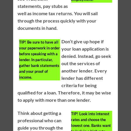
statements, pay stubs as
well as income tax returns. You will sail
through the process quickly with your
documents in hand.
Don’t give up hope if
TIP!
Be sure to have all
your paperwork in order
your loan application is
before speaking with a
denied. Instead, go seek
lender. In particular,
out the services of
gather bank statements
another lender. Every
and your proof of
income.
lender has different
criteria for being
qualified for a loan. Therefore, it may be wise
to apply with more than one lender.
Think about getting a
TIP!
Look into interest
rates and choose the
professional who can
lowest one. Banks want
guide you through the