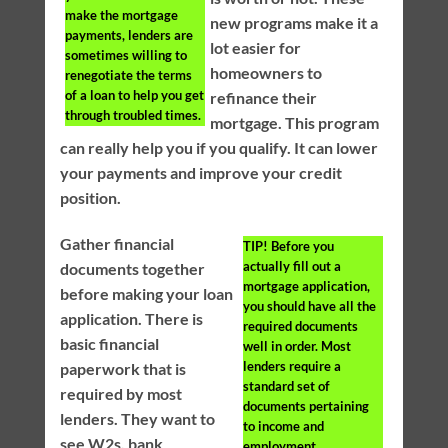
make the mortgage
new programs make it a
payments, lenders are
lot easier for
sometimes willing to
homeowners to
renegotiate the terms
of a loan to help you get
refinance their
through troubled times.
mortgage. This program
can really help you if you qualify. It can lower
your payments and improve your credit
position.
Gather financial
TIP!
Before you
actually fill out a
documents together
mortgage application,
before making your loan
you should have all the
application. There is
required documents
basic financial
well in order. Most
lenders require a
paperwork that is
standard set of
required by most
documents pertaining
lenders. They want to
to income and
see W2s, bank
employment.