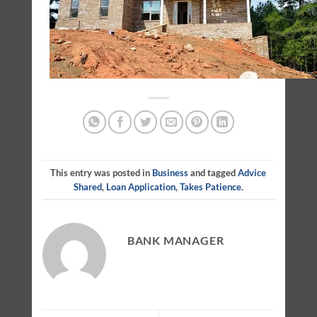
This entry was posted in
Business
and tagged
Advice
Shared
,
Loan Application
,
Takes Patience
.
BANK MANAGER