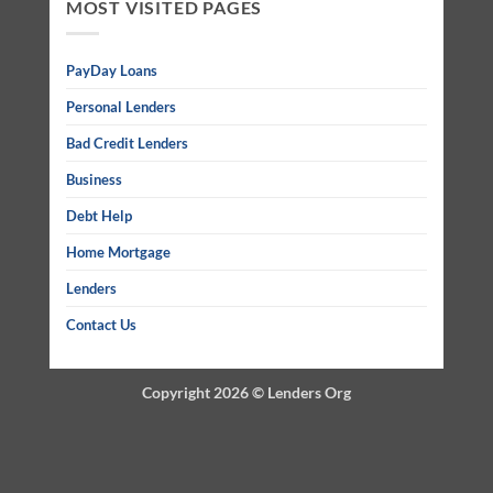
MOST VISITED PAGES
PayDay Loans
Personal Lenders
Bad Credit Lenders
Business
Debt Help
Home Mortgage
Lenders
Contact Us
Copyright 2026 ©
Lenders Org