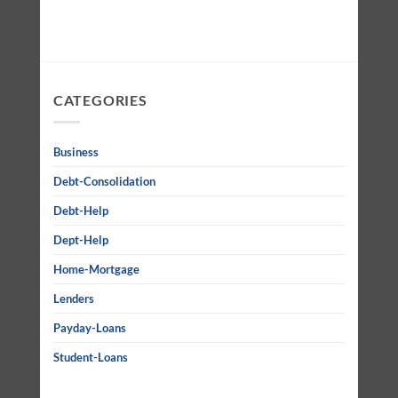
CATEGORIES
Business
Debt-Consolidation
Debt-Help
Dept-Help
Home-Mortgage
Lenders
Payday-Loans
Student-Loans