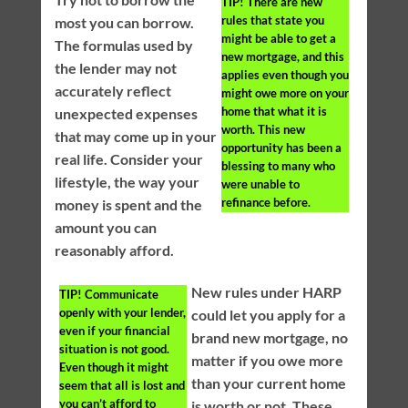
TIP!
There are new
rules that state you
most you can borrow.
might be able to get a
The formulas used by
new mortgage, and this
the lender may not
applies even though you
accurately reflect
might owe more on your
home that what it is
unexpected expenses
worth. This new
that may come up in your
opportunity has been a
real life. Consider your
blessing to many who
lifestyle, the way your
were unable to
refinance before.
money is spent and the
amount you can
reasonably afford.
New rules under HARP
TIP!
Communicate
openly with your lender,
could let you apply for a
even if your financial
brand new mortgage, no
situation is not good.
matter if you owe more
Even though it might
than your current home
seem that all is lost and
you can’t afford to
is worth or not. These