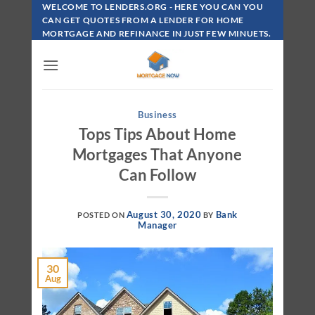
Skip
WELCOME TO LENDERS.ORG - HERE YOU CAN YOU
To
CAN GET QUOTES FROM A LENDER FOR HOME
MORTGAGE AND REFINANCE IN JUST FEW MINUETS.
Content
Business
Tops Tips About Home
Mortgages That Anyone
Can Follow
August 30, 2020
Bank
POSTED ON
BY
Manager
30
Aug