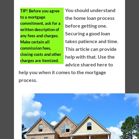
You should understand
TIP!
Before you agree
to a mortgage
the home loan process
commitment, ask for a
before getting one.
written description of
Securing a good loan
any fees and charges.
takes patience and time.
Make certain all
commission fees,
This article can provide
closing costs and other
help with that. Use the
charges are itemized.
advice shared here to
help you when it comes to the mortgage
process.