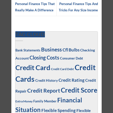
Personal Finance Tips That
Personal Finance Tips And
Really Make A Difference
Tricks For Any Size Income
TAG CLOUD
Business
Cfl Bulbs
Checking
Bank Statements
Closing Costs
Account
Consumer Debt
Credit
Credit Card
Credit Card Debt
Cards
Credit Rating
Credit
Credit History
Credit Score
Credit Report
Repair
Financial
Family Member
Extra Money
Situation
Flexible Spending
Flexible