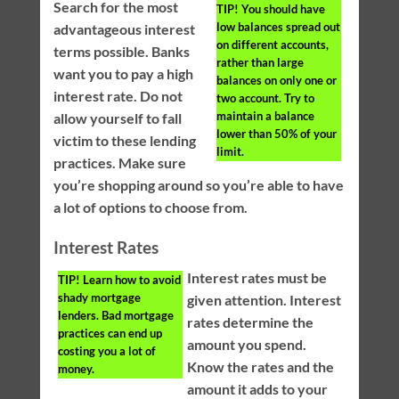
Search for the most
TIP!
You should have
low balances spread out
advantageous interest
on different accounts,
terms possible. Banks
rather than large
want you to pay a high
balances on only one or
interest rate. Do not
two account. Try to
maintain a balance
allow yourself to fall
lower than 50% of your
victim to these lending
limit.
practices. Make sure
you’re shopping around so you’re able to have
a lot of options to choose from.
Interest Rates
Interest rates must be
TIP!
Learn how to avoid
shady mortgage
given attention. Interest
lenders. Bad mortgage
rates determine the
practices can end up
amount you spend.
costing you a lot of
Know the rates and the
money.
amount it adds to your