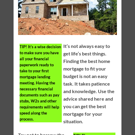
It’s not always easy to
TIP!
It’s a wise decision
to make sure you have
get life’s best things.
all your financial
Finding the best home
paperwork ready to
mortgage to fit your
take to your first
budget is not an easy
mortgage lending
meeting. Having the
task. It takes patience
necessary financial
and knowledge. Use the
documents such as pay
advice shared here and
stubs, W2s and other
you can get the best
requirements will help
speed along the
mortgage for your
process.
situation.
Try not to borrow the