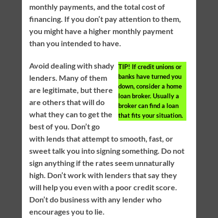
monthly payments, and the total cost of
financing. If you don’t pay attention to them,
you might have a higher monthly payment
than you intended to have.
Avoid dealing with shady
TIP!
If credit unions or
banks have turned you
lenders. Many of them
down, consider a home
are legitimate, but there
loan broker. Usually a
are others that will do
broker can find a loan
what they can to get the
that fits your situation.
best of you. Don’t go
with lends that attempt to smooth, fast, or
sweet talk you into signing something. Do not
sign anything if the rates seem unnaturally
high. Don’t work with lenders that say they
will help you even with a poor credit score.
Don’t do business with any lender who
encourages you to lie.