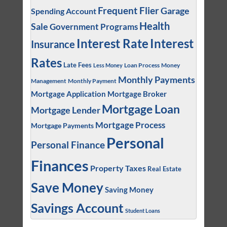
Frequent Flier
Garage
Spending Account
Health
Sale
Government Programs
Interest
Interest Rate
Insurance
Rates
Late Fees
Loan Process
Money
Less Money
Monthly Payments
Management
Monthly Payment
Mortgage Application
Mortgage Broker
Mortgage Loan
Mortgage Lender
Mortgage Process
Mortgage Payments
Personal
Personal Finance
Finances
Property Taxes
Real Estate
Save Money
Saving Money
Savings Account
Student Loans