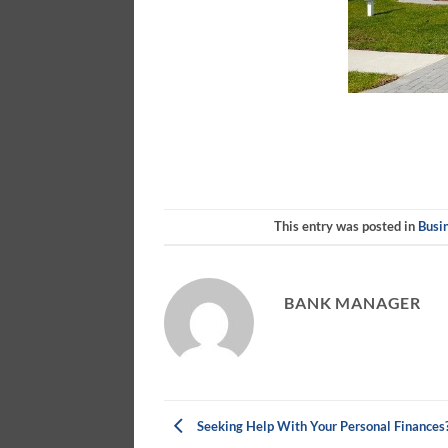
This entry was posted in
Busi
BANK MANAGER
Seeking Help With Your Personal Finances