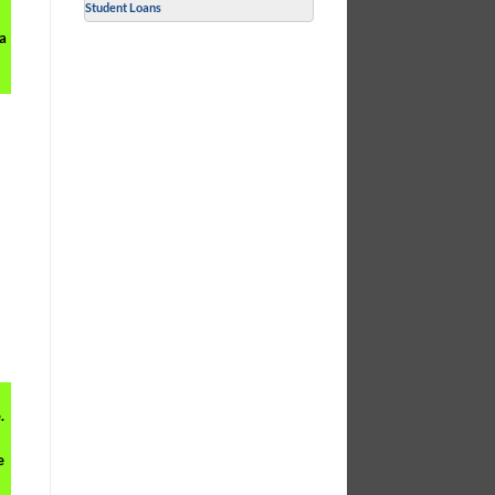
Student Loans
 a
.
e