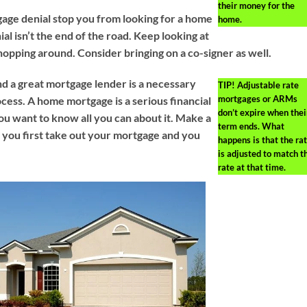
their money for the
gage denial stop you from looking for a home
home.
l isn’t the end of the road. Keep looking at
hopping around. Consider bringing on a co-signer as well.
d a great mortgage lender is a necessary
TIP!
Adjustable rate
mortgages or ARMs
ocess. A home mortgage is a serious financial
don’t expire when thei
 want to know all you can about it. Make a
term ends. What
you first take out your mortgage and you
happens is that the ra
is adjusted to match t
rate at that time.