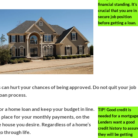
financial standing. It’s
crucial that you are in
secure job position
before getting a loan.
can hurt your chances of being approved. Do not quit your job
loan process.
or a home loan and keep your budget in line.
TIP!
Good credit is
needed for a mortgage
in place for your monthly payments, on the
Lenders want a good
he house you desire. Regardless of a home’s
credit history to assur
o through life.
they will be getting