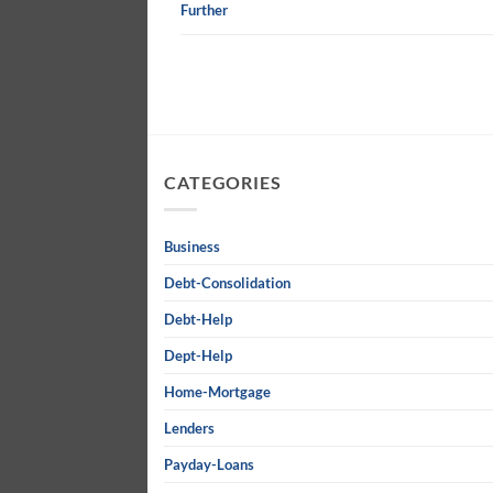
Further
CATEGORIES
Business
Debt-Consolidation
Debt-Help
Dept-Help
Home-Mortgage
Lenders
Payday-Loans