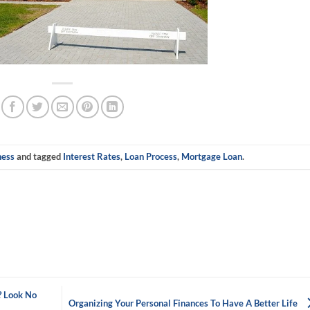
ness
and tagged
Interest Rates
,
Loan Process
,
Mortgage Loan
.
? Look No
Organizing Your Personal Finances To Have A Better Life