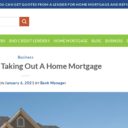
OU CAN GET QUOTES FROM A LENDER FOR HOME MORTGAGE AND REFIN
ERS
BAD CREDIT LENDERS
HOME MORTGAGE
BLOG
BUSINESS
Business
r Taking Out A Home Mortgage
January 6, 2021
Bank Manager
 ON
BY