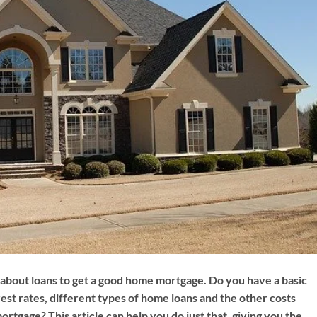
bout loans to get a good home mortgage. Do you have a basic
est rates, different types of home loans and the other costs
ortgage? This article can help you do just that, giving you the