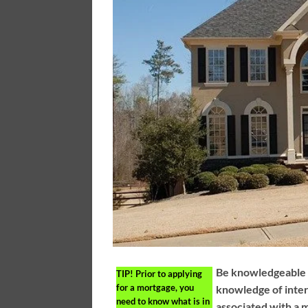
Be knowledgeable a
TIP!
Prior to applying
for a mortgage, you
knowledge of inter
need to know what is in
associated with a m