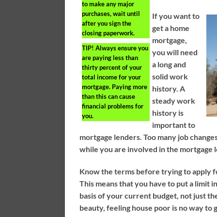
to make any major
purchases, wait until
If you want to
after you sign the
get a home
closing paperwork.
mortgage,
TIP!
Always ensure you
you will need
are paying less than
a long and
thirty percent of your
solid work
total income for your
mortgage. Paying more
history. A
than this can cause
steady work
financial problems for
history is
you.
important to
mortgage lenders. Too many job changes 
while you are involved in the mortgage 
Know the terms before trying to apply f
This means that you have to put a limit 
basis of your current budget, not just t
beauty, feeling house poor is no way to g