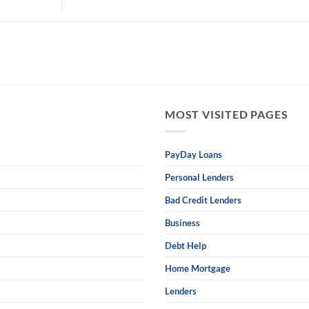
MOST VISITED PAGES
PayDay Loans
Personal Lenders
Bad Credit Lenders
Business
Debt Help
Home Mortgage
Lenders