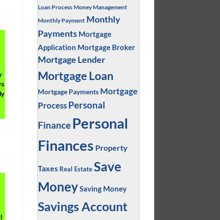
Loan Process
Money Management
Monthly
Monthly Payment
Payments
Mortgage
Application
Mortgage Broker
Mortgage Lender
Mortgage Loan
y
rs
Mortgage
Mortgage Payments
dy
Personal
Process
Personal
Finance
Finances
Property
Save
Taxes
Real Estate
Money
Saving Money
Savings Account
l