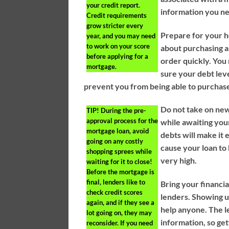
your credit report.
information you ne
Credit requirements
grow stricter every
Prepare for your h
year, and you may need
to work on your score
about purchasing a
before applying for a
order quickly. You
mortgage.
sure your debt leve
prevent you from being able to purchas
Do not take on new
TIP!
During the pre-
approval process for the
while awaiting yo
mortgage loan, avoid
debts will make it 
going on any costly
cause your loan to 
shopping sprees while
very high.
waiting for it to close!
Before the mortgage is
final, lenders like to
Bring your financi
check credit scores
lenders. Showing u
again, and if they see a
help anyone. The le
lot going on, they may
information, so get
reconsider. If you need