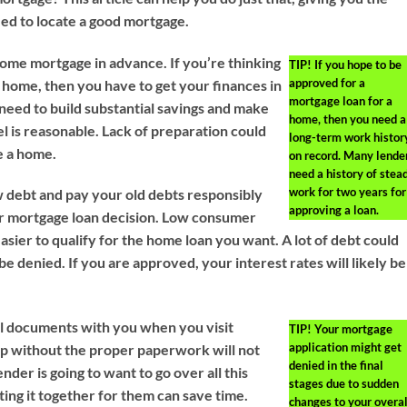
ed to locate a good mortgage.
ome mortgage in advance. If you’re thinking
TIP!
If you hope to be
approved for a
 home, then you have to get your finances in
mortgage loan for a
 need to build substantial savings and make
home, then you need a
l is reasonable. Lack of preparation could
long-term work histor
e a home.
on record. Many lende
need a history of stea
work for two years for
 debt and pay your old debts responsibly
approving a loan.
ur mortgage loan decision. Low consumer
easier to qualify for the home loan you want. A lot of debt could
be denied. If you are approved, your interest rates will likely be
al documents with you when you visit
TIP!
Your mortgage
application might get
p without the proper paperwork will not
denied in the final
nder is going to want to go over all this
stages due to sudden
ting it together for them can save time.
changes to your overal