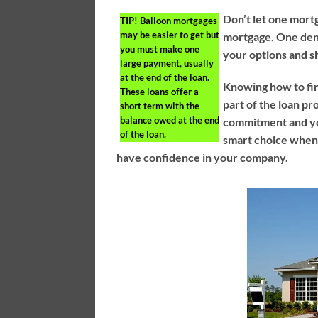
Don’t let one mort
TIP!
Balloon mortgages
may be easier to get but
mortgage. One denia
you must make one
your options and s
large payment, usually
at the end of the loan.
Knowing how to fin
These loans offer a
part of the loan pr
short term with the
balance owed at the end
commitment and you
of the loan.
smart choice when 
have confidence in your company.