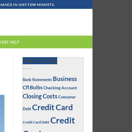
ANCE IN JUST FEW MINUETS.
DEBT HELP
TAG CLOUD
Business
Bank Statements
Cfl Bulbs
Checking Account
Closing Costs
Consumer
Credit Card
Debt
Credit
Credit Card Debt