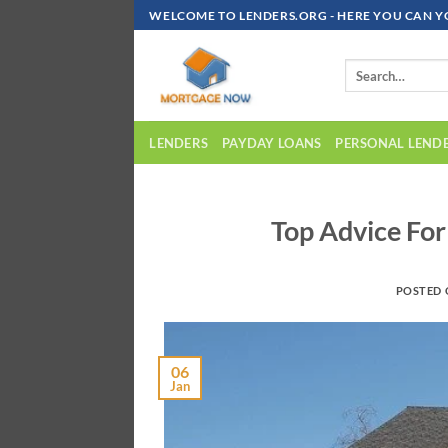
Skip
WELCOME TO LENDERS.ORG - HERE YOU CAN Y
To
Content
LENDERS
PAYDAY LOANS
PERSONAL LEND
Top Advice Fo
POSTED
06
Jan