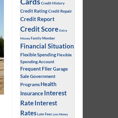
Cards
Credit History
Credit Rating
Credit Repair
Credit Report
Credit Score
Extra
Family Member
Money
Financial Situation
Flexible Spending
Flexible
Spending Account
Frequent Flier
Garage
Sale
Government
Health
Programs
Interest
Insurance
Interest
Rate
Rates
Late Fees
Less Money