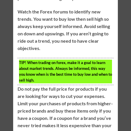
Watch the Forex forums to identify new
trends. You want to buy low then sell high so
always keep yourself informed. Avoid selling
on down and upswings. If you aren’t going to
ride out a trend, you need to have clear
objectives.
TIP!
When trading on forex, make it a goal to learn
about market trends. Always be informed, this way
you know when is the best time to buy low and when to
sell high.
Do not pay the full price for products if you
are looking for ways to cut your expenses.
Limit your purchases of products from higher-
priced brands and buy these items only if you
have a coupon. If a coupon for a brand you’ve
never tried makes it less expensive than your