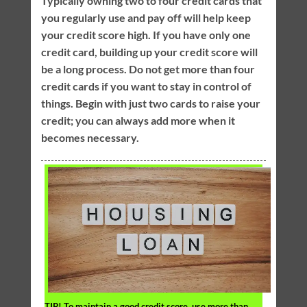
Typically owning two to four credit cards that
you regularly use and pay off will help keep
your credit score high. If you have only one
credit card, building up your credit score will
be a long process. Do not get more than four
credit cards if you want to stay in control of
things. Begin with just two cards to raise your
credit; you can always add more when it
becomes necessary.
TIP!
To maintain a good credit score, use more than