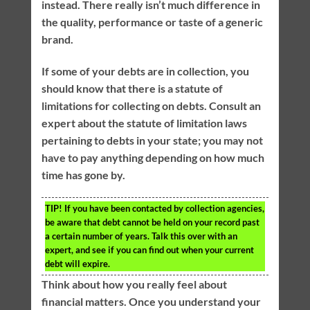
instead. There really isn’t much difference in
the quality, performance or taste of a generic
brand.
If some of your debts are in collection, you
should know that there is a statute of
limitations for collecting on debts. Consult an
expert about the statute of limitation laws
pertaining to debts in your state; you may not
have to pay anything depending on how much
time has gone by.
TIP!
If you have been contacted by collection agencies,
be aware that debt cannot be held on your record past
a certain number of years. Talk this over with an
expert, and see if you can find out when your current
debt will expire.
Think about how you really feel about
financial matters. Once you understand your