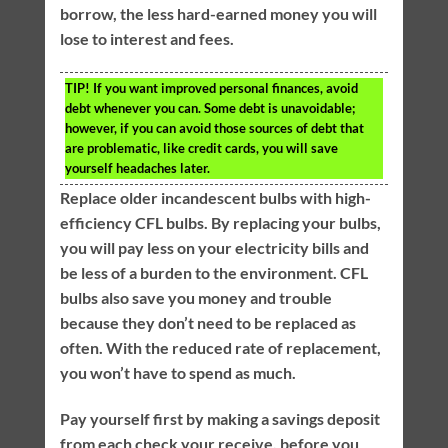
borrow, the less hard-earned money you will
lose to interest and fees.
TIP!
If you want improved personal finances, avoid
debt whenever you can. Some debt is unavoidable;
however, if you can avoid those sources of debt that
are problematic, like credit cards, you will save
yourself headaches later.
Replace older incandescent bulbs with high-
efficiency CFL bulbs. By replacing your bulbs,
you will pay less on your electricity bills and
be less of a burden to the environment. CFL
bulbs also save you money and trouble
because they don’t need to be replaced as
often. With the reduced rate of replacement,
you won’t have to spend as much.
Pay yourself first by making a savings deposit
from each check your receive, before you