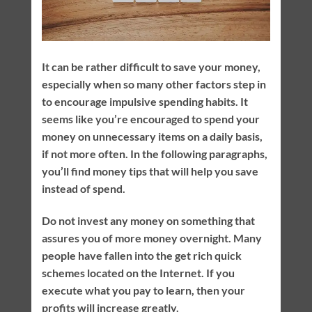
It can be rather difficult to save your money,
especially when so many other factors step in
to encourage impulsive spending habits. It
seems like you’re encouraged to spend your
money on unnecessary items on a daily basis,
if not more often. In the following paragraphs,
you’ll find money tips that will help you save
instead of spend.
Do not invest any money on something that
assures you of more money overnight. Many
people have fallen into the get rich quick
schemes located on the Internet. If you
execute what you pay to learn, then your
profits will increase greatly.