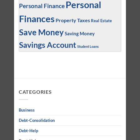
Personal
Personal Finance
Finances
Property Taxes
Real Estate
Save Money
Saving Money
Savings Account
Student Loans
CATEGORIES
Business
Debt-Consolidation
Debt-Help