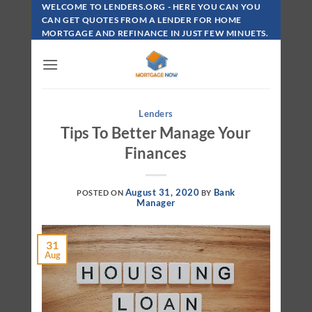
Skip
WELCOME TO LENDERS.ORG - HERE YOU CAN YOU
To
CAN GET QUOTES FROM A LENDER FOR HOME
MORTGAGE AND REFINANCE IN JUST FEW MINUETS.
Content
Lenders
Tips To Better Manage Your
Finances
August 31, 2020
Bank
POSTED ON
BY
Manager
31
Aug