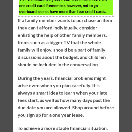
one credit card. Remember, however, not to go
overboard; do not have more than four credit cards.
If a family member wants to purchase an item
they can’t afford individually, consider
enlisting the help of other family members.
Items such as a bigger TV that the whole
family will enjoy, should be a part of family
discussions about the budget, and children
should be included in the conversation.
During the years, financial problems might
arise even when you plan carefully. It is
always a smart idea to learn when your late
fees start, as well as how many days past the
due date you are allowed. Shop around before
you sign up for a one year lease.
To achieve a more stable financial situation,