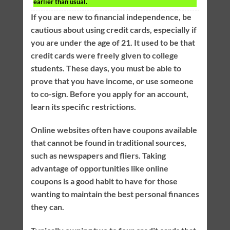
earlier than usual.
If you are new to financial independence, be
cautious about using credit cards, especially if
you are under the age of 21. It used to be that
credit cards were freely given to college
students. These days, you must be able to
prove that you have income, or use someone
to co-sign. Before you apply for an account,
learn its specific restrictions.
Online websites often have coupons available
that cannot be found in traditional sources,
such as newspapers and fliers. Taking
advantage of opportunities like online
coupons is a good habit to have for those
wanting to maintain the best personal finances
they can.