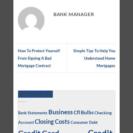
BANK MANAGER
How To Protect Yourself
Simple Tips To Help You
From Signing A Bad
Understand Home
Mortgage Contract
Mortgages
TAG CLOUD
Business
Cfl Bulbs
Checking
Bank Statements
Closing Costs
Account
Consumer Debt
Credit