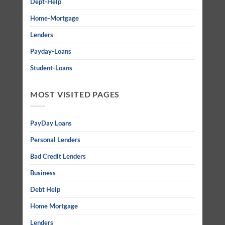
Dept-Help
Home-Mortgage
Lenders
Payday-Loans
Student-Loans
MOST VISITED PAGES
PayDay Loans
Personal Lenders
Bad Credit Lenders
Business
Debt Help
Home Mortgage
Lenders