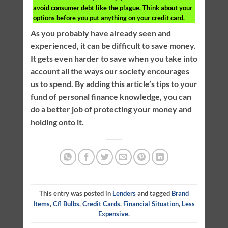
avoid consumer debt like the plague. Think about your
options before you put anything on your credit card.
As you probably have already seen and
experienced, it can be difficult to save money.
It gets even harder to save when you take into
account all the ways our society encourages
us to spend. By adding this article’s tips to your
fund of personal finance knowledge, you can
do a better job of protecting your money and
holding onto it.
This entry was posted in
Lenders
and tagged
Brand
Items
,
Cfl Bulbs
,
Credit Cards
,
Financial Situation
,
Less
Expensive
.