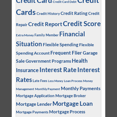
Credit Card
Credit Card Debt
Cards
Credit Rating
Credit
Credit History
Credit Score
Credit Report
Repair
Financial
Family Member
Extra Money
Situation
Flexible Spending
Flexible
Frequent Flier
Garage
Spending Account
Health
Sale
Government Programs
Interest
Interest Rate
Insurance
Rates
Late Fees
Loan Process
Money
Less Money
Monthly Payments
Management
Monthly Payment
Mortgage Application
Mortgage Broker
Mortgage Loan
Mortgage Lender
Mortgage Process
Mortgage Payments