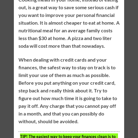
out, is a great way to save some serious cash if
you want to improve your personal financial
situation. It is almost cheaper to eat at home. A
nutritional meal for an average family costs
less than $30 at home. A pizza and two liter
soda will cost more than that nowadays.
When dealing with credit cards and your
finances, the safest way to stay on track is to
limit your use of them as much as possible.
Before you put anything on your credit card,
step back and really think about it. Try to
figure out how much time it is going to take to
pay it off. Any charge that you cannot pay off
in a month, and that you can possibly do
without, should be avoided.
TIP!
The easiest way to keep your finances clean is to