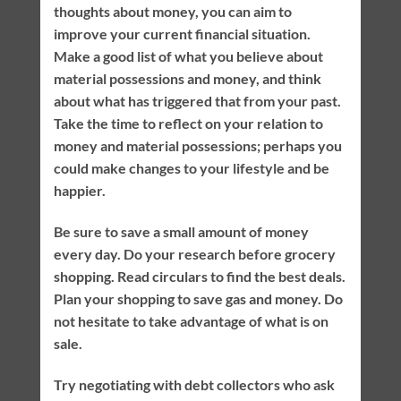
thoughts about money, you can aim to
improve your current financial situation.
Make a good list of what you believe about
material possessions and money, and think
about what has triggered that from your past.
Take the time to reflect on your relation to
money and material possessions; perhaps you
could make changes to your lifestyle and be
happier.
Be sure to save a small amount of money
every day. Do your research before grocery
shopping. Read circulars to find the best deals.
Plan your shopping to save gas and money. Do
not hesitate to take advantage of what is on
sale.
Try negotiating with debt collectors who ask