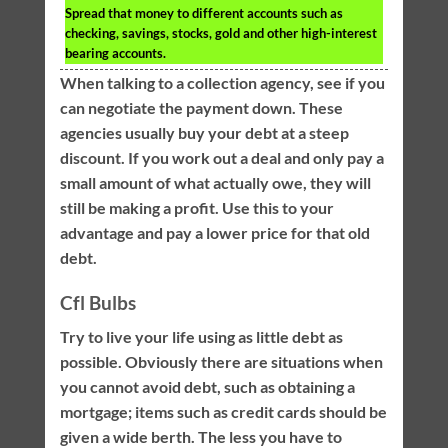
Spread that money to different accounts such as
checking, savings, stocks, gold and other high-interest
bearing accounts.
When talking to a collection agency, see if you
can negotiate the payment down. These
agencies usually buy your debt at a steep
discount. If you work out a deal and only pay a
small amount of what actually owe, they will
still be making a profit. Use this to your
advantage and pay a lower price for that old
debt.
Cfl Bulbs
Try to live your life using as little debt as
possible. Obviously there are situations when
you cannot avoid debt, such as obtaining a
mortgage; items such as credit cards should be
given a wide berth. The less you have to