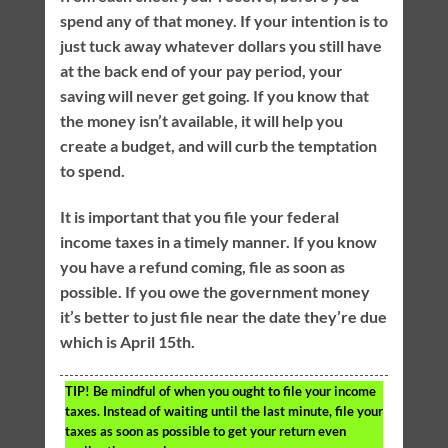
spend any of that money. If your intention is to
just tuck away whatever dollars you still have
at the back end of your pay period, your
saving will never get going. If you know that
the money isn’t available, it will help you
create a budget, and will curb the temptation
to spend.
It is important that you file your federal
income taxes in a timely manner. If you know
you have a refund coming, file as soon as
possible. If you owe the government money
it’s better to just file near the date they’re due
which is April 15th.
TIP!
Be mindful of when you ought to file your income
taxes. Instead of waiting until the last minute, file your
taxes as soon as possible to get your return even