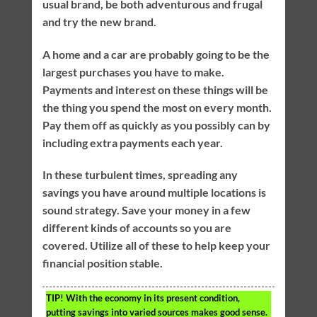
usual brand, be both adventurous and frugal
and try the new brand.
A home and a car are probably going to be the
largest purchases you have to make.
Payments and interest on these things will be
the thing you spend the most on every month.
Pay them off as quickly as you possibly can by
including extra payments each year.
In these turbulent times, spreading any
savings you have around multiple locations is
sound strategy. Save your money in a few
different kinds of accounts so you are
covered. Utilize all of these to help keep your
financial position stable.
TIP!
With the economy in its present condition,
putting savings into varied sources makes good sense.