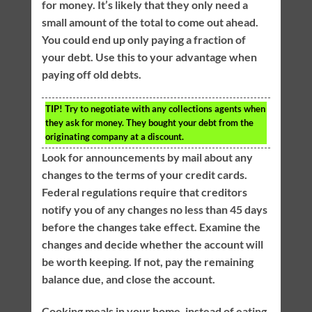
for money. It’s likely that they only need a
small amount of the total to come out ahead.
You could end up only paying a fraction of
your debt. Use this to your advantage when
paying off old debts.
TIP!
Try to negotiate with any collections agents when
they ask for money. They bought your debt from the
originating company at a discount.
Look for announcements by mail about any
changes to the terms of your credit cards.
Federal regulations require that creditors
notify you of any changes no less than 45 days
before the changes take effect. Examine the
changes and decide whether the account will
be worth keeping. If not, pay the remaining
balance due, and close the account.
Cooking meals in your home, instead of eating