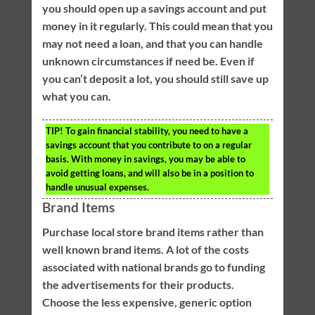
you should open up a savings account and put
money in it regularly. This could mean that you
may not need a loan, and that you can handle
unknown circumstances if need be. Even if
you can’t deposit a lot, you should still save up
what you can.
TIP!
To gain financial stability, you need to have a
savings account that you contribute to on a regular
basis. With money in savings, you may be able to
avoid getting loans, and will also be in a position to
handle unusual expenses.
Brand Items
Purchase local store brand items rather than
well known brand items. A lot of the costs
associated with national brands go to funding
the advertisements for their products.
Choose the less expensive, generic option