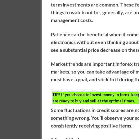
term investments are common. These fee
things to watch out for, generally, are
management costs.
Patience can be beneficial when it come
electronics without even thinking about t
see a substantial price decrease on thes
Market trends are important in forex tra
markets, so you can take advantage of ma
must have a goal, and stick to it during t
TIP!
If you choose to invest money in forex, kee
are ready to buy and sell at the optimal times.
Some fluctuations in credit scores are 
something wrong. You’ll observe your sco
consistently receiving positive items.