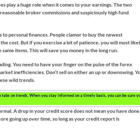
s play a huge role when it comes to your earnings. The two
 unreasonable broker commissions and suspiciously high fund
s to personal finances. People clamor to buy the newest
he cost. But if you exercise a bit of patience, you will most like
e same items. This will save you money in the long run.
ding. You need to have your finger on the pulse of the forex
rket inefficiencies. Don’t sell on either an up or downswing. Y
hese wild trends.
p tabs on trends. When you stay informed on a timely basis, you can be sure y
normal. A drop in your credit score does not mean you have done
re going up over time, so long as your credit report is