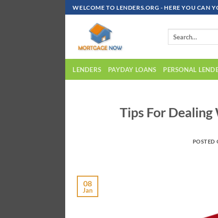
Skip
WELCOME TO LENDERS.ORG - HERE YOU CAN Y
To
Content
LENDERS
PAYDAY LOANS
PERSONAL LEND
Tips For Dealing
POSTED
08
Jan