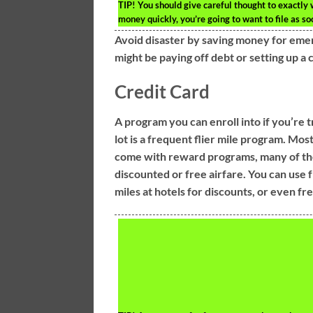
TIP!
You should give careful thought to exactly 
money quickly, you’re going to want to file as so
Avoid disaster by saving money for eme
might be paying off debt or setting up a 
Credit Card
A program you can enroll into if you’re t
lot is a frequent flier mile program. Mos
come with reward programs, many of t
discounted or free airfare. You can use 
miles at hotels for discounts, or even fre