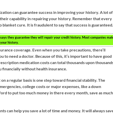
ization can guarantee success in improving your history. A lot of
their capability in repairing your history. Remember that every
 no blanket cure. It is fraudulent to say that success is guaranteed
t says they guarantee they will repair your credit history. Most companies ma
 your history.
urance coverage. Even when you take precautions, there’ll
ou to need a doctor. Because of this, it’s important to have good
prescription medication costs can total thousands upon thousand
you financially without health insurance.
n a regular basis is one step toward financial stability. The
mergencies, college costs or major expenses, like a down
fford to put too much money in there every month, save as muc
nts can help you save a lot of time and money. It will always sav