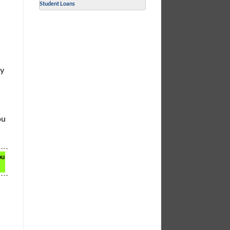
Student Loans
ly
ou
ou