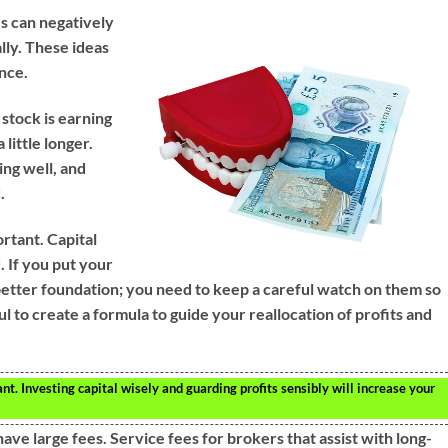
es can negatively
lly. These ideas
nce.
 stock is earning
a little longer.
ing well, and
.
rtant. Capital
. If you put your
a better foundation; you need to keep a careful watch on them so
ul to create a formula to guide your reallocation of profits and
 Investing capital wisely and guarding profits sensibly will increase your
ave large fees. Service fees for brokers that assist with long-