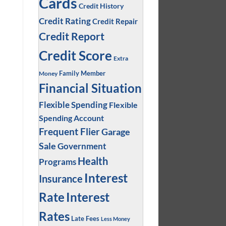
Cards
Credit History
Credit Rating
Credit Repair
Credit Report
Credit Score
Extra
Family Member
Money
Financial Situation
Flexible Spending
Flexible
Spending Account
Frequent Flier
Garage
Sale
Government
Health
Programs
Interest
Insurance
Interest
Rate
Rates
Late Fees
Less Money