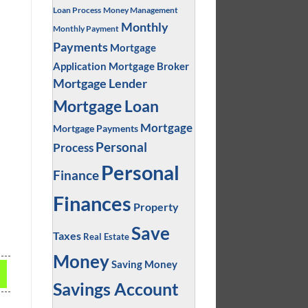
Loan Process
Money Management
Monthly
Monthly Payment
Payments
Mortgage
Application
Mortgage Broker
Mortgage Lender
Mortgage Loan
Mortgage
Mortgage Payments
Personal
Process
Personal
Finance
Finances
Property
Save
Taxes
Real Estate
Money
Saving Money
Savings Account