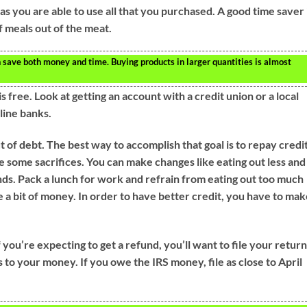
as you are able to use all that you purchased. A good time saver 
 meals out of the meat.
 save both money and time. Buying products in larger quantities is almost
 free. Look at getting an account with a credit union or a local
line banks.
out of debt. The best way to accomplish that goal is to repay credi
 some sacrifices. You can make changes like eating out less and
s. Pack a lunch for work and refrain from eating out too much
 a bit of money. In order to have better credit, you have to ma
 you’re expecting to get a refund, you’ll want to file your retur
ss to your money. If you owe the IRS money, file as close to April