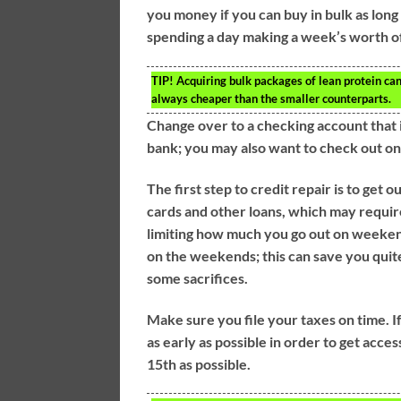
you money if you can buy in bulk as long 
spending a day making a week’s worth of
TIP!
Acquiring bulk packages of lean protein can
always cheaper than the smaller counterparts.
Change over to a checking account that is
bank; you may also want to check out on
The first step to credit repair is to get 
cards and other loans, which may require
limiting how much you go out on weekend
on the weekends; this can save you quite
some sacrifices.
Make sure you file your taxes on time. If
as early as possible in order to get acce
15th as possible.