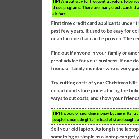
TIP!
A great way for frequent travelers to be rewa
these programs. There are many credit cards tha
air fare.
First time credit card applicants under 
past few years. It used to be easy for co
or an income that can be proven. The re
Find out if anyone in your family or amo
great advice for your business. If one d
friend or family member who is very goo
Try cutting costs of your Christmas bill
department store prices during the holid
ways to cut costs, and show your friends 
TIP!
Instead of spending money buying gifts, try
people handmade gifts instead of store bought o
Sell your old laptop. As long is the laptop
something as simple as a laptop can get 