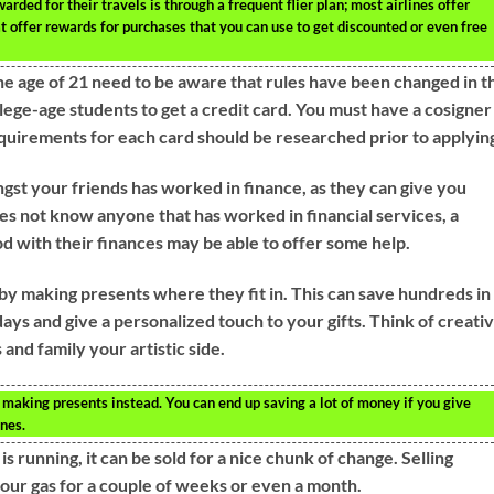
rded for their travels is through a frequent flier plan; most airlines offer
t offer rewards for purchases that you can use to get discounted or even free
the age of 21 need to be aware that rules have been changed in t
llege-age students to get a credit card. You must have a cosigner
quirements for each card should be researched prior to applyin
ngst your friends has worked in finance, as they can give you
oes not know anyone that has worked in financial services, a
d with their finances may be able to offer some help.
s by making presents where they fit in. This can save hundreds in
ays and give a personalized touch to your gifts. Think of creati
and family your artistic side.
 making presents instead. You can end up saving a lot of money if you give
nes.
 is running, it can be sold for a nice chunk of change. Selling
your gas for a couple of weeks or even a month.