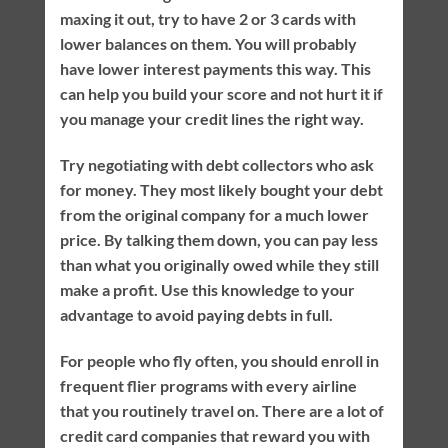
maxing it out, try to have 2 or 3 cards with
lower balances on them. You will probably
have lower interest payments this way. This
can help you build your score and not hurt it if
you manage your credit lines the right way.
Try negotiating with debt collectors who ask
for money. They most likely bought your debt
from the original company for a much lower
price. By talking them down, you can pay less
than what you originally owed while they still
make a profit. Use this knowledge to your
advantage to avoid paying debts in full.
For people who fly often, you should enroll in
frequent flier programs with every airline
that you routinely travel on. There are a lot of
credit card companies that reward you with