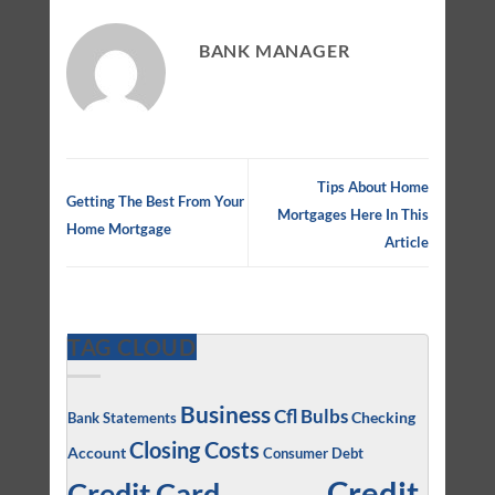
BANK MANAGER
Tips About Home
Getting The Best From Your
Mortgages Here In This
Home Mortgage
Article
TAG CLOUD
Business
Cfl Bulbs
Checking
Bank Statements
Closing Costs
Account
Consumer Debt
Credit
Credit Card