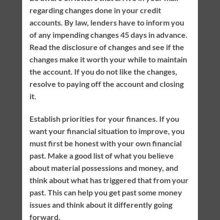
regarding changes done in your credit
accounts. By law, lenders have to inform you
of any impending changes 45 days in advance.
Read the disclosure of changes and see if the
changes make it worth your while to maintain
the account. If you do not like the changes,
resolve to paying off the account and closing
it.
Establish priorities for your finances. If you
want your financial situation to improve, you
must first be honest with your own financial
past. Make a good list of what you believe
about material possessions and money, and
think about what has triggered that from your
past. This can help you get past some money
issues and think about it differently going
forward.