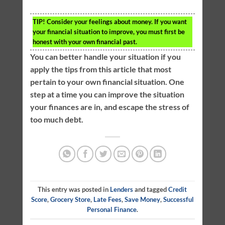
TIP!
Consider your feelings about money. If you want
your financial situation to improve, you must first be
honest with your own financial past.
You can better handle your situation if you
apply the tips from this article that most
pertain to your own financial situation. One
step at a time you can improve the situation
your finances are in, and escape the stress of
too much debt.
This entry was posted in
Lenders
and tagged
Credit
Score
,
Grocery Store
,
Late Fees
,
Save Money
,
Successful
Personal Finance
.