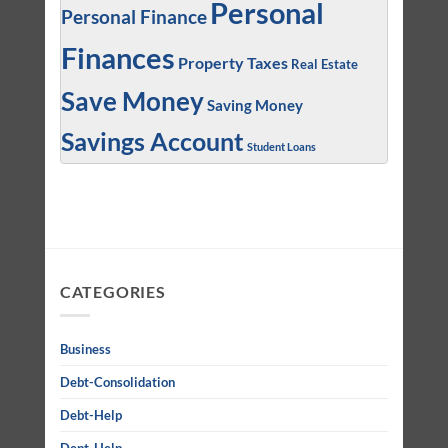
Personal
Personal Finance
Finances
Property Taxes
Real Estate
Save Money
Saving Money
Savings Account
Student Loans
CATEGORIES
Business
Debt-Consolidation
Debt-Help