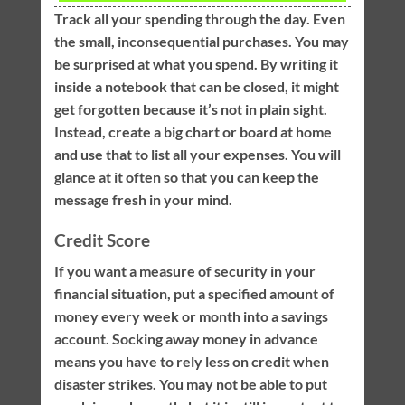
Track all your spending through the day. Even
the small, inconsequential purchases. You may
be surprised at what you spend. By writing it
inside a notebook that can be closed, it might
get forgotten because it’s not in plain sight.
Instead, create a big chart or board at home
and use that to list all your expenses. You will
glance at it often so that you can keep the
message fresh in your mind.
Credit Score
If you want a measure of security in your
financial situation, put a specified amount of
money every week or month into a savings
account. Socking away money in advance
means you have to rely less on credit when
disaster strikes. You may not be able to put