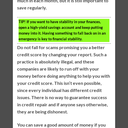
much in each month, but it is still important to
save regularly.
TIP!
If you want to have stability in your finances,
open a high-yield savings account and keep putting
money into it. Having something to fall back on in an
emergency is key to financial stability.
Do not fall for scams promising you a better
credit score by changing your report. Such a
practice is absolutely illegal, and these
companies are likely to run off with your
money before doing anything to help you with
your credit score. This isn’t even possible,
since every individual has different credit
issues. There is no way to guarantee success
in credit repair and if anyone says otherwise,
they are being dishonest.
You can save a good amount of money if you