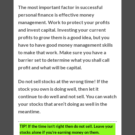
The most important factor in successful
personal finance is effective money
management. Work to protect your profits
and invest capital. Investing your current
profits to grow them is a good idea, but you
have to have good money management skills
to make that work. Make sure you have a
barrier set to determine what you shall call
profit and what will be capital.
Do not sell stocks at the wrong time! If the
stock you own is doing well, then let it
continue to do well and not sell. You can watch
your stocks that aren’t doing as well in the
meantime.
TIP!
If the time isn’t right then do not sell. Leave your
stocks alone if you’re earning money on them.