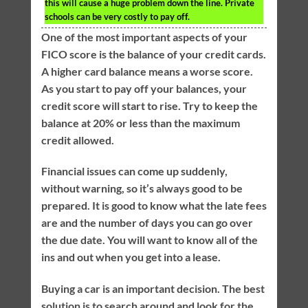
this will cause a huge problem down the line. Private
schools can be very costly to pay off.
One of the most important aspects of your
FICO score is the balance of your credit cards.
A higher card balance means a worse score.
As you start to pay off your balances, your
credit score will start to rise. Try to keep the
balance at 20% or less than the maximum
credit allowed.
Financial issues can come up suddenly,
without warning, so it’s always good to be
prepared. It is good to know what the late fees
are and the number of days you can go over
the due date. You will want to know all of the
ins and out when you get into a lease.
Buying a car is an important decision. The best
solution is to search around and look for the