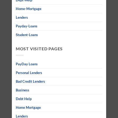
Dept-Help
Home-Mortgage
Lenders
Payday-Loans
Student-Loans
MOST VISITED PAGES
PayDay Loans
Personal Lenders
Bad Credit Lenders
Business
Debt Help
Home Mortgage
Lenders