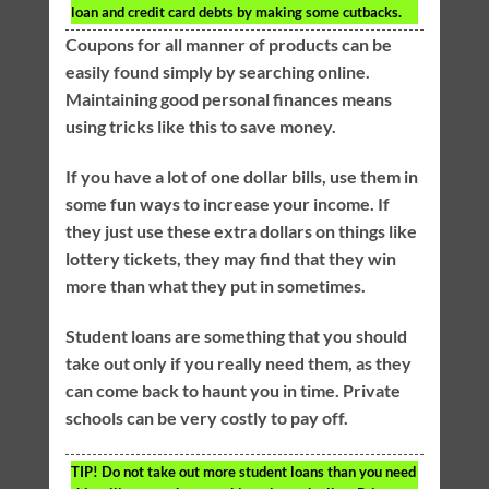
loan and credit card debts by making some cutbacks.
Coupons for all manner of products can be
easily found simply by searching online.
Maintaining good personal finances means
using tricks like this to save money.
If you have a lot of one dollar bills, use them in
some fun ways to increase your income. If
they just use these extra dollars on things like
lottery tickets, they may find that they win
more than what they put in sometimes.
Student loans are something that you should
take out only if you really need them, as they
can come back to haunt you in time. Private
schools can be very costly to pay off.
TIP!
Do not take out more student loans than you need