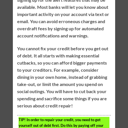
available. Most banks will let you know about
important activity on your account via text or
email. You can avoid erroneous charges and
overdraft fees by signing up for automated
account notifications and warnings.
You cannot fix your credit before you get out
of debt. It all starts with making essential
cutbacks, so you can afford bigger payments
to your creditors. For example, consider
dining in your own home, instead of grabbing
take-out, or limit the amount you spend on
social outings. You will have to cut back your
spending and sacrifice some things if you are
serious about credit repair!
TIP!
In order to repair your credit, you need to get
yourself out of debt first. Do this by paying off your