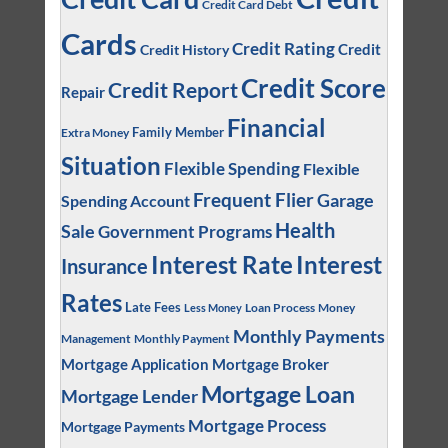
Credit Card Debt
Cards
Credit Rating
Credit
Credit History
Credit Score
Credit Report
Repair
Financial
Family Member
Extra Money
Situation
Flexible Spending
Flexible
Frequent Flier
Garage
Spending Account
Health
Sale
Government Programs
Interest
Interest Rate
Insurance
Rates
Late Fees
Loan Process
Money
Less Money
Monthly Payments
Management
Monthly Payment
Mortgage Application
Mortgage Broker
Mortgage Loan
Mortgage Lender
Mortgage Process
Mortgage Payments