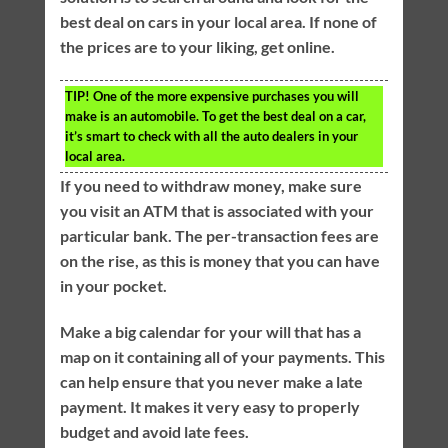
best deal on cars in your local area. If none of
the prices are to your liking, get online.
TIP!
One of the more expensive purchases you will
make is an automobile. To get the best deal on a car,
it’s smart to check with all the auto dealers in your
local area.
If you need to withdraw money, make sure
you visit an ATM that is associated with your
particular bank. The per-transaction fees are
on the rise, as this is money that you can have
in your pocket.
Make a big calendar for your will that has a
map on it containing all of your payments. This
can help ensure that you never make a late
payment. It makes it very easy to properly
budget and avoid late fees.