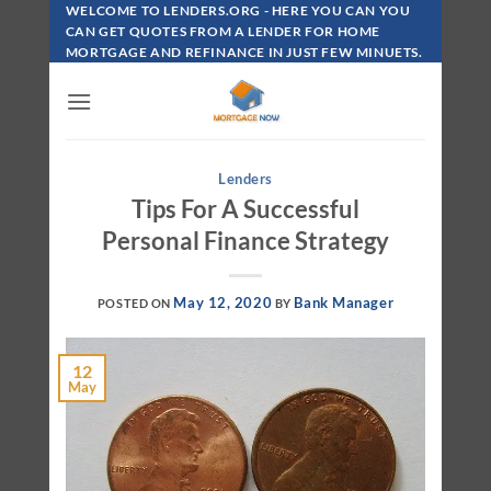
Skip
WELCOME TO LENDERS.ORG - HERE YOU CAN YOU
To
CAN GET QUOTES FROM A LENDER FOR HOME
MORTGAGE AND REFINANCE IN JUST FEW MINUETS.
Content
Lenders
Tips For A Successful
Personal Finance Strategy
May 12, 2020
Bank Manager
POSTED ON
BY
12
May