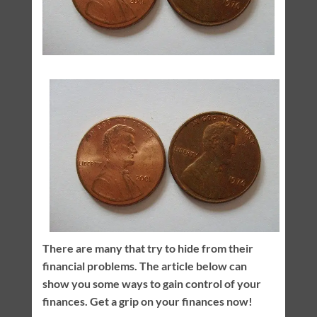
There are many that try to hide from their
financial problems. The article below can
show you some ways to gain control of your
finances. Get a grip on your finances now!