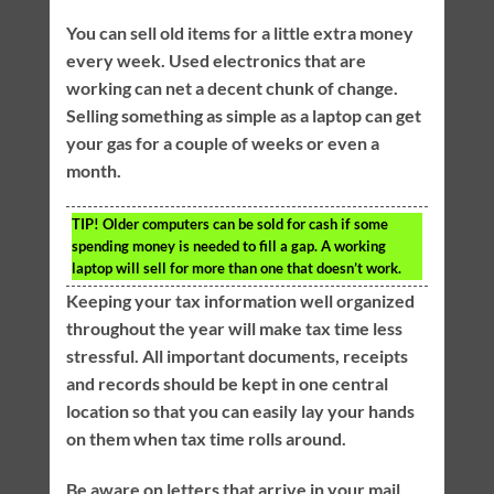
You can sell old items for a little extra money
every week. Used electronics that are
working can net a decent chunk of change.
Selling something as simple as a laptop can get
your gas for a couple of weeks or even a
month.
TIP!
Older computers can be sold for cash if some
spending money is needed to fill a gap. A working
laptop will sell for more than one that doesn’t work.
Keeping your tax information well organized
throughout the year will make tax time less
stressful. All important documents, receipts
and records should be kept in one central
location so that you can easily lay your hands
on them when tax time rolls around.
Be aware on letters that arrive in your mail