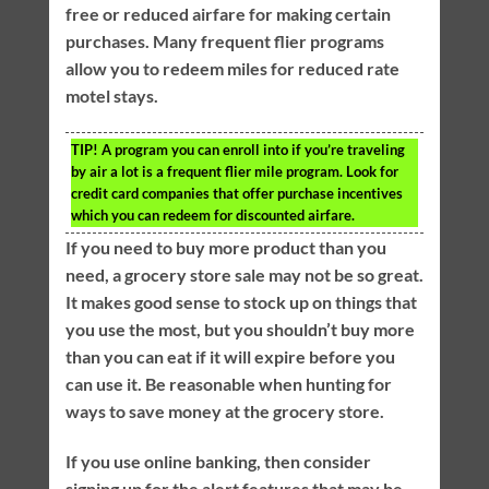
free or reduced airfare for making certain
purchases. Many frequent flier programs
allow you to redeem miles for reduced rate
motel stays.
TIP!
A program you can enroll into if you’re traveling
by air a lot is a frequent flier mile program. Look for
credit card companies that offer purchase incentives
which you can redeem for discounted airfare.
If you need to buy more product than you
need, a grocery store sale may not be so great.
It makes good sense to stock up on things that
you use the most, but you shouldn’t buy more
than you can eat if it will expire before you
can use it. Be reasonable when hunting for
ways to save money at the grocery store.
If you use online banking, then consider
signing up for the alert features that may be