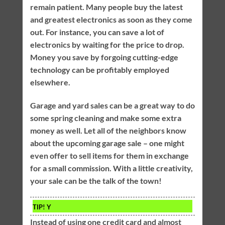
remain patient. Many people buy the latest
and greatest electronics as soon as they come
out. For instance, you can save a lot of
electronics by waiting for the price to drop.
Money you save by forgoing cutting-edge
technology can be profitably employed
elsewhere.
Garage and yard sales can be a great way to do
some spring cleaning and make some extra
money as well. Let all of the neighbors know
about the upcoming garage sale – one might
even offer to sell items for them in exchange
for a small commission. With a little creativity,
your sale can be the talk of the town!
TIP!
Y
Instead of using one credit card and almost