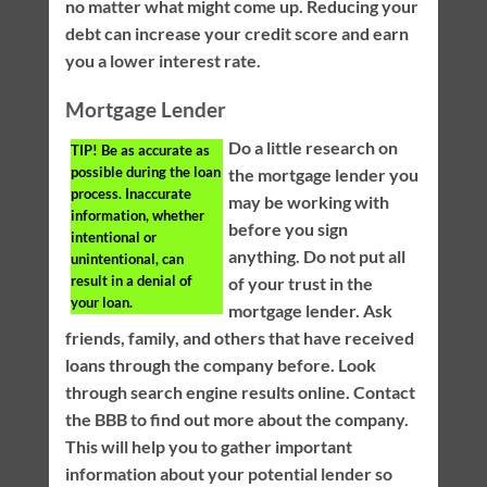
no matter what might come up. Reducing your
debt can increase your credit score and earn
you a lower interest rate.
Mortgage Lender
Do a little research on
TIP!
Be as accurate as
possible during the loan
the mortgage lender you
process. Inaccurate
may be working with
information, whether
before you sign
intentional or
anything. Do not put all
unintentional, can
result in a denial of
of your trust in the
your loan.
mortgage lender. Ask
friends, family, and others that have received
loans through the company before. Look
through search engine results online. Contact
the BBB to find out more about the company.
This will help you to gather important
information about your potential lender so