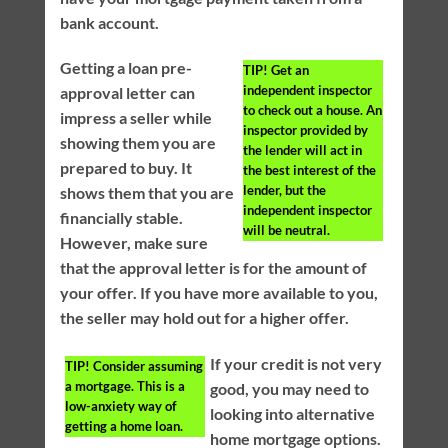
bank account.
Getting a loan pre-
TIP!
Get an
independent inspector
approval letter can
to check out a house. An
impress a seller while
inspector provided by
showing them you are
the lender will act in
prepared to buy. It
the best interest of the
lender, but the
shows them that you are
independent inspector
financially stable.
will be neutral.
However, make sure
that the approval letter is for the amount of
your offer. If you have more available to you,
the seller may hold out for a higher offer.
If your credit is not very
TIP!
Consider assuming
a mortgage. This is a
good, you may need to
low-anxiety way of
looking into alternative
getting a home loan.
home mortgage options.