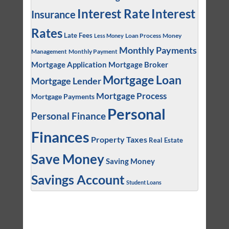
Interest
Interest Rate
Insurance
Rates
Late Fees
Loan Process
Money
Less Money
Monthly Payments
Management
Monthly Payment
Mortgage Application
Mortgage Broker
Mortgage Loan
Mortgage Lender
Mortgage Process
Mortgage Payments
Personal
Personal Finance
Finances
Property Taxes
Real Estate
Save Money
Saving Money
Savings Account
Student Loans