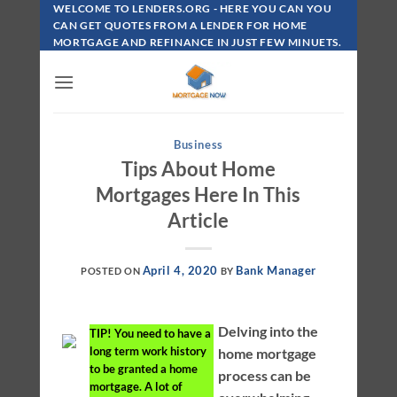
Skip
WELCOME TO LENDERS.ORG - HERE YOU CAN YOU
To
CAN GET QUOTES FROM A LENDER FOR HOME
MORTGAGE AND REFINANCE IN JUST FEW MINUETS.
Content
Business
Tips About Home
Mortgages Here In This
Article
April 4, 2020
Bank Manager
POSTED ON
BY
Delving into the
TIP!
You need to have a
long term work history
home mortgage
to be granted a home
process can be
mortgage. A lot of