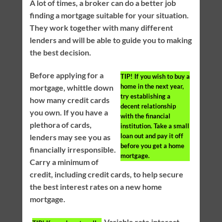
A lot of times, a broker can do a better job
finding a mortgage suitable for your situation.
They work together with many different
lenders and will be able to guide you to making
the best decision.
Before applying for a
TIP!
If you wish to buy a
home in the next year,
mortgage, whittle down
try establishing a
how many credit cards
decent relationship
you own. If you have a
with the financial
plethora of cards,
institution. Take a small
loan out and pay it off
lenders may see you as
before you get a home
financially irresponsible.
mortgage.
Carry a minimum of
credit, including credit cards, to help secure
the best interest rates on a new home
mortgage.
Variable rate interest