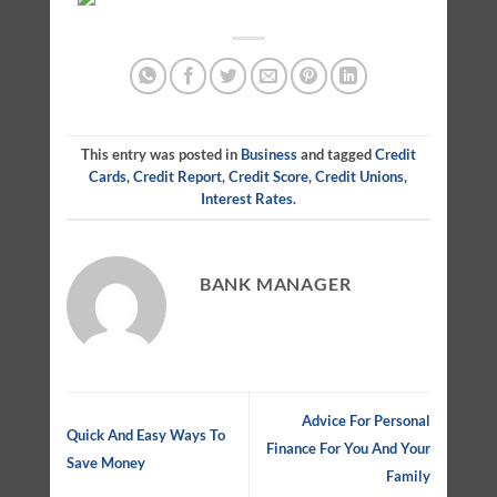
This entry was posted in
Business
and tagged
Credit
Cards
,
Credit Report
,
Credit Score
,
Credit Unions
,
Interest Rates
.
BANK MANAGER
Advice For Personal
Quick And Easy Ways To
Finance For You And Your
Save Money
Family