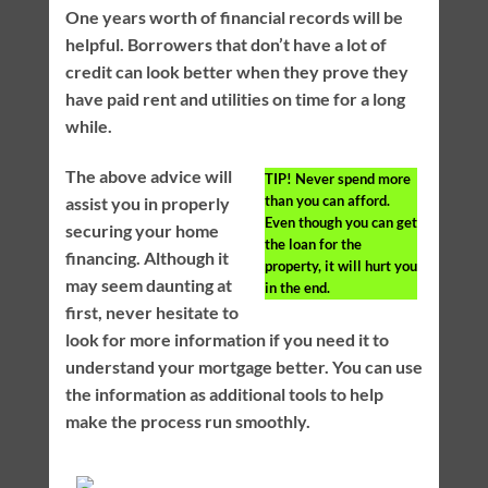
One years worth of financial records will be
helpful. Borrowers that don’t have a lot of
credit can look better when they prove they
have paid rent and utilities on time for a long
while.
The above advice will
TIP!
Never spend more
than you can afford.
assist you in properly
Even though you can get
securing your home
the loan for the
financing. Although it
property, it will hurt you
may seem daunting at
in the end.
first, never hesitate to
look for more information if you need it to
understand your mortgage better. You can use
the information as additional tools to help
make the process run smoothly.