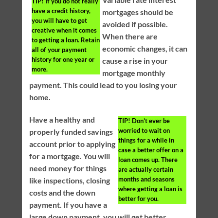
TIP!
If you do not really
have a credit history,
mortgages should be
you will have to get
avoided if possible.
creative when it comes
When there are
to getting a loan. Retain
economic changes, it can
all of your payment
history for one year or
cause a rise in your
more.
mortgage monthly
payment. This could lead to you losing your
home.
Have a healthy and
TIP!
Don’t ever be
worried to wait on
properly funded savings
things for a while in
account prior to applying
case a better offer on a
for a mortgage. You will
loan comes up. There
need money for things
are actually certain
months and seasons
like inspections, closing
where getting a loan is
costs and the down
better for you.
payment. If you have a
large down payment, you will get better