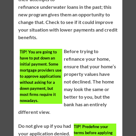
refinance underwater loans in the past; this
new program gives them an opportunity to
change that. Check to see if it could improve
your situation with lower payments and credit
benefits.
Before trying to
TIP!
You are going to
have to put down an
refinance your home,
initial payment. Some
ensure that your home’s
mortgage providers use
property values have
to approve applications
not declined. The home
without asking for a
down payment, but
may look the same or
most firms require it
better to you, but the
nowadays.
bank has an entirely
different view.
Do not give up if you had
TIP!
Predefine your
terms before applying
your application denied.