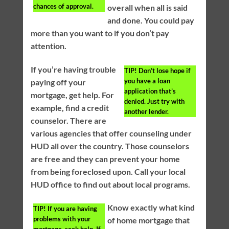
chances of approval.
overall when all is said
and done. You could pay
more than you want to if you don’t pay
attention.
If you’re having trouble
TIP!
Don’t lose hope if
you have a loan
paying off your
application that’s
mortgage, get help. For
denied. Just try with
example, find a credit
another lender.
counselor. There are
various agencies that offer counseling under
HUD all over the country. Those counselors
are free and they can prevent your home
from being foreclosed upon. Call your local
HUD office to find out about local programs.
Know exactly what kind
TIP!
If you are having
problems with your
of home mortgage that