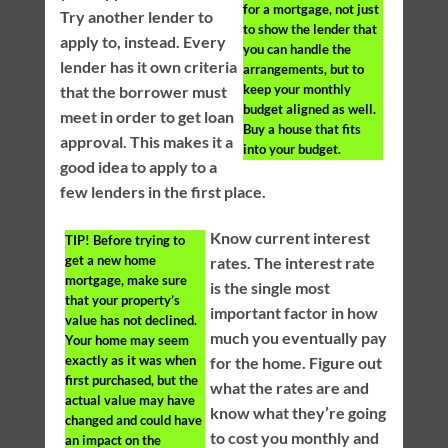
for a mortgage, not just
Try another lender to
to show the lender that
apply to, instead. Every
you can handle the
lender has it own criteria
arrangements, but to
keep your monthly
that the borrower must
budget aligned as well.
meet in order to get loan
Buy a house that fits
approval. This makes it a
into your budget.
good idea to apply to a
few lenders in the first place.
Know current interest
TIP!
Before trying to
get a new home
rates. The interest rate
mortgage, make sure
is the single most
that your property’s
important factor in how
value has not declined.
much you eventually pay
Your home may seem
exactly as it was when
for the home. Figure out
first purchased, but the
what the rates are and
actual value may have
know what they’re going
changed and could have
to cost you monthly and
an impact on the