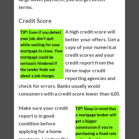
terms.
Credit Score
A high credit score will
TIP!
Even if you detest
your job, don’t quit
better your offers. Get a
while waiting for your
copy of your numerical
mortgage to close. Your
credit scores and your
mortgage could be
credit report from the
seriously hindered if
the lender finds out
three major credit
about a job change.
reporting agencies and
check for errors. Banks usually avoid
consumers with a credit score lower than 620.
Make sure your credit
TIP!
Keep in mind that
a mortgage broker will
report is in good
get a bigger
condition before
commission if you’re
applying for a home
purchasing a fixed rate
mortgage. Lenders like