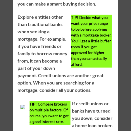
you can make a smart buying decision.
Explore entities other
TIP!
Decide what you
want your price range
than traditional banks
to be before applying
when seeking a
with a mortgage broker.
mortgage. For example,
You’ll get a little buffer
if you have friends or
room if you get
approved for higher
family to borrow money
than you can actually
from, it can become a
afford.
part of your down
payment. Credit unions are another great
option. When you are searching for a
mortgage, consider all your options.
If credit unions or
TIP!
Compare brokers
on multiple factors. Of
banks have turned
course, you want to get
you down, consider
a good interest rate.
a home loan broker.