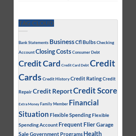
TAG CLOUD
Business
Cfl Bulbs
Checking
Bank Statements
Closing Costs
Account
Consumer Debt
Credit
Credit Card
Credit Card Debt
Cards
Credit Rating
Credit
Credit History
Credit Score
Credit Report
Repair
Financial
Family Member
Extra Money
Situation
Flexible Spending
Flexible
Frequent Flier
Garage
Spending Account
Health
Sale
Government Programs