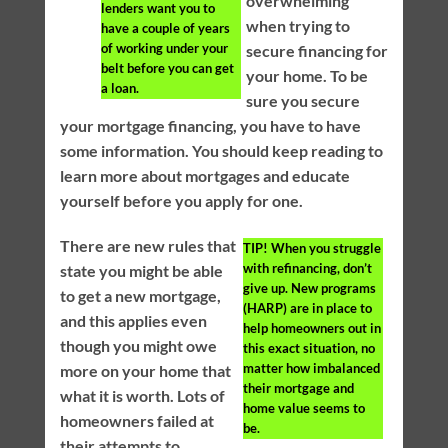
overwhelming
lenders want you to
when trying to
have a couple of years
of working under your
secure financing for
belt before you can get
your home. To be
a loan.
sure you secure
your mortgage financing, you have to have
some information. You should keep reading to
learn more about mortgages and educate
yourself before you apply for one.
There are new rules that
TIP!
When you struggle
with refinancing, don’t
state you might be able
give up. New programs
to get a new mortgage,
(HARP) are in place to
and this applies even
help homeowners out in
though you might owe
this exact situation, no
matter how imbalanced
more on your home that
their mortgage and
what it is worth. Lots of
home value seems to
homeowners failed at
be.
their attempts to