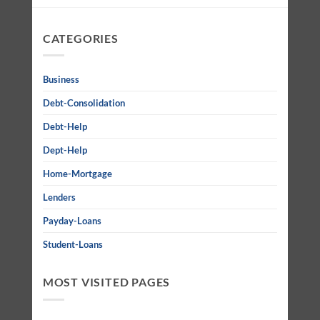
CATEGORIES
Business
Debt-Consolidation
Debt-Help
Dept-Help
Home-Mortgage
Lenders
Payday-Loans
Student-Loans
MOST VISITED PAGES