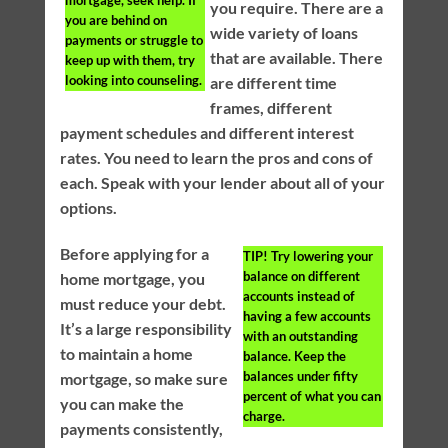
mortgage, seek help. If
you require. There are a
you are behind on
wide variety of loans
payments or struggle to
that are available. There
keep up with them, try
looking into counseling.
are different time
frames, different
payment schedules and different interest
rates. You need to learn the pros and cons of
each. Speak with your lender about all of your
options.
Before applying for a
TIP!
Try lowering your
balance on different
home mortgage, you
accounts instead of
must reduce your debt.
having a few accounts
It’s a large responsibility
with an outstanding
to maintain a home
balance. Keep the
balances under fifty
mortgage, so make sure
percent of what you can
you can make the
charge.
payments consistently,