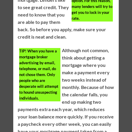
option. For this reason,
many lenders will try to
to see great credit. They
get you to lock in your
need to know that you
rate.
are able to pay them
back. So before you apply, make sure your
credit is neat and clean.
Although not common,
TIP!
When you have a
mortgage broker
think about getting a
advertising by email,
mortgage where you
telephone, or mail, do
make a payment every
not chose them. Only
two weeks instead of
people who are
desperate will attempt
monthly. Because of how
to hound unsuspecting
the calendar falls, you
individuals.
end up making two
payments extra each year, which reduces
your loan balance more quickly. If you receive
a paycheck every other week, you can easily
have your mortgage payment taken from a