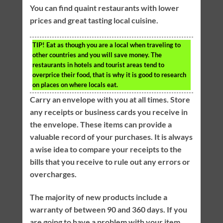
You can find quaint restaurants with lower
prices and great tasting local cuisine.
TIP!
Eat as though you are a local when traveling to
other countries and you will save money. The
restaurants in hotels and tourist areas tend to
overprice their food, that is why it is good to research
on places on where locals eat.
Carry an envelope with you at all times. Store
any receipts or business cards you receive in
the envelope. These items can provide a
valuable record of your purchases. It is always
a wise idea to compare your receipts to the
bills that you receive to rule out any errors or
overcharges.
The majority of new products include a
warranty of between 90 and 360 days. If you
are going to have a problem with your item,