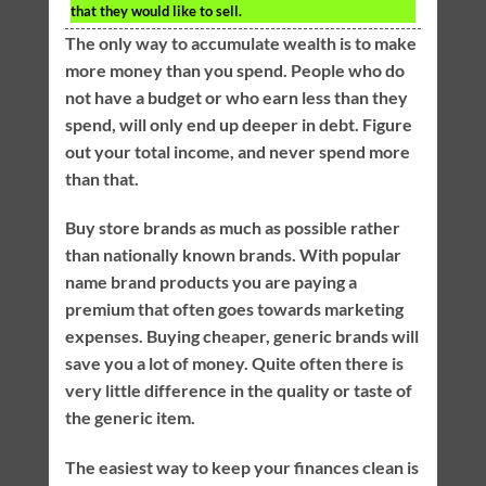
that they would like to sell.
The only way to accumulate wealth is to make
more money than you spend. People who do
not have a budget or who earn less than they
spend, will only end up deeper in debt. Figure
out your total income, and never spend more
than that.
Buy store brands as much as possible rather
than nationally known brands. With popular
name brand products you are paying a
premium that often goes towards marketing
expenses. Buying cheaper, generic brands will
save you a lot of money. Quite often there is
very little difference in the quality or taste of
the generic item.
The easiest way to keep your finances clean is