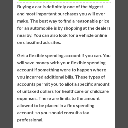
Buying a car is definitely one of the biggest
and most important purchases you will ever
make. The best way to find a reasonable price
for an automobile is by shopping at the dealers
nearby. You can also look for a vehicle online
on classified ads sites.
Get a flexible spending account if you can. You
will save money with your flexible spending
account if something were to happen where
you incurred additional bills. These types of
accounts permit you to allot a specific amount
of untaxed dollars for healthcare or childcare
expenses. There are limits to the amount
allowed to be placed in a flex spending
account, so you should consult a tax
professional.