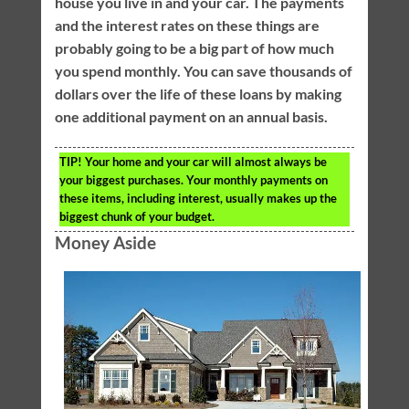
house you live in and your car. The payments
and the interest rates on these things are
probably going to be a big part of how much
you spend monthly. You can save thousands of
dollars over the life of these loans by making
one additional payment on an annual basis.
TIP!
Your home and your car will almost always be
your biggest purchases. Your monthly payments on
these items, including interest, usually makes up the
biggest chunk of your budget.
Money Aside