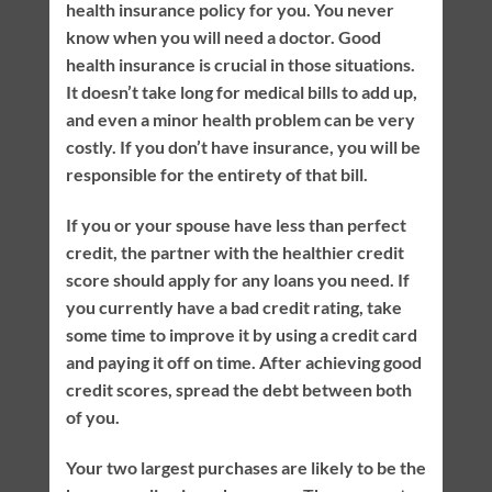
health insurance policy for you. You never
know when you will need a doctor. Good
health insurance is crucial in those situations.
It doesn’t take long for medical bills to add up,
and even a minor health problem can be very
costly. If you don’t have insurance, you will be
responsible for the entirety of that bill.
If you or your spouse have less than perfect
credit, the partner with the healthier credit
score should apply for any loans you need. If
you currently have a bad credit rating, take
some time to improve it by using a credit card
and paying it off on time. After achieving good
credit scores, spread the debt between both
of you.
Your two largest purchases are likely to be the