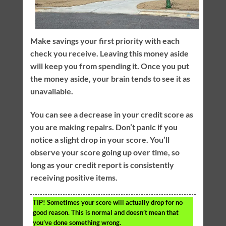
Make savings your first priority with each
check you receive. Leaving this money aside
will keep you from spending it. Once you put
the money aside, your brain tends to see it as
unavailable.
You can see a decrease in your credit score as
you are making repairs. Don’t panic if you
notice a slight drop in your score. You’ll
observe your score going up over time, so
long as your credit report is consistently
receiving positive items.
TIP!
Sometimes your score will actually drop for no
good reason. This is normal and doesn’t mean that
you’ve done something wrong.