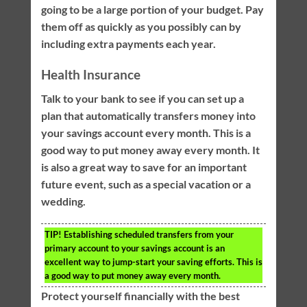
going to be a large portion of your budget. Pay
them off as quickly as you possibly can by
including extra payments each year.
Health Insurance
Talk to your bank to see if you can set up a
plan that automatically transfers money into
your savings account every month. This is a
good way to put money away every month. It
is also a great way to save for an important
future event, such as a special vacation or a
wedding.
TIP!
Establishing scheduled transfers from your
primary account to your savings account is an
excellent way to jump-start your saving efforts. This is
a good way to put money away every month.
Protect yourself financially with the best