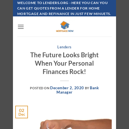
Skip
WELCOME TO LENDERS.ORG - HERE YOU CAN YOU
To
CAN GET QUOTES FROM A LENDER FOR HOME
MORTGAGE AND REFINANCE IN JUST FEW MINUETS.
Content
Lenders
The Future Looks Bright
When Your Personal
Finances Rock!
December 2, 2020
Bank
POSTED ON
BY
Manager
02
Dec