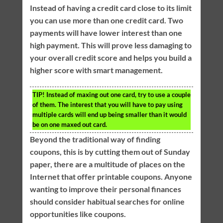
Instead of having a credit card close to its limit
you can use more than one credit card. Two
payments will have lower interest than one
high payment. This will prove less damaging to
your overall credit score and helps you build a
higher score with smart management.
TIP!
Instead of maxing out one card, try to use a couple
of them. The interest that you will have to pay using
multiple cards will end up being smaller than it would
be on one maxed out card.
Beyond the traditional way of finding
coupons, this is by cutting them out of Sunday
paper, there are a multitude of places on the
Internet that offer printable coupons. Anyone
wanting to improve their personal finances
should consider habitual searches for online
opportunities like coupons.