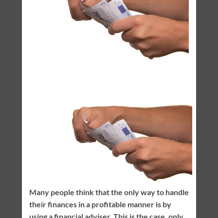
Many people think that the only way to handle
their finances in a profitable manner is by
using a financial adviser. This is the case, only