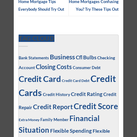
Home Mortgage Tips
Home Mortgages Confusing
Everybody Should Try Out
You? Try These Tips Out
TAG CLOUD
Business
Cfl Bulbs
Checking
Bank Statements
Closing Costs
Account
Consumer Debt
Credit
Credit Card
Credit Card Debt
Cards
Credit Rating
Credit
Credit History
Credit Score
Credit Report
Repair
Financial
Family Member
Extra Money
Situation
Flexible Spending
Flexible