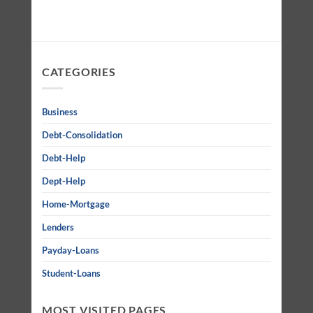
CATEGORIES
Business
Debt-Consolidation
Debt-Help
Dept-Help
Home-Mortgage
Lenders
Payday-Loans
Student-Loans
MOST VISITED PAGES