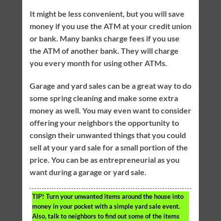
It might be less convenient, but you will save
money if you use the ATM at your credit union
or bank. Many banks charge fees if you use
the ATM of another bank. They will charge
you every month for using other ATMs.
Garage and yard sales can be a great way to do
some spring cleaning and make some extra
money as well. You may even want to consider
offering your neighbors the opportunity to
consign their unwanted things that you could
sell at your yard sale for a small portion of the
price. You can be as entrepreneurial as you
want during a garage or yard sale.
TIP!
Turn your unwanted items around the house into
money in your pocket with a simple yard sale event.
Also, talk to neighbors to find out some of the items