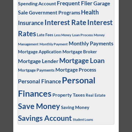
Frequent Flier
Garage
Spending Account
Health
Sale
Government Programs
Interest
Interest Rate
Insurance
Rates
Late Fees
Loan Process
Money
Less Money
Monthly Payments
Management
Monthly Payment
Mortgage Application
Mortgage Broker
Mortgage Loan
Mortgage Lender
Mortgage Process
Mortgage Payments
Personal
Personal Finance
Finances
Property Taxes
Real Estate
Save Money
Saving Money
Savings Account
Student Loans