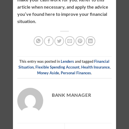
article when necessary, and apply the advice
you’ve found here to improve your financial
situation.
This entry was posted in
Lenders
and tagged
Financial
Situation
,
Flexible Spending Account
,
Health Insurance
,
Money Aside
,
Personal Finances
.
BANK MANAGER