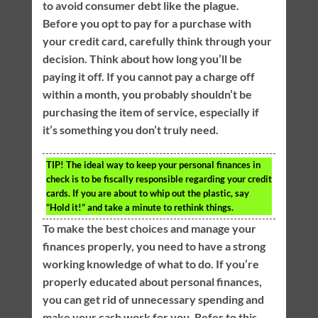
to avoid consumer debt like the plague.
Before you opt to pay for a purchase with
your credit card, carefully think through your
decision. Think about how long you’ll be
paying it off. If you cannot pay a charge off
within a month, you probably shouldn’t be
purchasing the item of service, especially if
it’s something you don’t truly need.
TIP!
The ideal way to keep your personal finances in
check is to be fiscally responsible regarding your credit
cards. If you are about to whip out the plastic, say
“Hold it!” and take a minute to rethink things.
To make the best choices and manage your
finances properly, you need to have a strong
working knowledge of what to do. If you’re
properly educated about personal finances,
you can get rid of unnecessary spending and
make your cash work for you. Refer to this