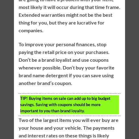
most likely it will occur during that time frame.
Extended warranties might not be the best
thing for you, but they are lucrative for
companies.
To improve your personal finances, stop
paying the retail price on your purchases.
Don’t be a brand loyalist and use coupons
whenever possible. Don’t buy your favorite
brand name detergent if you can save using
another brand’s coupon.
TIP!
Buying items on sale can add up to big budget
savings. Saving with coupons should be more
important to you than brand loyalty.
Two of the largest items you will ever buy are
your house and your vehicle. The payments
and interest rates on these things is likely