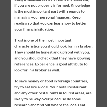
if you are not properly informed. Knowledge
is the most important part with regards to
managing your personal finances. Keep
reading so that you can learn how to better
your financial situation.
Trust is one of the most important
characteristics you should look for in a broker.
They should be honest and upfront with you,
and you should check that they have glowing
references. Experience is good attribute to
look for in a broker as well.
To save money on food in foreign countries,
try to eat like a local. Your hotel restaurant,
and any other restaurants in tourist areas, are
likely to be way overpriced, so do some
research and find out where the locals eat.