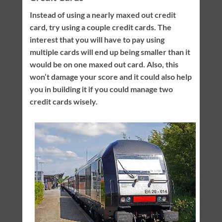
Instead of using a nearly maxed out credit
card, try using a couple credit cards. The
interest that you will have to pay using
multiple cards will end up being smaller than it
would be on one maxed out card. Also, this
won’t damage your score and it could also help
you in building it if you could manage two
credit cards wisely.