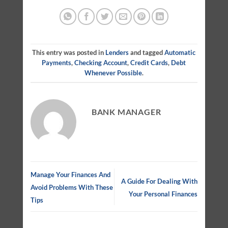
This entry was posted in
Lenders
and tagged
Automatic
Payments
,
Checking Account
,
Credit Cards
,
Debt
Whenever Possible
.
BANK MANAGER
Manage Your Finances And
A Guide For Dealing With
Avoid Problems With These
Your Personal Finances
Tips