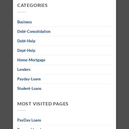
CATEGORIES
Business
Debt-Consolidation
Debt-Help
Dept-Help
Home-Mortgage
Lenders
Payday-Loans
Student-Loans
MOST VISITED PAGES
PayDay Loans