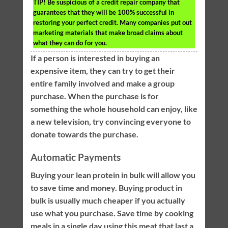
TIP!
Be suspicious of a credit repair company that
guarantees that they will be 100% successful in
restoring your perfect credit. Many companies put out
marketing materials that make broad claims about
what they can do for you.
If a person is interested in buying an
expensive item, they can try to get their
entire family involved and make a group
purchase. When the purchase is for
something the whole household can enjoy, like
a new television, try convincing everyone to
donate towards the purchase.
Automatic Payments
Buying your lean protein in bulk will allow you
to save time and money. Buying product in
bulk is usually much cheaper if you actually
use what you purchase. Save time by cooking
meals in a single day using this meat that last a