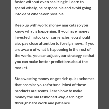
faster without even realizing it. Learn to
spend wisely, be responsible and avoid going
into debt whenever possible.
Keep up with world money markets so you
know what is happening. If you have money
invested in stocks or currencies, you should
also pay close attention to foreign news. If you
are aware of what is happening in the rest of
the world, you can adjust your strategy so that
you can make better predictions about the
market.
Stop wasting money on get rich quick schemes
that promise you a fortune. Most of these
products are scams. Learn how to make
money the old fashioned way, earning it
through hard work and patience.