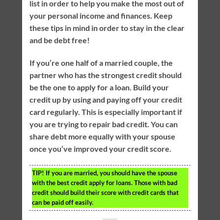
list in order to help you make the most out of
your personal income and finances. Keep
these tips in mind in order to stay in the clear
and be debt free!
If you’re one half of a married couple, the
partner who has the strongest credit should
be the one to apply for a loan. Build your
credit up by using and paying off your credit
card regularly. This is especially important if
you are trying to repair bad credit. You can
share debt more equally with your spouse
once you’ve improved your credit score.
TIP!
If you are married, you should have the spouse
with the best credit apply for loans. Those with bad
credit should build their score with credit cards that
can be paid off easily.