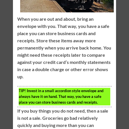
When you are out and about, bring an
envelope with you. That way, you have a safe
place you can store business cards and
receipts. Store these items away more
permanently when you arrive back home. You
might need these receipts later to compare
against your credit card’s monthly statements
in case a double charge or other error shows
up.
TIP!
Invest in a small accordion style envelope and
always have it on hand. That way, you have a safe
place you can store business cards and receipts.
If you buy things you do not need, then a sale
is not a sale. Groceries go bad relatively
quickly and buying more than you can