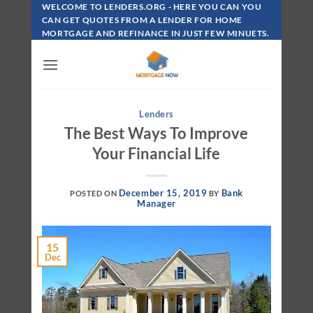
Skip
WELCOME TO LENDERS.ORG - HERE YOU CAN YOU
To
CAN GET QUOTES FROM A LENDER FOR HOME
MORTGAGE AND REFINANCE IN JUST FEW MINUETS.
Content
Lenders
The Best Ways To Improve
Your Financial Life
December 15, 2019
Bank
POSTED ON
BY
Manager
15
Dec