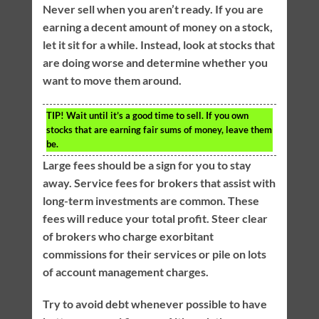
Never sell when you aren’t ready. If you are
earning a decent amount of money on a stock,
let it sit for a while. Instead, look at stocks that
are doing worse and determine whether you
want to move them around.
TIP!
Wait until it’s a good time to sell. If you own
stocks that are earning fair sums of money, leave them
be.
Large fees should be a sign for you to stay
away. Service fees for brokers that assist with
long-term investments are common. These
fees will reduce your total profit. Steer clear
of brokers who charge exorbitant
commissions for their services or pile on lots
of account management charges.
Try to avoid debt whenever possible to have