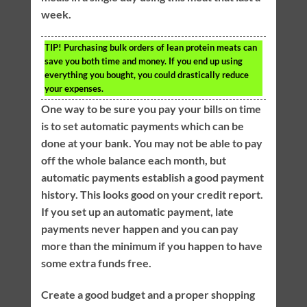
week.
TIP!
Purchasing bulk orders of lean protein meats can
save you both time and money. If you end up using
everything you bought, you could drastically reduce
your expenses.
One way to be sure you pay your bills on time
is to set automatic payments which can be
done at your bank. You may not be able to pay
off the whole balance each month, but
automatic payments establish a good payment
history. This looks good on your credit report.
If you set up an automatic payment, late
payments never happen and you can pay
more than the minimum if you happen to have
some extra funds free.
Create a good budget and a proper shopping