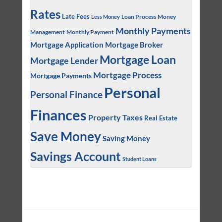
Rates
Late Fees
Loan Process
Money
Less Money
Monthly Payments
Management
Monthly Payment
Mortgage Application
Mortgage Broker
Mortgage Loan
Mortgage Lender
Mortgage Process
Mortgage Payments
Personal
Personal Finance
Finances
Property Taxes
Real Estate
Save Money
Saving Money
Savings Account
Student Loans