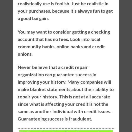
realistically use is foolish. Just be realistic in
your purchases, because it’s always fun to get
a good bargain.
You may want to consider getting a checking
account that has no fees. Look into local
community banks, online banks and credit
unions.
Never believe that a credit repair
organization can guarantee success in
improving your history. Many companies will
make blanket statements about their ability to
repair your history. This is not at all accurate
since what is affecting your credit is not the
same as another individual with credit issues.
Guaranteeing success is fraudulent.