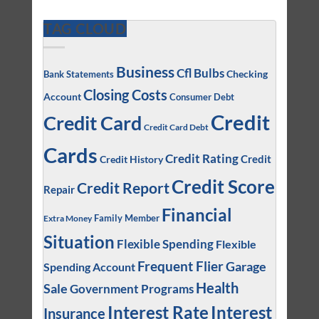
TAG CLOUD
Business
Cfl Bulbs
Checking
Bank Statements
Closing Costs
Account
Consumer Debt
Credit
Credit Card
Credit Card Debt
Cards
Credit Rating
Credit
Credit History
Credit Score
Credit Report
Repair
Financial
Family Member
Extra Money
Situation
Flexible Spending
Flexible
Frequent Flier
Garage
Spending Account
Health
Sale
Government Programs
Interest
Interest Rate
Insurance