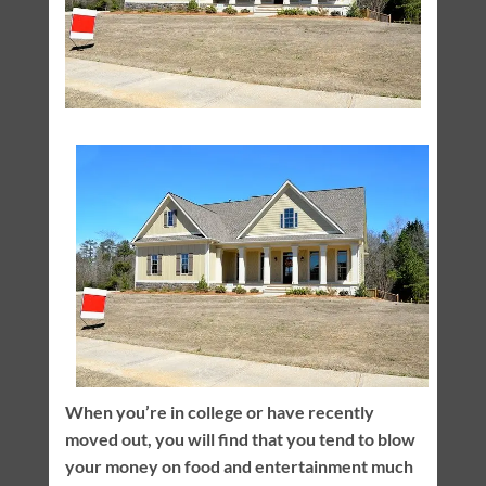
When you’re in college or have recently
moved out, you will find that you tend to blow
your money on food and entertainment much