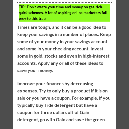
TIP!
Don’t waste your time and money on get-rich-
quick schemes. A lot of aspiring online marketers fall
prey to this trap.
Times are tough, and it can be a good idea to
keep your savings in a number of places. Keep
some of your money in your savings account
and some in your checking account. Invest
some in gold, stocks and even in high-interest
accounts. Apply any or all of these ideas to
save your money.
Improve your finances by decreasing
expenses. Try to only buy a product if it is on
sale or you have a coupon. For example, if you
typically buy Tide detergent but have a
coupon for three dollars off of Gain
detergent, go with Gain and save the green.