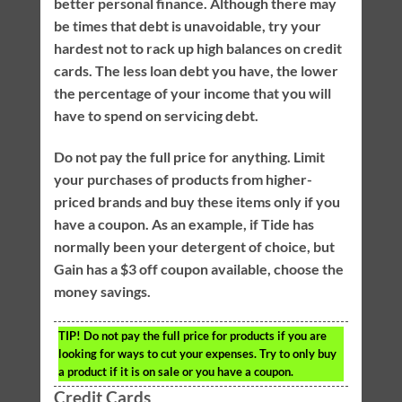
better personal finance. Although there may
be times that debt is unavoidable, try your
hardest not to rack up high balances on credit
cards. The less loan debt you have, the lower
the percentage of your income that you will
have to spend on servicing debt.
Do not pay the full price for anything. Limit
your purchases of products from higher-
priced brands and buy these items only if you
have a coupon. As an example, if Tide has
normally been your detergent of choice, but
Gain has a $3 off coupon available, choose the
money savings.
TIP!
Do not pay the full price for products if you are
looking for ways to cut your expenses. Try to only buy
a product if it is on sale or you have a coupon.
Credit Cards