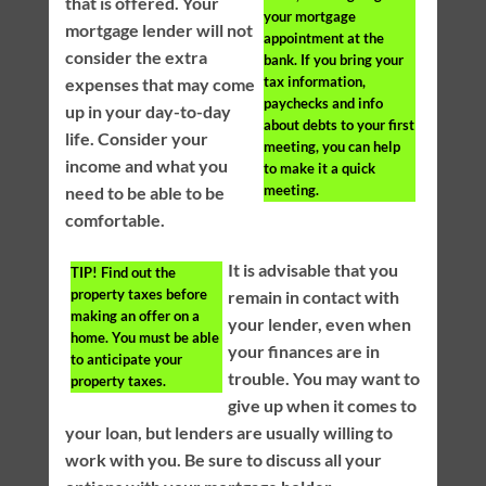
that is offered. Your
your mortgage
mortgage lender will not
appointment at the
consider the extra
bank. If you bring your
tax information,
expenses that may come
paychecks and info
up in your day-to-day
about debts to your first
life. Consider your
meeting, you can help
income and what you
to make it a quick
meeting.
need to be able to be
comfortable.
It is advisable that you
TIP!
Find out the
property taxes before
remain in contact with
making an offer on a
your lender, even when
home. You must be able
your finances are in
to anticipate your
trouble. You may want to
property taxes.
give up when it comes to
your loan, but lenders are usually willing to
work with you. Be sure to discuss all your