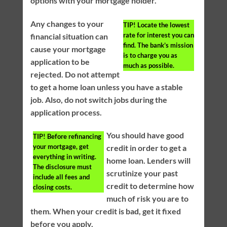
options with your mortgage holder.
Any changes to your
TIP!
Locate the lowest
rate for interest you can
financial situation can
find. The bank’s mission
cause your mortgage
is to charge you as
application to be
much as possible.
rejected. Do not attempt
to get a home loan unless you have a stable
job. Also, do not switch jobs during the
application process.
You should have good
TIP!
Before refinancing
your mortgage, get
credit in order to get a
everything in writing.
home loan. Lenders will
The disclosure must
scrutinize your past
include all fees and
credit to determine how
closing costs.
much of risk you are to
them. When your credit is bad, get it fixed
before you apply.