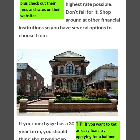
plus check out their
highest rate possible.
fees and rates on their
Don’t fall for it. Shop
websites.
around at other financial
institutions so you have several options to
choose from.
If your mortgage has a 30
TIP!
If you want to get
an easy loan, try
year term, you should
applying for a balloon
think about paying an