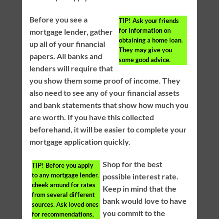
Before you see a
TIP!
Ask your friends
for information on
mortgage lender, gather
obtaining a home loan.
up all of your financial
They may give you
papers. All banks and
some good advice.
lenders will require that
you show them some proof of income. They
also need to see any of your financial assets
and bank statements that show how much you
are worth. If you have this collected
beforehand, it will be easier to complete your
mortgage application quickly.
Shop for the best
TIP!
Before you apply
to any mortgage lender,
possible interest rate.
cheek around for rates
Keep in mind that the
from several different
bank would love to have
sources. Ask loved ones
you commit to the
for recommendations,