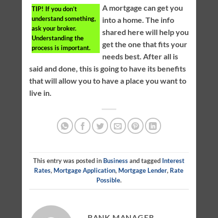
A mortgage can get you
TIP!
If you don’t
understand something,
into a home. The info
ask your broker.
shared here will help you
Understanding the
get the one that fits your
process is important.
needs best. After all is
said and done, this is going to have its benefits
that will allow you to have a place you want to
live in.
This entry was posted in
Business
and tagged
Interest
Rates
,
Mortgage Application
,
Mortgage Lender
,
Rate
Possible
.
BANK MANAGER