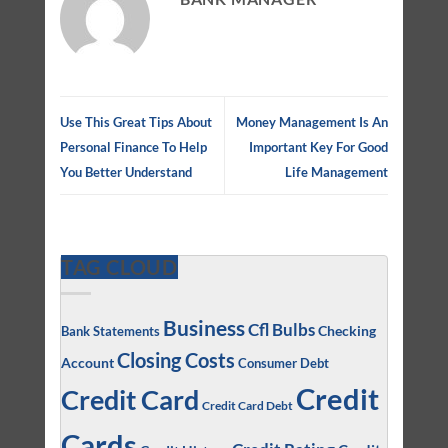
Use This Great Tips About
Money Management Is An
Personal Finance To Help
Important Key For Good
You Better Understand
Life Management
TAG CLOUD
Business
Cfl Bulbs
Checking
Bank Statements
Closing Costs
Account
Consumer Debt
Credit
Credit Card
Credit Card Debt
Cards