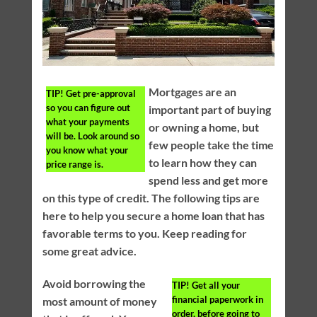
Mortgages are an
TIP!
Get pre-approval
so you can figure out
important part of buying
what your payments
or owning a home, but
will be. Look around so
few people take the time
you know what your
to learn how they can
price range is.
spend less and get more
on this type of credit. The following tips are
here to help you secure a home loan that has
favorable terms to you. Keep reading for
some great advice.
Avoid borrowing the
TIP!
Get all your
financial paperwork in
most amount of money
order, before going to