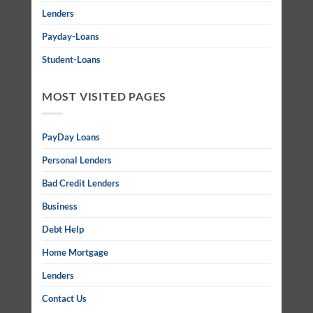
Lenders
Payday-Loans
Student-Loans
MOST VISITED PAGES
PayDay Loans
Personal Lenders
Bad Credit Lenders
Business
Debt Help
Home Mortgage
Lenders
Contact Us