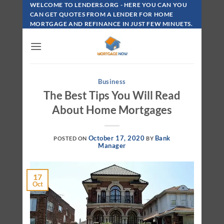
Skip
WELCOME TO LENDERS.ORG - HERE YOU CAN YOU
To
CAN GET QUOTES FROM A LENDER FOR HOME
MORTGAGE AND REFINANCE IN JUST FEW MINUETS.
Content
Business
The Best Tips You Will Read
About Home Mortgages
October 17, 2020
Bank
POSTED ON
BY
Manager
17
Oct