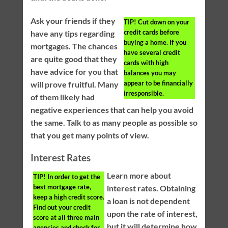
Ask your friends if they
TIP!
Cut down on your
credit cards before
have any tips regarding
buying a home. If you
mortgages. The chances
have several credit
are quite good that they
cards with high
have advice for you that
balances you may
appear to be financially
will prove fruitful. Many
irresponsible.
of them likely had
negative experiences that can help you avoid
the same. Talk to as many people as possible so
that you get many points of view.
Interest Rates
Learn more about
TIP!
In order to get the
best mortgage rate,
interest rates. Obtaining
keep a high credit score.
a loan is not dependent
Find out your credit
upon the rate of interest,
score at all three main
but it will determine how
agencies and check for