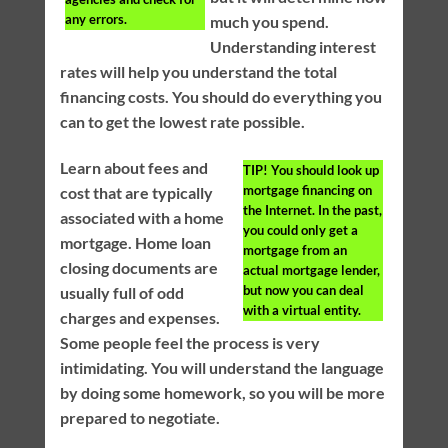
any errors.
much you spend.
Understanding interest
rates will help you understand the total
financing costs. You should do everything you
can to get the lowest rate possible.
Learn about fees and
TIP!
You should look up
mortgage financing on
cost that are typically
the Internet. In the past,
associated with a home
you could only get a
mortgage. Home loan
mortgage from an
closing documents are
actual mortgage lender,
but now you can deal
usually full of odd
with a virtual entity.
charges and expenses.
Some people feel the process is very
intimidating. You will understand the language
by doing some homework, so you will be more
prepared to negotiate.