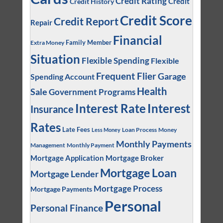
Credit Rating
Credit
Credit History
Credit Score
Credit Report
Repair
Financial
Family Member
Extra Money
Situation
Flexible Spending
Flexible
Frequent Flier
Garage
Spending Account
Health
Sale
Government Programs
Interest
Interest Rate
Insurance
Rates
Late Fees
Loan Process
Money
Less Money
Monthly Payments
Management
Monthly Payment
Mortgage Application
Mortgage Broker
Mortgage Loan
Mortgage Lender
Mortgage Process
Mortgage Payments
Personal
Personal Finance