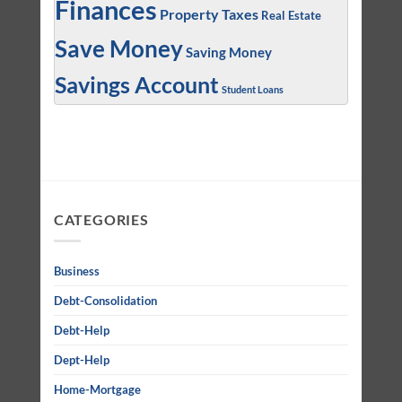
Finances
Property Taxes
Real Estate
Save Money
Saving Money
Savings Account
Student Loans
CATEGORIES
Business
Debt-Consolidation
Debt-Help
Dept-Help
Home-Mortgage