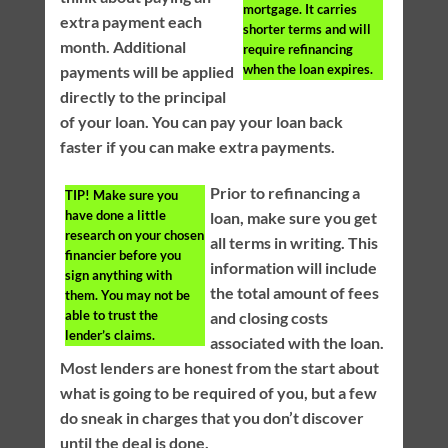
mortgage. It carries
extra payment each
shorter terms and will
month. Additional
require refinancing
when the loan expires.
payments will be applied
directly to the principal
of your loan. You can pay your loan back
faster if you can make extra payments.
Prior to refinancing a
TIP!
Make sure you
have done a little
loan, make sure you get
research on your chosen
all terms in writing. This
financier before you
information will include
sign anything with
the total amount of fees
them. You may not be
able to trust the
and closing costs
lender’s claims.
associated with the loan.
Most lenders are honest from the start about
what is going to be required of you, but a few
do sneak in charges that you don’t discover
until the deal is done.