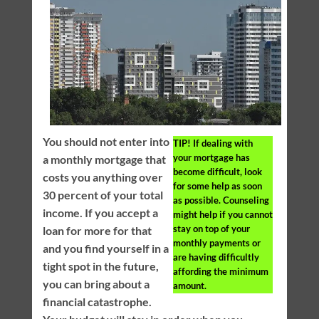
You should not enter into
TIP!
If dealing with
your mortgage has
a monthly mortgage that
become difficult, look
costs you anything over
for some help as soon
30 percent of your total
as possible. Counseling
income. If you accept a
might help if you cannot
stay on top of your
loan for more for that
monthly payments or
and you find yourself in a
are having difficultly
tight spot in the future,
affording the minimum
you can bring about a
amount.
financial catastrophe.