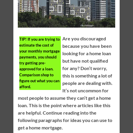
Are you discouraged
TIP!
If you are trying to
estimate the cost of
because you have been
your monthly mortgage
looking for a home loan
payments, you should
but have not qualified
try getting pre-
for any? Don’t worry,
approved for a loan.
Comparison shop to
this is something a lot of
figure out what you can
people are dealing with.
afford.
It’s not uncommon for
most people to assume they can’t get a home
loan. This is the point where articles like this
are helpful. Continue reading into the
following paragraphs for ideas you can use to
get a home mortgage.