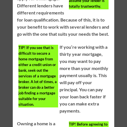
assume your lender is
Different lenders have
totally trustworthy.
different requirements
for loan qualification. Because of this, it is to
your benefit to work with several lenders and
go with the one that suits your needs the best.
If you’re working with a
TIP!
If you see that is
difficult to secure a
thirty year mortgage,
home mortgage from
you may want to pay
either a credit union or
more than your monthly
bank, seek out the
payment usually is. This
services of a mortgage
broker. A lot of times, a
will pay off your
broker can do a better
principal. You can pay
job finding a mortgage
your loan back faster if
suitable for your
you can make extra
situation.
payments.
Owning a home is a
TIP!
Before agreeing to