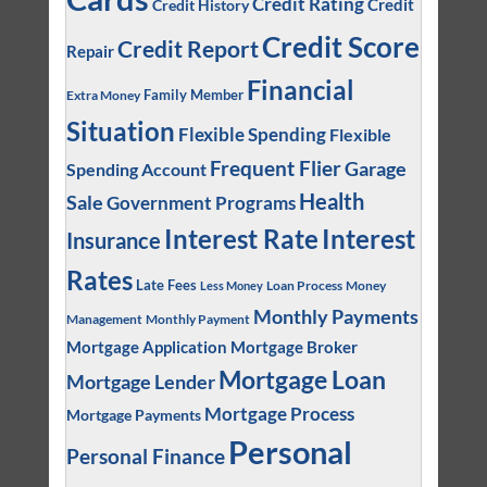
Credit Rating
Credit
Credit History
Credit Score
Credit Report
Repair
Financial
Family Member
Extra Money
Situation
Flexible Spending
Flexible
Frequent Flier
Garage
Spending Account
Health
Sale
Government Programs
Interest
Interest Rate
Insurance
Rates
Late Fees
Loan Process
Money
Less Money
Monthly Payments
Management
Monthly Payment
Mortgage Application
Mortgage Broker
Mortgage Loan
Mortgage Lender
Mortgage Process
Mortgage Payments
Personal
Personal Finance