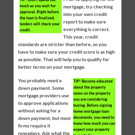
much as you wait for
mortgage, try checking
approval. Right before
into your own credit
the loan is finalized,
report to make sure
lenders will check your
everything is correct.
credit.
This year, credit
standards are stricter than before, so you
have to make sure your credit score is as high
as possible. That will help you to qualify for
better terms on your mortgage.
You probably need a
TIP!
Become educated
about the property
down payment. Some
taxes on the property
mortgage providers use
you are considering
to approve applications
buying. Before signing
without asking for a
home mortgage loan
documents, you need to
down payment, but most
know how much you can
firms require it
expect your property
nowadays. Ask what the