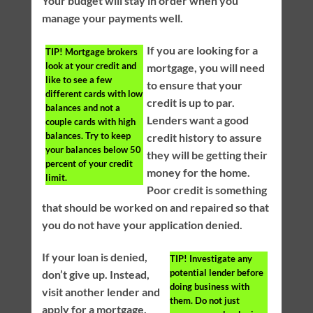
Your budget will stay in order when you
manage your payments well.
If you are looking for a
TIP!
Mortgage brokers
look at your credit and
mortgage, you will need
like to see a few
to ensure that your
different cards with low
credit is up to par.
balances and not a
Lenders want a good
couple cards with high
balances. Try to keep
credit history to assure
your balances below 50
they will be getting their
percent of your credit
money for the home.
limit.
Poor credit is something
that should be worked on and repaired so that
you do not have your application denied.
If your loan is denied,
TIP!
Investigate any
potential lender before
don’t give up. Instead,
doing business with
visit another lender and
them. Do not just
apply for a mortgage.