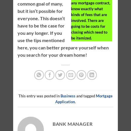
any mortgage contract,
common goal of many,
know exactly what
but it isn’t possible for
kinds of fees that are
everyone. This doesn’t
involved. There are
have to be the case for
going to be costs for
closing which need to
you any longer. If you
be itemized.
use the tips mentioned
here, you can better prepare yourself when
you search for your dream home!
This entry was posted in
Business
and tagged
Mortgage
Application
.
BANK MANAGER