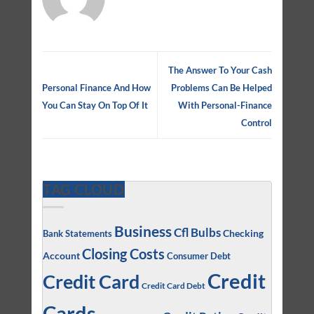
The Answer To Your Cash
Personal Finance And How
Problems Can Be Helped
You Can Stay On Top Of It
With Personal-Finance
Control
TAG CLOUD
Business
Cfl Bulbs
Checking
Bank Statements
Closing Costs
Account
Consumer Debt
Credit
Credit Card
Credit Card Debt
Cards