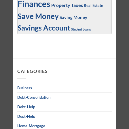
Finances
Property Taxes
Real Estate
Save Money
Saving Money
Savings Account
Student Loans
CATEGORIES
Business
Debt-Consolidation
Debt-Help
Dept-Help
Home-Mortgage