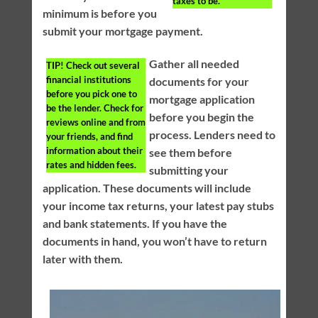
taxes to be.
minimum is before you
submit your mortgage payment.
Gather all needed
TIP!
Check out several
financial institutions
documents for your
before you pick one to
mortgage application
be the lender. Check for
before you begin the
reviews online and from
process. Lenders need to
your friends, and find
information about their
see them before
rates and hidden fees.
submitting your
application. These documents will include
your income tax returns, your latest pay stubs
and bank statements. If you have the
documents in hand, you won’t have to return
later with them.