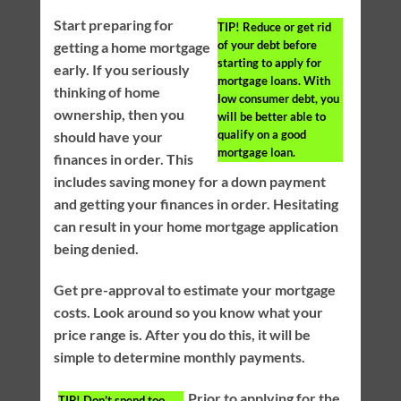
Start preparing for
TIP!
Reduce or get rid
of your debt before
getting a home mortgage
starting to apply for
early. If you seriously
mortgage loans. With
thinking of home
low consumer debt, you
ownership, then you
will be better able to
qualify on a good
should have your
mortgage loan.
finances in order. This
includes saving money for a down payment
and getting your finances in order. Hesitating
can result in your home mortgage application
being denied.
Get pre-approval to estimate your mortgage
costs. Look around so you know what your
price range is. After you do this, it will be
simple to determine monthly payments.
Prior to applying for the
TIP!
Don’t spend too