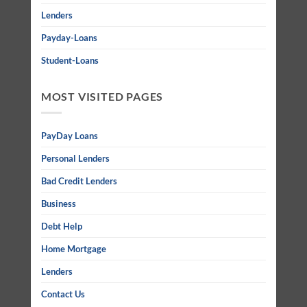
Lenders
Payday-Loans
Student-Loans
MOST VISITED PAGES
PayDay Loans
Personal Lenders
Bad Credit Lenders
Business
Debt Help
Home Mortgage
Lenders
Contact Us