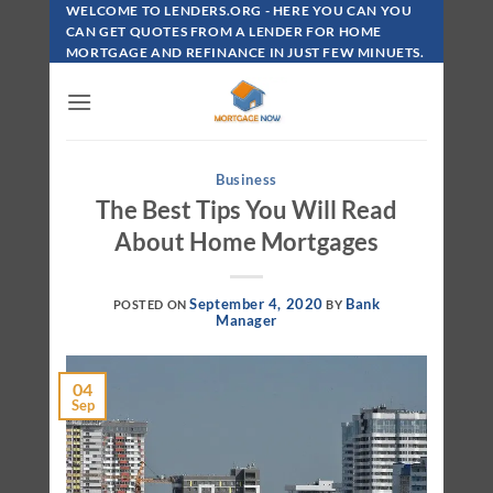
Skip
WELCOME TO LENDERS.ORG - HERE YOU CAN YOU
To
CAN GET QUOTES FROM A LENDER FOR HOME
MORTGAGE AND REFINANCE IN JUST FEW MINUETS.
Content
Business
The Best Tips You Will Read
About Home Mortgages
September 4, 2020
Bank
POSTED ON
BY
Manager
04
Sep