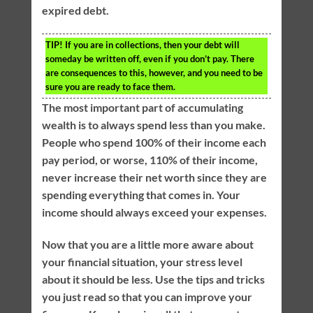
expired debt.
TIP!
If you are in collections, then your debt will
someday be written off, even if you don’t pay. There
are consequences to this, however, and you need to be
sure you are ready to face them.
The most important part of accumulating
wealth is to always spend less than you make.
People who spend 100% of their income each
pay period, or worse, 110% of their income,
never increase their net worth since they are
spending everything that comes in. Your
income should always exceed your expenses.
Now that you are a little more aware about
your financial situation, your stress level
about it should be less. Use the tips and tricks
you just read so that you can improve your