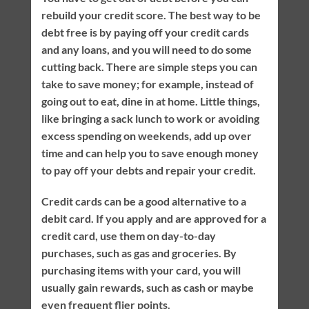
rebuild your credit score. The best way to be
debt free is by paying off your credit cards
and any loans, and you will need to do some
cutting back. There are simple steps you can
take to save money; for example, instead of
going out to eat, dine in at home. Little things,
like bringing a sack lunch to work or avoiding
excess spending on weekends, add up over
time and can help you to save enough money
to pay off your debts and repair your credit.
Credit cards can be a good alternative to a
debit card. If you apply and are approved for a
credit card, use them on day-to-day
purchases, such as gas and groceries. By
purchasing items with your card, you will
usually gain rewards, such as cash or maybe
even frequent flier points.