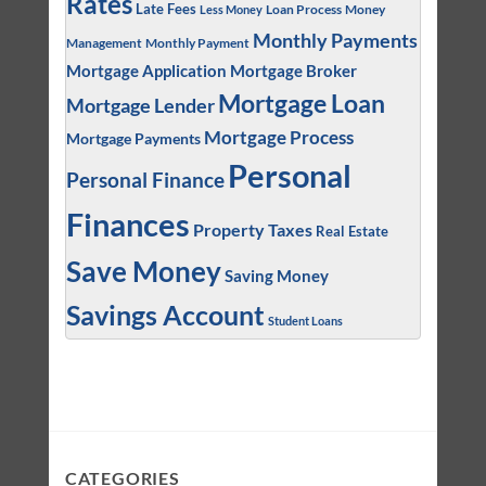
Rates
Late Fees
Loan Process
Money
Less Money
Monthly Payments
Management
Monthly Payment
Mortgage Application
Mortgage Broker
Mortgage Loan
Mortgage Lender
Mortgage Process
Mortgage Payments
Personal
Personal Finance
Finances
Property Taxes
Real Estate
Save Money
Saving Money
Savings Account
Student Loans
CATEGORIES