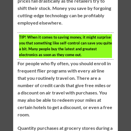
prices fall drastically as the retailers try to
shift their stock. Money you save by forgoing
cutting-edge technology can be profitably
employed elsewhere.
TIP!
When it comes to saving money, it might surprise
you that something like self-control can save you quite
a bit. Many people buy the latest and greatest
electronics as soon as they come out.
For people who fly often, you should enroll in
frequent flier programs with every airline
that you routinely travel on. There are a
number of credit cards that give free miles or
a discount on air travel with purchases. You
may also be able to redeem your miles at
certain hotels to get a discount, or even a free
room.
Quantity purchases at grocery stores during a