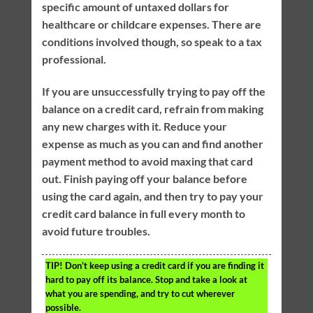
specific amount of untaxed dollars for
healthcare or childcare expenses. There are
conditions involved though, so speak to a tax
professional.
If you are unsuccessfully trying to pay off the
balance on a credit card, refrain from making
any new charges with it. Reduce your
expense as much as you can and find another
payment method to avoid maxing that card
out. Finish paying off your balance before
using the card again, and then try to pay your
credit card balance in full every month to
avoid future troubles.
TIP!
Don’t keep using a credit card if you are finding it
hard to pay off its balance. Stop and take a look at
what you are spending, and try to cut wherever
possible.