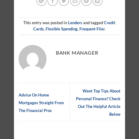
This entry was posted in
Lenders
and tagged
Credit
Cards
,
Flexible Spending
,
Frequent Flier
.
BANK MANAGER
Want Top Tips About
Advice On Home
Personal Finance? Check
Mortgages Straight From
Out The Helpful Article
The Financial Pros
Below