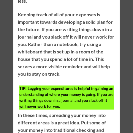
less.
Keeping track of all of your expenses is
important towards developing a solid plan for
the future. If you are writing things down in a
journal and you slack off it will never work for
you. Rather than a notebook, try using a
whiteboard that is set up in a room of the
house that you spend a lot of time in. This
serves a more visible reminder and will help
you to stay on track.
TIP!
Logging your expenditures is helpful in gaining an
understanding of where your money is going. If you are
writing things down in a journal and you slack off it
will never work for you.
In these times, spreading your money into
different areas is a great idea. Put some of
your money into traditional checking and