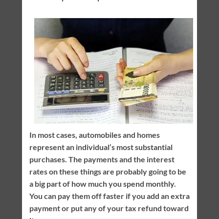
In most cases, automobiles and homes
represent an individual’s most substantial
purchases. The payments and the interest
rates on these things are probably going to be
a big part of how much you spend monthly.
You can pay them off faster if you add an extra
payment or put any of your tax refund toward