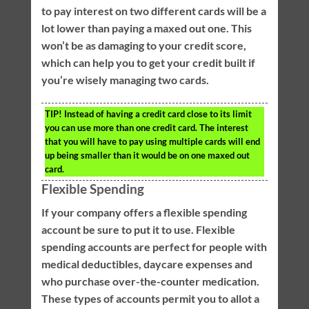
to pay interest on two different cards will be a
lot lower than paying a maxed out one. This
won’t be as damaging to your credit score,
which can help you to get your credit built if
you’re wisely managing two cards.
TIP!
Instead of having a credit card close to its limit
you can use more than one credit card. The interest
that you will have to pay using multiple cards will end
up being smaller than it would be on one maxed out
card.
Flexible Spending
If your company offers a flexible spending
account be sure to put it to use. Flexible
spending accounts are perfect for people with
medical deductibles, daycare expenses and
who purchase over-the-counter medication.
These types of accounts permit you to allot a