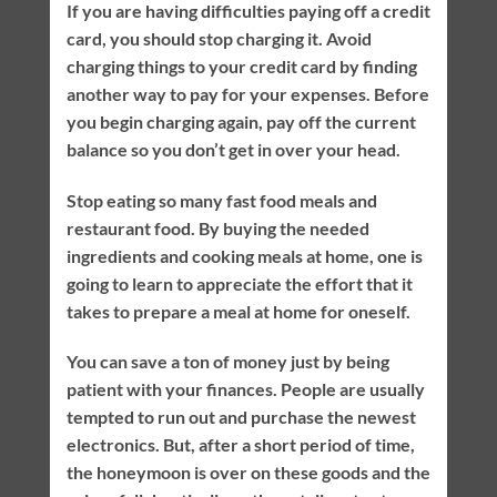
If you are having difficulties paying off a credit
card, you should stop charging it. Avoid
charging things to your credit card by finding
another way to pay for your expenses. Before
you begin charging again, pay off the current
balance so you don’t get in over your head.
Stop eating so many fast food meals and
restaurant food. By buying the needed
ingredients and cooking meals at home, one is
going to learn to appreciate the effort that it
takes to prepare a meal at home for oneself.
You can save a ton of money just by being
patient with your finances. People are usually
tempted to run out and purchase the newest
electronics. But, after a short period of time,
the honeymoon is over on these goods and the