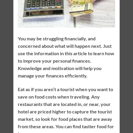
You may be struggling financially, and
concerned about what will happen next. Just
use the information in this article to learn how
to improve your personal finances.
Knowledge and motivation will help you
manage your finances efficiently.
Eat as if you aren’t a tourist when you want to
save on food costs when traveling. Any
restaurants that are located in, or near, your
hotel are priced higher to capture the tourist
market, so look for food places that are away
from these areas. You can find tastier food for