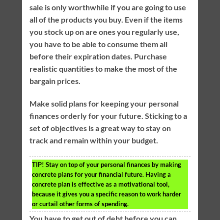
sale is only worthwhile if you are going to use
all of the products you buy. Even if the items
you stock up on are ones you regularly use,
you have to be able to consume them all
before their expiration dates. Purchase
realistic quantities to make the most of the
bargain prices.
Make solid plans for keeping your personal
finances orderly for your future. Sticking to a
set of objectives is a great way to stay on
track and remain within your budget.
TIP!
Stay on top of your personal finances by making
concrete plans for your financial future. Having a
concrete plan is effective as a motivational tool,
because it gives you a specific reason to work harder
or curtail other forms of spending.
You have to get out of debt before you can