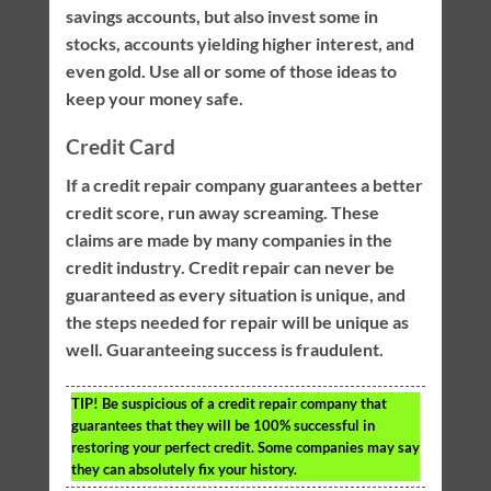
savings accounts, but also invest some in
stocks, accounts yielding higher interest, and
even gold. Use all or some of those ideas to
keep your money safe.
Credit Card
If a credit repair company guarantees a better
credit score, run away screaming. These
claims are made by many companies in the
credit industry. Credit repair can never be
guaranteed as every situation is unique, and
the steps needed for repair will be unique as
well. Guaranteeing success is fraudulent.
TIP!
Be suspicious of a credit repair company that
guarantees that they will be 100% successful in
restoring your perfect credit. Some companies may say
they can absolutely fix your history.