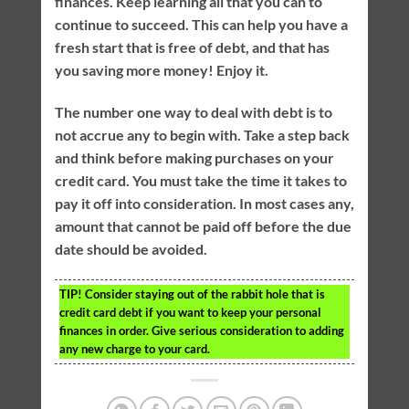
finances. Keep learning all that you can to
continue to succeed. This can help you have a
fresh start that is free of debt, and that has
you saving more money! Enjoy it.
The number one way to deal with debt is to
not accrue any to begin with. Take a step back
and think before making purchases on your
credit card. You must take the time it takes to
pay it off into consideration. In most cases any,
amount that cannot be paid off before the due
date should be avoided.
TIP!
Consider staying out of the rabbit hole that is
credit card debt if you want to keep your personal
finances in order. Give serious consideration to adding
any new charge to your card.