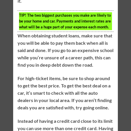
it.
TIP!
The two biggest purchases you make are likely to
be your home and car. Payments and interest rates are
what will be a huge part of your expense each month.
When obtaining student loans, make sure that
you will be able to pay them back when all is
said and done. If you go to an expensive school
while you’re unsure of a career path, this can
find you in deep debt down the road.
For high-ticket items, be sure to shop around
to get the best price. To get the best deal on a
car, it’s smart to check with all the auto
dealers in your local area. If you aren’t finding
deals you are satisfied with, try going online.
Instead of having a credit card close to its limit
you can use more than one credit card. Having