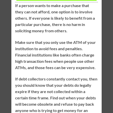
If a person wants to make a purchase that
they can not afford, one option is to involve
others. If everyone is likely to benefit from a
particular purchase, there is no harm in
soliciting money from others.
Make sure that you only use the ATM of your
institution to avoid fees and penalties.
Financial institutions like banks often charge
high transaction fees when people use other
ATMs, and those fees can be very expensive.
If debt collectors constantly contact you, then
you should know that your debts do legally
expire if they are not collected within a
certain time frame. Find out when your debts
will become obsolete and refuse to pay back
anyone who is trying to get money for an