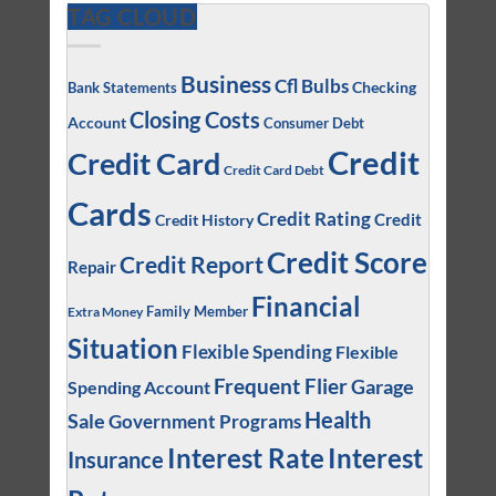
TAG CLOUD
Business
Cfl Bulbs
Checking
Bank Statements
Closing Costs
Account
Consumer Debt
Credit
Credit Card
Credit Card Debt
Cards
Credit Rating
Credit
Credit History
Credit Score
Credit Report
Repair
Financial
Family Member
Extra Money
Situation
Flexible Spending
Flexible
Frequent Flier
Garage
Spending Account
Health
Sale
Government Programs
Interest
Interest Rate
Insurance