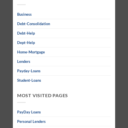
Business
Debt-Consolidation
Debt-Help
Dept-Help
Home-Mortgage
Lenders
Payday-Loans
Student-Loans
MOST VISITED PAGES
PayDay Loans
Personal Lenders