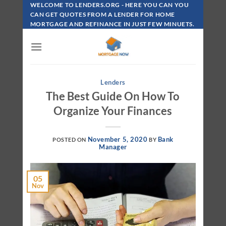
Skip
WELCOME TO LENDERS.ORG - HERE YOU CAN YOU
To
CAN GET QUOTES FROM A LENDER FOR HOME
MORTGAGE AND REFINANCE IN JUST FEW MINUETS.
Content
Lenders
The Best Guide On How To
Organize Your Finances
November 5, 2020
Bank
POSTED ON
BY
Manager
05
Nov