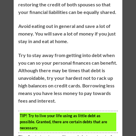
restoring the credit of both spouses so that
your financial liabilities can be equally shared.
Avoid eating out in general and save a lot of
money. You will save a lot of money if you just
stay in and eat at home.
Try to stay away from getting into debt when
you can so your personal finances can benefit.
Although there may be times that debt is
unavoidable, try your hardest not to rack up
high balances on credit cards. Borrowing less
means you have less money to pay towards
fees and interest.
TIP!
Try to live your life using as little debt as
possible. Granted, there are certain debts that are
necessary.