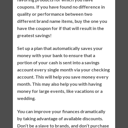
coupons. If you have found no difference in
quality or performance between two
different brand name items, buy the one you
have the coupon for if that will result in the
greatest savings!
Set up a plan that automatically saves your
money with your bank to ensure that a
portion of your cash is sent into a savings
account every single month via your checking
account. This will help you save money every
month. This may also help you with having
money for large events, like vacations or a
wedding.
You can improve your finances dramatically
by taking advantage of available discounts.
Don’t be a slave to brands, and don’t purchase