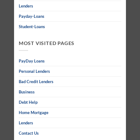
Lenders
Payday-Loans
Student-Loans
MOST VISITED PAGES
PayDay Loans
Personal Lenders
Bad Credit Lenders
Business
Debt Help
Home Mortgage
Lenders
Contact Us