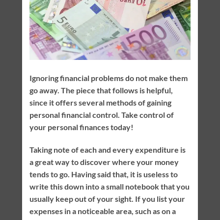
Ignoring financial problems do not make them
go away. The piece that follows is helpful,
since it offers several methods of gaining
personal financial control. Take control of
your personal finances today!
Taking note of each and every expenditure is
a great way to discover where your money
tends to go. Having said that, it is useless to
write this down into a small notebook that you
usually keep out of your sight. If you list your
expenses in a noticeable area, such as on a