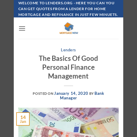
Skip
WELCOME TO LENDERS.ORG - HERE YOU CAN YOU
To
CAN GET QUOTES FROM A LENDER FOR HOME
MORTGAGE AND REFINANCE IN JUST FEW MINUETS.
Content
Lenders
The Basics Of Good
Personal Finance
Management
January 14, 2020
Bank
POSTED ON
BY
Manager
14
Jan