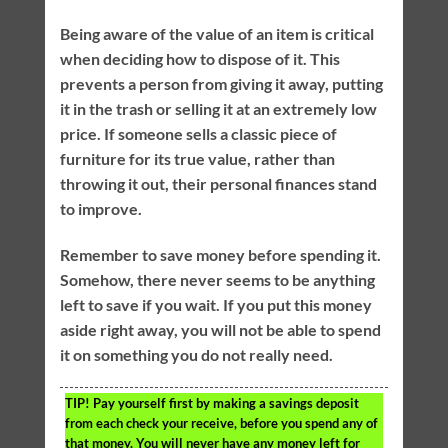
Being aware of the value of an item is critical
when deciding how to dispose of it. This
prevents a person from giving it away, putting
it in the trash or selling it at an extremely low
price. If someone sells a classic piece of
furniture for its true value, rather than
throwing it out, their personal finances stand
to improve.
Remember to save money before spending it.
Somehow, there never seems to be anything
left to save if you wait. If you put this money
aside right away, you will not be able to spend
it on something you do not really need.
TIP!
Pay yourself first by making a savings deposit
from each check your receive, before you spend any of
that money. You will never have any money left for