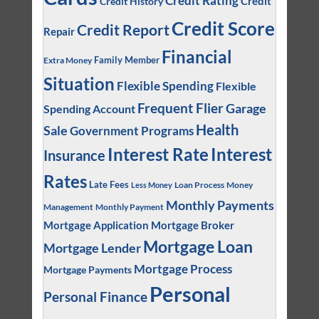
Credit Rating
Credit
Credit History
Credit Score
Credit Report
Repair
Financial
Family Member
Extra Money
Situation
Flexible Spending
Flexible
Frequent Flier
Garage
Spending Account
Health
Sale
Government Programs
Interest
Interest Rate
Insurance
Rates
Late Fees
Loan Process
Money
Less Money
Monthly Payments
Management
Monthly Payment
Mortgage Application
Mortgage Broker
Mortgage Loan
Mortgage Lender
Mortgage Process
Mortgage Payments
Personal
Personal Finance