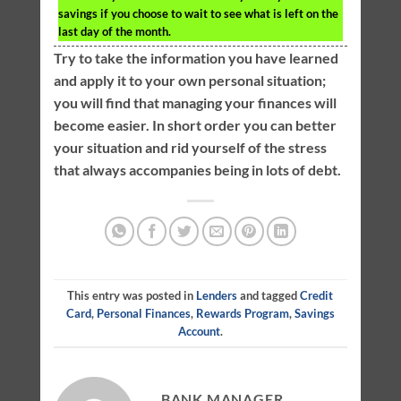
savings if you choose to wait to see what is left on the
last day of the month.
Try to take the information you have learned
and apply it to your own personal situation;
you will find that managing your finances will
become easier. In short order you can better
your situation and rid yourself of the stress
that always accompanies being in lots of debt.
This entry was posted in
Lenders
and tagged
Credit
Card
,
Personal Finances
,
Rewards Program
,
Savings
Account
.
BANK MANAGER