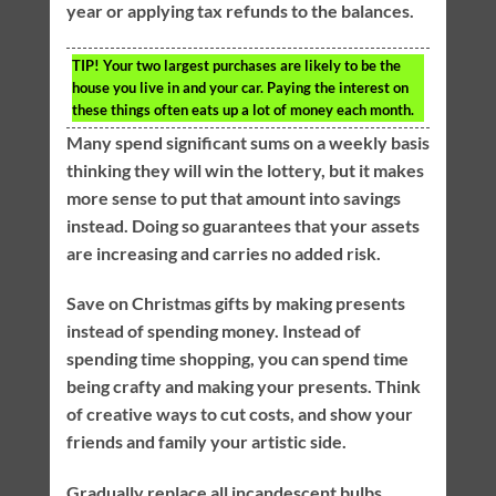
year or applying tax refunds to the balances.
TIP!
Your two largest purchases are likely to be the
house you live in and your car. Paying the interest on
these things often eats up a lot of money each month.
Many spend significant sums on a weekly basis
thinking they will win the lottery, but it makes
more sense to put that amount into savings
instead. Doing so guarantees that your assets
are increasing and carries no added risk.
Save on Christmas gifts by making presents
instead of spending money. Instead of
spending time shopping, you can spend time
being crafty and making your presents. Think
of creative ways to cut costs, and show your
friends and family your artistic side.
Gradually replace all incandescent bulbs