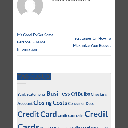
It’s Good To Get Some
Strategies On How To
Personal Finance
Maximize Your Budget
Information
TAG CLOUD
Business
Cfl Bulbs
Checking
Bank Statements
Closing Costs
Account
Consumer Debt
Credit
Credit Card
Credit Card Debt
Cards