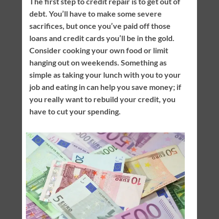
The first step to credit repair is to get out of
debt. You’ll have to make some severe
sacrifices, but once you’ve paid off those
loans and credit cards you’ll be in the gold.
Consider cooking your own food or limit
hanging out on weekends. Something as
simple as taking your lunch with you to your
job and eating in can help you save money; if
you really want to rebuild your credit, you
have to cut your spending.