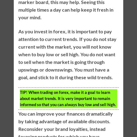
marker board, this may help. Seeing this
multiple times a day can help keep it fresh in
your mind.
As you invest in forex, it is important to pay
attention to current trends. If you do not stay
current with the market, you will not know
when to buy low or sell high. You do not want
to sell when the market is going through
upswings or downswings. You must have a
goal, and stick to it during these wild trends.
TIP!
When trading on forex, make it a goal to learn
about market trends. It is very important to remain
informed so that you can always buy low and sell high.
You can improve your finances dramatically
by taking advantage of available discounts.
Reconsider your brand loyalties, instead
favoring products for which you have