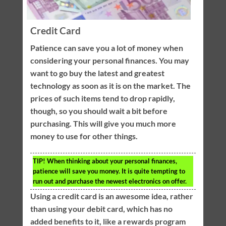
Credit Card
Patience can save you a lot of money when
considering your personal finances. You may
want to go buy the latest and greatest
technology as soon as it is on the market. The
prices of such items tend to drop rapidly,
though, so you should wait a bit before
purchasing. This will give you much more
money to use for other things.
TIP!
When thinking about your personal finances,
patience will save you money. It is quite tempting to
run out and purchase the newest electronics on offer.
Using a credit card is an awesome idea, rather
than using your debit card, which has no
added benefits to it, like a rewards program