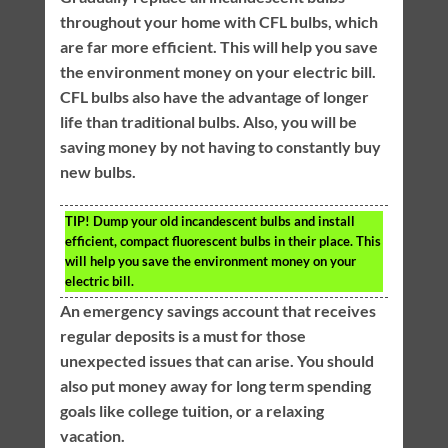
throughout your home with CFL bulbs, which
are far more efficient. This will help you save
the environment money on your electric bill.
CFL bulbs also have the advantage of longer
life than traditional bulbs. Also, you will be
saving money by not having to constantly buy
new bulbs.
TIP!
Dump your old incandescent bulbs and install
efficient, compact fluorescent bulbs in their place. This
will help you save the environment money on your
electric bill.
An emergency savings account that receives
regular deposits is a must for those
unexpected issues that can arise. You should
also put money away for long term spending
goals like college tuition, or a relaxing
vacation.