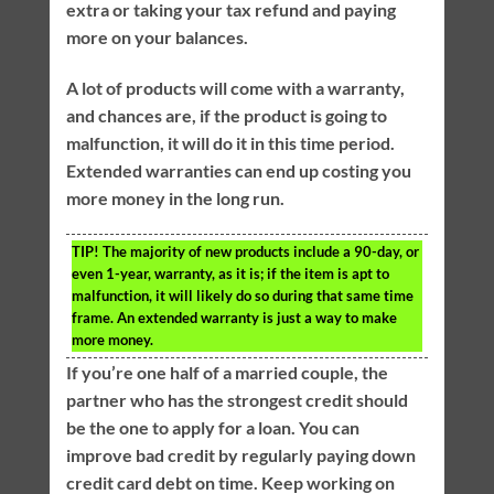
extra or taking your tax refund and paying
more on your balances.
A lot of products will come with a warranty,
and chances are, if the product is going to
malfunction, it will do it in this time period.
Extended warranties can end up costing you
more money in the long run.
TIP!
The majority of new products include a 90-day, or
even 1-year, warranty, as it is; if the item is apt to
malfunction, it will likely do so during that same time
frame. An extended warranty is just a way to make
more money.
If you’re one half of a married couple, the
partner who has the strongest credit should
be the one to apply for a loan. You can
improve bad credit by regularly paying down
credit card debt on time. Keep working on