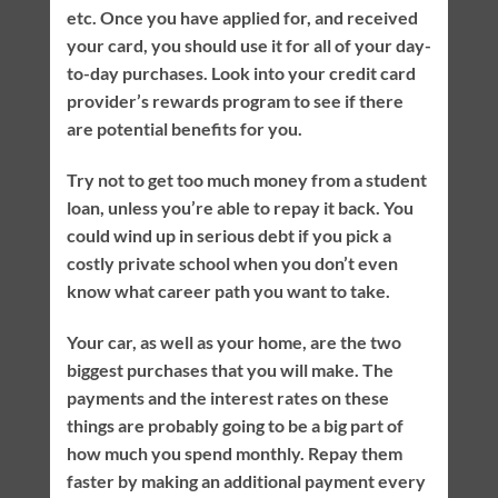
etc. Once you have applied for, and received
your card, you should use it for all of your day-
to-day purchases. Look into your credit card
provider’s rewards program to see if there
are potential benefits for you.
Try not to get too much money from a student
loan, unless you’re able to repay it back. You
could wind up in serious debt if you pick a
costly private school when you don’t even
know what career path you want to take.
Your car, as well as your home, are the two
biggest purchases that you will make. The
payments and the interest rates on these
things are probably going to be a big part of
how much you spend monthly. Repay them
faster by making an additional payment every