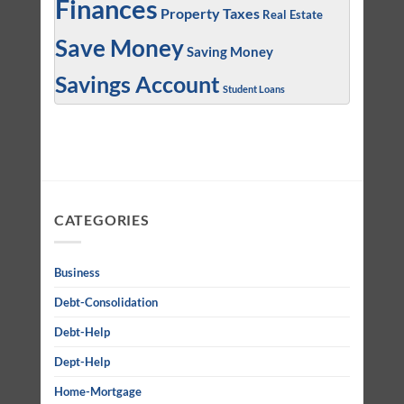
Finances
Property Taxes
Real Estate
Save Money
Saving Money
Savings Account
Student Loans
CATEGORIES
Business
Debt-Consolidation
Debt-Help
Dept-Help
Home-Mortgage