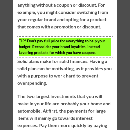
anything without a coupon or discount. For
example, you might consider switching from
your regular brand and opting for a product
that comes with a promotion or discount.
TIP!
Don’t pay full price for everything to help your
budget. Reconsider your brand loyalties, instead
favoring products for which you have coupons.
Solid plans make for solid finances. Having a
solid plan can be motivating, as it provides you
with a purpose to work hard to prevent
overspending.
The two largest investments that you will
make in your life are probably your home and
automobile. At first, the payments for large
items will mainly go towards interest
expenses. Pay them more quickly by paying