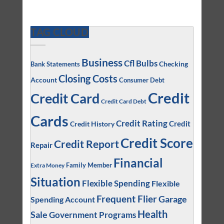
TAG CLOUD
Business
Cfl Bulbs
Checking
Bank Statements
Closing Costs
Account
Consumer Debt
Credit
Credit Card
Credit Card Debt
Cards
Credit Rating
Credit
Credit History
Credit Score
Credit Report
Repair
Financial
Family Member
Extra Money
Situation
Flexible Spending
Flexible
Frequent Flier
Garage
Spending Account
Health
Sale
Government Programs