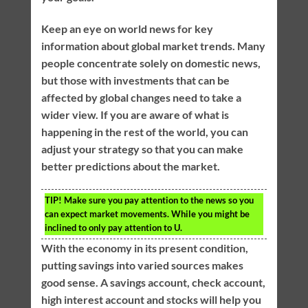
Keep an eye on world news for key
information about global market trends. Many
people concentrate solely on domestic news,
but those with investments that can be
affected by global changes need to take a
wider view. If you are aware of what is
happening in the rest of the world, you can
adjust your strategy so that you can make
better predictions about the market.
TIP!
Make sure you pay attention to the news so you
can expect market movements. While you might be
inclined to only pay attention to U.
With the economy in its present condition,
putting savings into varied sources makes
good sense. A savings account, check account,
high interest account and stocks will help you