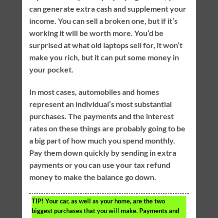
can generate extra cash and supplement your
income. You can sell a broken one, but if it’s
working it will be worth more. You’d be
surprised at what old laptops sell for, it won’t
make you rich, but it can put some money in
your pocket.
In most cases, automobiles and homes
represent an individual’s most substantial
purchases. The payments and the interest
rates on these things are probably going to be
a big part of how much you spend monthly.
Pay them down quickly by sending in extra
payments or you can use your tax refund
money to make the balance go down.
TIP!
Your car, as well as your home, are the two
biggest purchases that you will make. Payments and