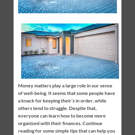
Money matters play a large role in our sense
of well-being. It seems that some people have
a knack for keeping their’s in order, while
others tend to struggle. Despite that,
everyone can learn how to become more
organized with their finances. Continue
reading for some simple tips that can help you