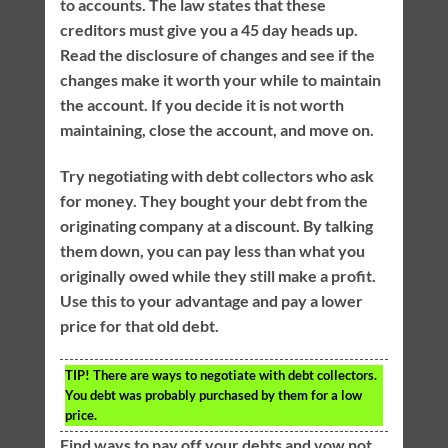
to accounts. The law states that these
creditors must give you a 45 day heads up.
Read the disclosure of changes and see if the
changes make it worth your while to maintain
the account. If you decide it is not worth
maintaining, close the account, and move on.
Try negotiating with debt collectors who ask
for money. They bought your debt from the
originating company at a discount. By talking
them down, you can pay less than what you
originally owed while they still make a profit.
Use this to your advantage and pay a lower
price for that old debt.
TIP!
There are ways to negotiate with debt collectors.
You debt was probably purchased by them for a low
price.
Find ways to pay off your debts and vow not