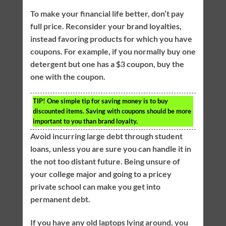
To make your financial life better, don’t pay
full price. Reconsider your brand loyalties,
instead favoring products for which you have
coupons. For example, if you normally buy one
detergent but one has a $3 coupon, buy the
one with the coupon.
TIP!
One simple tip for saving money is to buy
discounted items. Saving with coupons should be more
important to you than brand loyalty.
Avoid incurring large debt through student
loans, unless you are sure you can handle it in
the not too distant future. Being unsure of
your college major and going to a pricey
private school can make you get into
permanent debt.
If you have any old laptops lying around, you