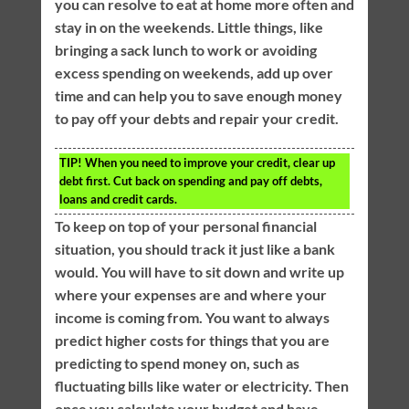
you can resolve to eat at home more often and
stay in on the weekends. Little things, like
bringing a sack lunch to work or avoiding
excess spending on weekends, add up over
time and can help you to save enough money
to pay off your debts and repair your credit.
TIP!
When you need to improve your credit, clear up
debt first. Cut back on spending and pay off debts,
loans and credit cards.
To keep on top of your personal financial
situation, you should track it just like a bank
would. You will have to sit down and write up
where your expenses are and where your
income is coming from. You want to always
predict higher costs for things that you are
predicting to spend money on, such as
fluctuating bills like water or electricity. Then
once you calculate your budget and have