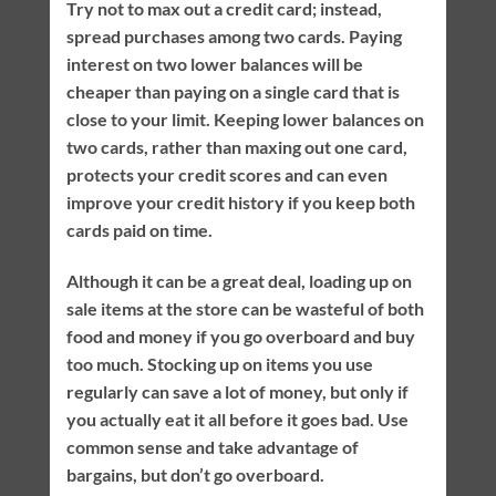
Try not to max out a credit card; instead,
spread purchases among two cards. Paying
interest on two lower balances will be
cheaper than paying on a single card that is
close to your limit. Keeping lower balances on
two cards, rather than maxing out one card,
protects your credit scores and can even
improve your credit history if you keep both
cards paid on time.
Although it can be a great deal, loading up on
sale items at the store can be wasteful of both
food and money if you go overboard and buy
too much. Stocking up on items you use
regularly can save a lot of money, but only if
you actually eat it all before it goes bad. Use
common sense and take advantage of
bargains, but don’t go overboard.