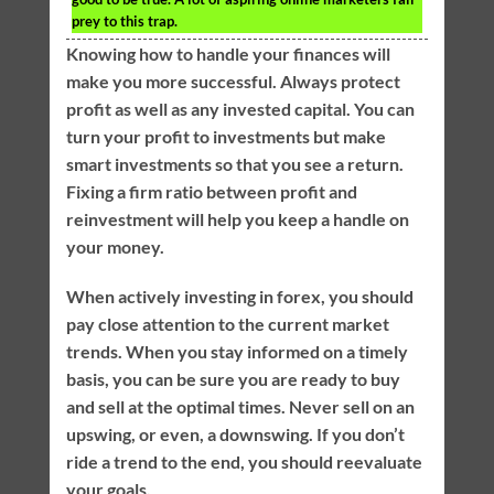
prey to this trap.
Knowing how to handle your finances will
make you more successful. Always protect
profit as well as any invested capital. You can
turn your profit to investments but make
smart investments so that you see a return.
Fixing a firm ratio between profit and
reinvestment will help you keep a handle on
your money.
When actively investing in forex, you should
pay close attention to the current market
trends. When you stay informed on a timely
basis, you can be sure you are ready to buy
and sell at the optimal times. Never sell on an
upswing, or even, a downswing. If you don’t
ride a trend to the end, you should reevaluate
your goals.