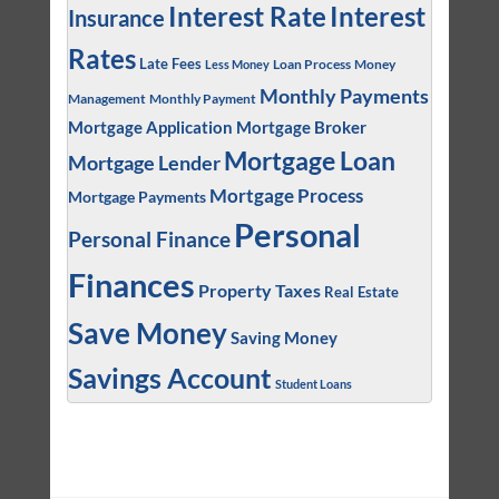
Interest
Interest Rate
Insurance
Rates
Late Fees
Loan Process
Money
Less Money
Monthly Payments
Management
Monthly Payment
Mortgage Application
Mortgage Broker
Mortgage Loan
Mortgage Lender
Mortgage Process
Mortgage Payments
Personal
Personal Finance
Finances
Property Taxes
Real Estate
Save Money
Saving Money
Savings Account
Student Loans