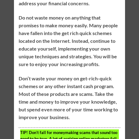
address your financial concerns.
Do not waste money on anything that
promises to make money easily. Many people
have fallen into the get rich quick schemes
located on the Internet. Instead, continue to
educate yourself, implementing your own
unique techniques and strategies. You will be
sure to enjoy your increasing profits.
Don’t waste your money on get-rich-quick
schemes or any other instant cash program.
Most of these products are scams. Take the
time and money to improve your knowledge,
but spend even more of your time working to
improve your business.
TIP!
Don’t fall for moneymaking scams that sound too
good to be true. A lot of aspiring online marketers fall