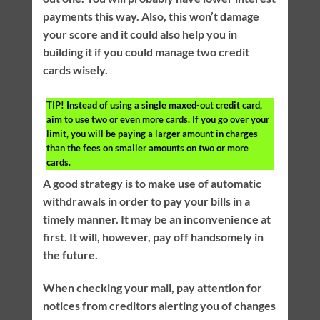
payments this way. Also, this won’t damage
your score and it could also help you in
building it if you could manage two credit
cards wisely.
TIP!
Instead of using a single maxed-out credit card,
aim to use two or even more cards. If you go over your
limit, you will be paying a larger amount in charges
than the fees on smaller amounts on two or more
cards.
A good strategy is to make use of automatic
withdrawals in order to pay your bills in a
timely manner. It may be an inconvenience at
first. It will, however, pay off handsomely in
the future.
When checking your mail, pay attention for
notices from creditors alerting you of changes