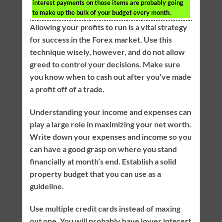
interest payments on those items are probably going
to make up the bulk of your budget every month.
Allowing your profits to run is a vital strategy
for success in the Forex market. Use this
technique wisely, however, and do not allow
greed to control your decisions. Make sure
you know when to cash out after you’ve made
a profit off of a trade.
Understanding your income and expenses can
play a large role in maximizing your net worth.
Write down your expenses and income so you
can have a good grasp on where you stand
financially at month’s end. Establish a solid
property budget that you can use as a
guideline.
Use multiple credit cards instead of maxing
out one. You will probably have lower interest