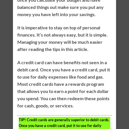
balanced things out make sure you put any
money you have left into your savings.
It is imperative to stay on top of personal
finances. It’s not always easy, but it is simple.
Managing your money will be much easier
after reading the tips in this article.
A credit card can have benefits not seen in a
debit card. Once you have a credit card, put it
to use for daily expenses like food and gas.
Most credit cards have a rewards program
that allows you to earn a point for each dollar
you spend. You can then redeem these points
for cash, goods, or services.
TIP!
Credit cards are generally superior to debit cards.
Once you have a credit card, put it to use for daily