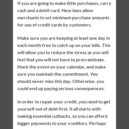
If you are going to make little purchases, carry
cash and a debit card. New laws allow
merchants to set minimum purchase amounts
for use of credit cards by customers.
Make sure you are keeping at least one day in
each month free to catch up on your bills. This
will allow you to reduce the stress as you will
feel that you will not have to procrastinate.
Mark the event on your calendar, and make
sure you maintain the commitment. You
should never miss this day. Otherwise, you
could end up paying serious consequences.
In order to repair your credit, you need to get
yourself out of debt first. It all starts with
making essential cutbacks, so you can afford
bigger payments to your creditors. Perhaps