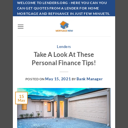
Skip
WELCOME TO LENDERS.ORG - HERE YOU CAN YOU
To
CAN GET QUOTES FROM A LENDER FOR HOME
MORTGAGE AND REFINANCE IN JUST FEW MINUETS.
Content
Lenders
Take A Look At These
Personal Finance Tips!
May 15, 2021
Bank Manager
POSTED ON
BY
15
May