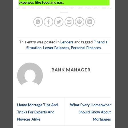
expenses like food and gas.
This entry was posted in
Lenders
and tagged
Financial
Situation
,
Lower Balances
,
Personal Finances
.
BANK MANAGER
Home Mortage Tips And
What Every Homeowner
Tricks For Experts And
Should Know About
Novices Alike
Mortgages