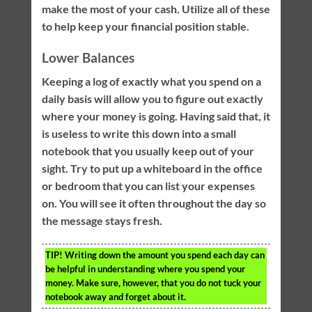
make the most of your cash. Utilize all of these
to help keep your financial position stable.
Lower Balances
Keeping a log of exactly what you spend on a
daily basis will allow you to figure out exactly
where your money is going. Having said that, it
is useless to write this down into a small
notebook that you usually keep out of your
sight. Try to put up a whiteboard in the office
or bedroom that you can list your expenses
on. You will see it often throughout the day so
the message stays fresh.
TIP!
Writing down the amount you spend each day can
be helpful in understanding where you spend your
money. Make sure, however, that you do not tuck your
notebook away and forget about it.