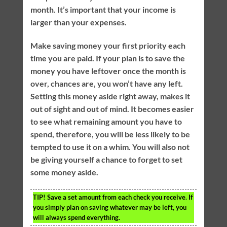
month. It’s important that your income is
larger than your expenses.
Make saving money your first priority each
time you are paid. If your plan is to save the
money you have leftover once the month is
over, chances are, you won’t have any left.
Setting this money aside right away, makes it
out of sight and out of mind. It becomes easier
to see what remaining amount you have to
spend, therefore, you will be less likely to be
tempted to use it on a whim. You will also not
be giving yourself a chance to forget to set
some money aside.
TIP!
Save a set amount from each check you receive. If
you simply plan on saving whatever may be left, you
will always spend everything.