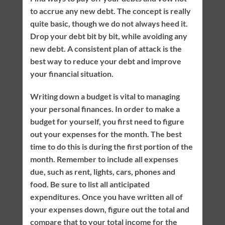
to accrue any new debt. The concept is really
quite basic, though we do not always heed it.
Drop your debt bit by bit, while avoiding any
new debt. A consistent plan of attack is the
best way to reduce your debt and improve
your financial situation.
Writing down a budget is vital to managing
your personal finances. In order to make a
budget for yourself, you first need to figure
out your expenses for the month. The best
time to do this is during the first portion of the
month. Remember to include all expenses
due, such as rent, lights, cars, phones and
food. Be sure to list all anticipated
expenditures. Once you have written all of
your expenses down, figure out the total and
compare that to your total income for the