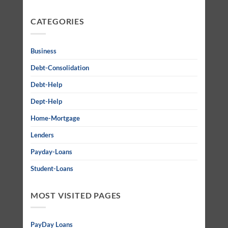
CATEGORIES
Business
Debt-Consolidation
Debt-Help
Dept-Help
Home-Mortgage
Lenders
Payday-Loans
Student-Loans
MOST VISITED PAGES
PayDay Loans