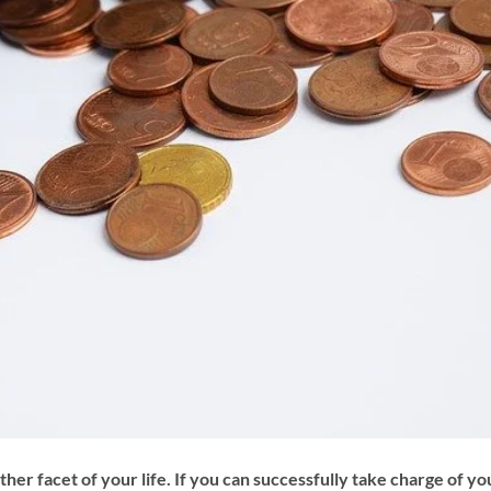
 facet of your life. If you can successfully take charge of yo