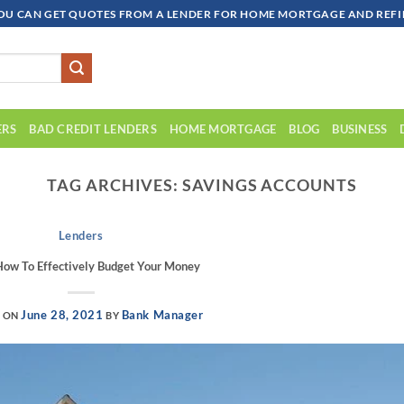
OU CAN GET QUOTES FROM A LENDER FOR HOME MORTGAGE AND REFIN
ERS
BAD CREDIT LENDERS
HOME MORTGAGE
BLOG
BUSINESS
TAG ARCHIVES:
SAVINGS ACCOUNTS
Lenders
How To Effectively Budget Your Money
June 28, 2021
Bank Manager
D ON
BY