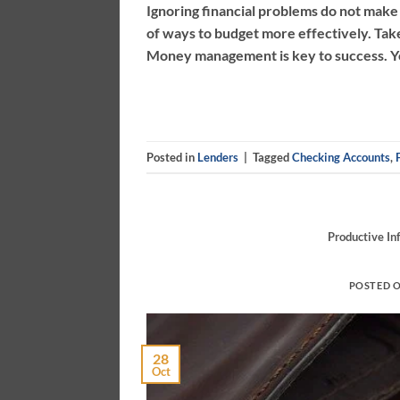
Ignoring financial problems do not make 
of ways to budget more effectively. Tak
Money management is key to success. You
Posted in
Lenders
|
Tagged
Checking Accounts
,
Productive In
POSTED 
28
Oct