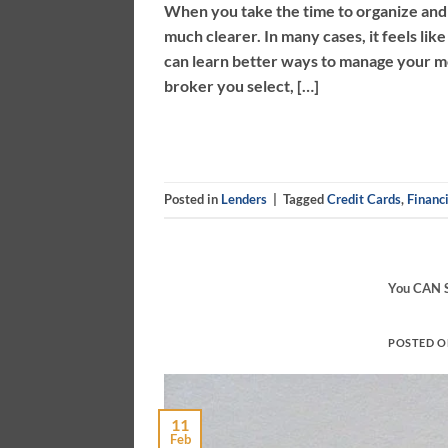
When you take the time to organize and
much clearer. In many cases, it feels li
can learn better ways to manage your m
broker you select, […]
Posted in
Lenders
|
Tagged
Credit Cards
,
Financi
You CAN S
POSTED 
11
Feb