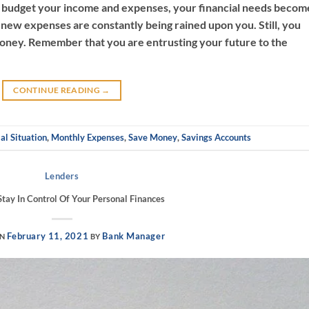
 budget your income and expenses, your financial needs becom
ke new expenses are constantly being rained upon you. Still, you
oney. Remember that you are entrusting your future to the
CONTINUE READING
→
al Situation
,
Monthly Expenses
,
Save Money
,
Savings Accounts
Lenders
tay In Control Of Your Personal Finances
February 11, 2021
Bank Manager
ON
BY