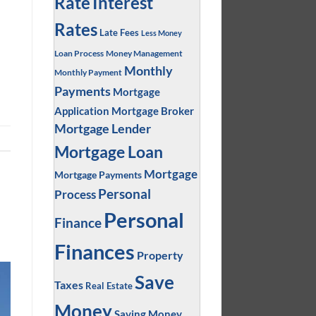
Interest
Rate
Rates
Late Fees
Less Money
Loan Process
Money Management
Monthly
Monthly Payment
Payments
Mortgage
Application
Mortgage Broker
Mortgage Lender
Mortgage Loan
Mortgage
Mortgage Payments
Personal
Process
Personal
Finance
Finances
Property
Save
Taxes
Real Estate
Money
Saving Money