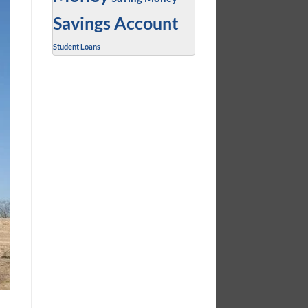
Savings Account
Student Loans