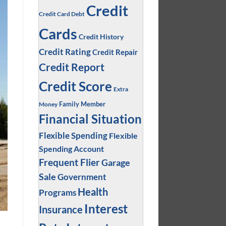
Credit
Credit Card Debt
Cards
Credit History
Credit Rating
Credit Repair
Credit Report
Credit Score
Extra
Family Member
Money
Financial Situation
Flexible Spending
Flexible
Spending Account
Frequent Flier
Garage
Sale
Government
Health
Programs
Interest
Insurance