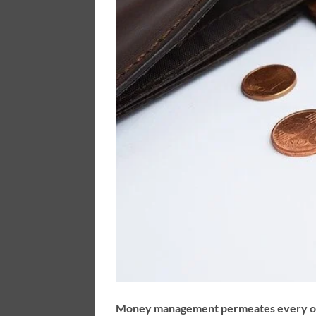
Money management permeates every other