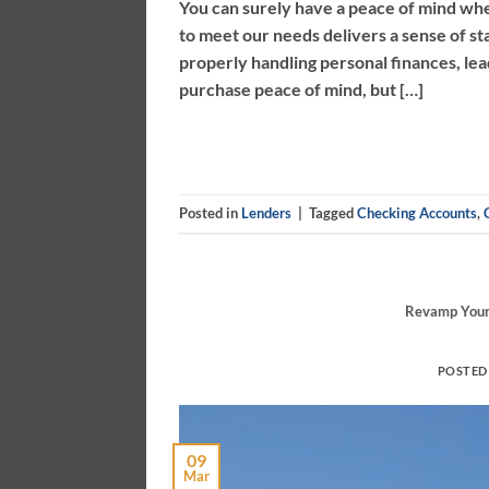
You can surely have a peace of mind 
to meet our needs delivers a sense of st
properly handling personal finances, l
purchase peace of mind, but […]
Posted in
Lenders
|
Tagged
Checking Accounts
,
Revamp Your 
POSTED
09
Mar