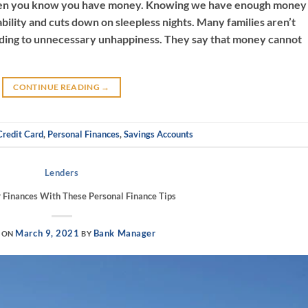
when you know you have money. Knowing we have enough money
ability and cuts down on sleepless nights. Many families aren’t
eading to unnecessary unhappiness. They say that money cannot
CONTINUE READING
→
Credit Card
,
Personal Finances
,
Savings Accounts
Lenders
Finances With These Personal Finance Tips
March 9, 2021
Bank Manager
 ON
BY