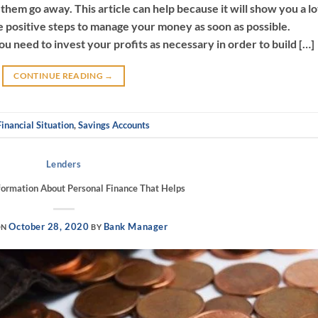
them go away. This article can help because it will show you a lo
e positive steps to manage your money as soon as possible.
 need to invest your profits as necessary in order to build […]
CONTINUE READING
→
Financial Situation
,
Savings Accounts
Lenders
formation About Personal Finance That Helps
October 28, 2020
Bank Manager
ON
BY