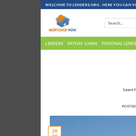
Skip
WELCOME TO LENDERS.ORG - HERE YOU CAN Y
To
Content
LENDERS
PAYDAY LOANS
PERSONAL LEND
Learn 
POSTE
28
Jun