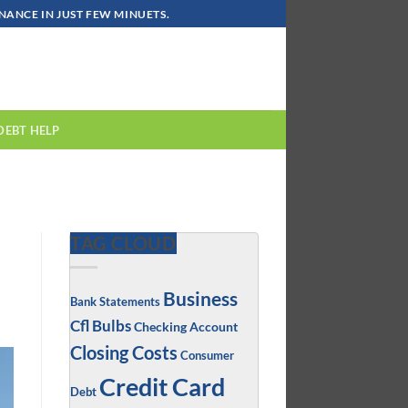
ANCE IN JUST FEW MINUETS.
DEBT HELP
TAG CLOUD
Business
Bank Statements
Cfl Bulbs
Checking Account
Closing Costs
Consumer
Credit Card
Debt