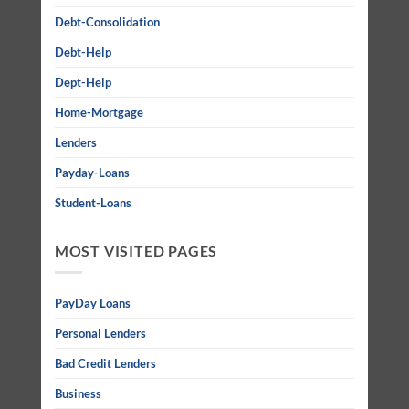
Debt-Consolidation
Debt-Help
Dept-Help
Home-Mortgage
Lenders
Payday-Loans
Student-Loans
MOST VISITED PAGES
PayDay Loans
Personal Lenders
Bad Credit Lenders
Business