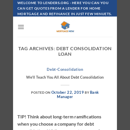
Skip
WELCOME TO LENDERS.ORG - HERE YOU CAN YOU
To
CAN GET QUOTES FROM A LENDER FOR HOME
MORTGAGE AND REFINANCE IN JUST FEW MINUETS.
Content
TAG ARCHIVES:
DEBT CONSOLIDATION
LOAN
Debt-Consolidation
We’ll Teach You All About Debt Consolidation
October 22, 2019
Bank
POSTED ON
BY
Manager
TIP! Think about long-term ramifications
when you choose a company for debt