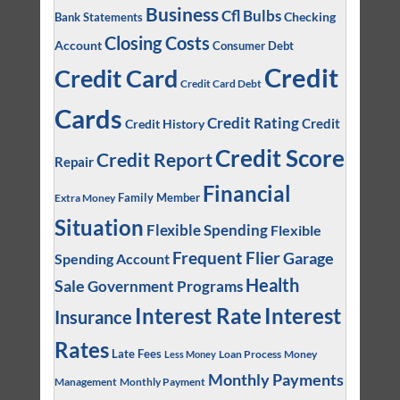
Business
Cfl Bulbs
Checking
Bank Statements
Closing Costs
Account
Consumer Debt
Credit
Credit Card
Credit Card Debt
Cards
Credit Rating
Credit
Credit History
Credit Score
Credit Report
Repair
Financial
Family Member
Extra Money
Situation
Flexible Spending
Flexible
Frequent Flier
Garage
Spending Account
Health
Sale
Government Programs
Interest
Interest Rate
Insurance
Rates
Late Fees
Loan Process
Money
Less Money
Monthly Payments
Management
Monthly Payment