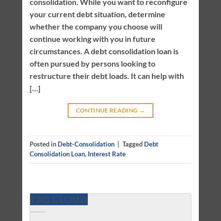
consolidation. While you want to reconfigure
your current debt situation, determine
whether the company you choose will
continue working with you in future
circumstances. A debt consolidation loan is
often pursued by persons looking to
restructure their debt loads. It can help with
[…]
CONTINUE READING
→
Posted in
Debt-Consolidation
|
Tagged
Debt
Consolidation Loan
,
Interest Rate
TAG CLOUD