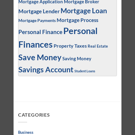
Mortgage Application
Mortgage Broker
Mortgage Loan
Mortgage Lender
Mortgage Process
Mortgage Payments
Personal
Personal Finance
Finances
Property Taxes
Real Estate
Save Money
Saving Money
Savings Account
Student Loans
CATEGORIES
Business