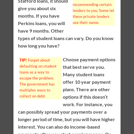
Stafford loans, it should
recommending certain
give you about six
lenders to you. Some let
months. If you have
these private lenders
use their name.
Perkins loans, you will
have 9 months. Other
types of student loans can vary. Do you know
how long you have?
Choose payment options
TIP!
Forget about
defaulting on student
that best serve you.
loans as a way to
Many student loans
escape the problem.
offer 10 year payment
The government has
plans. There are other
multiples ways to
collect on debt.
options if this doesn’t
work. For instance, you
can possibly spread your payments over a
longer period of time, but you will have higher
interest. You can also do income-based