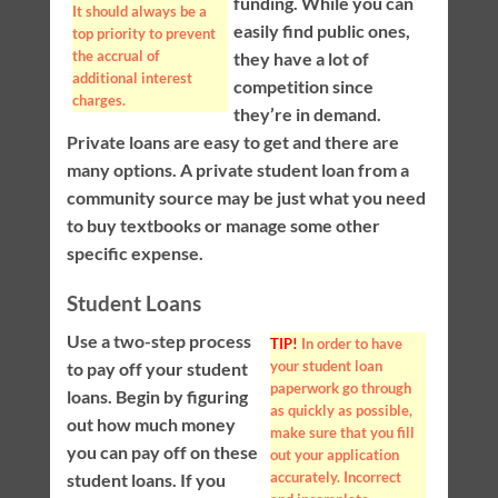
funding. While you can
It should always be a
easily find public ones,
top priority to prevent
the accrual of
they have a lot of
additional interest
competition since
charges.
they’re in demand.
Private loans are easy to get and there are
many options. A private student loan from a
community source may be just what you need
to buy textbooks or manage some other
specific expense.
Student Loans
Use a two-step process
TIP!
In order to have
your student loan
to pay off your student
paperwork go through
loans. Begin by figuring
as quickly as possible,
out how much money
make sure that you fill
you can pay off on these
out your application
accurately. Incorrect
student loans. If you