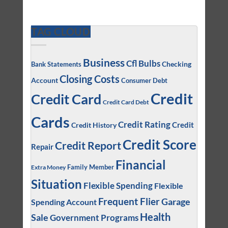
TAG CLOUD
Business
Cfl Bulbs
Checking
Bank Statements
Closing Costs
Account
Consumer Debt
Credit
Credit Card
Credit Card Debt
Cards
Credit Rating
Credit
Credit History
Credit Score
Credit Report
Repair
Financial
Family Member
Extra Money
Situation
Flexible Spending
Flexible
Frequent Flier
Garage
Spending Account
Health
Sale
Government Programs