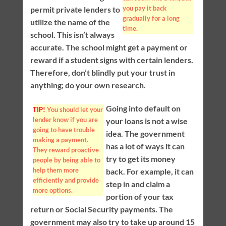
you pay it back
permit private lenders to
gradually for a long
utilize the name of the
time.
school. This isn’t always
accurate. The school might get a payment or
reward if a student signs with certain lenders.
Therefore, don’t blindly put your trust in
anything; do your own research.
Going into default on
TIP!
You should let your
lender know if you are
your loans is not a wise
going to have trouble
idea. The government
making a payment.
has a lot of ways it can
They reward proactive
try to get its money
people by being able to
help them more
back. For example, it can
efficiently and provide
step in and claim a
more options.
portion of your tax
return or Social Security payments. The
government may also try to take up around 15