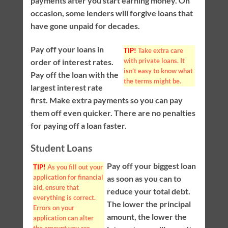
payments after you start earning money. On
occasion, some lenders will forgive loans that
have gone unpaid for decades.
Pay off your loans in
TIP!
Take extra care
with private loans. It
order of interest rates.
isn’t easy to know what
Pay off the loan with the
the terms might be.
largest interest rate
first. Make extra payments so you can pay
them off even quicker. There are no penalties
for paying off a loan faster.
Student Loans
Pay off your biggest loan
TIP!
As you fill out your
application for financial
as soon as you can to
aid, ensure that
reduce your total debt.
everything is correct.
The lower the principal
Errors on your
amount, the lower the
application can alter
the amount you are