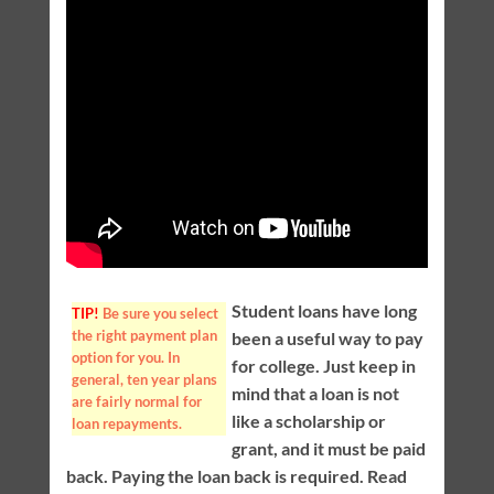
Student loans have long
TIP!
Be sure you select
the right payment plan
been a useful way to pay
option for you. In
for college. Just keep in
general, ten year plans
mind that a loan is not
are fairly normal for
like a scholarship or
loan repayments.
grant, and it must be paid
back. Paying the loan back is required. Read