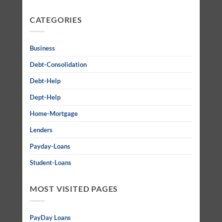
CATEGORIES
Business
Debt-Consolidation
Debt-Help
Dept-Help
Home-Mortgage
Lenders
Payday-Loans
Student-Loans
MOST VISITED PAGES
PayDay Loans