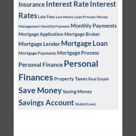
Interest
Interest Rate
Insurance
Rates
Late Fees
Loan Process
Money
Less Money
Monthly Payments
Management
Monthly Payment
Mortgage Application
Mortgage Broker
Mortgage Loan
Mortgage Lender
Mortgage Process
Mortgage Payments
Personal
Personal Finance
Finances
Property Taxes
Real Estate
Save Money
Saving Money
Savings Account
Student Loans