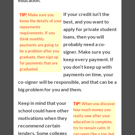
education.
If your credit isn’t the
TIP!
Make sure you
know the details of your
best, and you want to
repayments
apply for private student
requirements. If you
loans, then you will
think monthly
probably need a co-
payments are going to
be a problem after you
signer. Make sure you
graduate, then sign up
keep every payment. If
for payments that are
you don’t keep up with
graduated.
payments on time, your
co-signer will be responsible, and that can be a
big problem for you and them.
Keep in mind that your
TIP!
When you discover
how much money you
school could have other
really owe after your
motivations when they
education is complete,
recommend certain
try to remain calm. It
lenders. Some colleges
can seem like a ton, but