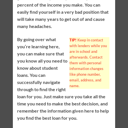
percent of the income you make. You can
easily find yourself in a very bad position that
will take many years to get out of and cause
many headaches.
By going over what
TIP!
Keep in contact
with lenders while you
you’re learning here,
are in school and
you can make sure that
afterwards. Contact
you know all you need to
them with personal
know about student
information changes
like phone number,
loans. You can
email, address, and
successfully navigate
name.
through to find the right
loan for you. Just make sure you take all the
time you need to make the best decision, and
remember the information given here to help
you find the best loan for you.