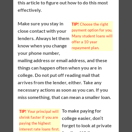
this article to figure out how to do this most
effectively.
Make sure you stay in
TIP!
Choose the right
payment option for you.
close contact with your
Many student loans will
lenders. Always let them
offer a 10 year
know when you change
repayment plan.
your phone number,
mailing address or email address, and these
things can happen often when you are in
college. Do not put off reading mail that
arrives from the lender, either. Take any
necessary actions as soon as you can. If you
miss something, that can mean a smaller loan.
To make paying for
TIP!
Your principal will
shrink faster if you are
college easier, don’t
paying the highest
forget to look at private
interest rate loans first.