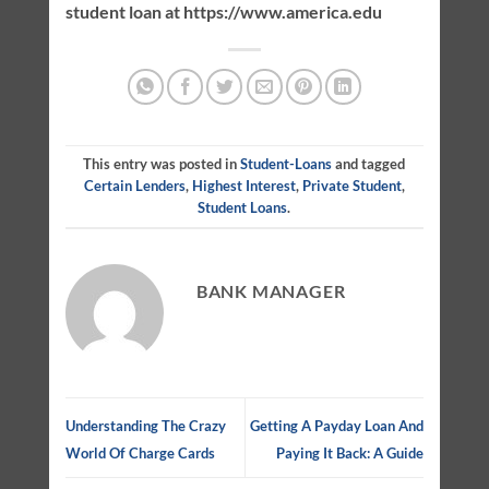
student loan at https://www.america.edu
This entry was posted in
Student-Loans
and tagged
Certain Lenders
,
Highest Interest
,
Private Student
,
Student Loans
.
BANK MANAGER
Understanding The Crazy
Getting A Payday Loan And
World Of Charge Cards
Paying It Back: A Guide