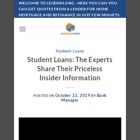
Skip
WELCOME TO LENDERS.ORG - HERE YOU CAN YOU
To
CAN GET QUOTES FROM A LENDER FOR HOME
MORTGAGE AND REFINANCE IN JUST FEW MINUETS.
Content
Student-Loans
Student Loans: The Experts
Share Their Priceless
Insider Information
October 22, 2019
Bank
POSTED ON
BY
Manager