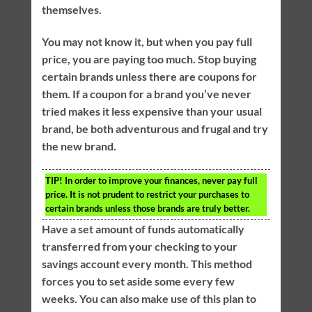
themselves.
You may not know it, but when you pay full
price, you are paying too much. Stop buying
certain brands unless there are coupons for
them. If a coupon for a brand you’ve never
tried makes it less expensive than your usual
brand, be both adventurous and frugal and try
the new brand.
TIP!
In order to improve your finances, never pay full
price. It is not prudent to restrict your purchases to
certain brands unless those brands are truly better.
Have a set amount of funds automatically
transferred from your checking to your
savings account every month. This method
forces you to set aside some every few
weeks. You can also make use of this plan to