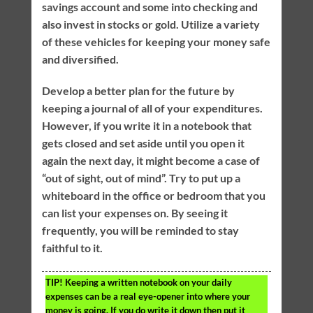
savings account and some into checking and
also invest in stocks or gold. Utilize a variety
of these vehicles for keeping your money safe
and diversified.
Develop a better plan for the future by
keeping a journal of all of your expenditures.
However, if you write it in a notebook that
gets closed and set aside until you open it
again the next day, it might become a case of
“out of sight, out of mind”. Try to put up a
whiteboard in the office or bedroom that you
can list your expenses on. By seeing it
frequently, you will be reminded to stay
faithful to it.
TIP!
Keeping a written notebook on your daily
expenses can be a real eye-opener into where your
money is going. If you do write it down then put it