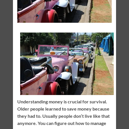
Understanding money is crucial for survival.
Older people learned to save money because
they had to. Usually people don’t live like that
anymore. You can figure out how to manage