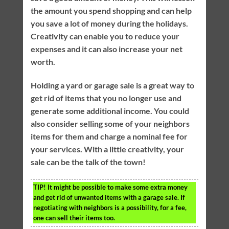
the amount you spend shopping and can help
you save a lot of money during the holidays.
Creativity can enable you to reduce your
expenses and it can also increase your net
worth.
Holding a yard or garage sale is a great way to
get rid of items that you no longer use and
generate some additional income. You could
also consider selling some of your neighbors
items for them and charge a nominal fee for
your services. With a little creativity, your
sale can be the talk of the town!
TIP!
It might be possible to make some extra money
and get rid of unwanted items with a garage sale. If
negotiating with neighbors is a possibility, for a fee,
one can sell their items too.