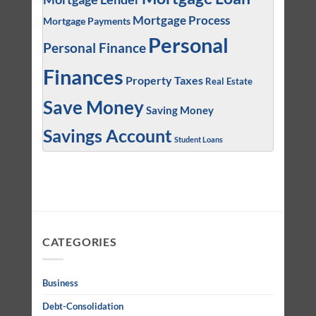
Mortgage Process
Mortgage Payments
Personal
Personal Finance
Finances
Property Taxes
Real Estate
Save Money
Saving Money
Savings Account
Student Loans
CATEGORIES
Business
Debt-Consolidation