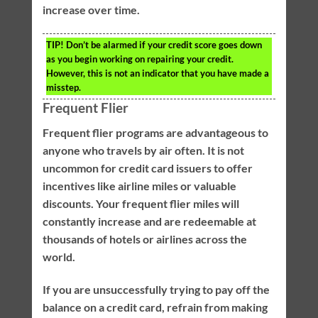
increase over time.
TIP!
Don’t be alarmed if your credit score goes down
as you begin working on repairing your credit.
However, this is not an indicator that you have made a
misstep.
Frequent Flier
Frequent flier programs are advantageous to
anyone who travels by air often. It is not
uncommon for credit card issuers to offer
incentives like airline miles or valuable
discounts. Your frequent flier miles will
constantly increase and are redeemable at
thousands of hotels or airlines across the
world.
If you are unsuccessfully trying to pay off the
balance on a credit card, refrain from making