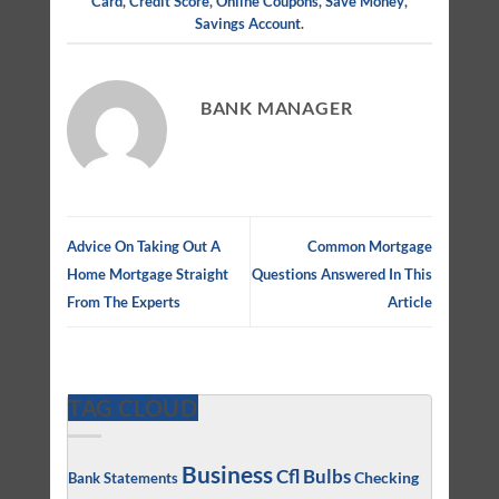
Card
,
Credit Score
,
Online Coupons
,
Save Money
,
Savings Account
.
BANK MANAGER
Advice On Taking Out A
Common Mortgage
Home Mortgage Straight
Questions Answered In This
From The Experts
Article
TAG CLOUD
Business
Cfl Bulbs
Checking
Bank Statements