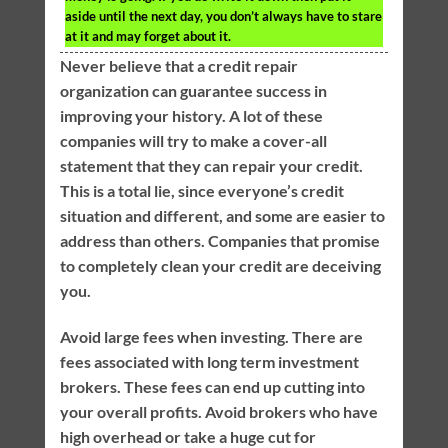
aside until the next day, you don’t always have to stare
at it and may forget about it.
Never believe that a credit repair
organization can guarantee success in
improving your history. A lot of these
companies will try to make a cover-all
statement that they can repair your credit.
This is a total lie, since everyone’s credit
situation and different, and some are easier to
address than others. Companies that promise
to completely clean your credit are deceiving
you.
Avoid large fees when investing. There are
fees associated with long term investment
brokers. These fees can end up cutting into
your overall profits. Avoid brokers who have
high overhead or take a huge cut for