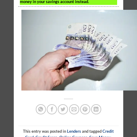
money in your savings account instead.
This entry was posted in
Lenders
and tagged
Credit