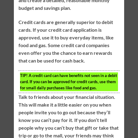
and create a detailed, reasonable monthly
budget and savings plan.
Credit cards are generally superior to debit
cards. If your credit card application is
approved, use it to buy everyday items, like
food and gas. Some credit card companies
even offer you the chance to earn rewards
that can be used for cash back.
TIP!
A credit card can have benefits not seen in a debit
card. If you can be approved for credit cards, use them
for small daily purchases like food and gas.
Talk to friends about your financial situation.
This will make it a little easier on you when
people invite you to go out because they’ll
know you can’t pay for it. If you don’t tell
people why you can’t buy that gift or take that
trip or go to the mall, your friends may think