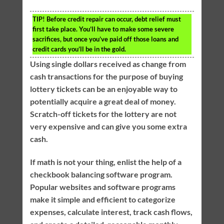
TIP!
Before credit repair can occur, debt relief must
first take place. You’ll have to make some severe
sacrifices, but once you’ve paid off those loans and
credit cards you’ll be in the gold.
Using single dollars received as change from
cash transactions for the purpose of buying
lottery tickets can be an enjoyable way to
potentially acquire a great deal of money.
Scratch-off tickets for the lottery are not
very expensive and can give you some extra
cash.
If math is not your thing, enlist the help of a
checkbook balancing software program.
Popular websites and software programs
make it simple and efficient to categorize
expenses, calculate interest, track cash flows,