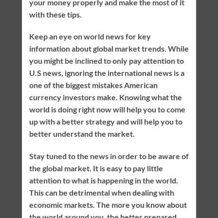
your money properly and make the most of it
with these tips.
Keep an eye on world news for key
information about global market trends. While
you might be inclined to only pay attention to
U.S news, ignoring the international news is a
one of the biggest mistakes American
currency investors make. Knowing what the
world is doing right now will help you to come
up with a better strategy and will help you to
better understand the market.
Stay tuned to the news in order to be aware of
the global market. It is easy to pay little
attention to what is happening in the world.
This can be detrimental when dealing with
economic markets. The more you know about
the world around you, the better prepared