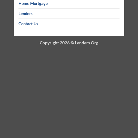
Home Mortgage
Lenders
Contact Us
Copyright 2026 ©
Lenders Org