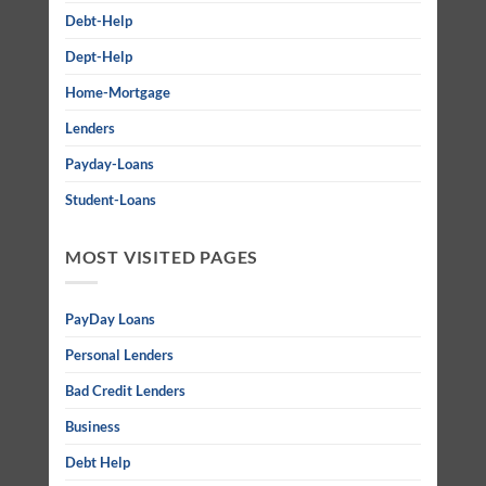
Debt-Help
Dept-Help
Home-Mortgage
Lenders
Payday-Loans
Student-Loans
MOST VISITED PAGES
PayDay Loans
Personal Lenders
Bad Credit Lenders
Business
Debt Help