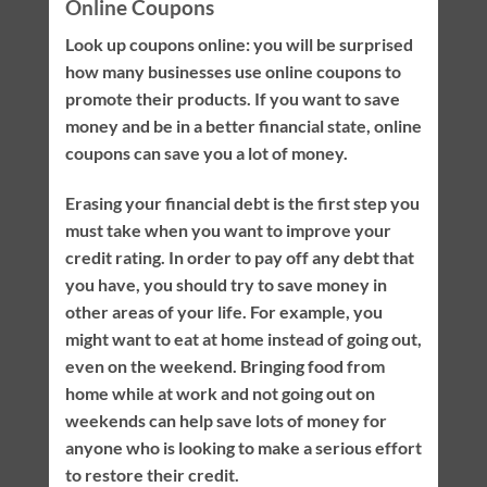
Online Coupons
Look up coupons online: you will be surprised
how many businesses use online coupons to
promote their products. If you want to save
money and be in a better financial state, online
coupons can save you a lot of money.
Erasing your financial debt is the first step you
must take when you want to improve your
credit rating. In order to pay off any debt that
you have, you should try to save money in
other areas of your life. For example, you
might want to eat at home instead of going out,
even on the weekend. Bringing food from
home while at work and not going out on
weekends can help save lots of money for
anyone who is looking to make a serious effort
to restore their credit.