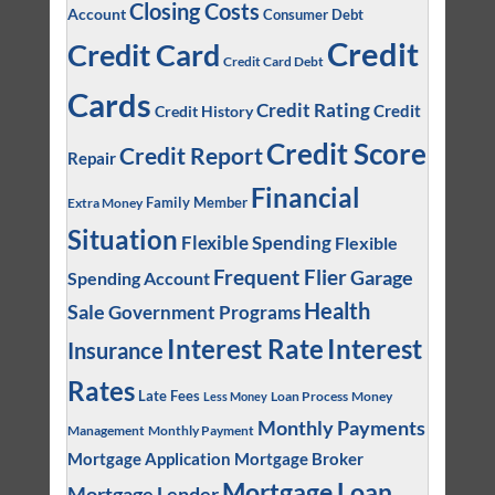
Closing Costs
Account
Consumer Debt
Credit
Credit Card
Credit Card Debt
Cards
Credit Rating
Credit
Credit History
Credit Score
Credit Report
Repair
Financial
Family Member
Extra Money
Situation
Flexible Spending
Flexible
Frequent Flier
Garage
Spending Account
Health
Sale
Government Programs
Interest
Interest Rate
Insurance
Rates
Late Fees
Loan Process
Money
Less Money
Monthly Payments
Management
Monthly Payment
Mortgage Application
Mortgage Broker
Mortgage Loan
Mortgage Lender