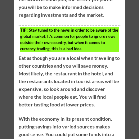
you will be to make informed decisions
regarding investments and the market.
TIP!
Stay tuned to the news in order to be aware of the
global market. It’s common for people to ignore news
outside their own country, but when it comes to
currency trading, this is a bad idea.
Eat as though you are a local when traveling to
other countries and you will save money.
Most likely, the restaurant in the hotel, and
the restaurants located in tourist areas will be
expensive, so look around and discover
where the local people eat. You will find
better tasting food at lower prices.
With the economy in its present condition,
putting savings into varied sources makes
good sense. You could put some funds into a