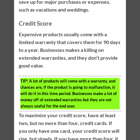
save up for major purchases or expenses,
such as vacations and weddings.
Credit Score
Expensive products usually come with a
limited warranty that covers them for 90 days
to a year. Businesses makes a killing on
extended warranties, and they don’t provide
good value.
TIP!
A lot of products will come with a warranty, and
chances are, if the product is going to malfunction, it
will do it in this time period. Businesses make a lot of
money off of extended warranties but they are not
always useful for the end user.
To maximize your credit score, have at least
two, but no more than four, credit cards. If
you only have one card, your credit score will
rise, but slowly. If you have more than four, it