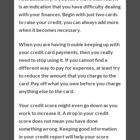
is an indication that you have difficulty dealing
with your finances. Begin with just two cards
to raise your credit; you can always add more
when it becomes necessary.
When you are having trouble keeping up with
your credit card payments, then you really
need to stop using it. If you cannot find a
different way to pay for expenses, at least try
to reduce the amount that you charge to the
card. Pay off what you owe before you charge
anything else to the card.
Your credit score might even go down as you
work to increase it. A drop in your credit
score does not mean you have done
something wrong. Keeping good information
in your credit report will help your score