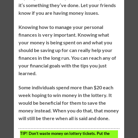
it’s something they’ve done. Let your friends
know if you are having money issues.
Knowing how to manage your personal
finances is very important. Knowing what
your money is being spent on and what you
should be saving up for can really help your
finances in the long run. You can reach any of
your financial goals with the tips you just
learned.
Some individuals spend more than $20 each
week hoping to win money in the lottery. It
would be beneficial for them to save the
money instead. When you do that, that money
will still be there when all is said and done.
TIP!
Don’t waste money on lottery tickets. Put the