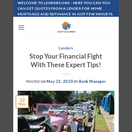
Skip
WELCOME TO LENDERS.ORG - HERE YOU CAN YOU
To
CAN GET QUOTES FROM A LENDER FOR HOME
MORTGAGE AND REFINANCE IN JUST FEW MINUETS.
Content
Lenders
Stop Your Financial Fight
With These Expert Tips!
May 22, 2020
Bank Manager
POSTED ON
BY
22
May