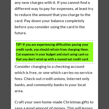
any new charges with it. If you cannot find a
different way to pay for expenses, at least try
to reduce the amount that you charge to the
card. Pay down your balance completely
before you consider using the card in the
future.
TIP!
If you are experiencing difficulties paying your
credit cards, you should refrain from charging them.
Cut expenses in your budget and start using cash so
that you don’t wind up with a maxed out credit card.
Consider changing to a checking account
which is free, or one which carries no service
fees. Check out credit unions, Internet only
banks, and community banks in your local
area.
Craft your own home-made Christmas gifts to
save a good amount of money. This will lessen