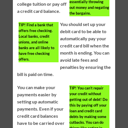
essentially throwing
college tuition or pay off
out money and negating
a credit card balance.
the bargains.
You should set up your
TIP!
Find a bank that
offers free checking.
debit card to be able to
Local banks, credit
automatically pay your
unions, and online
credit card bill when the
banks are all likely to
month is ending. You can
have free checking
offers.
avoid late fees and
penalties by ensuring the
bill is paid on time.
You can make your
TIP!
You can’t repair
your credit without
payments easier by
getting out of debt! Do
setting up automatic
this by paying off your
payments. Even if your
loan and credit card
credit card balances
debts by making some
cutbacks. You can do
have to be carried over
things like eating in