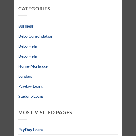
CATEGORIES
Business
Debt-Consolidation
Debt-Help
Dept-Help
Home-Mortgage
Lenders
Payday-Loans
Student-Loans
MOST VISITED PAGES
PayDay Loans