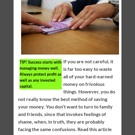
If you are not careful, it
TIP!
Success starts with
managing money well.
is far too easy to waste
Always protect profit as
all of your hard-earned
well as any invested
money on frivolous
capital.
things. However, you do
not really know the best method of saving
your money. You don’t want to turn to family
and friends, since that invokes feelings of
shame, when, in truth, they are probably
facing the same confusions. Read this article