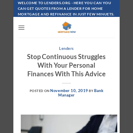
Skip
WELCOME TO LENDERS.ORG - HERE YOU CAN YOU
To
CAN GET QUOTES FROM A LENDER FOR HOME
MORTGAGE AND REFINANCE IN JUST FEW MINUETS.
Content
Lenders
Stop Continuous Struggles
With Your Personal
Finances With This Advice
November 10, 2019
Bank
POSTED ON
BY
Manager