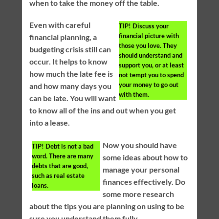
when to take the money off the table.
Even with careful
TIP!
Discuss your
financial picture with
financial planning, a
those you love. They
budgeting crisis still can
should understand and
occur. It helps to know
support you, or at least
how much the late fee is
not tempt you to spend
your money to go out
and how many days you
with them.
can be late. You will want
to know all of the ins and out when you get
into a lease.
Now you should have
TIP!
Debt is not a bad
word. There are many
some ideas about how to
debts that are good,
manage your personal
such as real estate
finances effectively. Do
loans.
some more research
about the tips you are planning on using to be
sure you understand them fully.