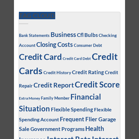
TAG CLOUD
Business
Cfl Bulbs
Checking
Bank Statements
Closing Costs
Account
Consumer Debt
Credit
Credit Card
Credit Card Debt
Cards
Credit Rating
Credit
Credit History
Credit Score
Credit Report
Repair
Financial
Family Member
Extra Money
Situation
Flexible Spending
Flexible
Frequent Flier
Garage
Spending Account
Health
Sale
Government Programs