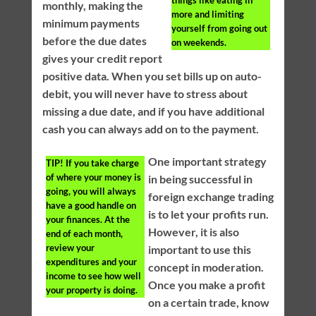
monthly, making the
more and limiting
minimum payments
yourself from going out
before the due dates
on weekends.
gives your credit report
positive data. When you set bills up on auto-
debit, you will never have to stress about
missing a due date, and if you have additional
cash you can always add on to the payment.
One important strategy
TIP!
If you take charge
of where your money is
in being successful in
going, you will always
foreign exchange trading
have a good handle on
is to let your profits run.
your finances. At the
However, it is also
end of each month,
review your
important to use this
expenditures and your
concept in moderation.
income to see how well
Once you make a profit
your property is doing.
on a certain trade, know