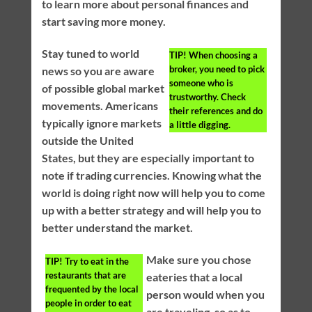
to learn more about personal finances and
start saving more money.
Stay tuned to world
TIP!
When choosing a
broker, you need to pick
news so you are aware
someone who is
of possible global market
trustworthy. Check
movements. Americans
their references and do
typically ignore markets
a little digging.
outside the United
States, but they are especially important to
note if trading currencies. Knowing what the
world is doing right now will help you to come
up with a better strategy and will help you to
better understand the market.
Make sure you chose
TIP!
Try to eat in the
restaurants that are
eateries that a local
frequented by the local
person would when you
people in order to eat
are traveling, so as to