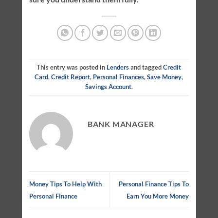
This entry was posted in
Lenders
and tagged
Credit
Card
,
Credit Report
,
Personal Finances
,
Save Money
,
Savings Account
.
BANK MANAGER
Money Tips To Help With
Personal Finance Tips To
Personal Finance
Earn You More Money