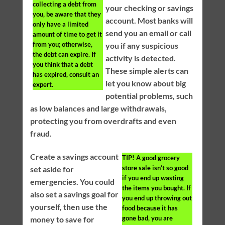
collecting a debt from
your checking or savings
you, be aware that they
account. Most banks will
only have a limited
send you an email or call
amount of time to get it
from you; otherwise,
you if any suspicious
the debt can expire. If
activity is detected.
you think that a debt
These simple alerts can
has expired, consult an
let you know about big
expert.
potential problems, such
as low balances and large withdrawals,
protecting you from overdrafts and even
fraud.
Create a savings account
TIP!
A good grocery
store sale isn’t so good
set aside for
if you end up wasting
emergencies. You could
the items you bought. If
also set a savings goal for
you end up throwing out
yourself, then use the
food because it has
gone bad, you are
money to save for