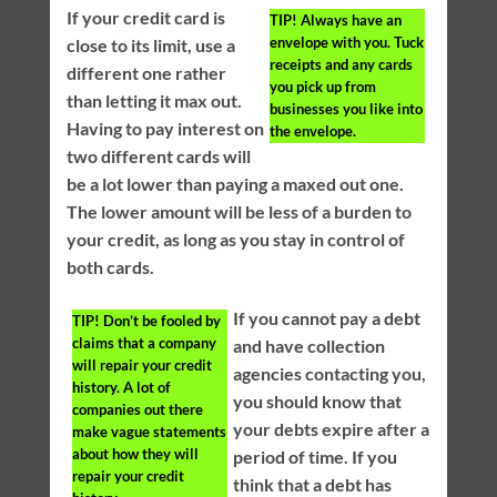
If your credit card is
TIP!
Always have an
envelope with you. Tuck
close to its limit, use a
receipts and any cards
different one rather
you pick up from
than letting it max out.
businesses you like into
Having to pay interest on
the envelope.
two different cards will
be a lot lower than paying a maxed out one.
The lower amount will be less of a burden to
your credit, as long as you stay in control of
both cards.
If you cannot pay a debt
TIP!
Don’t be fooled by
claims that a company
and have collection
will repair your credit
agencies contacting you,
history. A lot of
you should know that
companies out there
your debts expire after a
make vague statements
about how they will
period of time. If you
repair your credit
think that a debt has