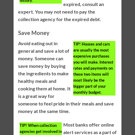
history.
expired, consult an
expert. You may not need to pay the
collection agency for the expired debt.
Save Money
Avoid eating out in
TIP!
Houses and cars
are usually the most
general and save a lot of
expensive purchases
money. Someone can
you will make. Interest
save money by buying
rates and payments on
the ingredients to make
these two items will
most likely be the
healthy meals and
bigger part of your
cooking them at home. It
monthly budget.
is a great way for
someone to feel pride in their meals and save
money at the same time.
Most banks offer online
TIP!
When collection
agencies get involved in
alert services as a part of