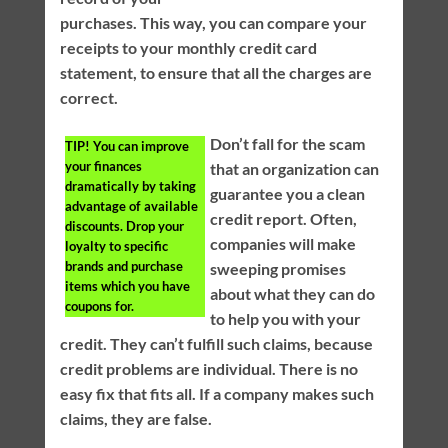
purchases. This way, you can compare your
receipts to your monthly credit card
statement, to ensure that all the charges are
correct.
Don’t fall for the scam
TIP!
You can improve
your finances
that an organization can
dramatically by taking
guarantee you a clean
advantage of available
credit report. Often,
discounts. Drop your
companies will make
loyalty to specific
brands and purchase
sweeping promises
items which you have
about what they can do
coupons for.
to help you with your
credit. They can’t fulfill such claims, because
credit problems are individual. There is no
easy fix that fits all. If a company makes such
claims, they are false.