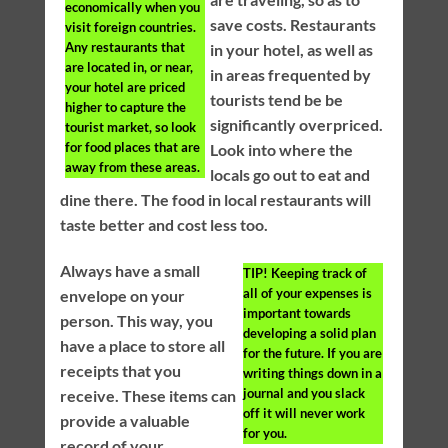
economically when you
save costs. Restaurants
visit foreign countries.
Any restaurants that
in your hotel, as well as
are located in, or near,
in areas frequented by
your hotel are priced
tourists tend be be
higher to capture the
significantly overpriced.
tourist market, so look
for food places that are
Look into where the
away from these areas.
locals go out to eat and
dine there. The food in local restaurants will
taste better and cost less too.
Always have a small
TIP!
Keeping track of
all of your expenses is
envelope on your
important towards
person. This way, you
developing a solid plan
have a place to store all
for the future. If you are
receipts that you
writing things down in a
journal and you slack
receive. These items can
off it will never work
provide a valuable
for you.
record of your