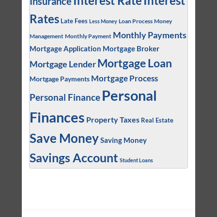
Interest
Interest Rate
Insurance
Rates
Late Fees
Loan Process
Money
Less Money
Monthly Payments
Management
Monthly Payment
Mortgage Application
Mortgage Broker
Mortgage Loan
Mortgage Lender
Mortgage Process
Mortgage Payments
Personal
Personal Finance
Finances
Property Taxes
Real Estate
Save Money
Saving Money
Savings Account
Student Loans