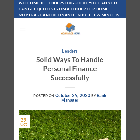
Skip
WELCOME TO LENDERS.ORG - HERE YOU CAN YOU
To
CAN GET QUOTES FROM A LENDER FOR HOME
MORTGAGE AND REFINANCE IN JUST FEW MINUETS.
Content
Lenders
Solid Ways To Handle
Personal Finance
Successfully
October 29, 2020
Bank
POSTED ON
BY
Manager
29
Oct