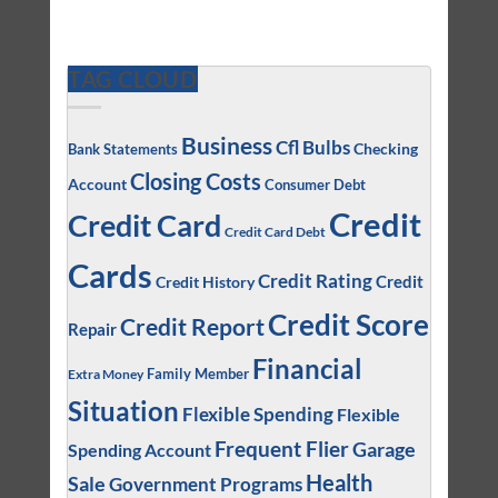
TAG CLOUD
Business
Cfl Bulbs
Checking
Bank Statements
Closing Costs
Account
Consumer Debt
Credit
Credit Card
Credit Card Debt
Cards
Credit Rating
Credit
Credit History
Credit Score
Credit Report
Repair
Financial
Family Member
Extra Money
Situation
Flexible Spending
Flexible
Frequent Flier
Garage
Spending Account
Health
Sale
Government Programs