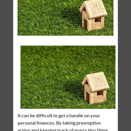
It can be difficult to get a handle on your
personal finances. By taking preemptive
action and keeping track of every tiny thing