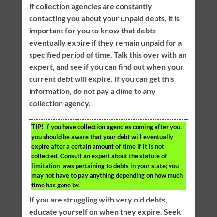
If collection agencies are constantly
contacting you about your unpaid debts, it is
important for you to know that debts
eventually expire if they remain unpaid for a
specified period of time. Talk this over with an
expert, and see if you can find out when your
current debt will expire. If you can get this
information, do not pay a dime to any
collection agency.
TIP!
If you have collection agencies coming after you,
you should be aware that your debt will eventually
expire after a certain amount of time if it is not
collected. Consult an expert about the statute of
limitation laws pertaining to debts in your state; you
may not have to pay anything depending on how much
time has gone by.
If you are struggling with very old debts,
educate yourself on when they expire. Seek