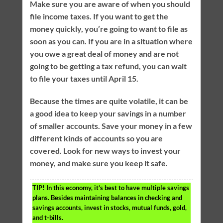
Make sure you are aware of when you should
file income taxes. If you want to get the
money quickly, you’re going to want to file as
soon as you can. If you are in a situation where
you owe a great deal of money and are not
going to be getting a tax refund, you can wait
to file your taxes until April 15.
Because the times are quite volatile, it can be
a good idea to keep your savings in a number
of smaller accounts. Save your money in a few
different kinds of accounts so you are
covered. Look for new ways to invest your
money, and make sure you keep it safe.
TIP!
In this economy, it’s best to have multiple savings
plans. Besides maintaining balances in checking and
savings accounts, invest in stocks, mutual funds, gold,
and t-bills.