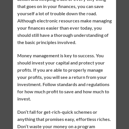
that goes on in your finances, you can save
yourself a lot of trouble down the road.
Although electronic resources make managing
your finances easier than ever today, you
should still have a thorough understanding of
the basic principles involved.
Money management is key to success. You
should invest your capital and protect your
profits. If you are able to properly manage
your profits, you will see a return from your
investment. Follow standards and regulations
for how much profit to save and how much to
invest.
Don’t fall for get-rich-quick schemes or
anything that promises easy, effortless riches.
Don’t waste your money on a program