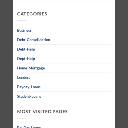
CATEGORIES
Business
Debt-Consolidation
Debt-Help
Dept-Help
Home-Mortgage
Lenders
Payday-Loans
Student-Loans
MOST VISITED PAGES
PayDay Loans