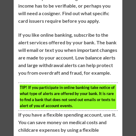
income has to be verifiable, or perhaps you
will need a cosigner. Find out what specific
card issuers require before you apply.
If you like online banking, subscribe to the
alert services offered by your bank. The bank
will email or text you when important changes
are made to your account. Low balance alerts
and large withdrawal alerts can help protect
you from overdraft and fraud, for example.
TIP!
If you participate in online banking take notice of
what type of alerts are offered by your bank. It is rare
to find a bank that does not send out emails or texts to
alert of you of account events.
If you have a flexible spending account, use it.
You can save money on medical costs and
childcare expenses by using a flexible