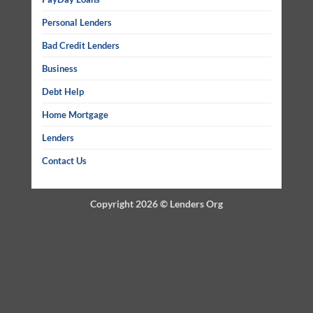
Personal Lenders
Bad Credit Lenders
Business
Debt Help
Home Mortgage
Lenders
Contact Us
Copyright 2026 ©
Lenders Org