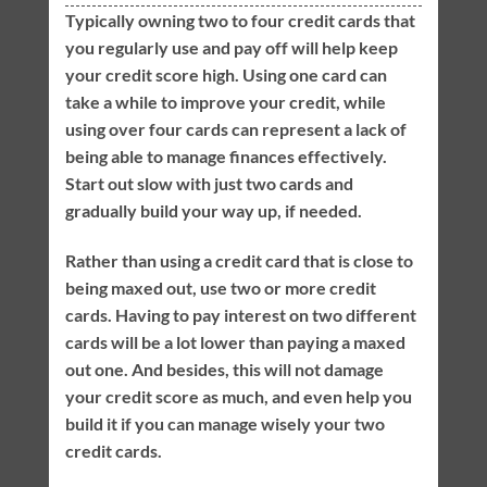
Typically owning two to four credit cards that
you regularly use and pay off will help keep
your credit score high. Using one card can
take a while to improve your credit, while
using over four cards can represent a lack of
being able to manage finances effectively.
Start out slow with just two cards and
gradually build your way up, if needed.
Rather than using a credit card that is close to
being maxed out, use two or more credit
cards. Having to pay interest on two different
cards will be a lot lower than paying a maxed
out one. And besides, this will not damage
your credit score as much, and even help you
build it if you can manage wisely your two
credit cards.