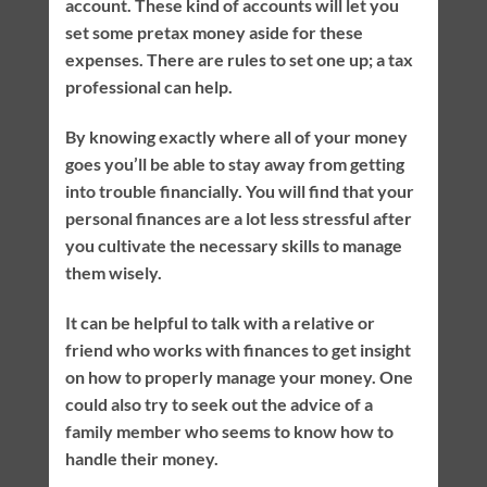
account. These kind of accounts will let you
set some pretax money aside for these
expenses. There are rules to set one up; a tax
professional can help.
By knowing exactly where all of your money
goes you’ll be able to stay away from getting
into trouble financially. You will find that your
personal finances are a lot less stressful after
you cultivate the necessary skills to manage
them wisely.
It can be helpful to talk with a relative or
friend who works with finances to get insight
on how to properly manage your money. One
could also try to seek out the advice of a
family member who seems to know how to
handle their money.