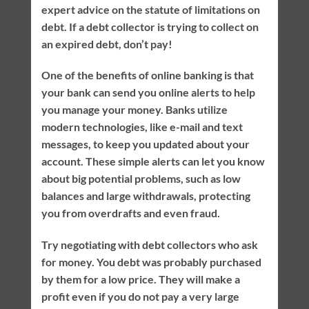
expert advice on the statute of limitations on
debt. If a debt collector is trying to collect on
an expired debt, don’t pay!
One of the benefits of online banking is that
your bank can send you online alerts to help
you manage your money. Banks utilize
modern technologies, like e-mail and text
messages, to keep you updated about your
account. These simple alerts can let you know
about big potential problems, such as low
balances and large withdrawals, protecting
you from overdrafts and even fraud.
Try negotiating with debt collectors who ask
for money. You debt was probably purchased
by them for a low price. They will make a
profit even if you do not pay a very large