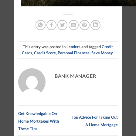
This entry was posted in
Lenders
and tagged
Credit
Cards
,
Credit Score
,
Personal Finances
,
Save Money
.
BANK MANAGER
Get Knowledgable On
Top Advice For Taking Out
Home Mortgages With
A Home Mortgage
These Tips