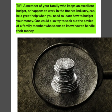
TIP!
A member of your family who keeps an excellent
budget, or happens to work in the finance industry, can
be a great help when you need to learn how to budget
your money. One could also try to seek out the advice
of a family member who seems to know how to handle
their money.