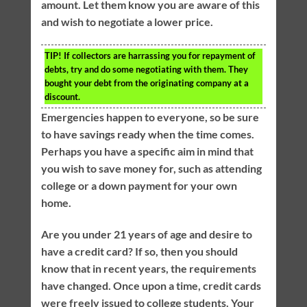
amount. Let them know you are aware of this
and wish to negotiate a lower price.
TIP!
If collectors are harrassing you for repayment of
debts, try and do some negotiating with them. They
bought your debt from the originating company at a
discount.
Emergencies happen to everyone, so be sure
to have savings ready when the time comes.
Perhaps you have a specific aim in mind that
you wish to save money for, such as attending
college or a down payment for your own
home.
Are you under 21 years of age and desire to
have a credit card? If so, then you should
know that in recent years, the requirements
have changed. Once upon a time, credit cards
were freely issued to college students. Your