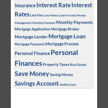
Interest
Interest Rate
Insurance
Rates
Late Fees
Loan Process
Money
Less Money
Monthly Payments
Management
Monthly Payment
Mortgage Application
Mortgage Broker
Mortgage Loan
Mortgage Lender
Mortgage Process
Mortgage Payments
Personal
Personal Finance
Finances
Property Taxes
Real Estate
Save Money
Saving Money
Savings Account
Student Loans