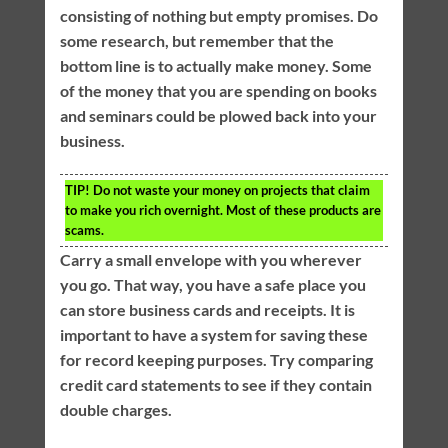
consisting of nothing but empty promises. Do
some research, but remember that the
bottom line is to actually make money. Some
of the money that you are spending on books
and seminars could be plowed back into your
business.
TIP!
Do not waste your money on projects that claim
to make you rich overnight. Most of these products are
scams.
Carry a small envelope with you wherever
you go. That way, you have a safe place you
can store business cards and receipts. It is
important to have a system for saving these
for record keeping purposes. Try comparing
credit card statements to see if they contain
double charges.